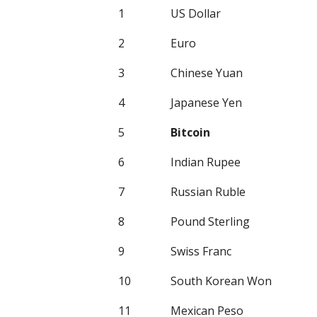
1
US Dollar
2
Euro
3
Chinese Yuan
4
Japanese Yen
5
Bitcoin
6
Indian Rupee
7
Russian Ruble
8
Pound Sterling
9
Swiss Franc
10
South Korean Won
11
Mexican Peso