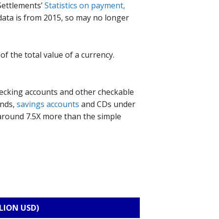
 Settlements’
Statistics on payment,
data is from 2015, so may no longer
of the total value of a currency.
hecking accounts and other checkable
unds,
savings accounts
and CDs under
s around 7.5X more than the simple
LION USD)