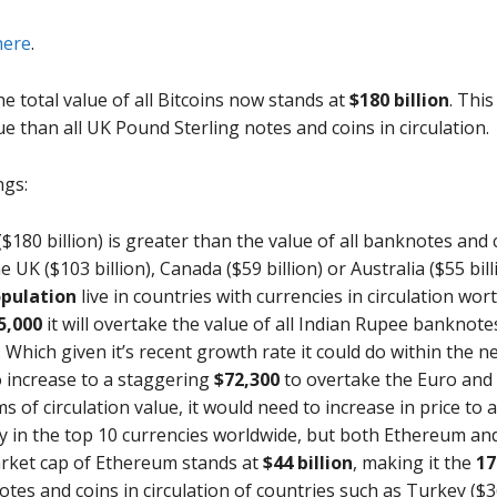
here
.
the total value of all Bitcoins now stands at
$180 billion
. Thi
lue than all UK Pound Sterling notes and coins in circulation.
ngs:
 ($180 billion) is greater than the value of all banknotes and
 UK ($103 billion), Canada ($59 billion) or Australia ($55 bill
opulation
live in countries with currencies in circulation wort
5,000
it will overtake the value of all Indian Rupee banknote
 Which given it’s recent growth rate it could do within the n
o increase to a staggering
$72,300
to overtake the Euro and
s of circulation value, it would need to increase in price to a
cy in the top 10 currencies worldwide, but both Ethereum and
arket cap of Ethereum stands at
$44 billion
, making it the
17
tes and coins in circulation of countries such as Turkey ($36