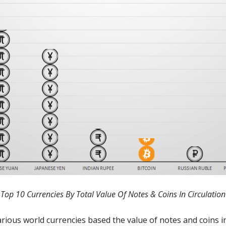
Top 10 Currencies By Total Value Of Notes & Coins In Circulation
ious world currencies based the value of notes and coins in 