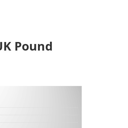
 UK Pound