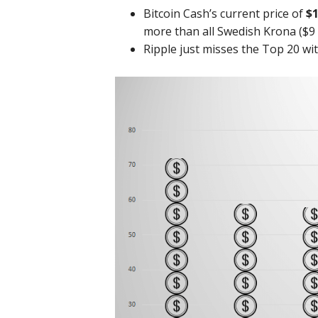
Bitcoin Cash’s current price of
$1
more than all Swedish Krona ($9 b
Ripple just misses the Top 20 wi