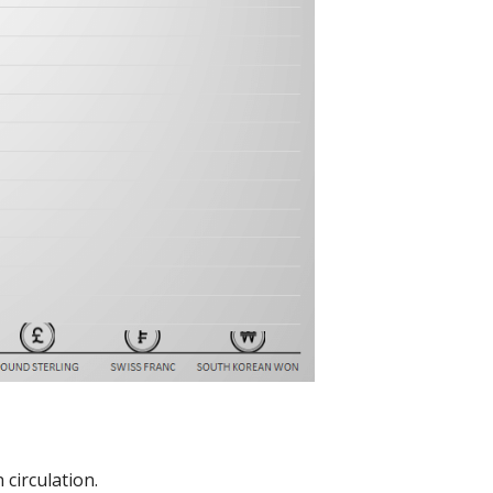
circulation.