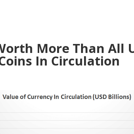
Worth More Than All
oins In Circulation