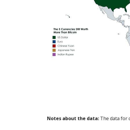
Notes about the data:
The data for 