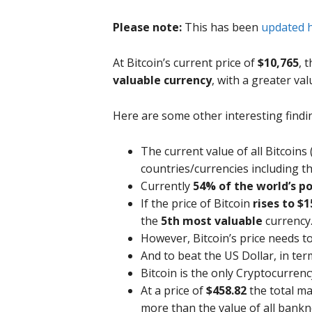
Please note:
This has been
updated 
At Bitcoin’s current price of
$10,765
, 
valuable currency
, with a greater va
Here are some other interesting findi
The current value of all Bitcoins
countries/currencies including the
Currently
54% of the world’s p
If the price of Bitcoin
rises to $1
the
5th most valuable
currency.
However, Bitcoin’s price needs t
And to beat the US Dollar, in term
Bitcoin is the only Cryptocurren
At a price of
$458.82
the total m
more than the value of all bankno