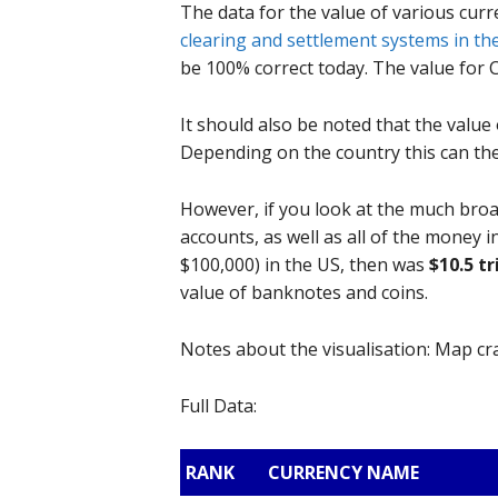
The data for the value of various curr
clearing and settlement systems in th
be 100% correct today. The value for 
It should also be noted that the value 
Depending on the country this can th
However, if you look at the much bro
accounts, as well as all of the money 
$100,000) in the US, then was
$10.5 tr
value of banknotes and coins.
Notes about the visualisation: Map c
Full Data:
RANK
CURRENCY NAME