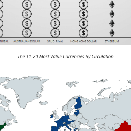
The 11-20 Most Value Currencies By Circulation