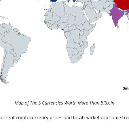
Map of The 5 Currencies Worth More Than Bitcoin
current cryptocurrency prices and total market cap come f