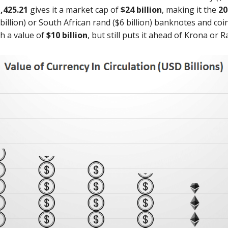
,425.21
gives it a market cap of
$24 billion
, making it the
20
illion) or South African rand ($6 billion) banknotes and coin
th a value of
$10 billion
, but still puts it ahead of Krona or R