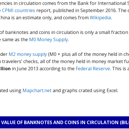
encies in circulation comes from the Bank for International
e CPMI countries
report, published in September 2016. The 
China is an estimate only, and comes from
Wikipedia
.
of banknotes and coins in circulation is only a small fraction 
e same as the
M0 Money Supply
.
ader
M2 money supply
(M0 + plus all of the money held in c
in travelers’ checks, all of the money held in money market f
illion
in June 2013 according to the
Federal Reserve
. This i
rated using
Mapchart.net
and graphs crated using Excel.
VALUE OF BANKNOTES AND COINS IN CIRCULATION (BIL