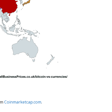
rom
Coinmarketcap.com
.