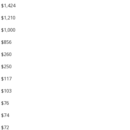
$1,424
$1,210
$1,000
$856
$260
$250
$117
$103
$76
$74
$72