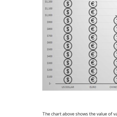
The chart above shows the value of var