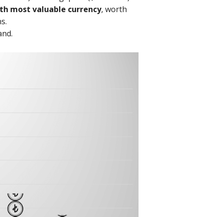
th most valuable currency
, worth
s.
and.