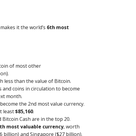
s makes it the world’s
6th most
 coin of most other
ion).
h less than the value of Bitcoin.
s and coins in circulation to become
ext month.
 become the 2nd most value currency.
t least
$85,160
.
 Bitcoin Cash are in the top 20.
th most valuable currency
, worth
 billion) and Singapore ($27 billion).