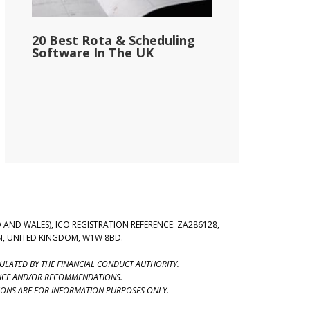
20 Best Rota & Scheduling
Software In The UK
 AND WALES), ICO REGISTRATION REFERENCE: ZA286128,
ON, UNITED KINGDOM, W1W 8BD.
GULATED BY THE FINANCIAL CONDUCT AUTHORITY.
VICE AND/OR RECOMMENDATIONS.
SONS ARE FOR INFORMATION PURPOSES ONLY.