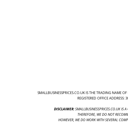
SMALLBUSINESSPRICES.CO.UK IS THE TRADING NAME OF 
REGISTERED OFFICE ADDRESS: 
DISCLAIMER:
SMALLBUSINESSPRICES.CO.UK IS A
THEREFORE, WE DO NOT RECOMM
HOWEVER, WE DO WORK WITH SEVERAL COMPA