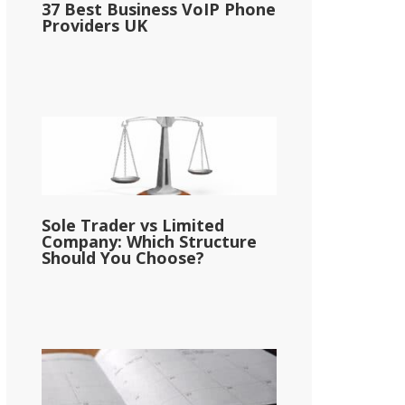
37 Best Business VoIP Phone
Providers UK
Sole Trader vs Limited
Company: Which Structure
Should You Choose?