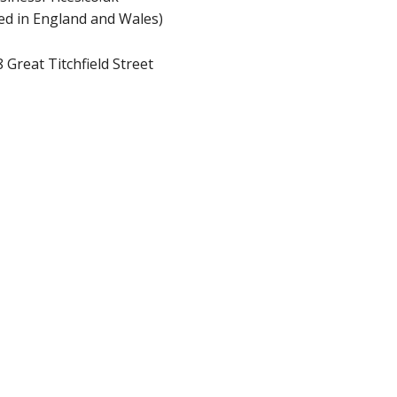
d in England and Wales)
 Great Titchfield Street