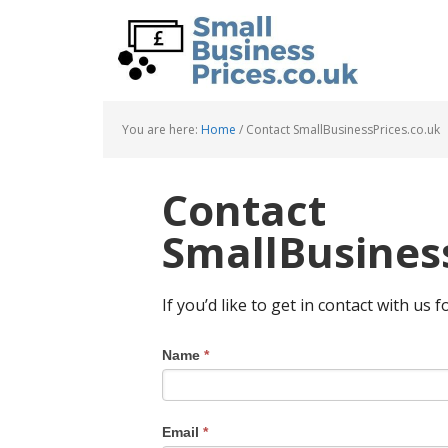
Skip
Skip
to
to
main
primary
content
sidebar
You are here:
Home
/
Contact SmallBusinessPrices.co.uk
Contact
SmallBusiness
If you’d like to get in contact with us f
Name
*
Email
*