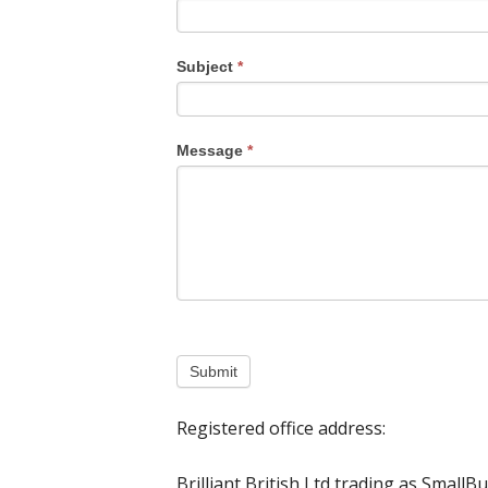
Subject
*
Message
*
Submit
Registered office address:
Brilliant British Ltd trading as SmallB