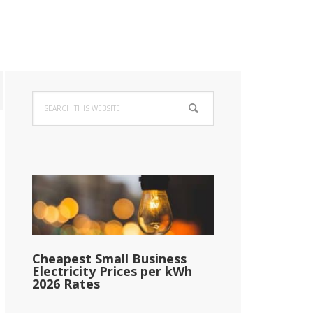
Primary
Search
Sidebar
this
website
Cheapest Small Business
Electricity Prices per kWh
2026 Rates