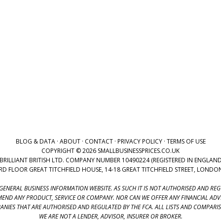
BLOG & DATA
·
ABOUT
·
CONTACT
·
PRIVACY POLICY
·
TERMS OF USE
COPYRIGHT © 2026 SMALLBUSINESSPRICES.CO.UK
BRILLIANT BRITISH LTD. COMPANY NUMBER 10490224 (REGISTERED IN ENGLAND
3RD FLOOR GREAT TITCHFIELD HOUSE, 14-18 GREAT TITCHFIELD STREET, LOND
 GENERAL BUSINESS INFORMATION WEBSITE. AS SUCH IT IS NOT AUTHORISED AND RE
END ANY PRODUCT, SERVICE OR COMPANY. NOR CAN WE OFFER ANY FINANCIAL AD
NIES THAT ARE AUTHORISED AND REGULATED BY THE FCA. ALL LISTS AND COMPARI
WE ARE NOT A LENDER, ADVISOR, INSURER OR BROKER.