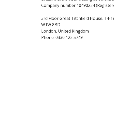
Company number 10490224 (Registere
3rd Floor Great Titchfield House, 14-18
W1W 8BD
London, United Kingdom
Phone:
0330 122 5749