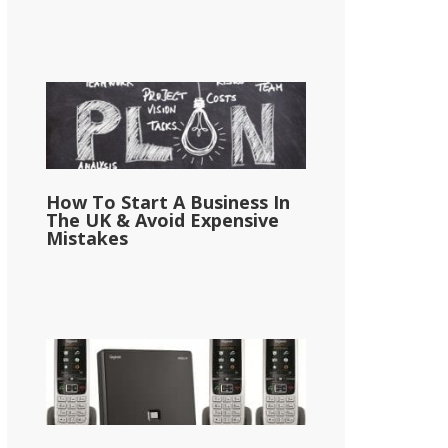
How To Start A Business In
The UK & Avoid Expensive
Mistakes