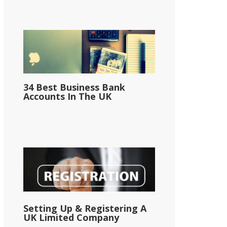
34 Best Business Bank
Accounts In The UK
Setting Up & Registering A
UK Limited Company