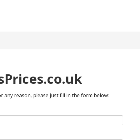
Prices.co.uk
or any reason, please just fill in the form below: