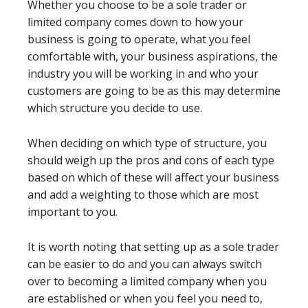
Whether you choose to be a sole trader or
limited company comes down to how your
business is going to operate, what you feel
comfortable with, your business aspirations, the
industry you will be working in and who your
customers are going to be as this may determine
which structure you decide to use.
When deciding on which type of structure, you
should weigh up the pros and cons of each type
based on which of these will affect your business
and add a weighting to those which are most
important to you.
It is worth noting that setting up as a sole trader
can be easier to do and you can always switch
over to becoming a limited company when you
are established or when you feel you need to,