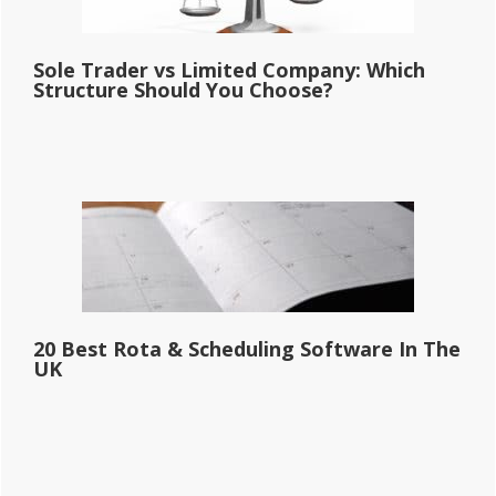
Sole Trader vs Limited Company: Which
Structure Should You Choose?
20 Best Rota & Scheduling Software In The
UK