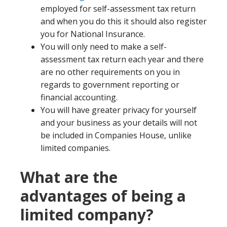
employed for self-assessment tax return
and when you do this it should also register
you for National Insurance.
You will only need to make a self-
assessment tax return each year and there
are no other requirements on you in
regards to government reporting or
financial accounting.
You will have greater privacy for yourself
and your business as your details will not
be included in Companies House, unlike
limited companies.
What are the
advantages of being a
limited company?