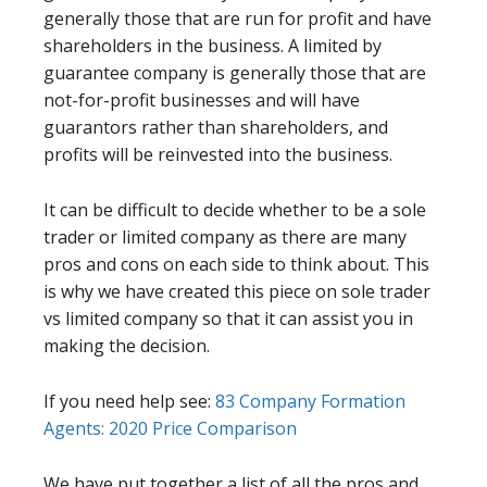
generally those that are run for profit and have
shareholders in the business. A limited by
guarantee company is generally those that are
not-for-profit businesses and will have
guarantors rather than shareholders, and
profits will be reinvested into the business.
It can be difficult to decide whether to be a sole
trader or limited company as there are many
pros and cons on each side to think about. This
is why we have created this piece on sole trader
vs limited company so that it can assist you in
making the decision.
If you need help see:
83 Company Formation
Agents: 2020 Price Comparison
We have put together a list of all the pros and