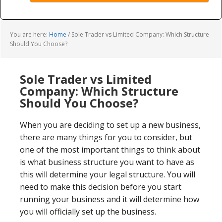
You are here:
Home
/
Sole Trader vs Limited Company: Which Structure
Should You Choose?
Sole Trader vs Limited
Company: Which Structure
Should You Choose?
When you are deciding to set up a new business,
there are many things for you to consider, but
one of the most important things to think about
is what business structure you want to have as
this will determine your legal structure. You will
need to make this decision before you start
running your business and it will determine how
you will officially set up the business.