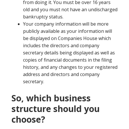
from doing it. You must be over 16 years
old and you must not have an undischarged
bankruptcy status.
Your company information will be more
publicly available as your information will
be displayed on Companies House which
includes the directors and company
secretary details being displayed as well as
copies of financial documents in the filing
history, and any changes to your registered
address and directors and company
secretary.
So, which business
structure should you
choose?