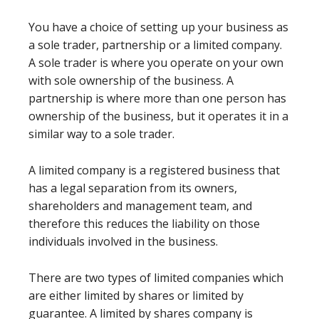
You have a choice of setting up your business as
a sole trader, partnership or a limited company.
A sole trader is where you operate on your own
with sole ownership of the business. A
partnership is where more than one person has
ownership of the business, but it operates it in a
similar way to a sole trader.
A limited company is a registered business that
has a legal separation from its owners,
shareholders and management team, and
therefore this reduces the liability on those
individuals involved in the business.
There are two types of limited companies which
are either limited by shares or limited by
guarantee. A limited by shares company is