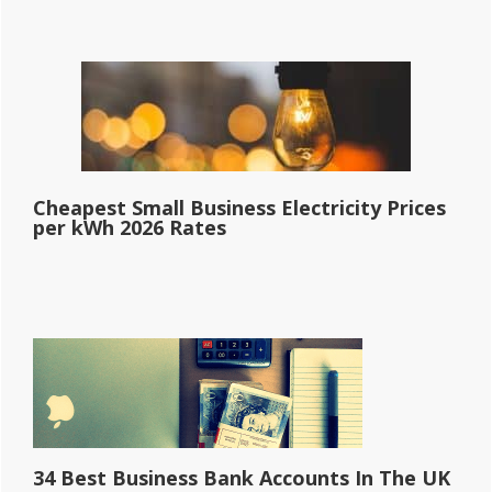
Cheapest Small Business Electricity Prices
per kWh 2026 Rates
34 Best Business Bank Accounts In The UK