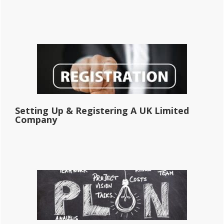
Setting Up & Registering A UK Limited
Company