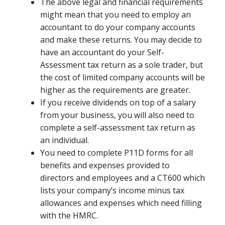
The above legal and financial requirements
might mean that you need to employ an
accountant to do your company accounts
and make these returns. You may decide to
have an accountant do your Self-
Assessment tax return as a sole trader, but
the cost of limited company accounts will be
higher as the requirements are greater.
If you receive dividends on top of a salary
from your business, you will also need to
complete a self-assessment tax return as
an individual.
You need to complete P11D forms for all
benefits and expenses provided to
directors and employees and a CT600 which
lists your company’s income minus tax
allowances and expenses which need filling
with the HMRC.