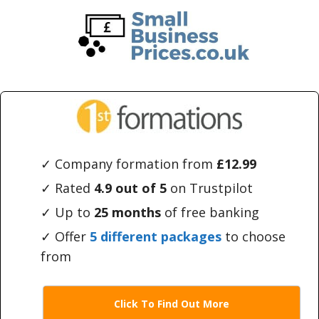
Skip
Skip
to
to
main
primary
content
sidebar
✓ Company formation from
£12.99
✓ Rated
4.9 out of 5
on Trustpilot
✓ Up to
25 months
of free banking
✓ Offer
5 different packages
to choose
from
Click To Find Out More