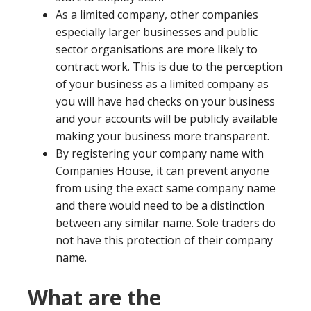
As a limited company, other companies
especially larger businesses and public
sector organisations are more likely to
contract work. This is due to the perception
of your business as a limited company as
you will have had checks on your business
and your accounts will be publicly available
making your business more transparent.
By registering your company name with
Companies House, it can prevent anyone
from using the exact same company name
and there would need to be a distinction
between any similar name. Sole traders do
not have this protection of their company
name.
What are the