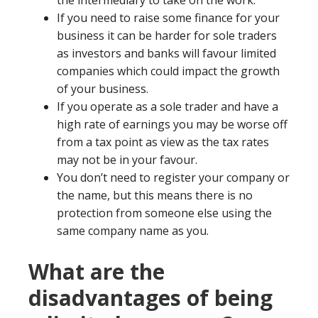
the intermediary to take on the work.
If you need to raise some finance for your
business it can be harder for sole traders
as investors and banks will favour limited
companies which could impact the growth
of your business.
If you operate as a sole trader and have a
high rate of earnings you may be worse off
from a tax point as view as the tax rates
may not be in your favour.
You don’t need to register your company or
the name, but this means there is no
protection from someone else using the
same company name as you.
What are the
disadvantages of being