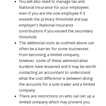
You will also need to manage tax and
National Insurance for your employees
even if you are the sole employee if it
exceeds the primary threshold and pay
employer’s National Insurance
contributions if you exceed the secondary
threshold.
The additional costs as outlined above can
often be a barrier for some businesses
from becoming a limited company,
however, some of these administrative
burdens have lessened and it may be worth
contacting an accountant to understand
what the cost difference is between doing
the accounts for a sole trader and a limited
company.
There are restrictions on who can set up a
limited company which may prevent you