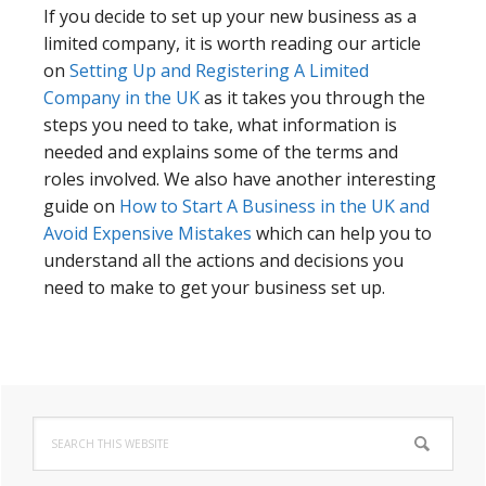
If you decide to set up your new business as a
limited company, it is worth reading our article
on
Setting Up and Registering A Limited
Company in the UK
as it takes you through the
steps you need to take, what information is
needed and explains some of the terms and
roles involved. We also have another interesting
guide on
How to Start A Business in the UK and
Avoid Expensive Mistakes
which can help you to
understand all the actions and decisions you
need to make to get your business set up.
Primary
Search
Sidebar
this
website