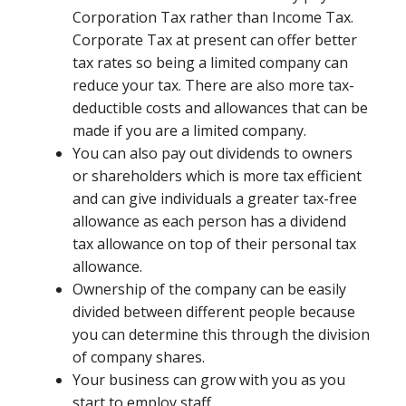
Corporation Tax rather than Income Tax.
Corporate Tax at present can offer better
tax rates so being a limited company can
reduce your tax. There are also more tax-
deductible costs and allowances that can be
made if you are a limited company.
You can also pay out dividends to owners
or shareholders which is more tax efficient
and can give individuals a greater tax-free
allowance as each person has a dividend
tax allowance on top of their personal tax
allowance.
Ownership of the company can be easily
divided between different people because
you can determine this through the division
of company shares.
Your business can grow with you as you
start to employ staff.