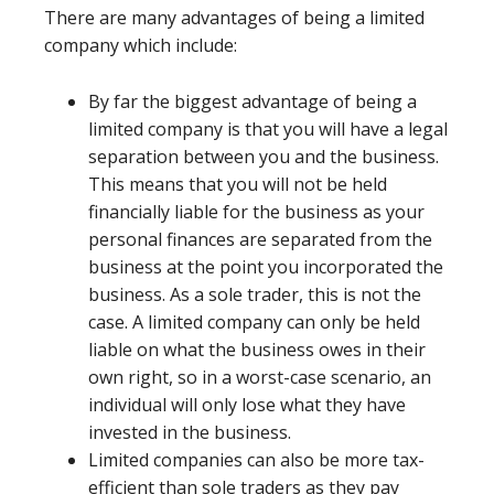
There are many advantages of being a limited
company which include:
By far the biggest advantage of being a
limited company is that you will have a legal
separation between you and the business.
This means that you will not be held
financially liable for the business as your
personal finances are separated from the
business at the point you incorporated the
business. As a sole trader, this is not the
case. A limited company can only be held
liable on what the business owes in their
own right, so in a worst-case scenario, an
individual will only lose what they have
invested in the business.
Limited companies can also be more tax-
efficient than sole traders as they pay