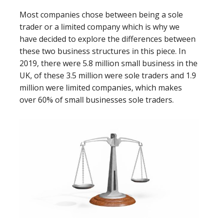
Most companies chose between being a sole
trader or a limited company which is why we
have decided to explore the differences between
these two business structures in this piece. In
2019, there were 5.8 million small business in the
UK, of these 3.5 million were sole traders and 1.9
million were limited companies, which makes
over 60% of small businesses sole traders.