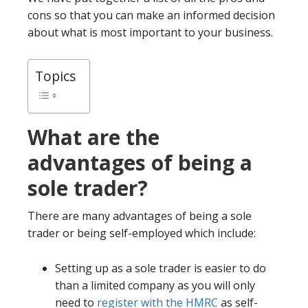
cons so that you can make an informed decision
about what is most important to your business.
Topics
What are the
advantages of being a
sole trader?
There are many advantages of being a sole
trader or being self-employed which include:
Setting up as a sole trader is easier to do
than a limited company as you will only
need to
register with the HMRC
as self-