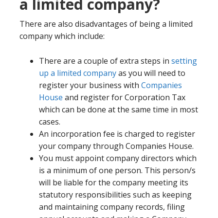
a limited company?
There are also disadvantages of being a limited
company which include:
There are a couple of extra steps in
setting
up a limited company
as you will need to
register your business with
Companies
House
and register for Corporation Tax
which can be done at the same time in most
cases.
An incorporation fee is charged to register
your company through Companies House.
You must appoint company directors which
is a minimum of one person. This person/s
will be liable for the company meeting its
statutory responsibilities such as keeping
and maintaining company records, filing