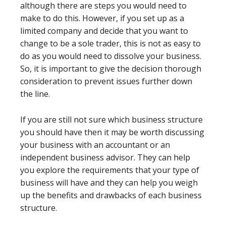
although there are steps you would need to
make to do this. However, if you set up as a
limited company and decide that you want to
change to be a sole trader, this is not as easy to
do as you would need to dissolve your business.
So, it is important to give the decision thorough
consideration to prevent issues further down
the line.
If you are still not sure which business structure
you should have then it may be worth discussing
your business with an accountant or an
independent business advisor. They can help
you explore the requirements that your type of
business will have and they can help you weigh
up the benefits and drawbacks of each business
structure.