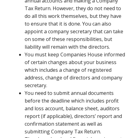
annual accounts and making a Company
Tax Return. However, they do not need to
do all this work themselves, but they have
to ensure that it is done. You can also
appoint a company secretary that can take
on some of these responsibilities, but
liability will remain with the directors.
You must keep Companies House informed
of certain changes about your business
which includes a change of registered
address, change of directors and company
secretary.
You need to submit annual documents
before the deadline which includes profit
and loss account, balance sheet, auditors
report (if applicable), directors’ report and
confirmation statement as well as
submitting Company Tax Return.