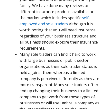
family. We have done many reviews on
different insurance products available on
the market which includes specific
self-
employed and sole traders
Although it is
worth noting that you will need insurance
regardless of your business structure and
all business should explore their insurance
requirements.
Many sole traders can find it hard to work
with large businesses or public sector
organisations as their sole trader status is
held against them whereas a limited
company is perceived differently as they are
more transparent. Many sole traders often
end up changing their business to a limited
company to get work from these types of
businesses or will use umbrella company as