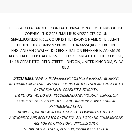
BLOG & DATA
·
ABOUT
·
CONTACT
·
PRIVACY POLICY
·
TERMS OF USE
COPYRIGHT © 2026 SMALLBUSINESSPRICES.CO.UK
SMALLBUSINESSPRICES.CO.UK IS THE TRADING NAME OF BRILLIANT
BRITISH LTD. COMPANY NUMBER 10490224 (REGISTERED IN
ENGLAND AND WALES), ICO REGISTRATION REFERENCE: ZA286128,
REGISTERED OFFICE ADDRESS: 3RD FLOOR GREAT TITCHFIELD HOUSE,
14-18 GREAT TITCHFIELD STREET, LONDON, UNITED KINGDOM, W1W
8BD.
DISCLAIMER:
SMALLBUSINESSPRICES.CO.UK IS A GENERAL BUSINESS
INFORMATION WEBSITE. AS SUCH IT IS NOT AUTHORISED AND REGULATED
BY THE FINANCIAL CONDUCT AUTHORITY.
THEREFORE, WE DO NOT RECOMMEND ANY PRODUCT, SERVICE OR
COMPANY. NOR CAN WE OFFER ANY FINANCIAL ADVICE AND/OR
RECOMMENDATIONS.
HOWEVER, WE DO WORK WITH SEVERAL COMPANIES THAT ARE
AUTHORISED AND REGULATED BY THE FCA. ALL LISTS AND COMPARISONS
ARE FOR INFORMATION PURPOSES ONLY.
WE ARE NOT A LENDER, ADVISOR, INSURER OR BROKER.