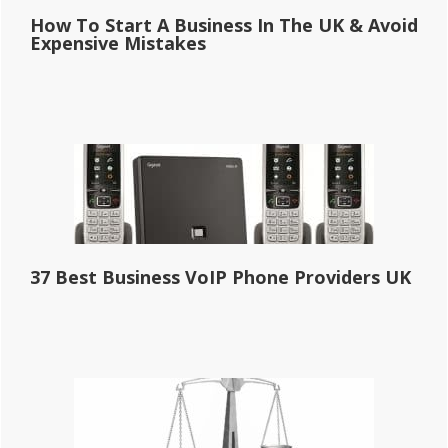
How To Start A Business In The UK & Avoid
Expensive Mistakes
37 Best Business VoIP Phone Providers UK