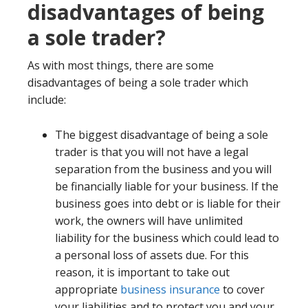
disadvantages of being
a sole trader?
As with most things, there are some
disadvantages of being a sole trader which
include:
The biggest disadvantage of being a sole
trader is that you will not have a legal
separation from the business and you will
be financially liable for your business. If the
business goes into debt or is liable for their
work, the owners will have unlimited
liability for the business which could lead to
a personal loss of assets due. For this
reason, it is important to take out
appropriate
business insurance
to cover
your liabilities and to protect you and your