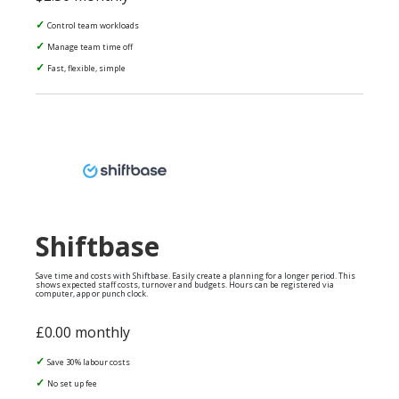
Control team workloads
Manage team time off
Fast, flexible, simple
Shiftbase
Save time and costs with Shiftbase. Easily create a planning for a longer period. This
shows expected staff costs, turnover and budgets. Hours can be registered via
computer, app or punch clock.
£0.00 monthly
Save 30% labour costs
No set up fee