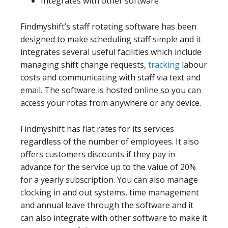
Integrates with other software
Findmyshift’s staff rotating software has been
designed to make scheduling staff simple and it
integrates several useful facilities which include
managing shift change requests,
tracking
labour
costs and communicating with staff via text and
email. The software is hosted online so you can
access your rotas from anywhere or any device.
Findmyshift has flat rates for its services
regardless of the number of employees. It also
offers customers discounts if they pay in
advance for the service up to the value of 20%
for a yearly subscription. You can also manage
clocking in and out systems, time management
and annual leave through the software and it
can also integrate with other software to make it