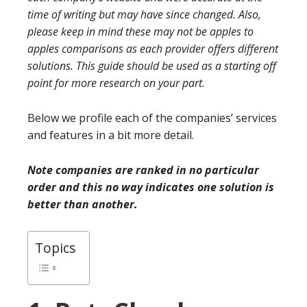
time of writing but may have since changed. Also,
please keep in mind these may not be apples to
apples comparisons as each provider offers different
solutions. This guide should be used as a starting off
point for more research on your part.
Below we profile each of the companies’ services
and features in a bit more detail.
Note companies are ranked in no particular
order and this no way indicates one solution is
better than another.
Topics