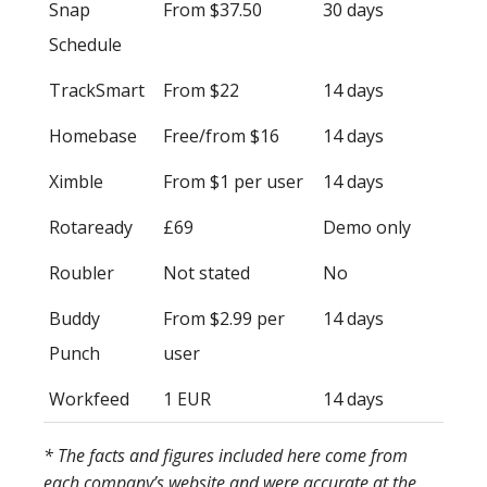
Snap
From $37.50
30 days
Schedule
TrackSmart
From $22
14 days
Homebase
Free/from $16
14 days
Ximble
From $1 per user
14 days
Rotaready
£69
Demo only
Roubler
Not stated
No
Buddy
From $2.99 per
14 days
Punch
user
Workfeed
1 EUR
14 days
* The facts and figures included here come from
each company’s website and were accurate at the