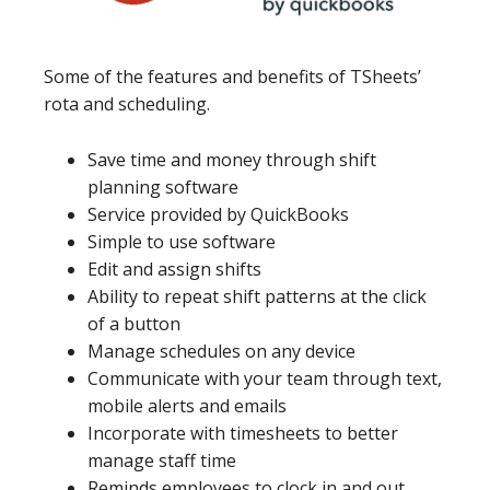
Some of the features and benefits of TSheets’
rota and scheduling.
Save time and money through shift
planning software
Service provided by QuickBooks
Simple to use software
Edit and assign shifts
Ability to repeat shift patterns at the click
of a button
Manage schedules on any device
Communicate with your team through text,
mobile alerts and emails
Incorporate with timesheets to better
manage staff time
Reminds employees to clock in and out