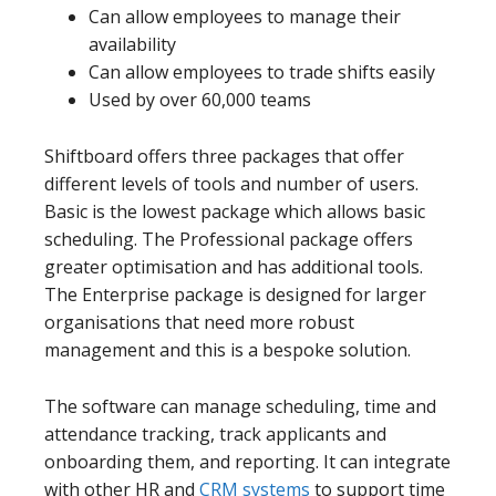
Can allow employees to manage their
availability
Can allow employees to trade shifts easily
Used by over 60,000 teams
Shiftboard offers three packages that offer
different levels of tools and number of users.
Basic is the lowest package which allows basic
scheduling. The Professional package offers
greater optimisation and has additional tools.
The Enterprise package is designed for larger
organisations that need more robust
management and this is a bespoke solution.
The software can manage scheduling, time and
attendance tracking, track applicants and
onboarding them, and reporting. It can integrate
with other HR and
CRM systems
to support time