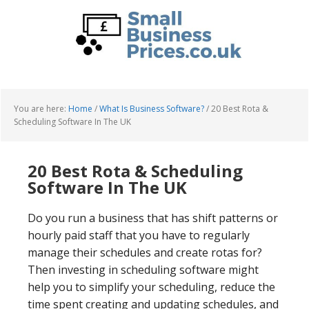
Skip
Skip
to
to
main
primary
content
sidebar
You are here:
Home
/
What Is Business Software?
/
20 Best Rota &
Scheduling Software In The UK
20 Best Rota & Scheduling
Software In The UK
Do you run a business that has shift patterns or
hourly paid staff that you have to regularly
manage their schedules and create rotas for?
Then investing in scheduling software might
help you to simplify your scheduling, reduce the
time spent creating and updating schedules, and