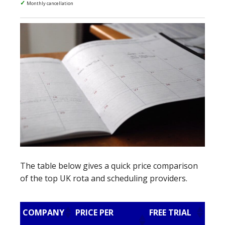
Monthly cancellation
The table below gives a quick price comparison
of the top UK rota and scheduling providers.
COMPANY
PRICE PER
FREE TRIAL