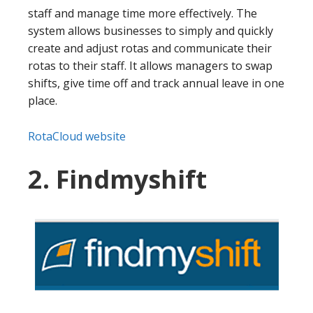
staff and manage time more effectively. The
system allows businesses to simply and quickly
create and adjust rotas and communicate their
rotas to their staff. It allows managers to swap
shifts, give time off and track annual leave in one
place.
RotaCloud website
2. Findmyshift