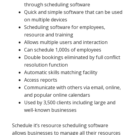
through scheduling software
Quick and simple software that can be used
on multiple devices
Scheduling software for employees,
resource and training
Allows multiple users and interaction
Can schedule 1,000s of employees
Double bookings eliminated by full conflict
resolution function
Automatic skills matching facility
Access reports
Communicate with others via email, online,
and popular online calendars
Used by 3,500 clients including large and
well-known businesses
Schedule it’s resource scheduling software
allows businesses to manage all their resources