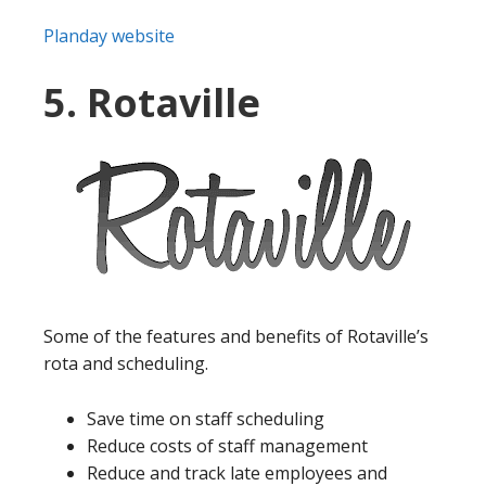
Planday website
5. Rotaville
Some of the features and benefits of Rotaville’s
rota and scheduling.
Save time on staff scheduling
Reduce costs of staff management
Reduce and track late employees and