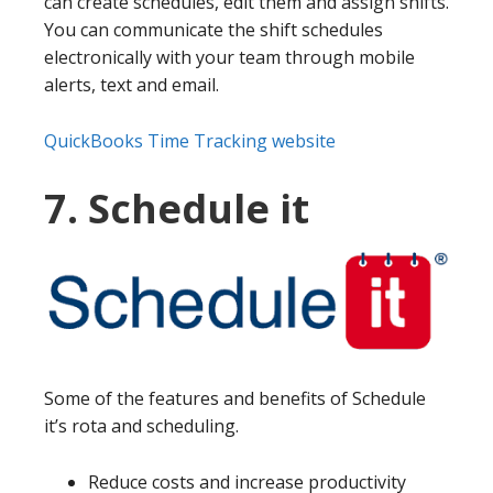
can create schedules, edit them and assign shifts.
You can communicate the shift schedules
electronically with your team through mobile
alerts, text and email.
QuickBooks Time Tracking website
7. Schedule it
Some of the features and benefits of Schedule
it’s rota and scheduling.
Reduce costs and increase productivity