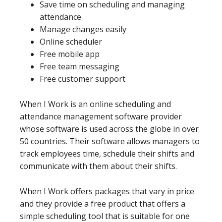
Save time on scheduling and managing
attendance
Manage changes easily
Online scheduler
Free mobile app
Free team messaging
Free customer support
When I Work is an online scheduling and
attendance management software provider
whose software is used across the globe in over
50 countries. Their software allows managers to
track employees time, schedule their shifts and
communicate with them about their shifts.
When I Work offers packages that vary in price
and they provide a free product that offers a
simple scheduling tool that is suitable for one