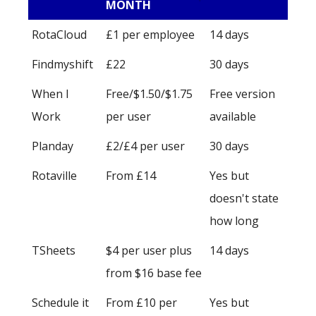
MONTH
RotaCloud
£1 per employee
14 days
Findmyshift
£22
30 days
When I
Free/$1.50/$1.75
Free version
Work
per user
available
Planday
£2/£4 per user
30 days
Rotaville
From £14
Yes but
doesn't state
how long
TSheets
$4 per user plus
14 days
from $16 base fee
Schedule it
From £10 per
Yes but