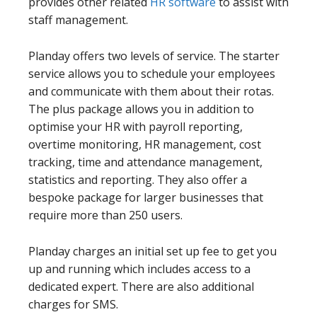
provides other related
HR software
to assist with
staff management.
Planday offers two levels of service. The starter
service allows you to schedule your employees
and communicate with them about their rotas.
The plus package allows you in addition to
optimise your HR with payroll reporting,
overtime monitoring, HR management, cost
tracking, time and attendance management,
statistics and reporting. They also offer a
bespoke package for larger businesses that
require more than 250 users.
Planday charges an initial set up fee to get you
up and running which includes access to a
dedicated expert. There are also additional
charges for SMS.