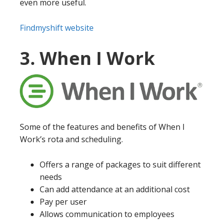
even more useful.
Findmyshift website
3. When I Work
Some of the features and benefits of When I
Work’s rota and scheduling.
Offers a range of packages to suit different
needs
Can add attendance at an additional cost
Pay per user
Allows communication to employees