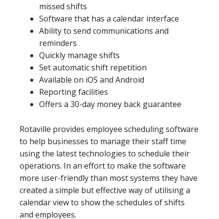
missed shifts
Software that has a calendar interface
Ability to send communications and
reminders
Quickly manage shifts
Set automatic shift repetition
Available on iOS and Android
Reporting facilities
Offers a 30-day money back guarantee
Rotaville provides employee scheduling software
to help businesses to manage their staff time
using the latest technologies to schedule their
operations. In an effort to make the software
more user-friendly than most systems they have
created a simple but effective way of utilising a
calendar view to show the schedules of shifts
and employees.