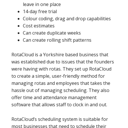
leave in one place
14-day free trial
Colour coding, drag and drop capabilities
Cost estimates
Can create duplicate weeks
Can create rolling shift patterns
RotaCloud is a Yorkshire based business that
was established due to issues that the founders
were having with rotas. They set up RotaCloud
to create a simple, user-friendly method for
managing rotas and employees that takes the
hassle out of managing scheduling. They also
offer time and attendance management
software that allows staff to clock in and out.
RotaCloud’s scheduling system is suitable for
most businesses that need to schedule their