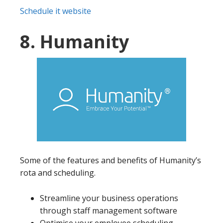
Schedule it website
8. Humanity
Some of the features and benefits of Humanity’s
rota and scheduling.
Streamline your business operations
through staff management software
Optimise your employee scheduling