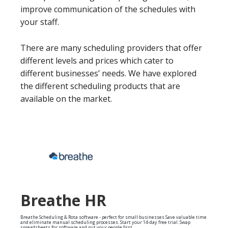
improve communication of the schedules with
your staff.
There are many scheduling providers that offer
different levels and prices which cater to
different businesses’ needs. We have explored
the different scheduling products that are
available on the market.
Breathe HR
Breathe Scheduling & Rota software - perfect for small businesses Save valuable time
and eliminate manual scheduling processes. Start your 14-day free trial. Swap
spreadsheets for software and put your people first.