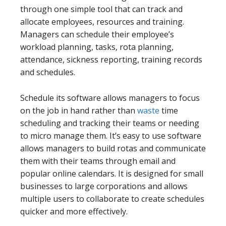
through one simple tool that can track and
allocate employees, resources and training.
Managers can schedule their employee’s
workload planning, tasks, rota planning,
attendance, sickness reporting, training records
and schedules.
Schedule its software allows managers to focus
on the job in hand rather than
waste
time
scheduling and tracking their teams or needing
to micro manage them. It’s easy to use software
allows managers to build rotas and communicate
them with their teams through email and
popular online calendars. It is designed for small
businesses to large corporations and allows
multiple users to collaborate to create schedules
quicker and more effectively.