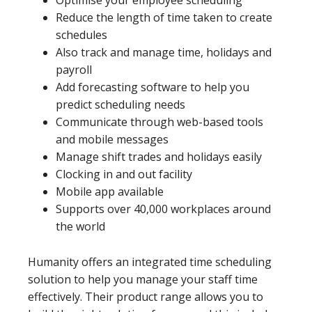
Reduce the length of time taken to create
schedules
Also track and manage time, holidays and
payroll
Add forecasting software to help you
predict scheduling needs
Communicate through web-based tools
and mobile messages
Manage shift trades and holidays easily
Clocking in and out facility
Mobile app available
Supports over 40,000 workplaces around
the world
Humanity offers an integrated time scheduling
solution to help you manage your staff time
effectively. Their product range allows you to