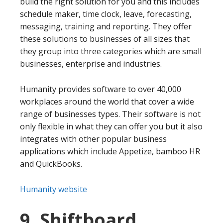
build the right solution for you and this includes
schedule maker, time clock, leave, forecasting,
messaging, training and reporting. They offer
these solutions to businesses of all sizes that
they group into three categories which are small
businesses, enterprise and industries.
Humanity provides software to over 40,000
workplaces around the world that cover a wide
range of businesses types. Their software is not
only flexible in what they can offer you but it also
integrates with other popular business
applications which include Appetize, bamboo HR
and QuickBooks.
Humanity website
9. Shiftboard