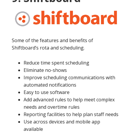
Some of the features and benefits of
Shiftboard’s rota and scheduling.
Reduce time spent scheduling
Eliminate no-shows
Improve scheduling communications with
automated notifications
Easy to use software
Add advanced rules to help meet complex
needs and overtime rules
Reporting facilities to help plan staff needs
Use across devices and mobile app
available