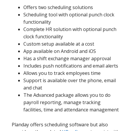
Offers two scheduling solutions
Scheduling tool with optional punch clock
functionality
Complete HR solution with optional punch
clock functionality
Custom setup available at a cost
App available on Android and iOS
Has a shift exchange manager approval
Includes push notifications and email alerts
Allows you to track employees time
Support is available over the phone, email
and chat
The Advanced package allows you to do
payroll reporting, manage tracking
facilities, time and attendance management
Planday offers scheduling software but also