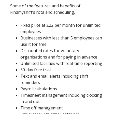
Some of the features and benefits of
Findmyshift’s rota and scheduling.
Fixed price at £22 per month for unlimited
employees
Businesses with less than 5 employees can
use it for free
Discounted rates for voluntary
organisations and for paying in advance
Unlimited facilities with real-time reporting
30-day free trial
Text and email alerts including shift
reminders
Payroll calculations
Timesheet management including clocking
in and out
Time off management