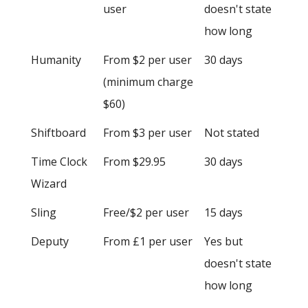
user
doesn't state
how long
Humanity
From $2 per user
30 days
(minimum charge
$60)
Shiftboard
From $3 per user
Not stated
Time Clock
From $29.95
30 days
Wizard
Sling
Free/$2 per user
15 days
Deputy
From £1 per user
Yes but
doesn't state
how long