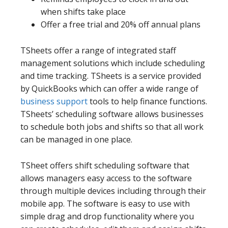
when shifts take place
Offer a free trial and 20% off annual plans
TSheets offer a range of integrated staff
management solutions which include scheduling
and time tracking. TSheets is a service provided
by QuickBooks which can offer a wide range of
business support
tools to help finance functions.
TSheets’ scheduling software allows businesses
to schedule both jobs and shifts so that all work
can be managed in one place.
TSheet offers shift scheduling software that
allows managers easy access to the software
through multiple devices including through their
mobile app. The software is easy to use with
simple drag and drop functionality where you