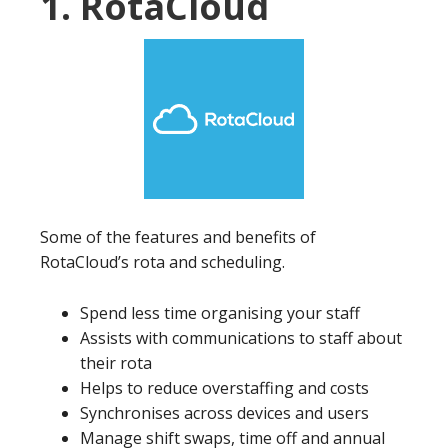
1. RotaCloud
Some of the features and benefits of
RotaCloud’s rota and scheduling.
Spend less time organising your staff
Assists with communications to staff about
their rota
Helps to reduce overstaffing and costs
Synchronises across devices and users
Manage shift swaps, time off and annual