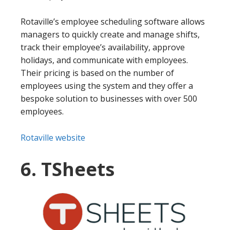
Rotaville’s employee scheduling software allows
managers to quickly create and manage shifts,
track their employee’s availability, approve
holidays, and communicate with employees.
Their pricing is based on the number of
employees using the system and they offer a
bespoke solution to businesses with over 500
employees.
Rotaville website
6. TSheets