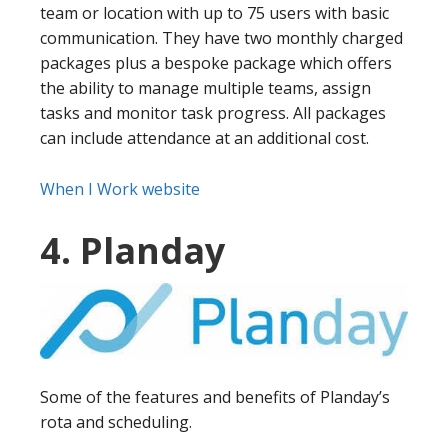
team or location with up to 75 users with basic
communication. They have two monthly charged
packages plus a bespoke package which offers
the ability to manage multiple teams, assign
tasks and monitor task progress. All packages
can include attendance at an additional cost.
When I Work website
4. Planday
Some of the features and benefits of Planday’s
rota and scheduling.