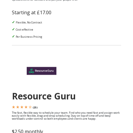
Starting at £17.00
Flexible, No Contract
Cost-effective
Per Business Pricing
Resource Guru
★ ★ ★ ★ ☆
(25)
The fast, flexible way to schedule your team. Find who you need fast and assign work
easily with flexible, drag-and-drop scheduling. Stay on top of time off and keep
workloads under control so both employees and clients are happy.
$2.50 monthly