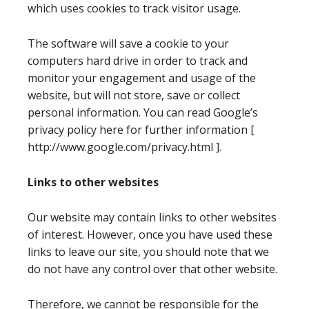
which uses cookies to track visitor usage.
The software will save a cookie to your
computers hard drive in order to track and
monitor your engagement and usage of the
website, but will not store, save or collect
personal information. You can read Google’s
privacy policy here for further information [
http://www.google.com/privacy.html ].
Links to other websites
Our website may contain links to other websites
of interest. However, once you have used these
links to leave our site, you should note that we
do not have any control over that other website.
Therefore, we cannot be responsible for the