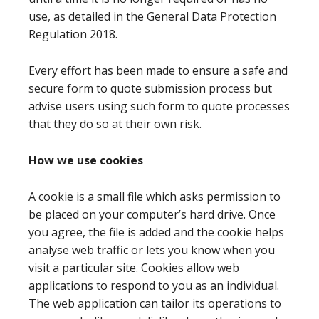
use, as detailed in the General Data Protection
Regulation 2018.
Every effort has been made to ensure a safe and
secure form to quote submission process but
advise users using such form to quote processes
that they do so at their own risk.
How we use cookies
A cookie is a small file which asks permission to
be placed on your computer’s hard drive. Once
you agree, the file is added and the cookie helps
analyse web traffic or lets you know when you
visit a particular site. Cookies allow web
applications to respond to you as an individual.
The web application can tailor its operations to