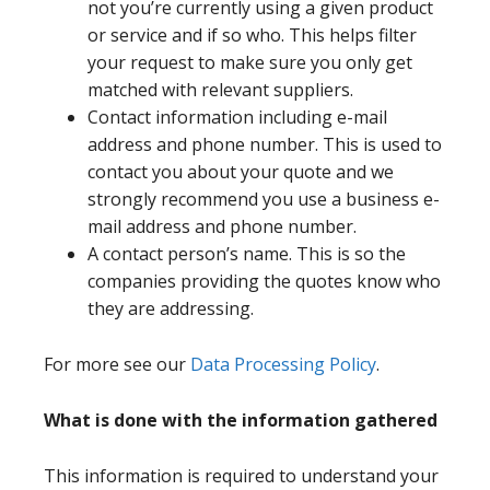
not you’re currently using a given product
or service and if so who. This helps filter
your request to make sure you only get
matched with relevant suppliers.
Contact information including e-mail
address and phone number. This is used to
contact you about your quote and we
strongly recommend you use a business e-
mail address and phone number.
A contact person’s name. This is so the
companies providing the quotes know who
they are addressing.
For more see our
Data Processing Policy
.
What is done with the information gathered
This information is required to understand your