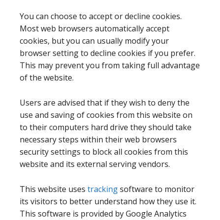
You can choose to accept or decline cookies.
Most web browsers automatically accept
cookies, but you can usually modify your
browser setting to decline cookies if you prefer.
This may prevent you from taking full advantage
of the website.
Users are advised that if they wish to deny the
use and saving of cookies from this website on
to their computers hard drive they should take
necessary steps within their web browsers
security settings to block all cookies from this
website and its external serving vendors.
This website uses
tracking
software to monitor
its visitors to better understand how they use it.
This software is provided by Google Analytics