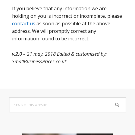
If you believe that any information we are
holding on you is incorrect or incomplete, please
contact us
as soon as possible at the above
address. We will promptly correct any
information found to be incorrect.
v.2.0 – 21 may, 2018 Edited & customised by:
SmallBusinessPrices.co.uk
Primary
Search
Sidebar
this
website