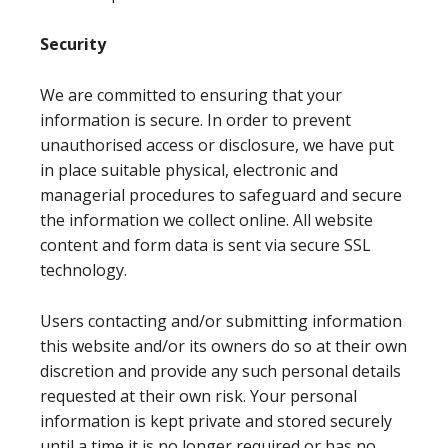
Security
We are committed to ensuring that your
information is secure. In order to prevent
unauthorised access or disclosure, we have put
in place suitable physical, electronic and
managerial procedures to safeguard and secure
the information we collect online. All website
content and form data is sent via secure SSL
technology.
Users contacting and/or submitting information
this website and/or its owners do so at their own
discretion and provide any such personal details
requested at their own risk. Your personal
information is kept private and stored securely
until a time it is no longer required or has no