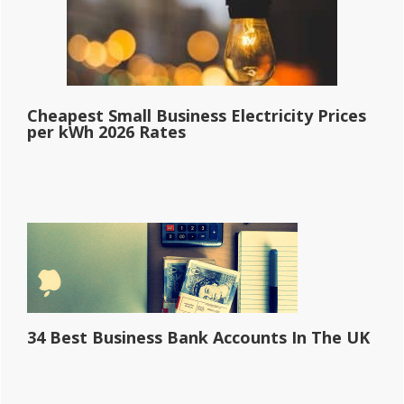
Cheapest Small Business Electricity Prices
per kWh 2026 Rates
34 Best Business Bank Accounts In The UK