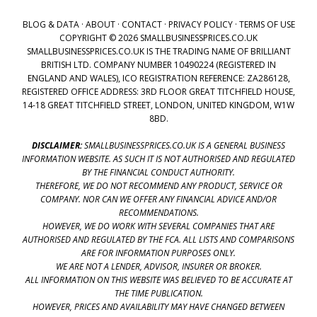
BLOG & DATA
·
ABOUT
·
CONTACT
·
PRIVACY POLICY
·
TERMS OF USE
COPYRIGHT © 2026 SMALLBUSINESSPRICES.CO.UK
SMALLBUSINESSPRICES.CO.UK IS THE TRADING NAME OF BRILLIANT
BRITISH LTD. COMPANY NUMBER 10490224 (REGISTERED IN
ENGLAND AND WALES), ICO REGISTRATION REFERENCE: ZA286128,
REGISTERED OFFICE ADDRESS: 3RD FLOOR GREAT TITCHFIELD HOUSE,
14-18 GREAT TITCHFIELD STREET, LONDON, UNITED KINGDOM, W1W
8BD.
DISCLAIMER:
SMALLBUSINESSPRICES.CO.UK IS A GENERAL BUSINESS
INFORMATION WEBSITE. AS SUCH IT IS NOT AUTHORISED AND REGULATED
BY THE FINANCIAL CONDUCT AUTHORITY.
THEREFORE, WE DO NOT RECOMMEND ANY PRODUCT, SERVICE OR
COMPANY. NOR CAN WE OFFER ANY FINANCIAL ADVICE AND/OR
RECOMMENDATIONS.
HOWEVER, WE DO WORK WITH SEVERAL COMPANIES THAT ARE
AUTHORISED AND REGULATED BY THE FCA. ALL LISTS AND COMPARISONS
ARE FOR INFORMATION PURPOSES ONLY.
WE ARE NOT A LENDER, ADVISOR, INSURER OR BROKER.
ALL INFORMATION ON THIS WEBSITE WAS BELIEVED TO BE ACCURATE AT
THE TIME PUBLICATION.
HOWEVER, PRICES AND AVAILABILITY MAY HAVE CHANGED BETWEEN