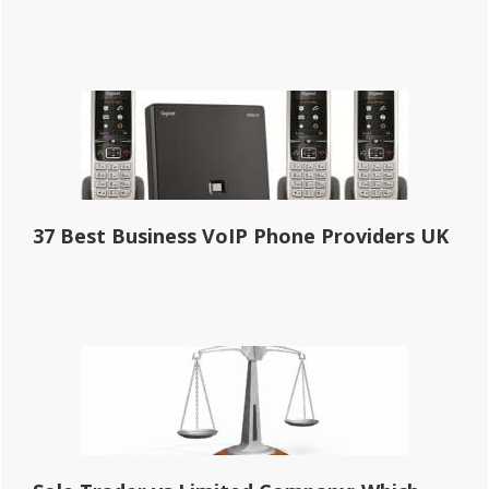
37 Best Business VoIP Phone Providers UK