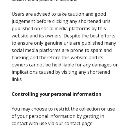
Users are advised to take caution and good
judgement before clicking any shortened urls
published on social media platforms by this
website and its owners. Despite the best efforts
to ensure only genuine urls are published many
social media platforms are prone to spam and
hacking and therefore this website and its
owners cannot be held liable for any damages or
implications caused by visiting any shortened
links.
Controlling your personal information
You may choose to restrict the collection or use
of your personal information by getting in
contact with use via our contact page.