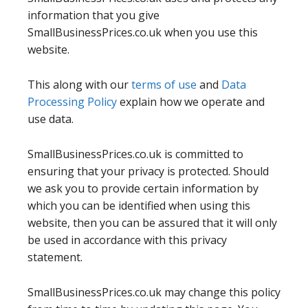
information that you give
SmallBusinessPrices.co.uk when you use this
website.
This along with our
terms of use
and
Data
Processing Policy
explain how we operate and
use data.
SmallBusinessPrices.co.uk is committed to
ensuring that your privacy is protected. Should
we ask you to provide certain information by
which you can be identified when using this
website, then you can be assured that it will only
be used in accordance with this privacy
statement.
SmallBusinessPrices.co.uk may change this policy