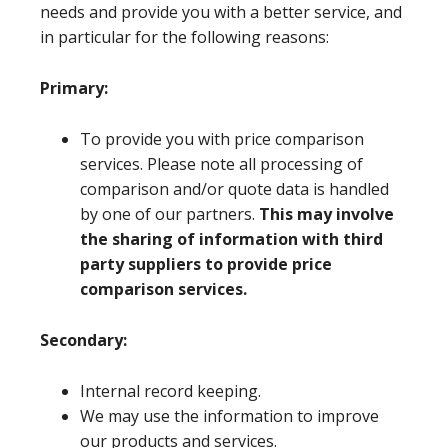
needs and provide you with a better service, and
in particular for the following reasons:
Primary:
To provide you with price comparison
services. Please note all processing of
comparison and/or quote data is handled
by one of our partners.
This may involve
the sharing of information with third
party suppliers to provide price
comparison services.
Secondary:
Internal record keeping.
We may use the information to improve
our products and services.