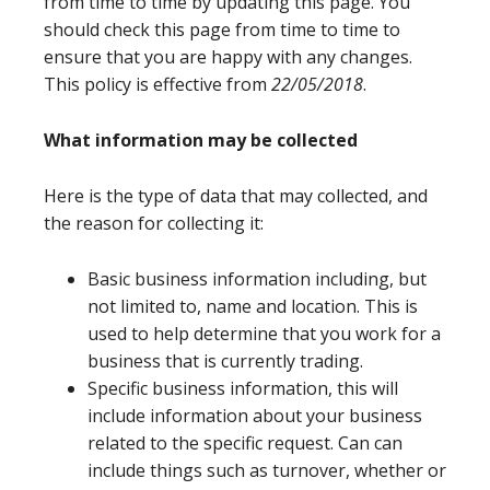
from time to time by updating this page. You
should check this page from time to time to
ensure that you are happy with any changes.
This policy is effective from
22/05/2018
.
What information may be collected
Here is the type of data that may collected, and
the reason for collecting it:
Basic business information including, but
not limited to, name and location. This is
used to help determine that you work for a
business that is currently trading.
Specific business information, this will
include information about your business
related to the specific request. Can can
include things such as turnover, whether or