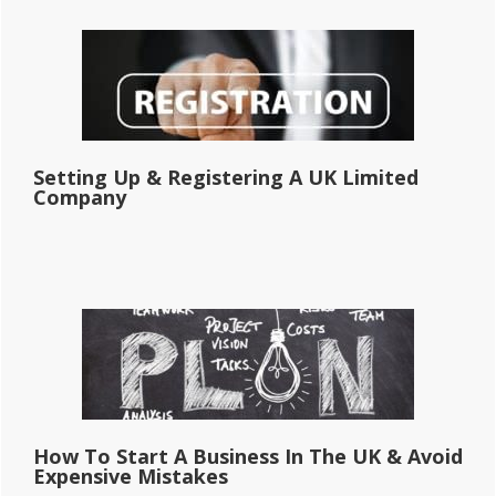
Setting Up & Registering A UK Limited
Company
How To Start A Business In The UK & Avoid
Expensive Mistakes