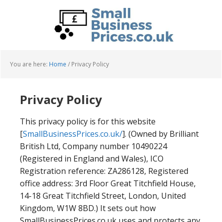
Skip
Skip
to
to
main
primary
content
sidebar
You are here:
Home
/
Privacy Policy
Privacy Policy
This privacy policy is for this website
[
SmallBusinessPrices.co.uk/
]. (Owned by Brilliant
British Ltd, Company number 10490224
(Registered in England and Wales), ICO
Registration reference: ZA286128, Registered
office address: 3rd Floor Great Titchfield House,
14-18 Great Titchfield Street, London, United
Kingdom, W1W 8BD.) It sets out how
SmallBusinessPrices.co.uk uses and protects any