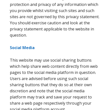
protection and privacy of any information which
you provide whilst visiting such sites and such
sites are not governed by this privacy statement.
You should exercise caution and look at the
privacy statement applicable to the website in
question.
Social Media
This website may use social sharing buttons
which help share web content directly from web
pages to the social media platform in question.
Users are advised before using such social
sharing buttons that they do so at their own
discretion and note that the social media
platform may track and save your request to
share a web page respectively through your
social media platform account.