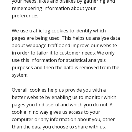
your needs, likes and dislikes by gathering and
remembering information about your
preferences.
We use traffic log cookies to identify which
pages are being used. This helps us analyse data
about webpage traffic and improve our website
in order to tailor it to customer needs. We only
use this information for statistical analysis
purposes and then the data is removed from the
system.
Overall, cookies help us provide you with a
better website by enabling us to monitor which
pages you find useful and which you do not. A
cookie in no way gives us access to your
computer or any information about you, other
than the data you choose to share with us.