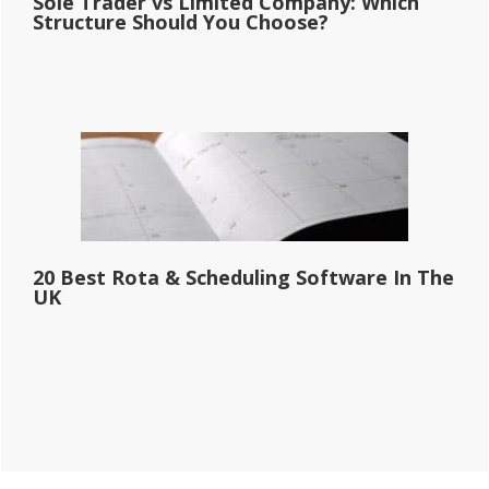
Sole Trader vs Limited Company: Which
Structure Should You Choose?
20 Best Rota & Scheduling Software In The
UK