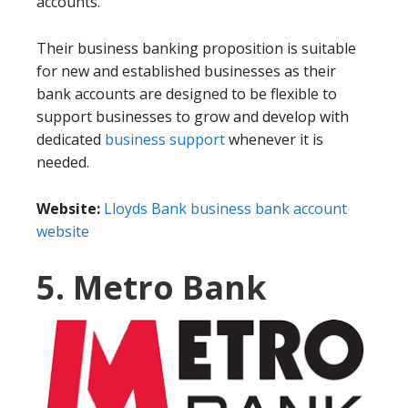
accounts.
Their business banking proposition is suitable
for new and established businesses as their
bank accounts are designed to be flexible to
support businesses to grow and develop with
dedicated
business support
whenever it is
needed.
Website:
Lloyds Bank business bank account
website
5. Metro Bank