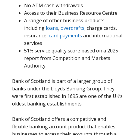
No ATM cash withdrawals
Access to their Business Resource Centre
A range of other business products
including
loans
,
overdrafts
, charge cards,
insurance,
card payments
and international
services
51% service quality score based on a 2025
report from Competition and Markets
Authority
Bank of Scotland is part of a larger group of
banks under the Lloyds Banking Group. They
were first established in 1695 are one of the UK’s
oldest banking establishments.
Bank of Scotland offers a competitive and
flexible banking account product that enables
businesses to access their accounts through a