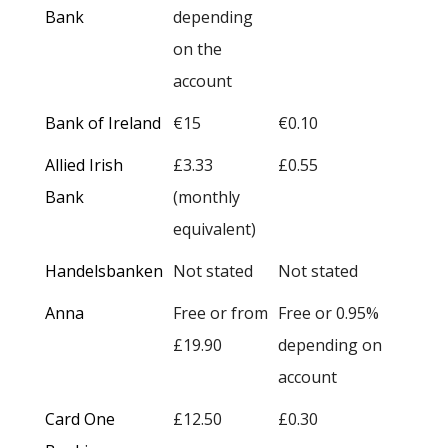
Bank
depending
on the
account
Bank of Ireland
€15
€0.10
Allied Irish
£3.33
£0.55
Bank
(monthly
equivalent)
Handelsbanken
Not stated
Not stated
Anna
Free or from
Free or 0.95%
£19.90
depending on
account
Card One
£12.50
£0.30