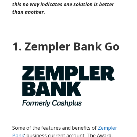
this no way indicates one solution is better
than another.
1. Zempler Bank Go
Some of the features and benefits of
Zempler
Bank
‘ business current account. The Award-