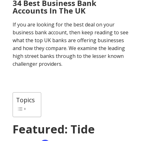
34 Best Business Bank
Accounts In The UK
If you are looking for the best deal on your
business bank account, then keep reading to see
what the top UK banks are offering businesses
and how they compare. We examine the leading
high street banks through to the lesser known
challenger providers.
Topics
Featured: Tide