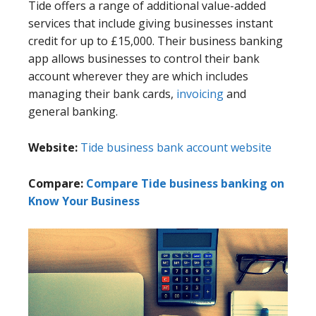
Tide offers a range of additional value-added
services that include giving businesses instant
credit for up to £15,000. Their business banking
app allows businesses to control their bank
account wherever they are which includes
managing their bank cards,
invoicing
and
general banking.
Website:
Tide business bank account website
Compare:
Compare Tide business banking on
Know Your Business