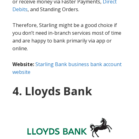
or receive money via Faster Payments,
Direct
Debits
, and Standing Orders.
Therefore, Starling might be a good choice if
you don’t need in-branch services most of time
and are happy to bank primarily via app or
online.
Website:
Starling Bank business bank account
website
4. Lloyds Bank