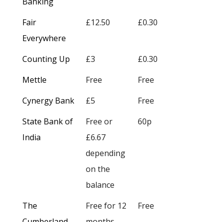
Banking
Fair
£12.50
£0.30
Everywhere
Counting Up
£3
£0.30
Mettle
Free
Free
Cynergy Bank
£5
Free
State Bank of
Free or
60p
India
£6.67
depending
on the
balance
The
Free for 12
Free
Cumberland
months