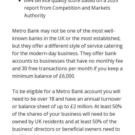
64% service quality score based on a 2025
report from Competition and Markets
Authority
Metro Bank may not be one of the most well-
known banks in the UK or the most established,
but they offer a different style of service catering
for the modern-day business. They offer bank
accounts to businesses that have no monthly fee
and 30 free transactions per month if you keep a
minimum balance of £6,000.
To be eligible for a Metro Bank account you will
need to be over 18 and have an annual turnover
or balance sheet of up to £2 million. At least 50%
of the shares of your business will need to be
owned by UK residents and at least 50% of the
business’ directors or beneficial owners need to