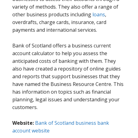
variety of methods. They also offer a range of
other business products including
loans
,
overdrafts, charge cards, insurance, card
payments and international services.
Bank of Scotland offers a business current
account calculator to help you assess the
anticipated costs of banking with them. They
also have created a repository of online guides
and reports that support businesses that they
have named the Business Resource Centre. This
has information on topics such as financial
planning, legal issues and understanding your
customers.
Website:
Bank of Scotland business bank
account website