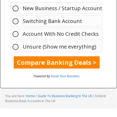
New Business / Startup Account
Switching Bank Account
Account With No Credit Checks
Unsure (Show me everything)
Powered By
Know Your Business
You are here:
Home
/
Guide To Business Banking In The UK
/
34 Best
Business Bank Accounts In The UK