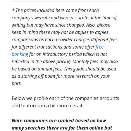
* The prices included here come from each
company’s website and were accurate at the time of
writing but may have since changed. Also, please
keep in mind these may not be apples to apples
comparisons as each provider charges different fees
for different transactions and some offer
free
banking
for an introductory period which is not
reflected in the above pricing. Monthly fees may also
be based on annual fees. This guide should be used
as a starting off point for more research on your
part.
Below we profile each of the companies accounts
and features in a bit more detail.
Note companies are ranked based on how
many searches there are for them online but