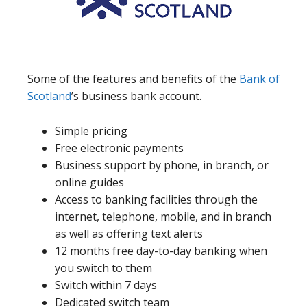
Some of the features and benefits of the
Bank of
Scotland
’s business bank account.
Simple pricing
Free electronic payments
Business support by phone, in branch, or
online guides
Access to banking facilities through the
internet, telephone, mobile, and in branch
as well as offering text alerts
12 months free day-to-day banking when
you switch to them
Switch within 7 days
Dedicated switch team