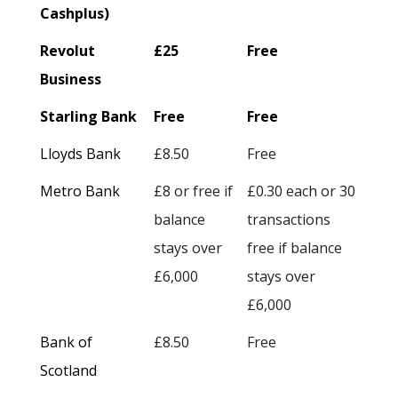
Cashplus)
Revolut
£25
Free
Business
Starling Bank
Free
Free
Lloyds Bank
£8.50
Free
Metro Bank
£8 or free if
£0.30 each or 30
balance
transactions
stays over
free if balance
£6,000
stays over
£6,000
Bank of
£8.50
Free
Scotland