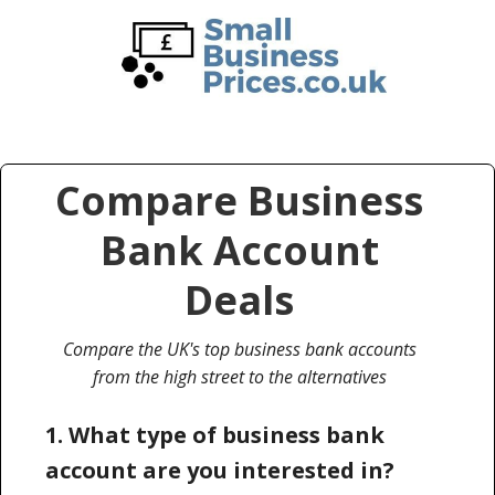
Skip
Skip
to
to
main
primary
content
sidebar
Compare Business
Bank Account
Deals
Compare the UK's top business bank accounts
from the high street to the alternatives
1. What type of business bank
account are you interested in?