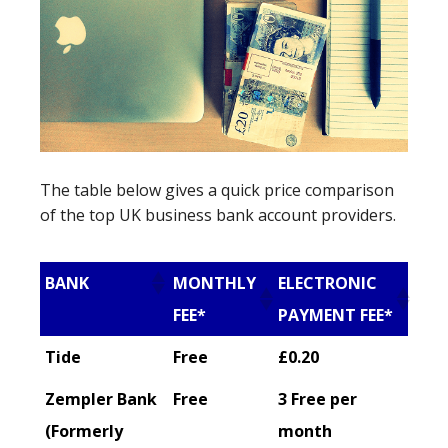
The table below gives a quick price comparison
of the top UK business bank account providers.
BANK
MONTHLY
ELECTRONIC
FEE*
PAYMENT FEE*
Tide
Free
£0.20
Zempler Bank
Free
3 Free per
(Formerly
month