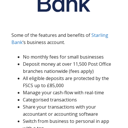
Some of the features and benefits of
Starling
Bank
‘s business account.
No monthly fees for small businesses
Deposit money at over 11,500 Post Office
branches nationwide (fees apply)
All eligible deposits are protected by the
FSCS up to £85,000
Manage your cash-flow with real-time
Categorised transactions
Share your transactions with your
accountant or accounting software
Switch from business to personal in app