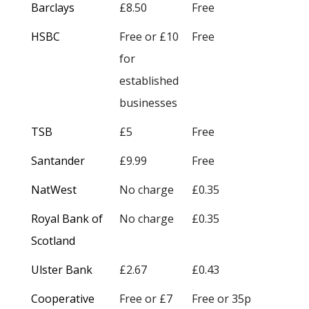
Barclays
£8.50
Free
HSBC
Free or £10
Free
for
established
businesses
TSB
£5
Free
Santander
£9.99
Free
NatWest
No charge
£0.35
Royal Bank of
No charge
£0.35
Scotland
Ulster Bank
£2.67
£0.43
Cooperative
Free or £7
Free or 35p