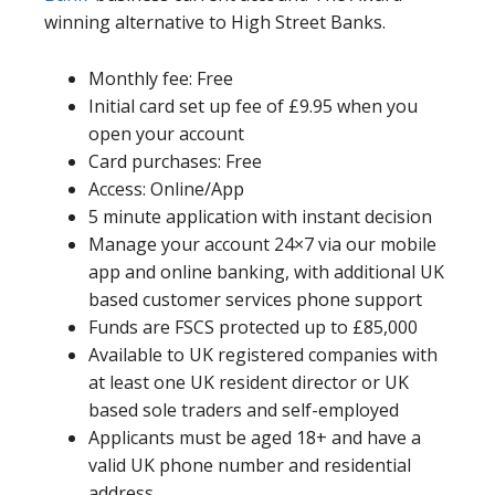
winning alternative to High Street Banks.
Monthly fee: Free
Initial card set up fee of £9.95 when you
open your account
Card purchases: Free
Access: Online/App
5 minute application with instant decision
Manage your account 24×7 via our mobile
app and online banking, with additional UK
based customer services phone support
Funds are FSCS protected up to £85,000
Available to UK registered companies with
at least one UK resident director or UK
based sole traders and self-employed
Applicants must be aged 18+ and have a
valid UK phone number and residential
address