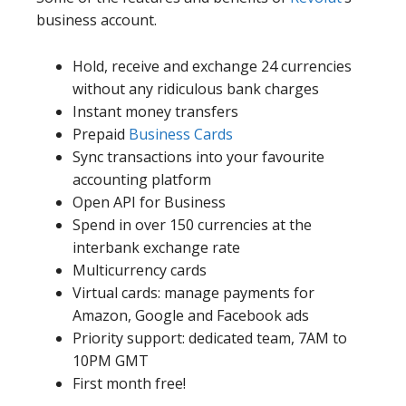
business account.
Hold, receive and exchange 24 currencies
without any ridiculous bank charges
Instant money transfers
Prepaid
Business Cards
Sync transactions into your favourite
accounting platform
Open API for Business
Spend in over 150 currencies at the
interbank exchange rate
Multicurrency cards
Virtual cards: manage payments for
Amazon, Google and Facebook ads
Priority support: dedicated team, 7AM to
10PM GMT
First month free!