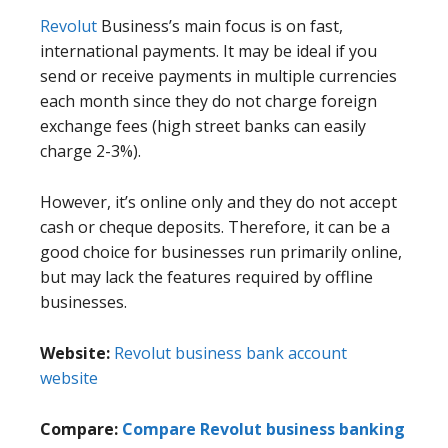
Revolut
Business’s main focus is on fast,
international payments. It may be ideal if you
send or receive payments in multiple currencies
each month since they do not charge foreign
exchange fees (high street banks can easily
charge 2-3%).
However, it’s online only and they do not accept
cash or cheque deposits. Therefore, it can be a
good choice for businesses run primarily online,
but may lack the features required by offline
businesses.
Website:
Revolut business bank account
website
Compare:
Compare Revolut business banking