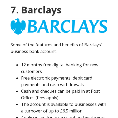
7. Barclays
Some of the features and benefits of Barclays’
business bank account.
12 months free digital banking for new
customers
Free electronic payments, debit card
payments and cash withdrawals
Cash and cheques can be paid in at Post
Offices (fees apply)
The account is available to businesses with
a turnover of up to £6.5 million
Apply online for an account and verify your