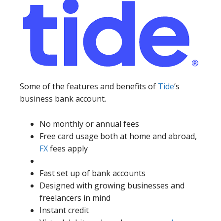
Some of the features and benefits of
Tide
‘s
business bank account.
No monthly or annual fees
Free card usage both at home and abroad,
FX
fees apply
Fast set up of bank accounts
Designed with growing businesses and
freelancers in mind
Instant credit