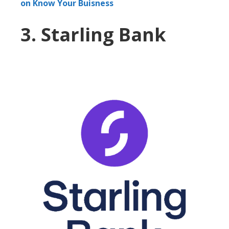
on Know Your Buisness
3. Starling Bank