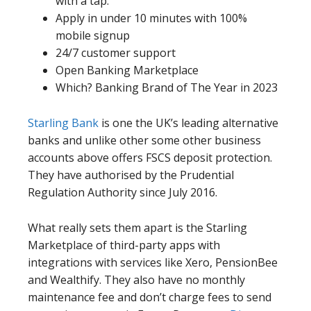
with a tap.
Apply in under 10 minutes with 100%
mobile signup
24/7 customer support
Open Banking Marketplace
Which? Banking Brand of The Year in 2023
Starling Bank
is one the UK’s leading alternative
banks and unlike other some other business
accounts above offers FSCS deposit protection.
They have authorised by the Prudential
Regulation Authority since July 2016.
What really sets them apart is the Starling
Marketplace of third-party apps with
integrations with services like Xero, PensionBee
and Wealthify. They also have no monthly
maintenance fee and don’t charge fees to send