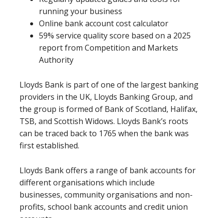
running your business
Online bank account cost calculator
59% service quality score based on a 2025
report from Competition and Markets
Authority
Lloyds Bank is part of one of the largest banking
providers in the UK, Lloyds Banking Group, and
the group is formed of Bank of Scotland, Halifax,
TSB, and Scottish Widows. Lloyds Bank’s roots
can be traced back to 1765 when the bank was
first established.
Lloyds Bank offers a range of bank accounts for
different organisations which include
businesses, community organisations and non-
profits, school bank accounts and credit union