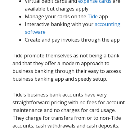
Virtual debit cards and
expense cards
are
available but charges apply
Manage your cards on the
Tide
app
Interactive banking with your
accounting
software
Create and pay invoices through the app
Tide promote themselves as not being a bank
and that they offer a modern approach to
business banking through their easy to access
business banking app and speedy setup.
Tide’s business bank accounts have very
straightforward pricing with no fees for account
maintenance and no charges for card usage.
They charge for transfers from or to non-Tide
accounts, cash withdrawals and cash deposits.