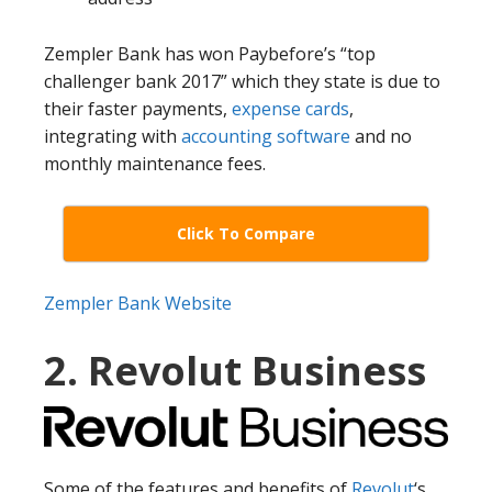
Zempler Bank has won Paybefore’s “top
challenger bank 2017” which they state is due to
their faster payments,
expense cards
,
integrating with
accounting software
and no
monthly maintenance fees.
Click To Compare
Zempler Bank Website
2. Revolut Business
Some of the features and benefits of
Revolut
‘s