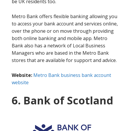
be UK residents too.
Metro Bank offers flexible banking allowing you
to access your bank account and services online,
over the phone or on move through providing
both online banking and mobile app. Metro
Bank also has a network of Local Business
Managers who are based in the Metro Bank
stores that are available for support and advice.
Website:
Metro Bank business bank account
website
6. Bank of Scotland