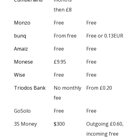
then £8
Monzo
Free
Free
bunq
From free
Free or 0.13EUR
Amaiz
Free
Free
Monese
£9.95
Free
Wise
Free
Free
Triodos Bank
No monthly
From £0.20
fee
GoSolo
Free
Free
3S Money
$300
Outgoing £0.60,
incoming free