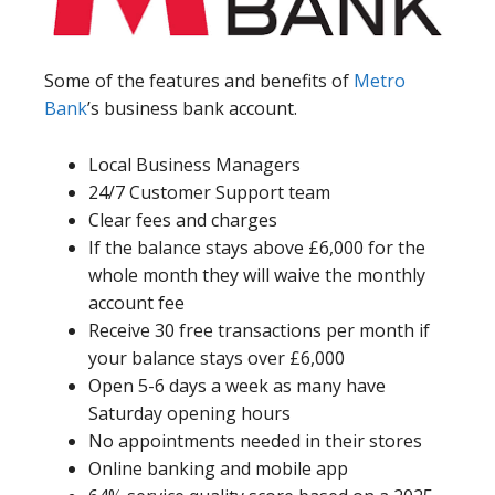
Some of the features and benefits of
Metro
Bank
’s business bank account.
Local Business Managers
24/7 Customer Support team
Clear fees and charges
If the balance stays above £6,000 for the
whole month they will waive the monthly
account fee
Receive 30 free transactions per month if
your balance stays over £6,000
Open 5-6 days a week as many have
Saturday opening hours
No appointments needed in their stores
Online banking and mobile app