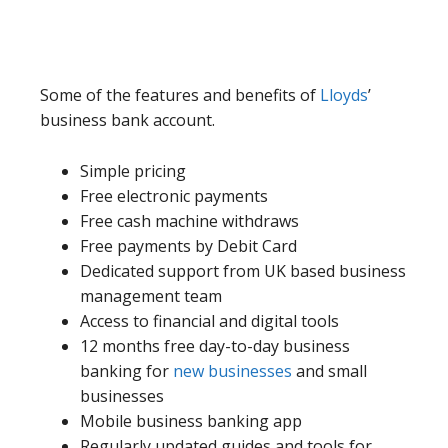
Some of the features and benefits of
Lloyds
’
business bank account.
Simple pricing
Free electronic payments
Free cash machine withdraws
Free payments by Debit Card
Dedicated support from UK based business
management team
Access to financial and digital tools
12 months free day-to-day business
banking for
new businesses
and small
businesses
Mobile business banking app
Regularly updated guides and tools for