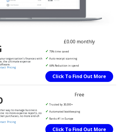
£0.00 monthly
G
75% time saved
 your organisation’s finances with
Auto receipt scanning
e, the ultimate expense
ftware.
44% Reduction in spend
ntact
Pricing
Click To Find Out More
Free
O
Trusted by 30,000+
arter way to manage business
Automated bookkeeping
ine: no more expense reports, no
cket purchases, no more end-of-
Ranks #1 in Europe
ntact
Pricing
Click To Find Out More