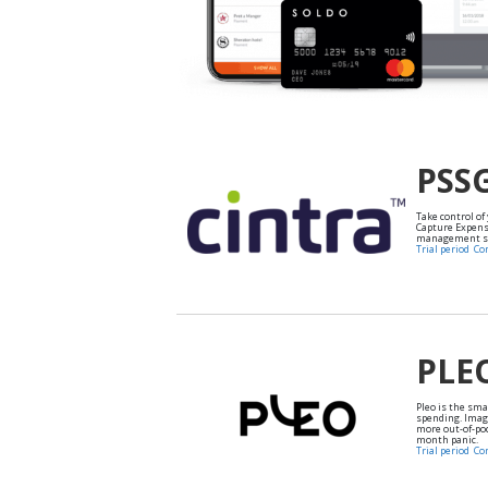
PSS
Take control of
Capture Expens
management so
Trial period
Co
PLE
Pleo is the sm
spending. Imag
more out-of-po
month panic.
Trial period
Co