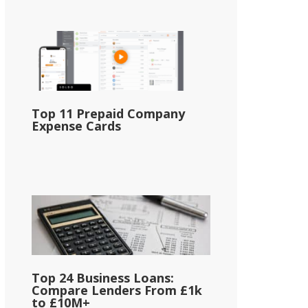
Top 11 Prepaid Company
Expense Cards
Top 24 Business Loans:
Compare Lenders From £1k
to £10M+