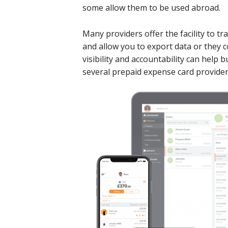
some allow them to be used abroad.
Many providers offer the facility to tr
and allow you to export data or they 
visibility and accountability can help
several prepaid expense card provide