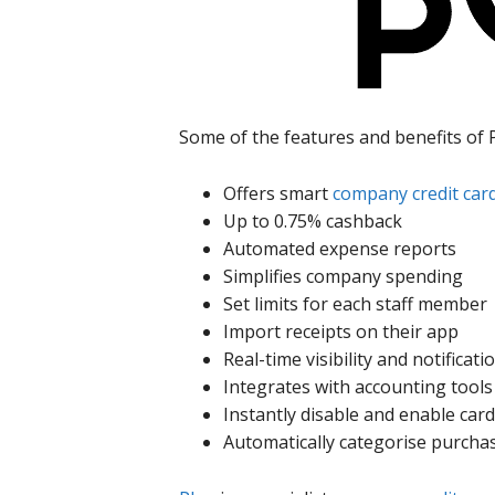
Some of the features and benefits of 
Offers smart
company credit car
Up to 0.75% cashback
Automated expense reports
Simplifies company spending
Set limits for each staff member
Import receipts on their app
Real-time visibility and notificati
Integrates with accounting tools
Instantly disable and enable car
Automatically categorise purcha