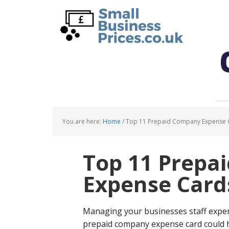
Skip
Skip
to
to
main
primary
content
sidebar
You are here:
Home
/
Top 11 Prepaid Company Expense 
Top 11 Prepa
Expense Card
Managing your businesses staff expen
prepaid company expense card could he