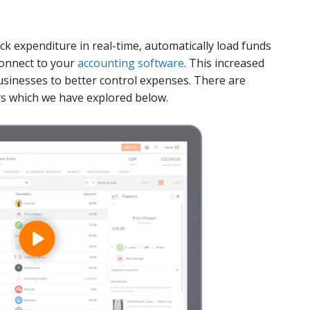
ack expenditure in real-time, automatically load funds
connect to your
accounting software
. This increased
 businesses to better control expenses. There are
rs which we have explored below.