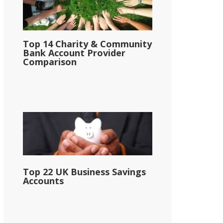
Top 14 Charity & Community
Bank Account Provider
Comparison
Top 22 UK Business Savings
Accounts