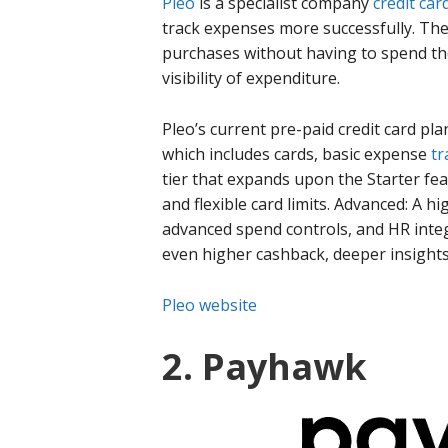
Pleo
is a specialist company
credit car
track expenses more successfully. Th
purchases without having to spend th
visibility of expenditure.
Pleo’s current pre-paid credit card pla
which includes cards, basic expense
tr
tier that expands upon the Starter fe
and flexible card limits. Advanced: A h
advanced spend controls, and HR integ
even higher cashback, deeper insight
Pleo website
2. Payhawk