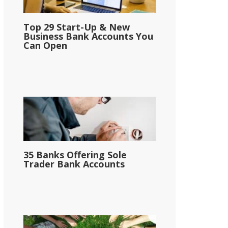
Top 29 Start-Up & New
Business Bank Accounts You
Can Open
35 Banks Offering Sole
Trader Bank Accounts