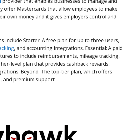
d
provider that enables businesses to manage and
ey offer Mastercards that allow employees to make
eir own money and it gives employers control and
ns include Starter: A free plan for up to three users,
acking
, and accounting integrations. Essential: A paid
atures to include reimbursements, mileage tracking,
igher-level plan that provides cashback rewards,
rations. Beyond: The top-tier plan, which offers
s, and premium support.