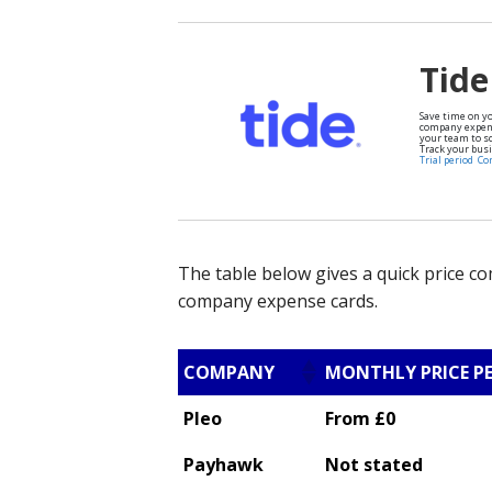
Tide
Save time on y
company expens
your team to sc
Track your busi
Trial period
Co
The table below gives a quick price c
company expense cards.
COMPANY
MONTHLY PRICE P
Pleo
From £0
Payhawk
Not stated