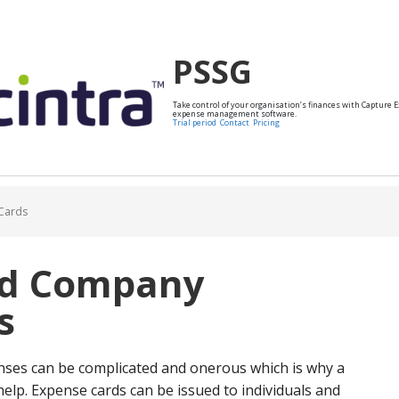
PSSG
Take control of your organisation’s finances with Capture 
expense management software.
Trial period
Contact
Pricing
Cards
id Company
s
ses can be complicated and onerous which is why a
lp. Expense cards can be issued to individuals and