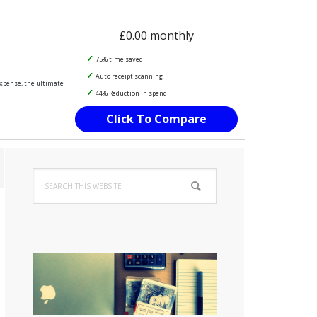
£0.00 monthly
75% time saved
Auto receipt scanning
Expense, the ultimate
44% Reduction in spend
Click To Compare
Primary
Search
Sidebar
this
website