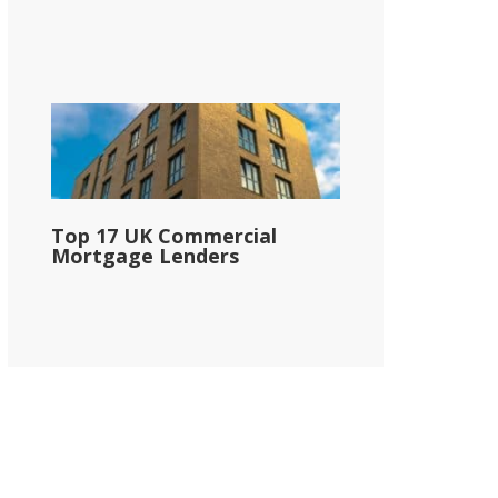
Top 17 UK Commercial
Mortgage Lenders