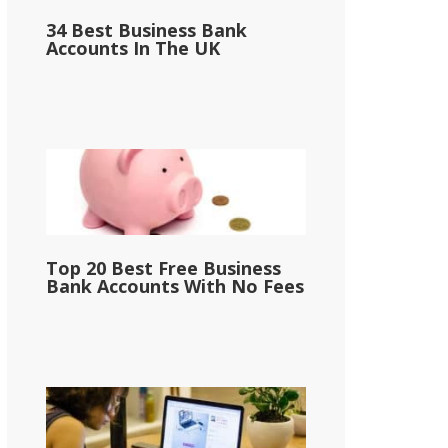
34 Best Business Bank
Accounts In The UK
Top 20 Best Free Business
Bank Accounts With No Fees