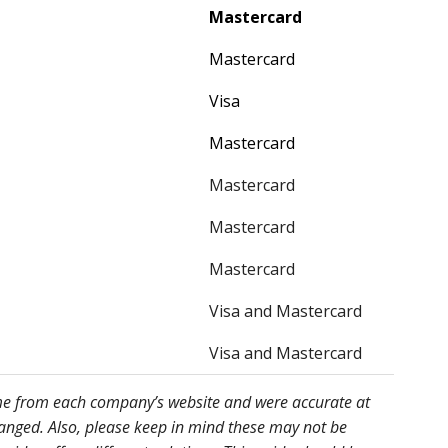
Mastercard
Mastercard
Visa
Mastercard
Mastercard
Mastercard
Mastercard
Visa and Mastercard
Visa and Mastercard
ome from each company’s website and were accurate at
hanged. Also, please keep in mind these may not be