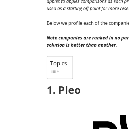
apples to apples comparisons as each prov
used as a starting off point for more res
Below we profile each of the companies
Note companies are ranked in no part
solution is better than another.
Topics
1. Pleo