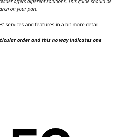
ider offers different solutions. This guide should be
earch on your part.
’ services and features in a bit more detail.
icular order and this no way indicates one