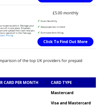
£5.00 monthly
Gives flexibility
our expense admin. Manage your
Keep expenses in check
es all in one place. Empower
an and upload their own receipts.
Eliminate form-filling
ness spend all in the Tide app.
ntact
Pricing
Click To Find Out More
omparison of the top UK providers for prepaid
ER CARD PER MONTH
CARD TYPE
Mastercard
Visa and Mastercard