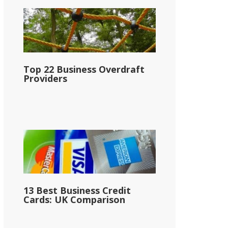
Top 22 Business Overdraft
Providers
13 Best Business Credit
Cards: UK Comparison