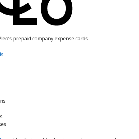
Pleo’s prepaid company expense cards.
ds
ons
ds
ses