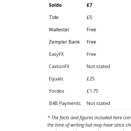
Soldo
£7
Tide
£5
Wallester
Free
Zempler Bank
Free
EasyFX
Free
CaxtonFX
Not stated
Equals
£25
Yordex
£1.75
B4B Payments
Not stated
* The facts and figures included here c
the time of writing but may have since c