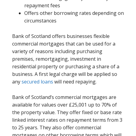
repayment fees
Offers other borrowing rates depending on
circumstances
Bank of Scotland offers businesses flexible
commercial mortgages that can be used for a
variety of reasons including purchasing
premises, remortgaging, investment in
residential property or purchasing a share of a
business. A first legal charge will be applied so
any
secured loans
will need repaying.
Bank of Scotland’s commercial mortgages are
available for values over £25,001 up to 70% of
the property value. They offer fixed or base rate
linked interest rates on repayment terms from 3
to 25 years. They also offer commercial
mortgages on other borrowing terms which will