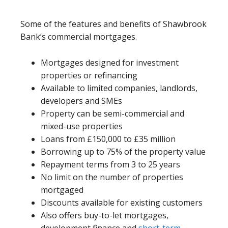
Some of the features and benefits of Shawbrook
Bank’s commercial mortgages.
Mortgages designed for investment
properties or refinancing
Available to limited companies, landlords,
developers and SMEs
Property can be semi-commercial and
mixed-use properties
Loans from £150,000 to £35 million
Borrowing up to 75% of the property value
Repayment terms from 3 to 25 years
No limit on the number of properties
mortgaged
Discounts available for existing customers
Also offers buy-to-let mortgages,