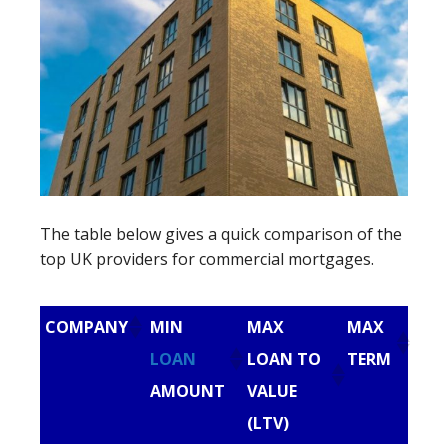
The table below gives a quick comparison of the
top UK providers for commercial mortgages.
COMPANY
MIN
MAX
MAX
LOAN
LOAN TO
TERM
AMOUNT
VALUE
(LTV)