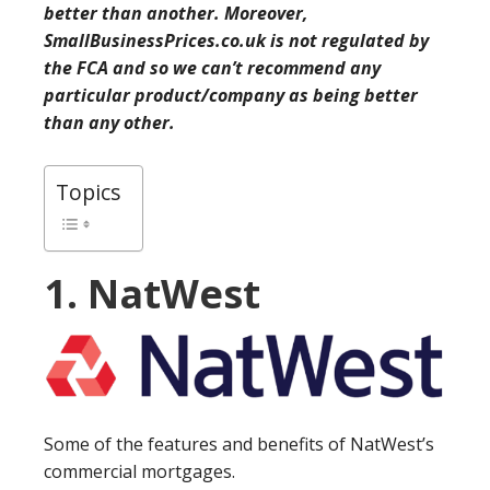
better than another. Moreover,
SmallBusinessPrices.co.uk is not regulated by
the FCA and so we can’t recommend any
particular product/company as being better
than any other.
Topics
1. NatWest
Some of the features and benefits of NatWest’s
commercial mortgages.