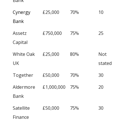
Bank
Cynergy
£25,000
70%
10
Bank
Assetz
£750,000
75%
25
Capital
White Oak
£25,000
80%
Not
UK
stated
Together
£50,000
70%
30
Aldermore
£1,000,000
75%
20
Bank
Satellite
£50,000
75%
30
Finance