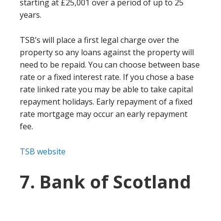
starting at £25,001 over a period of up to 25
years.
TSB’s will place a first legal charge over the
property so any loans against the property will
need to be repaid. You can choose between base
rate or a fixed interest rate. If you chose a base
rate linked rate you may be able to take capital
repayment holidays. Early repayment of a fixed
rate mortgage may occur an early repayment
fee.
TSB website
7. Bank of Scotland