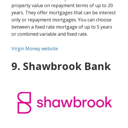
property value on repayment terms of up to 20
years. They offer mortgages that can be interest
only or repayment mortgages. You can choose
between a fixed rate mortgage of up to 5 years
or combined variable and fixed rate.
Virgin Money website
9. Shawbrook Bank