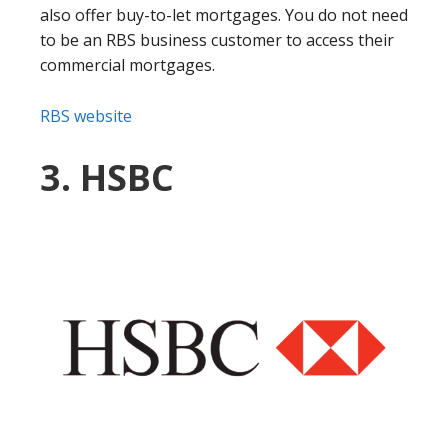
also offer buy-to-let mortgages. You do not need
to be an RBS business customer to access their
commercial mortgages.
RBS website
3. HSBC