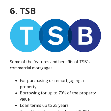
6. TSB
Some of the features and benefits of TSB’s
commercial mortgages.
For purchasing or remortgaging a
property
Borrowing for up to 70% of the property
value
Loan terms up to 25 years