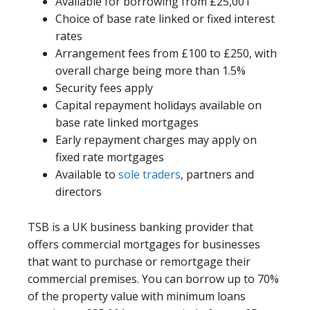
Available for borrowing from £25,001
Choice of base rate linked or fixed interest
rates
Arrangement fees from £100 to £250, with
overall charge being more than 1.5%
Security fees apply
Capital repayment holidays available on
base rate linked mortgages
Early repayment charges may apply on
fixed rate mortgages
Available to
sole traders
, partners and
directors
TSB is a UK business banking provider that
offers commercial mortgages for businesses
that want to purchase or remortgage their
commercial premises. You can borrow up to 70%
of the property value with minimum loans