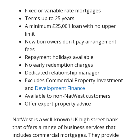
Fixed or variable rate mortgages
Terms up to 25 years
A minimum £25,001 loan with no upper
limit
New borrowers don’t pay arrangement
fees
Repayment holidays available
No early redemption charges
Dedicated relationship manager
Excludes Commercial Property Investment
and
Development Finance
Available to non-NatWest customers
Offer expert property advice
NatWest is a well-known UK high street bank
that offers a range of business services that
includes commercial mortgages. They provide