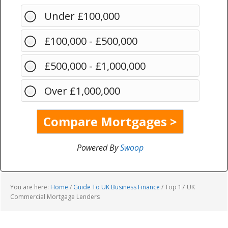
Under £100,000
£100,000 - £500,000
£500,000 - £1,000,000
Over £1,000,000
Powered By
Swoop
You are here:
Home
/
Guide To UK Business Finance
/
Top 17 UK
Commercial Mortgage Lenders