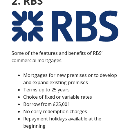
2. RBS
Some of the features and benefits of RBS’
commercial mortgages.
Mortgages for new premises or to develop
and expand existing premises
Terms up to 25 years
Choice of fixed or variable rates
Borrow from £25,001
No early redemption charges
Repayment holidays available at the
beginning