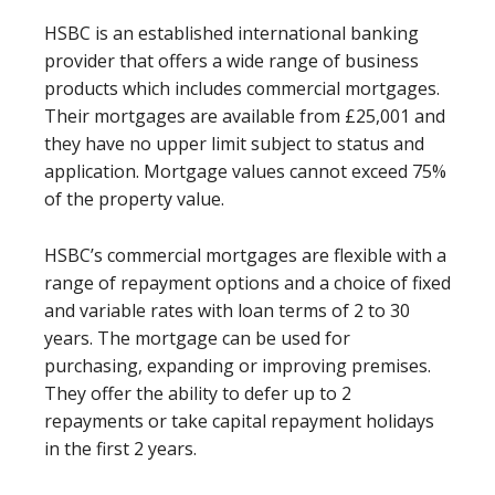
HSBC is an established international banking
provider that offers a wide range of business
products which includes commercial mortgages.
Their mortgages are available from £25,001 and
they have no upper limit subject to status and
application. Mortgage values cannot exceed 75%
of the property value.
HSBC’s commercial mortgages are flexible with a
range of repayment options and a choice of fixed
and variable rates with loan terms of 2 to 30
years. The mortgage can be used for
purchasing, expanding or improving premises.
They offer the ability to defer up to 2
repayments or take capital repayment holidays
in the first 2 years.