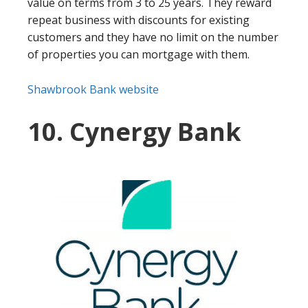
value on terms from 3 to 25 years. They reward
repeat business with discounts for existing
customers and they have no limit on the number
of properties you can mortgage with them.
Shawbrook Bank website
10. Cynergy Bank