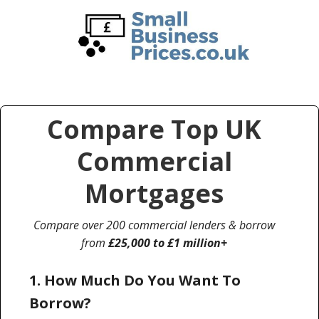
Skip
Skip
to
to
main
primary
content
sidebar
Compare Top UK
Commercial
Mortgages
Compare over 200 commercial lenders & borrow
from
£25,000 to £1 million+
1. How Much Do You Want To
Borrow?