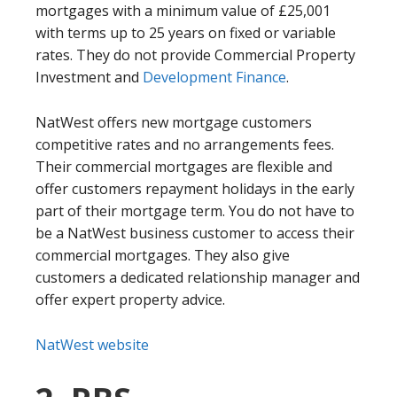
mortgages with a minimum value of £25,001
with terms up to 25 years on fixed or variable
rates. They do not provide Commercial Property
Investment and
Development Finance
.
NatWest offers new mortgage customers
competitive rates and no arrangements fees.
Their commercial mortgages are flexible and
offer customers repayment holidays in the early
part of their mortgage term. You do not have to
be a NatWest business customer to access their
commercial mortgages. They also give
customers a dedicated relationship manager and
offer expert property advice.
NatWest website