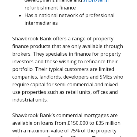
development finance and
short-term
refurbishment finance
Has a national network of professional
intermediaries
Shawbrook Bank offers a range of property
finance products that are only available through
brokers. They specialise in finance for property
investors and those wishing to refinance their
portfolio. Their typical customers are limited
companies, landlords, developers and SMEs who
require capital for semi-commercial and mixed-
use properties such as retail units, offices and
industrial units.
Shawbrook Bank’s commercial mortgages are
available on loans from £150,000 to £35 million
with a maximum value of 75% of the property