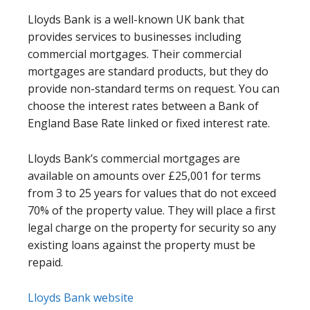
Lloyds Bank is a well-known UK bank that
provides services to businesses including
commercial mortgages. Their commercial
mortgages are standard products, but they do
provide non-standard terms on request. You can
choose the interest rates between a Bank of
England Base Rate linked or fixed interest rate.
Lloyds Bank’s commercial mortgages are
available on amounts over £25,001 for terms
from 3 to 25 years for values that do not exceed
70% of the property value. They will place a first
legal charge on the property for security so any
existing loans against the property must be
repaid.
Lloyds Bank website