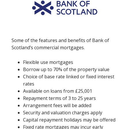
Some of the features and benefits of Bank of
Scotland’s commercial mortgages.
Flexible use mortgages
Borrow up to 70% of the property value
Choice of base rate linked or fixed interest
rates
Available on loans from £25,001
Repayment terms of 3 to 25 years
Arrangement fees will be added
Security and valuation charges apply
Capital repayment holidays may be offered
Fixed rate mortgages may incur early