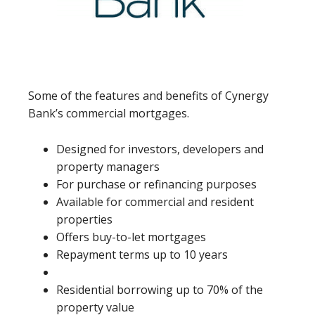
Some of the features and benefits of Cynergy
Bank’s commercial mortgages.
Designed for investors, developers and
property managers
For purchase or refinancing purposes
Available for commercial and resident
properties
Offers buy-to-let mortgages
Repayment terms up to 10 years
Residential borrowing up to 70% of the
property value