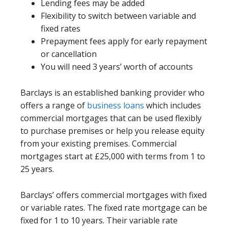
Lending fees may be added
Flexibility to switch between variable and
fixed rates
Prepayment fees apply for early repayment
or cancellation
You will need 3 years’ worth of accounts
Barclays is an established banking provider who
offers a range of
business loans
which includes
commercial mortgages that can be used flexibly
to purchase premises or help you release equity
from your existing premises. Commercial
mortgages start at £25,000 with terms from 1 to
25 years.
Barclays’ offers commercial mortgages with fixed
or variable rates. The fixed rate mortgage can be
fixed for 1 to 10 years. Their variable rate