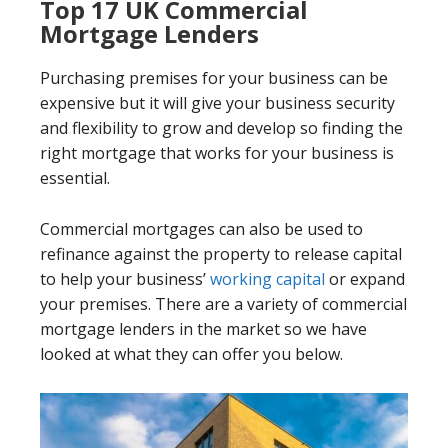
Top 17 UK Commercial
Mortgage Lenders
Purchasing premises for your business can be
expensive but it will give your business security
and flexibility to grow and develop so finding the
right mortgage that works for your business is
essential.
Commercial mortgages can also be used to
refinance against the property to release capital
to help your business’
working capital
or expand
your premises. There are a variety of commercial
mortgage lenders in the market so we have
looked at what they can offer you below.