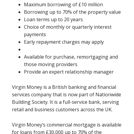
Maximum borrowing of £10 million
Borrowing up to 70% of the property value
Loan terms up to 20 years
Choice of monthly or quarterly interest
payments
Early repayment charges may apply
Available for purchase, remortgaging and
those moving providers
Provide an expert relationship manager
Virgin Money is a British banking and financial
services company that is now part of Nationwide
Building Society. It is a full-service bank, serving
retail and business customers across the UK.
Virgin Money’s commercial mortgage is available
for loans from £30,000 up to 70% of the