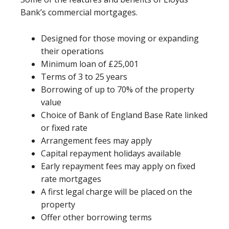
Bank’s commercial mortgages.
Designed for those moving or expanding
their operations
Minimum loan of £25,001
Terms of 3 to 25 years
Borrowing of up to 70% of the property
value
Choice of Bank of England Base Rate linked
or fixed rate
Arrangement fees may apply
Capital repayment holidays available
Early repayment fees may apply on fixed
rate mortgages
A first legal charge will be placed on the
property
Offer other borrowing terms