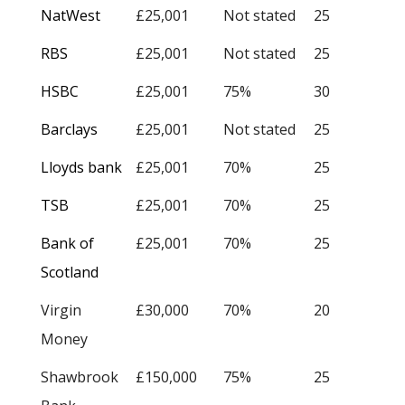
NatWest
£25,001
Not stated
25
RBS
£25,001
Not stated
25
HSBC
£25,001
75%
30
Barclays
£25,001
Not stated
25
Lloyds bank
£25,001
70%
25
TSB
£25,001
70%
25
Bank of
£25,001
70%
25
Scotland
Virgin
£30,000
70%
20
Money
Shawbrook
£150,000
75%
25