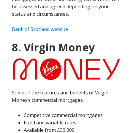
be assessed and agreed depending on your
status and circumstances.
Bank of Scotland website
8. Virgin Money
Some of the features and benefits of Virgin
Money’s commercial mortgages.
Competitive commercial mortgages
Fixed and variable rates
Available from £30,000