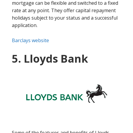
mortgage can be flexible and switched to a fixed
rate at any point. They offer capital repayment
holidays subject to your status and a successful
application.
Barclays website
5. Lloyds Bank
Some of the features and benefits of Lloyds