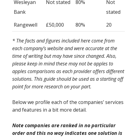
Wesleyan
Not stated
80%
Not
Bank
stated
Rangewell
£50,000
80%
20
* The facts and figures included here come from
each company’s website and were accurate at the
time of writing but may have since changed. Also,
please keep in mind these may not be apples to
apples comparisons as each provider offers different
solutions. This guide should be used as a starting off
point for more research on your part.
Below we profile each of the companies’ services
and features in a bit more detail.
Note companies are ranked in no particular
order and this no way indicates one solution is