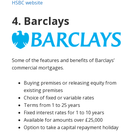
HSBC website
4. Barclays
Some of the features and benefits of Barclays’
commercial mortgages.
Buying premises or releasing equity from
existing premises
Choice of fixed or variable rates
Terms from 1 to 25 years
Fixed interest rates for 1 to 10 years
Available for amounts over £25,000
Option to take a capital repayment holiday