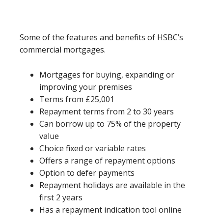
Some of the features and benefits of HSBC’s
commercial mortgages.
Mortgages for buying, expanding or
improving your premises
Terms from £25,001
Repayment terms from 2 to 30 years
Can borrow up to 75% of the property
value
Choice fixed or variable rates
Offers a range of repayment options
Option to defer payments
Repayment holidays are available in the
first 2 years
Has a repayment indication tool online