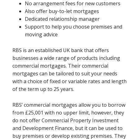
No arrangement fees for new customers
Also offer buy-to-let mortgages
Dedicated relationship manager
Support to help you choose premises and
moving advice
RBS is an established UK bank that offers
businesses a wide range of products including
commercial mortgages. Their commercial
mortgages can be tailored to suit your needs
with a choice of fixed or variable rates and length
of the term up to 25 years.
RBS’ commercial mortgages allow you to borrow
from £25,001 with no upper limit, however, they
do not offer Commercial Property Investment
and Development Finance, but it can be used to
buy premises or develop existing premises. They