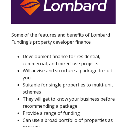
Some of the features and benefits of Lombard
Funding’s property developer finance.
Development finance for residential,
commercial, and mixed-use projects
Will advise and structure a package to suit
you
Suitable for single properties to multi-unit
schemes
They will get to know your business before
recommending a package
Provide a range of funding
Can use a broad portfolio of properties as