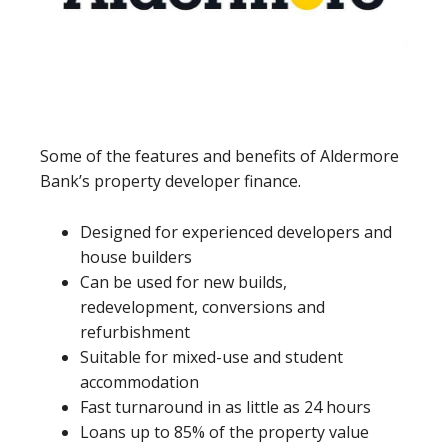
Some of the features and benefits of Aldermore
Bank’s property developer finance.
Designed for experienced developers and
house builders
Can be used for new builds,
redevelopment, conversions and
refurbishment
Suitable for mixed-use and student
accommodation
Fast turnaround in as little as 24 hours
Loans up to 85% of the property value