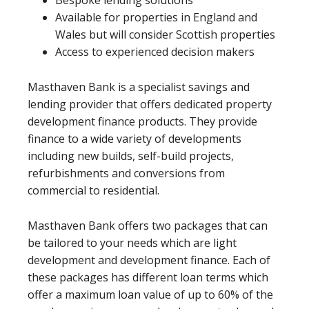
Bespoke lending solutions
Available for properties in England and
Wales but will consider Scottish properties
Access to experienced decision makers
Masthaven Bank is a specialist savings and
lending provider that offers dedicated property
development finance products. They provide
finance to a wide variety of developments
including new builds, self-build projects,
refurbishments and conversions from
commercial to residential.
Masthaven Bank offers two packages that can
be tailored to your needs which are light
development and development finance. Each of
these packages has different loan terms which
offer a maximum loan value of up to 60% of the