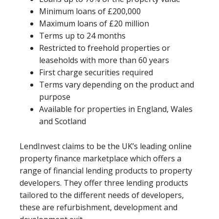
Minimum loans of £200,000
Maximum loans of £20 million
Terms up to 24 months
Restricted to freehold properties or
leaseholds with more than 60 years
First charge securities required
Terms vary depending on the product and
purpose
Available for properties in England, Wales
and Scotland
LendInvest claims to be the UK’s leading online
property finance marketplace which offers a
range of financial lending products to property
developers. They offer three lending products
tailored to the different needs of developers,
these are refurbishment, development and