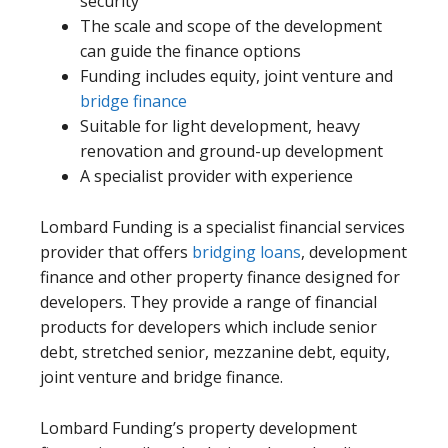
security
The scale and scope of the development
can guide the finance options
Funding includes equity, joint venture and
bridge finance
Suitable for light development, heavy
renovation and ground-up development
A specialist provider with experience
Lombard Funding is a specialist financial services
provider that offers
bridging loans
, development
finance and other property finance designed for
developers. They provide a range of financial
products for developers which include senior
debt, stretched senior, mezzanine debt, equity,
joint venture and bridge finance.
Lombard Funding’s property development