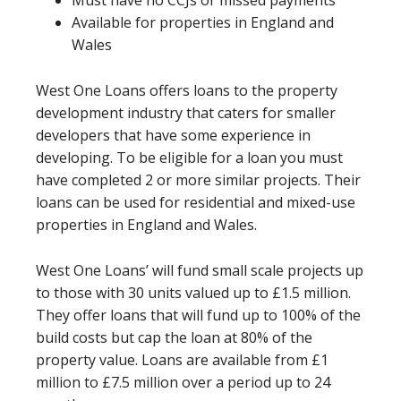
Available for properties in England and
Wales
West One Loans offers loans to the property
development industry that caters for smaller
developers that have some experience in
developing. To be eligible for a loan you must
have completed 2 or more similar projects. Their
loans can be used for residential and mixed-use
properties in England and Wales.
West One Loans’ will fund small scale projects up
to those with 30 units valued up to £1.5 million.
They offer loans that will fund up to 100% of the
build costs but cap the loan at 80% of the
property value. Loans are available from £1
million to £7.5 million over a period up to 24