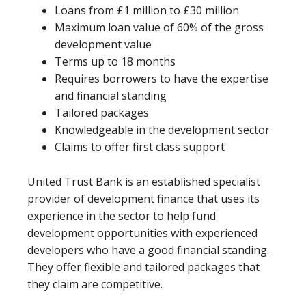
Loans from £1 million to £30 million
Maximum loan value of 60% of the gross
development value
Terms up to 18 months
Requires borrowers to have the expertise
and financial standing
Tailored packages
Knowledgeable in the development sector
Claims to offer first class support
United Trust Bank is an established specialist
provider of development finance that uses its
experience in the sector to help fund
development opportunities with experienced
developers who have a good financial standing.
They offer flexible and tailored packages that
they claim are competitive.