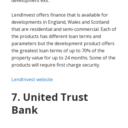
development exit.
LendInvest offers finance that is available for
developments in England, Wales and Scotland
that are residential and semi-commercial. Each of
the products has different loan terms and
parameters but the development product offers
the greatest loan terms of up to 70% of the
property value for up to 24 months. Some of the
products will require first charge security.
LendInvest website
7. United Trust
Bank