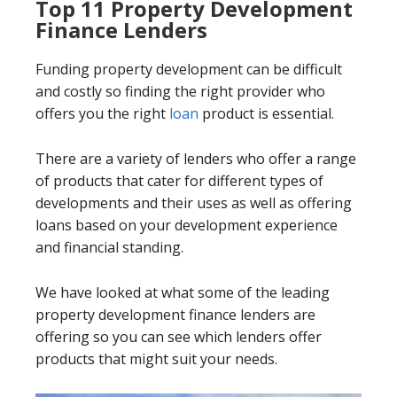
Top 11 Property Development
Finance Lenders
Funding property development can be difficult
and costly so finding the right provider who
offers you the right
loan
product is essential.
There are a variety of lenders who offer a range
of products that cater for different types of
developments and their uses as well as offering
loans based on your development experience
and financial standing.
We have looked at what some of the leading
property development finance lenders are
offering so you can see which lenders offer
products that might suit your needs.