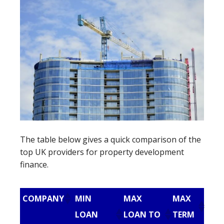
The table below gives a quick comparison of the
top UK providers for property development
finance.
COMPANY
MIN
MAX
MAX
LOAN
LOAN TO
TERM