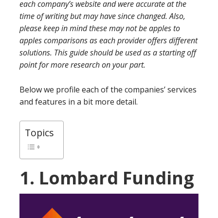
each company’s website and were accurate at the
time of writing but may have since changed. Also,
please keep in mind these may not be apples to
apples comparisons as each provider offers different
solutions. This guide should be used as a starting off
point for more research on your part.
Below we profile each of the companies’ services
and features in a bit more detail.
Topics
1. Lombard Funding