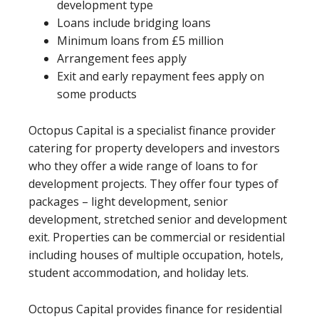
development type
Loans include bridging loans
Minimum loans from £5 million
Arrangement fees apply
Exit and early repayment fees apply on
some products
Octopus Capital is a specialist finance provider
catering for property developers and investors
who they offer a wide range of loans to for
development projects. They offer four types of
packages – light development, senior
development, stretched senior and development
exit. Properties can be commercial or residential
including houses of multiple occupation, hotels,
student accommodation, and holiday lets.
Octopus Capital provides finance for residential