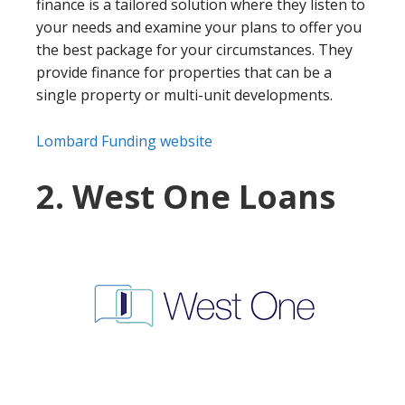
finance is a tailored solution where they listen to
your needs and examine your plans to offer you
the best package for your circumstances. They
provide finance for properties that can be a
single property or multi-unit developments.
Lombard Funding website
2. West One Loans