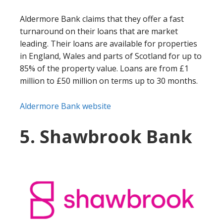
Aldermore Bank claims that they offer a fast
turnaround on their loans that are market
leading. Their loans are available for properties
in England, Wales and parts of Scotland for up to
85% of the property value. Loans are from £1
million to £50 million on terms up to 30 months.
Aldermore Bank website
5. Shawbrook Bank