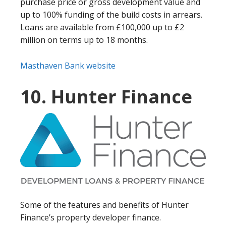
purchase price or gross development value and
up to 100% funding of the build costs in arrears.
Loans are available from £100,000 up to £2
million on terms up to 18 months.
Masthaven Bank website
10. Hunter Finance
Some of the features and benefits of Hunter
Finance’s property developer finance.