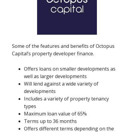
Some of the features and benefits of Octopus
Capital’s property developer finance.
Offers loans on smaller developments as
well as larger developments
Will lend against a wide variety of
developments
Includes a variety of property tenancy
types
Maximum loan value of 65%
Terms up to 36 months
Offers different terms depending on the