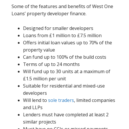
Some of the features and benefits of West One
Loans’ property developer finance.
Designed for smaller developers
Loans from £1 million to £7.5 million
Offers initial loan values up to 70% of the
property value
Can fund up to 100% of the build costs
Terms of up to 24 months
Will fund up to 30 units at a maximum of
£1.5 million per unit
Suitable for residential and mixed-use
developers
Will lend to
sole traders
, limited companies
and LLPs
Lenders must have completed at least 2
similar projects
Must have no CCJs or missed payments