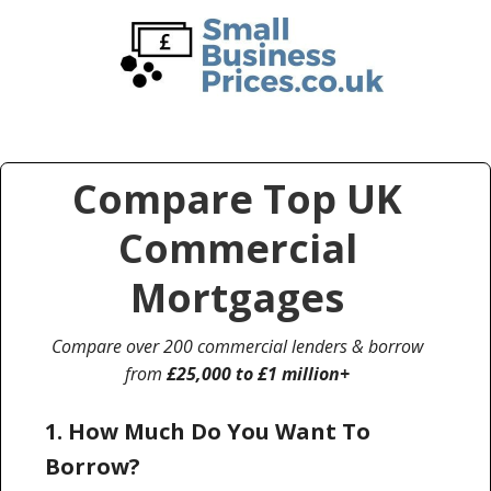
Skip
Skip
to
to
main
primary
content
sidebar
Compare Top UK
Commercial
Mortgages
Compare over 200 commercial lenders & borrow
from
£25,000 to £1 million+
1. How Much Do You Want To
Borrow?