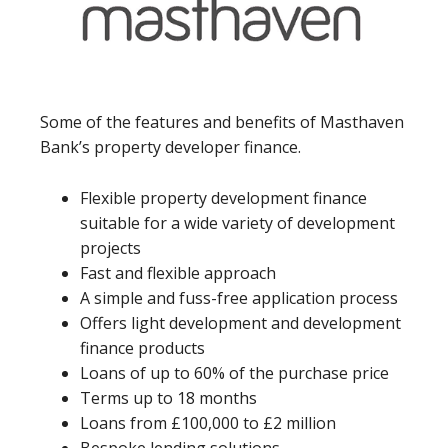
Some of the features and benefits of Masthaven
Bank’s property developer finance.
Flexible property development finance
suitable for a wide variety of development
projects
Fast and flexible approach
A simple and fuss-free application process
Offers light development and development
finance products
Loans of up to 60% of the purchase price
Terms up to 18 months
Loans from £100,000 to £2 million