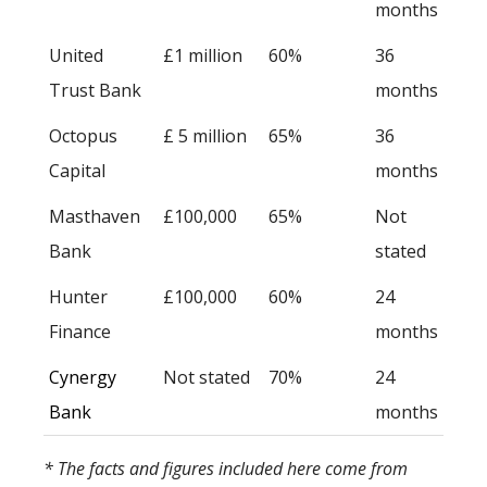
months
United
£1 million
60%
36
Trust Bank
months
Octopus
£ 5 million
65%
36
Capital
months
Masthaven
£100,000
65%
Not
Bank
stated
Hunter
£100,000
60%
24
Finance
months
Cynergy
Not stated
70%
24
Bank
months
* The facts and figures included here come from