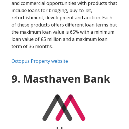
and commercial opportunities with products that
include loans for bridging, buy-to-let,
refurbishment, development and auction. Each
of these products offers different loan terms but
the maximum loan value is 65% with a minimum
loan value of £5 million and a maximum loan
term of 36 months.
Octopus Property website
9. Masthaven Bank