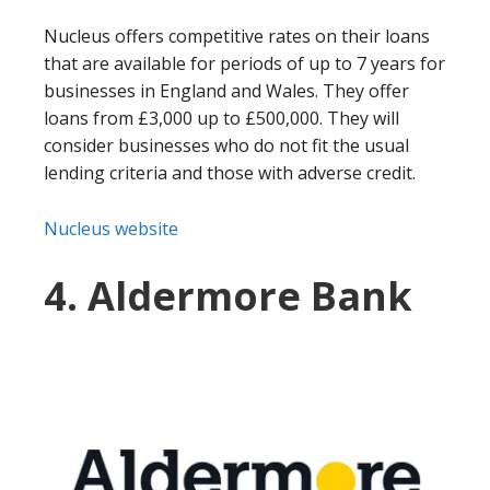
Nucleus offers competitive rates on their loans
that are available for periods of up to 7 years for
businesses in England and Wales. They offer
loans from £3,000 up to £500,000. They will
consider businesses who do not fit the usual
lending criteria and those with adverse credit.
Nucleus website
4. Aldermore Bank