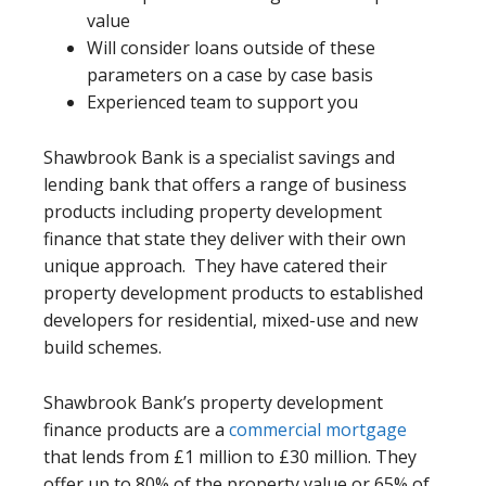
value
Will consider loans outside of these
parameters on a case by case basis
Experienced team to support you
Shawbrook Bank is a specialist savings and
lending bank that offers a range of business
products including property development
finance that state they deliver with their own
unique approach. They have catered their
property development products to established
developers for residential, mixed-use and new
build schemes.
Shawbrook Bank’s property development
finance products are a
commercial mortgage
that lends from £1 million to £30 million. They
offer up to 80% of the property value or 65% of