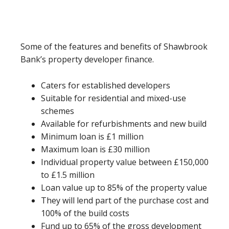
Some of the features and benefits of Shawbrook
Bank’s property developer finance.
Caters for established developers
Suitable for residential and mixed-use
schemes
Available for refurbishments and new build
Minimum loan is £1 million
Maximum loan is £30 million
Individual property value between £150,000
to £1.5 million
Loan value up to 85% of the property value
They will lend part of the purchase cost and
100% of the build costs
Fund up to 65% of the gross development