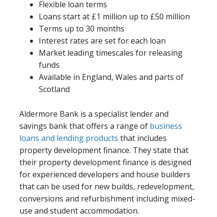
Flexible loan terms
Loans start at £1 million up to £50 million
Terms up to 30 months
Interest rates are set for each loan
Market leading timescales for releasing
funds
Available in England, Wales and parts of
Scotland
Aldermore Bank is a specialist lender and
savings bank that offers a range of
business
loans and lending products
that includes
property development finance. They state that
their property development finance is designed
for experienced developers and house builders
that can be used for new builds, redevelopment,
conversions and refurbishment including mixed-
use and student accommodation.