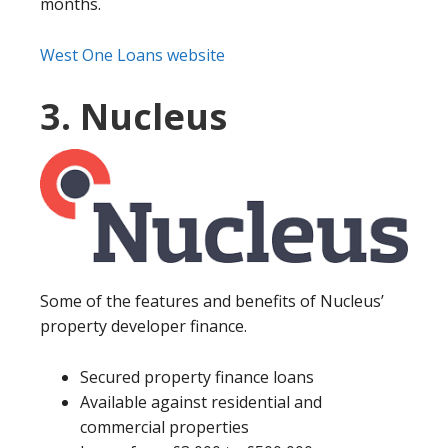
months.
West One Loans website
3. Nucleus
Some of the features and benefits of Nucleus’
property developer finance.
Secured property finance loans
Available against residential and
commercial properties