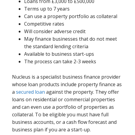
Loans from £3,000 to £500,000
Terms up to 7 years
Can use a property portfolio as collateral
Competitive rates
Will consider adverse credit
May finance businesses that do not meet
the standard lending criteria
Available to business start-ups
The process can take 2-3 weeks
Nucleus is a specialist business finance provider
whose loan products include property finance as
a
secured loan
against the property. They offer
loans on residential or commercial properties
and can even use a portfolio of properties as
collateral. To be eligible you must have full
business accounts, or a cash flow forecast and
business plan if you are a start-up.