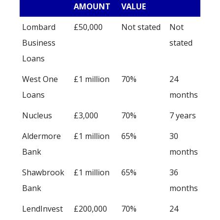
AMOUNT
VALUE
Lombard
£50,000
Not stated
Not
Business
stated
Loans
West One
£1 million
70%
24
Loans
months
Nucleus
£3,000
70%
7 years
Aldermore
£1 million
65%
30
Bank
months
Shawbrook
£1 million
65%
36
Bank
months
LendInvest
£200,000
70%
24