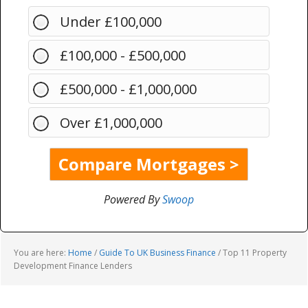
Under £100,000
£100,000 - £500,000
£500,000 - £1,000,000
Over £1,000,000
Powered By
Swoop
You are here:
Home
/
Guide To UK Business Finance
/
Top 11 Property
Development Finance Lenders