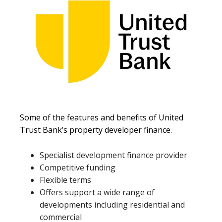
Some of the features and benefits of United
Trust Bank’s property developer finance.
Specialist development finance provider
Competitive funding
Flexible terms
Offers support a wide range of
developments including residential and
commercial