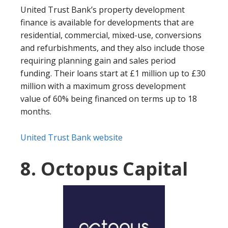
United Trust Bank’s property development
finance is available for developments that are
residential, commercial, mixed-use, conversions
and refurbishments, and they also include those
requiring planning gain and sales period
funding. Their loans start at £1 million up to £30
million with a maximum gross development
value of 60% being financed on terms up to 18
months.
United Trust Bank website
8. Octopus Capital