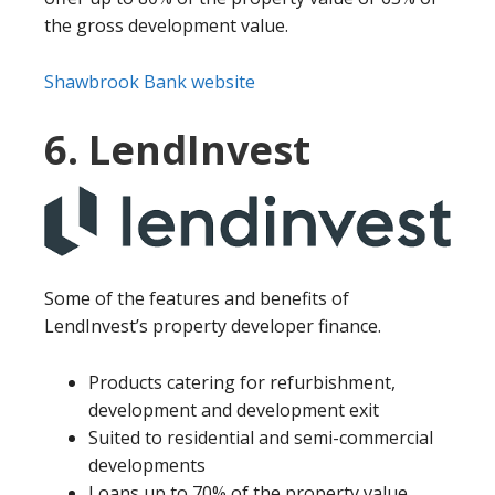
the gross development value.
Shawbrook Bank website
6. LendInvest
Some of the features and benefits of
LendInvest’s property developer finance.
Products catering for refurbishment,
development and development exit
Suited to residential and semi-commercial
developments
Loans up to 70% of the property value