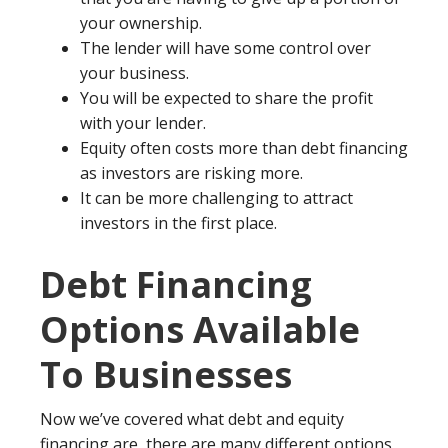
your ownership.
The lender will have some control over
your business.
You will be expected to share the profit
with your lender.
Equity often costs more than debt financing
as investors are risking more.
It can be more challenging to attract
investors in the first place.
Debt Financing
Options Available
To Businesses
Now we’ve covered what debt and equity
financing are, there are many different options