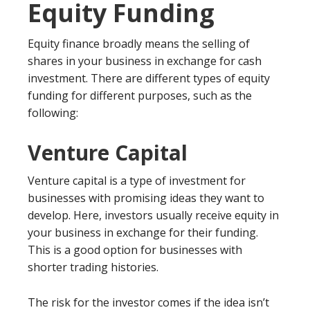
Equity Funding
Equity finance broadly means the selling of
shares in your business in exchange for cash
investment. There are different types of equity
funding for different purposes, such as the
following:
Venture Capital
Venture capital is a type of investment for
businesses with promising ideas they want to
develop. Here, investors usually receive equity in
your business in exchange for their funding.
This is a good option for businesses with
shorter trading histories.
The risk for the investor comes if the idea isn’t