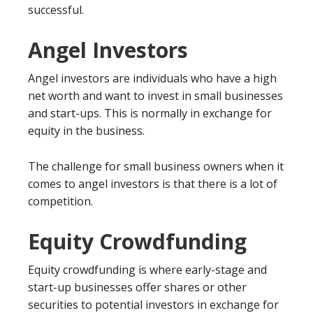
successful.
Angel Investors
Angel investors are individuals who have a high
net worth and want to invest in small businesses
and start-ups. This is normally in exchange for
equity in the business.
The challenge for small business owners when it
comes to angel investors is that there is a lot of
competition.
Equity Crowdfunding
Equity crowdfunding is where early-stage and
start-up businesses offer shares or other
securities to potential investors in exchange for