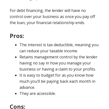
For debt financing, the lender will have no
control over your business as once you pay off
the loan, your financial relationship ends.
Pros:
The interest is tax-deductible, meaning you
can reduce your taxable income.
Retains management control by the lender
having no say in how you manage your
business or having a claim to your profits.
It is easy to budget for as you know how
much you’ll be paying back each month in
advance.
They are accessible.
Cons: