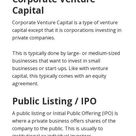
Capital
Corporate Venture Capital is a type of venture
capital except that it is corporations investing in
private companies.
This is typically done by large- or medium-sized
businesses that want to invest in small
businesses or start-ups. Like with venture
capital, this typically comes with an equity
agreement.
Public Listing / IPO
A public listing or Initial Public Offering (IPO) is
where a private business offers shares of the
company to the public. This is usually to
institutional or individual investors.