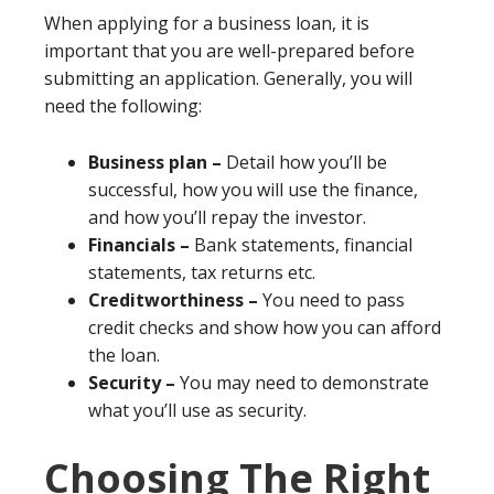
When applying for a business loan, it is
important that you are well-prepared before
submitting an application. Generally, you will
need the following:
Business plan –
Detail how you’ll be
successful, how you will use the finance,
and how you’ll repay the investor.
Financials –
Bank statements, financial
statements, tax returns etc.
Creditworthiness –
You need to pass
credit checks and show how you can afford
the loan.
Security –
You may need to demonstrate
what you’ll use as security.
Choosing The Right