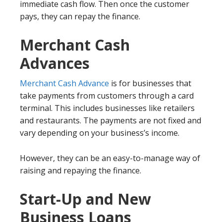
immediate cash flow. Then once the customer
pays, they can repay the finance.
Merchant Cash
Advances
Merchant Cash Advance
is for businesses that
take payments from customers through a card
terminal. This includes businesses like retailers
and restaurants. The payments are not fixed and
vary depending on your business’s income.
However, they can be an easy-to-manage way of
raising and repaying the finance.
Start-Up and New
Business Loans