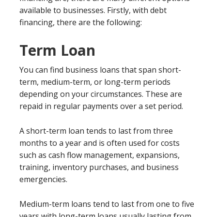
available to businesses. Firstly, with debt
financing, there are the following:
Term Loan
You can find business loans that span short-
term, medium-term, or long-term periods
depending on your circumstances. These are
repaid in regular payments over a set period.
A short-term loan tends to last from three
months to a year and is often used for costs
such as cash flow management, expansions,
training, inventory purchases, and business
emergencies.
Medium-term loans tend to last from one to five
years with long-term loans usually lasting from