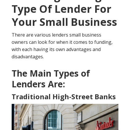
Type Of Lender For
Your Small Business
There are various lenders small business
owners can look for when it comes to funding,
with each having its own advantages and
disadvantages.
The Main Types of
Lenders Are:
Traditional High-Street Banks