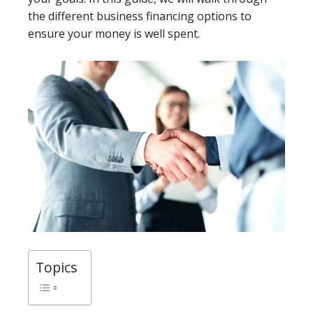
the different business financing options to
ensure your money is well spent.
Topics