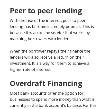
Peer to peer lending
With the rise of the internet, peer to peer
lending has become incredibly popular. This is
because it is an online service that works by
matching borrowers with lenders.
When the borrower repays their finance the
lenders will also receive a return on their
investment. It is a way for them to achieve a
higher rate of interest.
Overdraft Financing
Most bank accounts offer the option for
businesses to spend more money than what is
currently in the bank account’s balance. For this,