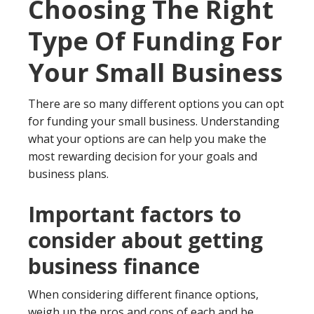
Choosing The Right
Type Of Funding For
Your Small Business
There are so many different options you can opt
for funding your small business. Understanding
what your options are can help you make the
most rewarding decision for your goals and
business plans.
Important factors to
consider about getting
business finance
When considering different finance options,
weigh up the pros and cons of each and be