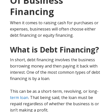
Of Business
Financing
When it comes to raising cash for purchases or
expenses, businesses will often choose either
debt financing or equity financing.
What is Debt Financing?
In short, debt financing involves the business
borrowing money and then paying it back with
interest. One of the most common types of debt
financing is by a loan.
This can be as a short-term, revolving, or long-
term loan
. That being said, the loan must be
repaid regardless of whether the business is or
isn’t making a profit.