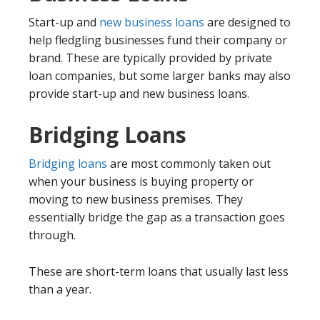
Start-up and
new business loans
are designed to
help fledgling businesses fund their company or
brand. These are typically provided by private
loan companies, but some larger banks may also
provide start-up and new business loans.
Bridging Loans
Bridging loans
are most commonly taken out
when your business is buying property or
moving to new business premises. They
essentially bridge the gap as a transaction goes
through.
These are short-term loans that usually last less
than a year.