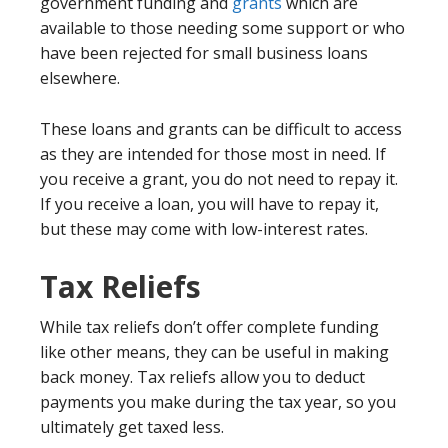
government funding and
grants
which are
available to those needing some support or who
have been rejected for small business loans
elsewhere.
These loans and grants can be difficult to access
as they are intended for those most in need. If
you receive a grant, you do not need to repay it.
If you receive a loan, you will have to repay it,
but these may come with low-interest rates.
Tax Reliefs
While tax reliefs don’t offer complete funding
like other means, they can be useful in making
back money. Tax reliefs allow you to deduct
payments you make during the tax year, so you
ultimately get taxed less.