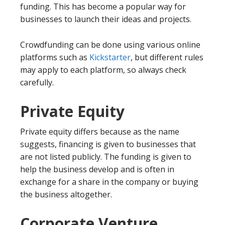
funding. This has become a popular way for
businesses to launch their ideas and projects.
Crowdfunding can be done using various online
platforms such as
Kickstarter
, but different rules
may apply to each platform, so always check
carefully.
Private Equity
Private equity differs because as the name
suggests, financing is given to businesses that
are not listed publicly. The funding is given to
help the business develop and is often in
exchange for a share in the company or buying
the business altogether.
Corporate Venture