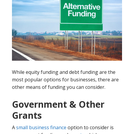
While equity funding and debt funding are the
most popular options for businesses, there are
other means of funding you can consider.
Government & Other
Grants
A
small business finance
option to consider is