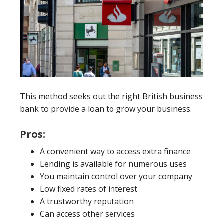
This method seeks out the right British business
bank to provide a loan to grow your business.
Pros:
A convenient way to access extra finance
Lending is available for numerous uses
You maintain control over your company
Low fixed rates of interest
A trustworthy reputation
Can access other services