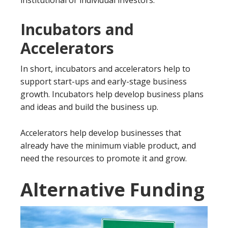
Incubators and
Accelerators
In short, incubators and accelerators help to
support start-ups and early-stage business
growth. Incubators help develop business plans
and ideas and build the business up.
Accelerators help develop businesses that
already have the minimum viable product, and
need the resources to promote it and grow.
Alternative Funding