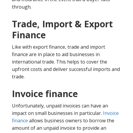
through.
Trade, Import & Export
Finance
Like with export finance, trade and import
finance are in place to aid businesses in
international trade. This helps to cover the
upfront costs and deliver successful imports and
trade.
Invoice finance
Unfortunately, unpaid invoices can have an
impact on small businesses in particular.
Invoice
finance
allows business owners to borrow the
amount of an unpaid invoice to provide an