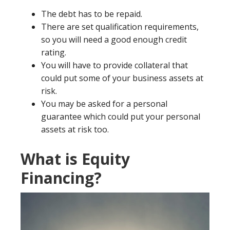
The debt has to be repaid.
There are set qualification requirements,
so you will need a good enough credit
rating.
You will have to provide collateral that
could put some of your business assets at
risk.
You may be asked for a personal
guarantee which could put your personal
assets at risk too.
What is Equity
Financing?