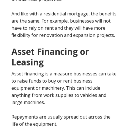
And like with a residential mortgage, the benefits
are the same. For example, businesses will not
have to rely on rent and they will have more
flexibility for renovation and expansion projects.
Asset Financing or
Leasing
Asset financing is a measure businesses can take
to raise funds to buy or rent business
equipment or machinery. This can include
anything from work supplies to vehicles and
large machines.
Repayments are usually spread out across the
life of the equipment.