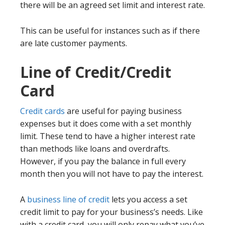
there will be an agreed set limit and interest rate.
This can be useful for instances such as if there
are late customer payments.
Line of Credit/Credit
Card
Credit cards
are useful for paying business
expenses but it does come with a set monthly
limit. These tend to have a higher interest rate
than methods like loans and overdrafts.
However, if you pay the balance in full every
month then you will not have to pay the interest.
A
business line of credit
lets you access a set
credit limit to pay for your business’s needs. Like
with a credit card, you will only repay what you’ve