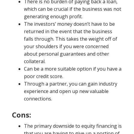
There is no burden of paying back a loan,
which can be crucial if the business was not
generating enough profit.
The investors’ money doesn’t have to be
returned in the event that the business
falls through. This takes the weight off of
your shoulders if you were concerned
about personal guarantees and other
collateral.
Can be a more suitable option if you have a
poor credit score.
Through a partner, you can gain industry
experience and open up new valuable
connections.
Cons:
The primary downside to equity financing is
that you are having to give up a portion of