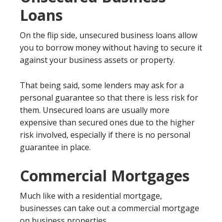
Loans
On the flip side, unsecured business loans allow
you to borrow money without having to secure it
against your business assets or property.
That being said, some lenders may ask for a
personal guarantee so that there is less risk for
them. Unsecured loans are usually more
expensive than secured ones due to the higher
risk involved, especially if there is no personal
guarantee in place.
Commercial Mortgages
Much like with a residential mortgage,
businesses can take out a commercial mortgage
on business properties.