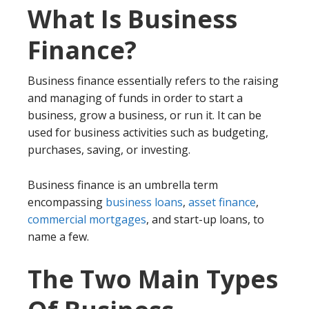
What Is Business
Finance?
Business finance essentially refers to the raising
and managing of funds in order to start a
business, grow a business, or run it. It can be
used for business activities such as budgeting,
purchases, saving, or investing.
Business finance is an umbrella term
encompassing
business loans
,
asset finance
,
commercial mortgages
, and start-up loans, to
name a few.
The Two Main Types