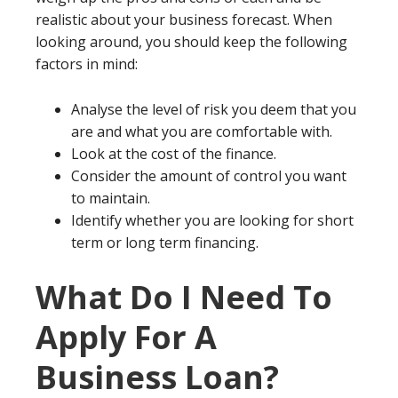
realistic about your business forecast. When
looking around, you should keep the following
factors in mind:
Analyse the level of risk you deem that you
are and what you are comfortable with.
Look at the cost of the finance.
Consider the amount of control you want
to maintain.
Identify whether you are looking for short
term or long term financing.
What Do I Need To
Apply For A
Business Loan?