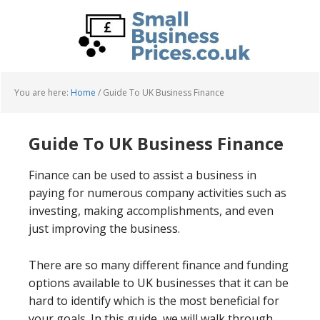
Skip
Skip
to
to
main
primary
content
sidebar
You are here:
Home
/
Guide To UK Business Finance
Guide To UK Business Finance
Finance can be used to assist a business in
paying for numerous company activities such as
investing, making accomplishments, and even
just improving the business.
There are so many different finance and funding
options available to UK businesses that it can be
hard to identify which is the most beneficial for
your goals. In this guide, we will walk through