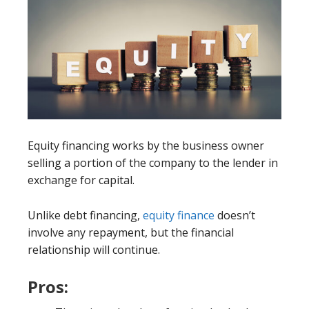
Equity financing works by the business owner
selling a portion of the company to the lender in
exchange for capital.
Unlike debt financing,
equity finance
doesn’t
involve any repayment, but the financial
relationship will continue.
Pros: