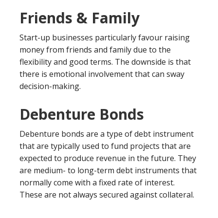
Friends & Family
Start-up businesses particularly favour raising
money from friends and family due to the
flexibility and good terms. The downside is that
there is emotional involvement that can sway
decision-making.
Debenture Bonds
Debenture bonds are a type of debt instrument
that are typically used to fund projects that are
expected to produce revenue in the future. They
are medium- to long-term debt instruments that
normally come with a fixed rate of interest.
These are not always secured against collateral.