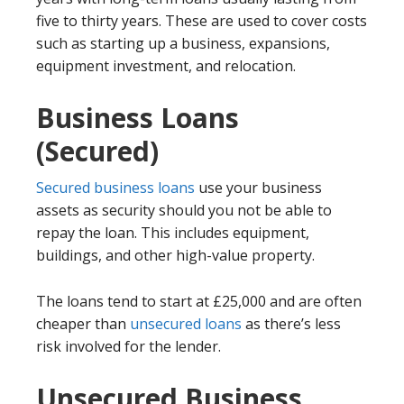
five to thirty years. These are used to cover costs
such as starting up a business, expansions,
equipment investment, and relocation.
Business Loans
(Secured)
Secured business loans
use your business
assets as security should you not be able to
repay the loan. This includes equipment,
buildings, and other high-value property.
The loans tend to start at £25,000 and are often
cheaper than
unsecured loans
as there’s less
risk involved for the lender.
Unsecured Business