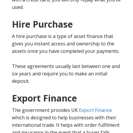
used.
Hire Purchase
A hire purchase is a type of asset finance that
gives you instant access and ownership to the
assets once you have completed your payments.
These agreements usually last between one and
six years and require you to make an initial
deposit.
Export Finance
The government provides UK
Export Finance
which is designed to help businesses with their
international trade. It helps with order fulfilment
and insurance in the event that a buyer falls