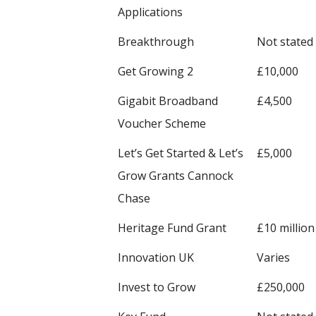
Applications
Breakthrough
Not stated
Get Growing 2
£10,000
Gigabit Broadband
£4,500
Voucher Scheme
Let’s Get Started & Let’s
£5,000
Grow Grants Cannock
Chase
Heritage Fund Grant
£10 million
Innovation UK
Varies
Invest to Grow
£250,000