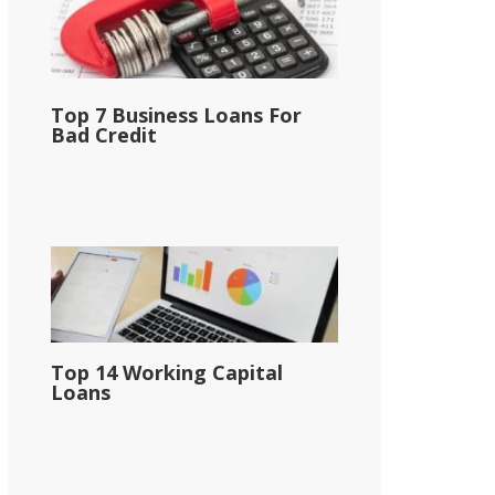
Top 7 Business Loans For
Bad Credit
Top 14 Working Capital
Loans