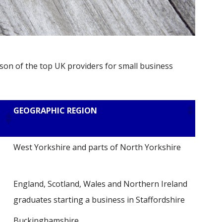
son of the top UK providers for small business
GEOGRAPHIC REGION
West Yorkshire and parts of North Yorkshire
England, Scotland, Wales and Northern Ireland
graduates starting a business in Staffordshire
Buckinghamshire