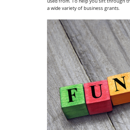
used from. To help you sift through th
a wide variety of business grants.