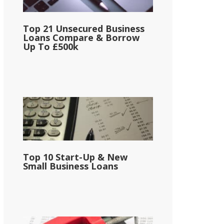
Top 21 Unsecured Business
Loans Compare & Borrow
Up To £500k
Top 10 Start-Up & New
Small Business Loans