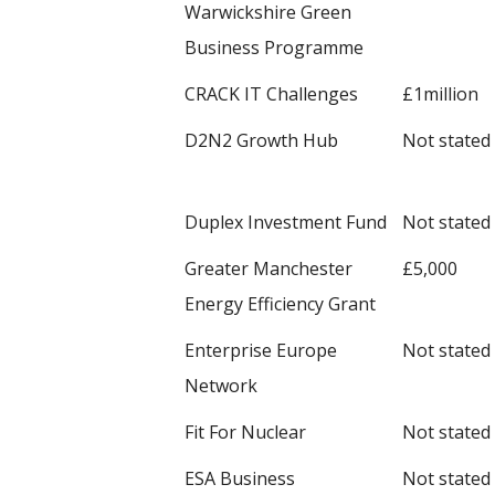
Warwickshire Green
Business Programme
CRACK IT Challenges
£1million
D2N2 Growth Hub
Not stated
Duplex Investment Fund
Not stated
Greater Manchester
£5,000
Energy Efficiency Grant
Enterprise Europe
Not stated
Network
Fit For Nuclear
Not stated
ESA Business
Not stated