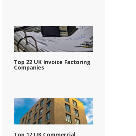
Top 22 UK Invoice Factoring
Companies
Top 17 UK Commercial