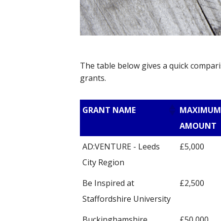
The table below gives a quick compari
grants.
GRANT NAME
MAXIMUM
AMOUNT
AD:VENTURE - Leeds
£5,000
City Region
Be Inspired at
£2,500
Staffordshire University
Buckinghamshire
£50,000