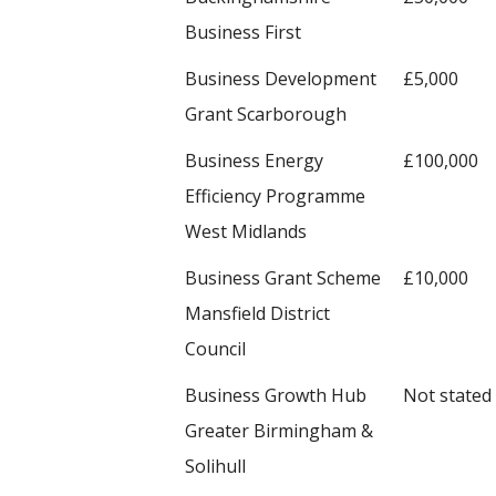
Business First
Business Development
£5,000
Grant Scarborough
Business Energy
£100,000
Efficiency Programme
West Midlands
Business Grant Scheme
£10,000
Mansfield District
Council
Business Growth Hub
Not stated
Greater Birmingham &
Solihull