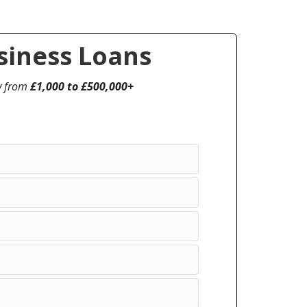
iness Loans
w from
£1,000 to £500,000+