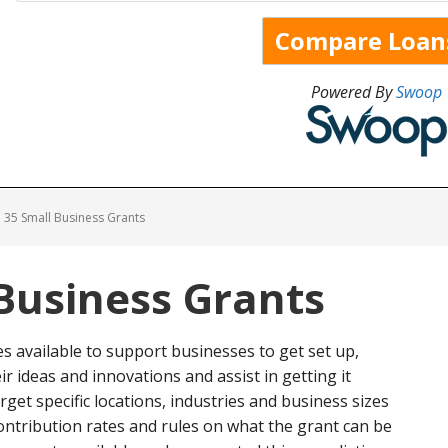
Powered By
Swoop
35 Small Business Grants
Business Grants
 available to support businesses to get set up,
r ideas and innovations and assist in getting it
et specific locations, industries and business sizes
 contribution rates and rules on what the grant can be