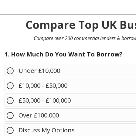
Compare Top UK Bus
Compare over 200 commercial lenders & borro
1. How Much Do You Want To Borrow?
Under £10,000
£10,000 - £50,000
£50,000 - £100,000
Over £100,000
Discuss My Options