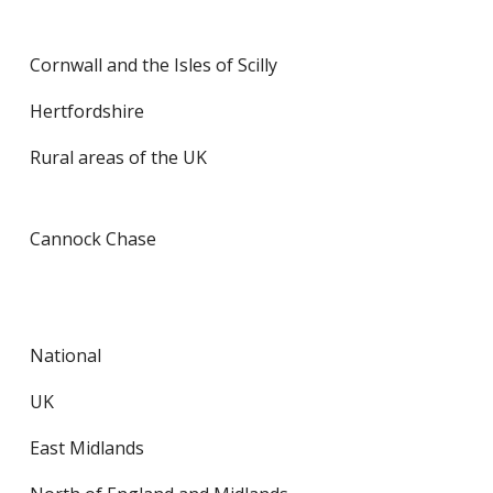
Cornwall and the Isles of Scilly
Hertfordshire
Rural areas of the UK
Cannock Chase
National
UK
East Midlands