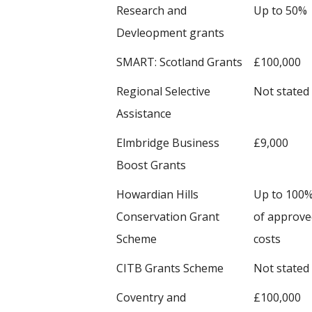
Research and
Up to 50%
Devleopment grants
SMART: Scotland Grants
£100,000
Regional Selective
Not stated
Assistance
Elmbridge Business
£9,000
Boost Grants
Howardian Hills
Up to 100
Conservation Grant
of approve
Scheme
costs
CITB Grants Scheme
Not stated
Coventry and
£100,000