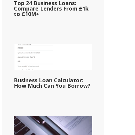
Top 24 Business Loans:
Compare Lenders From £1k
to £10M+
Business Loan Calculator:
How Much Can You Borrow?