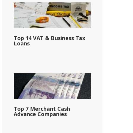
Top 14 VAT & Business Tax
Loans
Top 7 Merchant Cash
Advance Companies