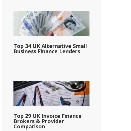
Top 34 UK Alternative Small
Business Finance Lenders
Top 29 UK Invoice Finance
Brokers & Provider
Comparison