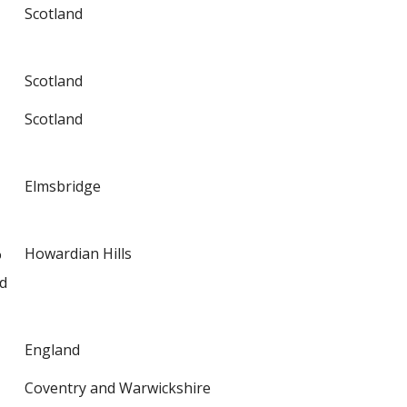
Scotland
Scotland
Scotland
Elmsbridge
%
Howardian Hills
d
England
Coventry and Warwickshire