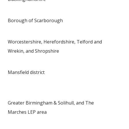
Borough of Scarborough
Worcestershire, Herefordshire, Telford and
Wrekin, and Shropshire
Mansfield district
Greater Birmingham & Solihull, and The
Marches LEP area