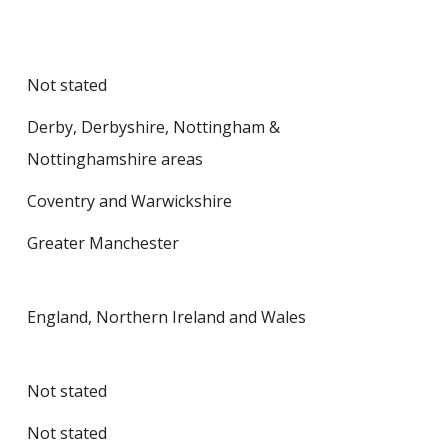
Not stated
Derby, Derbyshire, Nottingham &
Nottinghamshire areas
Coventry and Warwickshire
Greater Manchester
England, Northern Ireland and Wales
Not stated
Not stated