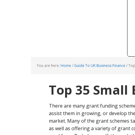
You are here:
Home
/
Guide To UK Business Finance
/
Top 
Top 35 Small 
There are many grant funding schemes
assist them in growing, or develop thei
market. Many of the grant schemes targ
as well as offering a variety of grant