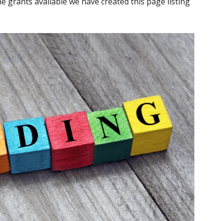
e grants available we have created this page listing