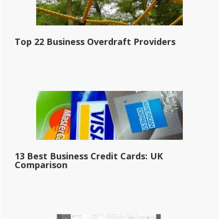
Top 22 Business Overdraft Providers
13 Best Business Credit Cards: UK
Comparison