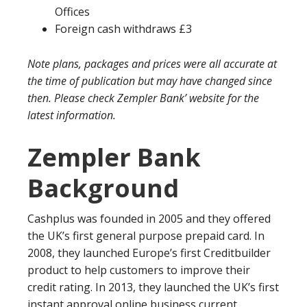
Offices
Foreign cash withdraws £3
Note plans, packages and prices were all accurate at
the time of publication but may have changed since
then. Please check Zempler Bank’ website for the
latest information.
Zempler Bank
Background
Cashplus was founded in 2005 and they offered
the UK’s first general purpose prepaid card. In
2008, they launched Europe’s first Creditbuilder
product to help customers to improve their
credit rating. In 2013, they launched the UK’s first
instant approval online business current