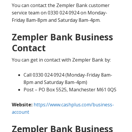
You can contact the Zempler Bank customer
service team on 0330 024 0924 on Monday-
Friday 8am-8pm and Saturday 8am-4pm.
Zempler Bank Business
Contact
You can get in contact with Zempler Bank by:
Call 0330 024 0924 (Monday-Friday 8am-
8pm and Saturday 8am-4pm)
Post – PO Box 5525, Manchester M61 0QS
Website:
https://www.cashplus.com/business-
account
Zempler Bank Business