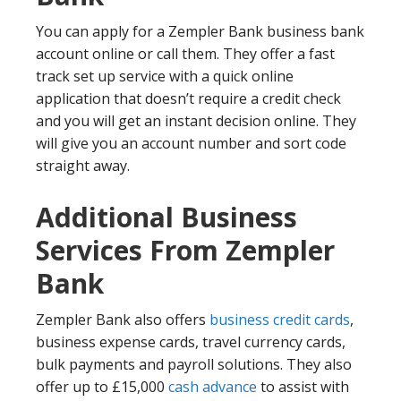
You can apply for a Zempler Bank business bank
account online or call them. They offer a fast
track set up service with a quick online
application that doesn’t require a credit check
and you will get an instant decision online. They
will give you an account number and sort code
straight away.
Additional Business
Services From Zempler
Bank
Zempler Bank also offers
business credit cards
,
business expense cards, travel currency cards,
bulk payments and payroll solutions. They also
offer up to £15,000
cash advance
to assist with