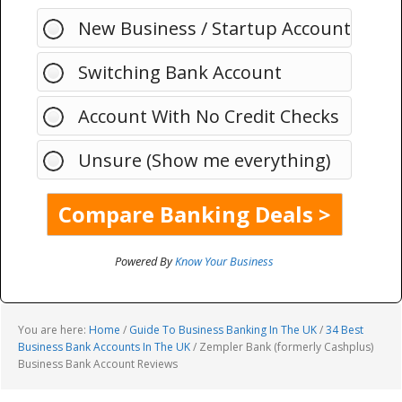
New Business / Startup Account
Switching Bank Account
Account With No Credit Checks
Unsure (Show me everything)
Powered By
Know Your Business
You are here:
Home
/
Guide To Business Banking In The UK
/
34 Best
Business Bank Accounts In The UK
/
Zempler Bank (formerly Cashplus)
Business Bank Account Reviews