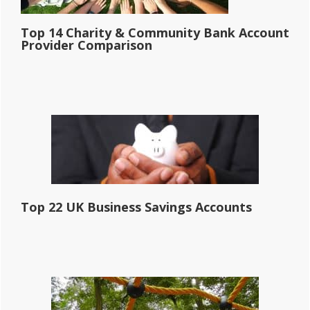
Top 14 Charity & Community Bank Account
Provider Comparison
Top 22 UK Business Savings Accounts