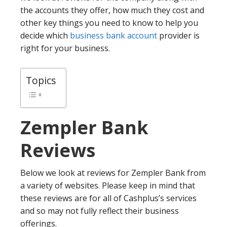
the accounts they offer, how much they cost and
other key things you need to know to help you
decide which
business bank account
provider is
right for your business.
Topics
Zempler Bank
Reviews
Below we look at reviews for Zempler Bank from
a variety of websites. Please keep in mind that
these reviews are for all of Cashplus’s services
and so may not fully reflect their business
offerings.