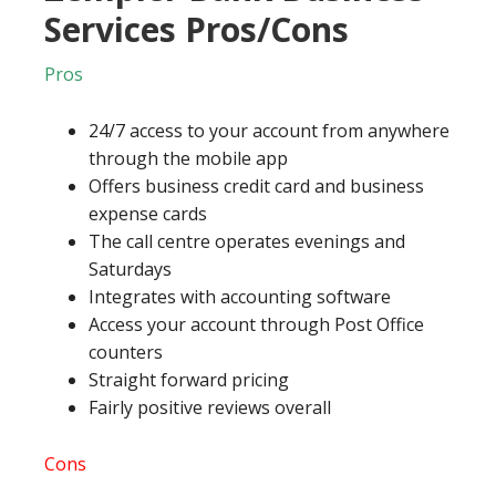
Services Pros/Cons
Pros
24/7 access to your account from anywhere
through the mobile app
Offers business credit card and business
expense cards
The call centre operates evenings and
Saturdays
Integrates with accounting software
Access your account through Post Office
counters
Straight forward pricing
Fairly positive reviews overall
Cons