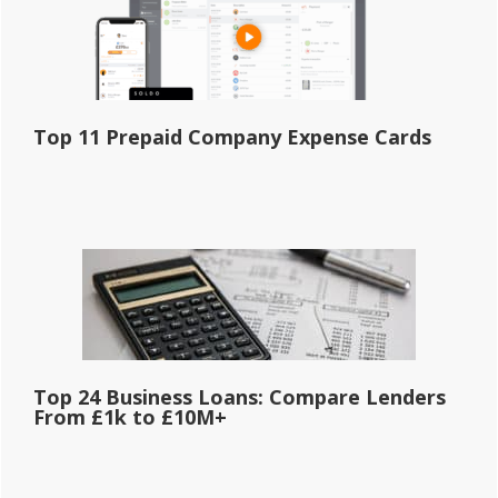
Top 11 Prepaid Company Expense Cards
Top 24 Business Loans: Compare Lenders
From £1k to £10M+