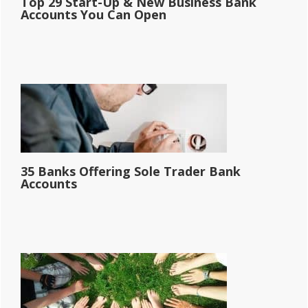
Top 29 Start-Up & New Business Bank
Accounts You Can Open
35 Banks Offering Sole Trader Bank
Accounts