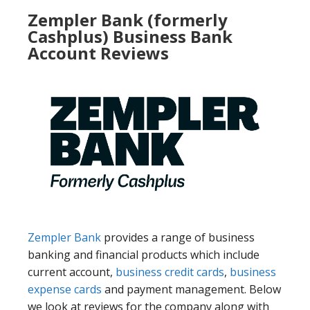
Zempler Bank (formerly
Cashplus) Business Bank
Account Reviews
Zempler Bank
provides a range of business
banking and financial products which include
current account,
business credit cards
,
business
expense cards
and payment management. Below
we look at reviews for the company along with