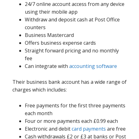
24/7 online account access from any device
using their mobile app
Withdraw and deposit cash at Post Office
counters
Business Mastercard
Offers business expense cards
Straight forward pricing and no monthly
fee
Can integrate with
accounting software
Their business bank account has a wide range of
charges which includes:
Free payments for the first three payments
each month
Four or more payments each £0.99 each
Electronic and debit
card payments
are free
Cash withdrawals £2 or £3 at banks or Post