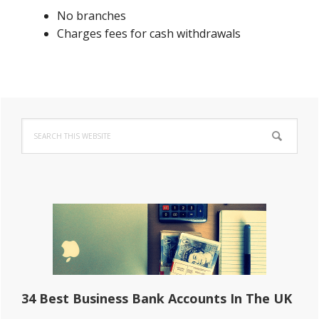
No branches
Charges fees for cash withdrawals
Primary
Search
Sidebar
this
website
34 Best Business Bank Accounts In The UK