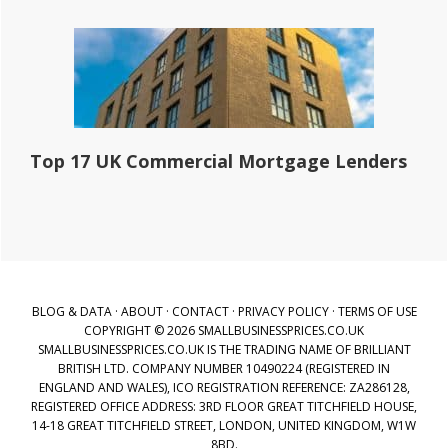
Top 17 UK Commercial Mortgage Lenders
BLOG & DATA
·
ABOUT
·
CONTACT
·
PRIVACY POLICY
·
TERMS OF USE
COPYRIGHT © 2026 SMALLBUSINESSPRICES.CO.UK
SMALLBUSINESSPRICES.CO.UK IS THE TRADING NAME OF BRILLIANT
BRITISH LTD. COMPANY NUMBER 10490224 (REGISTERED IN
ENGLAND AND WALES), ICO REGISTRATION REFERENCE: ZA286128,
REGISTERED OFFICE ADDRESS: 3RD FLOOR GREAT TITCHFIELD HOUSE,
14-18 GREAT TITCHFIELD STREET, LONDON, UNITED KINGDOM, W1W
8BD.