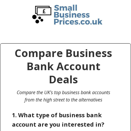
Skip
Skip
to
to
main
primary
content
sidebar
Compare Business
Bank Account
Deals
Compare the UK's top business bank accounts
from the high street to the alternatives
1. What type of business bank
account are you interested in?