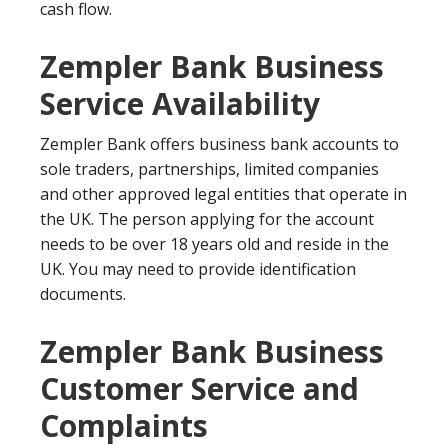
cash flow.
Zempler Bank Business
Service Availability
Zempler Bank offers business bank accounts to
sole traders, partnerships, limited companies
and other approved legal entities that operate in
the UK. The person applying for the account
needs to be over 18 years old and reside in the
UK. You may need to provide identification
documents.
Zempler Bank Business
Customer Service and
Complaints