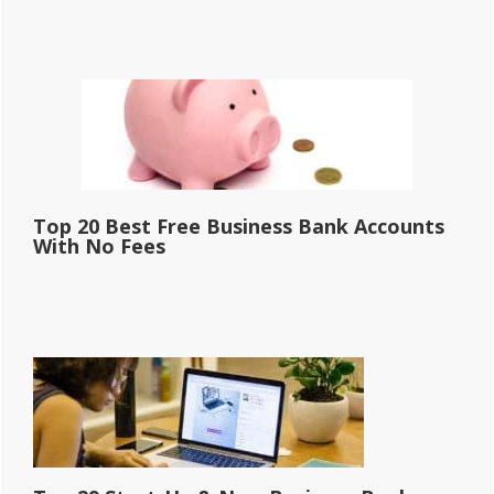
Top 20 Best Free Business Bank Accounts
With No Fees