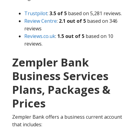
Trustpilot
:
3.5 of 5
based on 5,281 reviews.
Review Centre
:
2.1 out of 5
based on 346
reviews
Reviews.co.uk
:
1.5 out of 5
based on 10
reviews.
Zempler Bank
Business Services
Plans, Packages &
Prices
Zempler Bank offers a business current account
that includes: