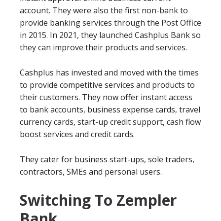
account. They were also the first non-bank to
provide banking services through the Post Office
in 2015. In 2021, they launched Cashplus Bank so
they can improve their products and services.
Cashplus has invested and moved with the times
to provide competitive services and products to
their customers. They now offer instant access
to bank accounts, business expense cards, travel
currency cards, start-up credit support, cash flow
boost services and credit cards.
They cater for business start-ups, sole traders,
contractors, SMEs and personal users.
Switching To Zempler
Bank