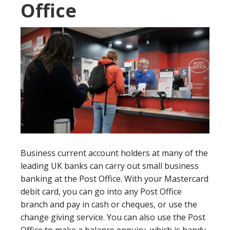
Office
Business current account holders at many of the
leading UK banks can carry out small business
banking at the Post Office. With your Mastercard
debit card, you can go into any Post Office
branch and pay in cash or cheques, or use the
change giving service. You can also use the Post