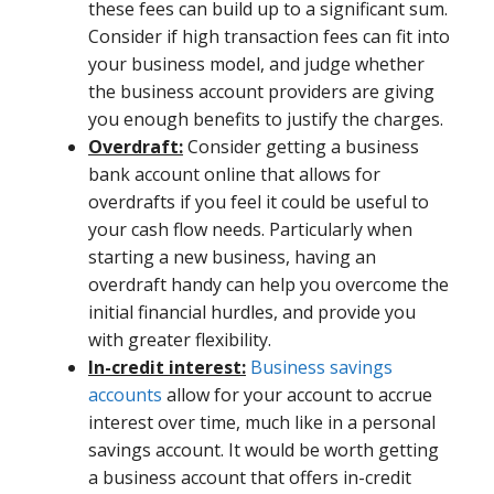
these fees can build up to a significant sum.
Consider if high transaction fees can fit into
your business model, and judge whether
the business account providers are giving
you enough benefits to justify the charges.
Overdraft:
Consider getting a business
bank account online that allows for
overdrafts if you feel it could be useful to
your cash flow needs. Particularly when
starting a new business, having an
overdraft handy can help you overcome the
initial financial hurdles, and provide you
with greater flexibility.
In-credit interest:
Business savings
accounts
allow for your account to accrue
interest over time, much like in a personal
savings account. It would be worth getting
a business account that offers in-credit