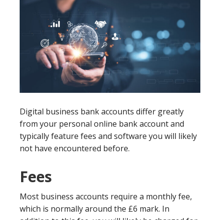
Digital business bank accounts differ greatly
from your personal online bank account and
typically feature fees and software you will likely
not have encountered before.
Fees
Most business accounts require a monthly fee,
which is normally around the £6 mark. In