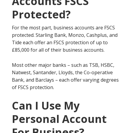
Accounts FSCS
Protected?
For the most part, business accounts are FSCS
protected. Starling Bank, Monzo, Cashplus, and
Tide each offer an FSCS protection of up to
£85,000 for all of their business accounts.
Most other major banks – such as TSB, HSBC,
Natwest, Santander, Lloyds, the Co-operative
Bank, and Barclays – each offer varying degrees
of FSCS protection.
Can I Use My
Personal Account
For Business?