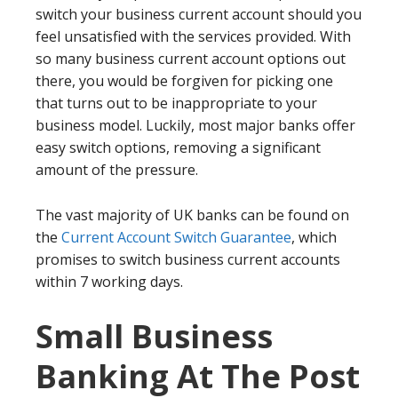
switch your business current account should you
feel unsatisfied with the services provided. With
so many business current account options out
there, you would be forgiven for picking one
that turns out to be inappropriate to your
business model. Luckily, most major banks offer
easy switch options, removing a significant
amount of the pressure.
The vast majority of UK banks can be found on
the
Current Account Switch Guarantee
, which
promises to switch business current accounts
within 7 working days.
Small Business
Banking At The Post