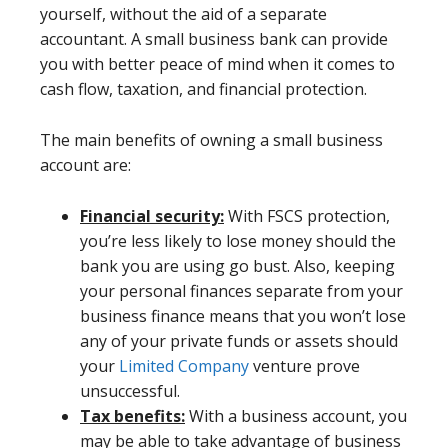
yourself, without the aid of a separate
accountant. A small business bank can provide
you with better peace of mind when it comes to
cash flow, taxation, and financial protection.
The main benefits of owning a small business
account are:
Financial security:
With FSCS protection,
you’re less likely to lose money should the
bank you are using go bust. Also, keeping
your personal finances separate from your
business finance means that you won’t lose
any of your private funds or assets should
your
Limited Company
venture prove
unsuccessful.
Tax benefits:
With a business account, you
may be able to take advantage of business