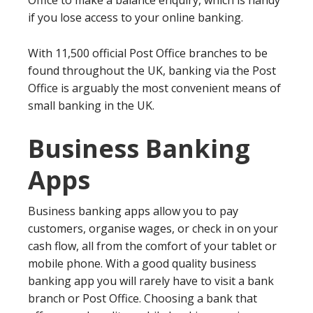
Office to make a balance enquiry, which is handy
if you lose access to your online banking.
With 11,500 official Post Office branches to be
found throughout the UK, banking via the Post
Office is arguably the most convenient means of
small banking in the UK.
Business Banking
Apps
Business banking apps allow you to pay
customers, organise wages, or check in on your
cash flow, all from the comfort of your tablet or
mobile phone. With a good quality business
banking app you will rarely have to visit a bank
branch or Post Office. Choosing a bank that