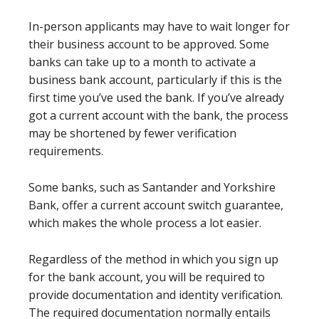
In-person applicants may have to wait longer for
their business account to be approved. Some
banks can take up to a month to activate a
business bank account, particularly if this is the
first time you’ve used the bank. If you’ve already
got a current account with the bank, the process
may be shortened by fewer verification
requirements.
Some banks, such as Santander and Yorkshire
Bank, offer a current account switch guarantee,
which makes the whole process a lot easier.
Regardless of the method in which you sign up
for the bank account, you will be required to
provide documentation and identity verification.
The required documentation normally entails