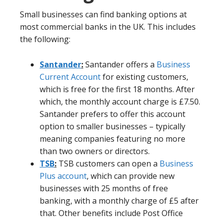
Small businesses can find banking options at
most commercial banks in the UK. This includes
the following:
Santander
:
Santander offers a
Business
Current Account
for existing customers,
which is free for the first 18 months. After
which, the monthly account charge is £7.50.
Santander prefers to offer this account
option to smaller businesses – typically
meaning companies featuring no more
than two owners or directors.
TSB
:
TSB customers can open a
Business
Plus account
, which can provide new
businesses with 25 months of free
banking, with a monthly charge of £5 after
that. Other benefits include Post Office