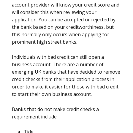
account provider will know your credit score and
will consider this when reviewing your
application. You can be accepted or rejected by
the bank based on your creditworthiness, but
this normally only occurs when applying for
prominent high street banks.
Individuals with bad credit can still open a
business account. There are a number of
emerging UK banks that have decided to remove
credit checks from their application process in
order to make it easier for those with bad credit
to start their own business account.
Banks that do not make credit checks a
requirement include:
Tide