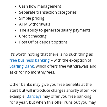
Cash flow management
Separate transaction categories
Simple pricing
ATM withdrawals
The ability to generate salary payments
Credit checking
Post Office deposit options
It’s worth noting that there is no such thing as
free business banking
– with the exception of
Starling Bank
, which offers free withdrawals and
asks for no monthly fees.
Other banks may give you free benefits at the
start but will introduce charges shortly after. For
example,
Barclays
may offer you free banking
for a year, but when this offer runs out you may