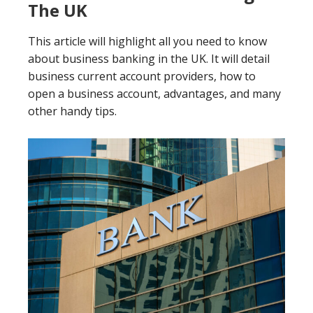
The UK
This article will highlight all you need to know
about business banking in the UK. It will detail
business current account providers, how to
open a business account, advantages, and many
other handy tips.