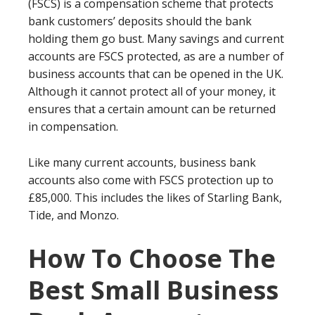
(FSCS) is a compensation scheme that protects
bank customers’ deposits should the bank
holding them go bust. Many savings and current
accounts are FSCS protected, as are a number of
business accounts that can be opened in the UK.
Although it cannot protect all of your money, it
ensures that a certain amount can be returned
in compensation.
Like many current accounts, business bank
accounts also come with FSCS protection up to
£85,000. This includes the likes of Starling Bank,
Tide, and Monzo.
How To Choose The
Best Small Business