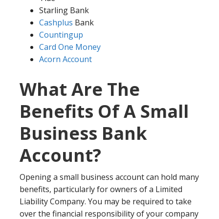
Starling Bank
Cashplus
Bank
Countingup
Card One Money
Acorn Account
What Are The
Benefits Of A Small
Business Bank
Account?
Opening a small business account can hold many
benefits, particularly for owners of a Limited
Liability Company. You may be required to take
over the financial responsibility of your company