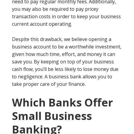
need to pay regular monthly fees. Additionally,
you may also be required to pay pricey
transaction costs in order to keep your business
current account operating.
Despite this drawback, we believe opening a
business account to be a worthwhile investment,
given how much time, effort, and money it can
save you. By keeping on top of your business
cash flow, you’ll be less likely to lose money due
to negligence. A business bank allows you to
take proper care of your finance.
Which Banks Offer
Small Business
Banking?