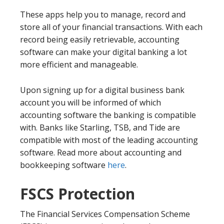
These apps help you to manage, record and
store all of your financial transactions. With each
record being easily retrievable, accounting
software can make your digital banking a lot
more efficient and manageable.
Upon signing up for a digital business bank
account you will be informed of which
accounting software the banking is compatible
with. Banks like Starling, TSB, and Tide are
compatible with most of the leading accounting
software. Read more about accounting and
bookkeeping software
here
.
FSCS Protection
The Financial Services Compensation Scheme