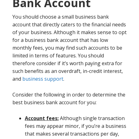
Bank Account
You should choose a small business bank
account that directly caters to the financial needs
of your business. Although it makes sense to opt
for a business bank account that has low
monthly fees, you may find such accounts to be
limited in terms of features. You should
therefore consider if it’s worth paying extra for
such benefits as an overdraft, in-credit interest,
and
business support
.
Consider the following in order to determine the
best business bank account for you:
Account fees:
Although single transaction
fees may appear minor, if you’re a business
that makes several transactions per day,