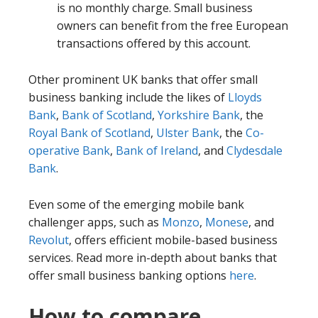
is no monthly charge. Small business
owners can benefit from the free European
transactions offered by this account.
Other prominent UK banks that offer small
business banking include the likes of
Lloyds
Bank
,
Bank of Scotland
,
Yorkshire Bank
, the
Royal Bank of Scotland
,
Ulster Bank
, the
Co-
operative Bank
,
Bank of Ireland
, and
Clydesdale
Bank
.
Even some of the emerging mobile bank
challenger apps, such as
Monzo
,
Monese
, and
Revolut
, offers efficient mobile-based business
services. Read more in-depth about banks that
offer small business banking options
here
.
How to compare