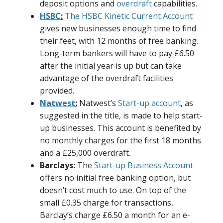
deposit options and
overdraft
capabilities.
HSBC
:
The HSBC Kinetic Current Account
gives new businesses enough time to find
their feet, with 12 months of free banking.
Long-term bankers will have to pay £6.50
after the initial year is up but can take
advantage of the overdraft facilities
provided.
Natwest
:
Natwest’s
Start-up account
, as
suggested in the title, is made to help start-
up businesses. This account is benefited by
no monthly charges for the first 18 months
and a £25,000 overdraft.
Barclays:
The
Start-up Business Account
offers no initial free banking option, but
doesn’t cost much to use. On top of the
small £0.35 charge for transactions,
Barclay’s charge £6.50 a month for an e-