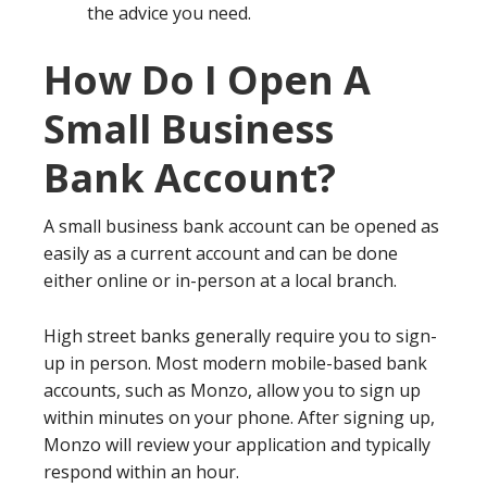
the advice you need.
How Do I Open A
Small Business
Bank Account?
A small business bank account can be opened as
easily as a current account and can be done
either online or in-person at a local branch.
High street banks generally require you to sign-
up in person. Most modern mobile-based bank
accounts, such as Monzo, allow you to sign up
within minutes on your phone. After signing up,
Monzo will review your application and typically
respond within an hour.