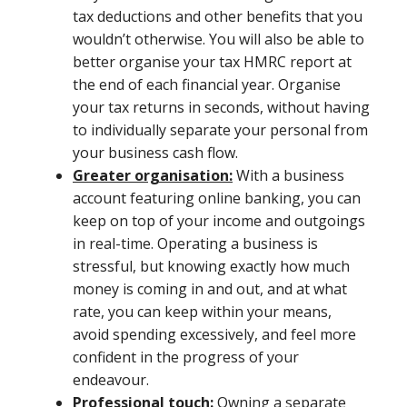
tax deductions and other benefits that you
wouldn’t otherwise. You will also be able to
better organise your tax HMRC report at
the end of each financial year. Organise
your tax returns in seconds, without having
to individually separate your personal from
your business cash flow.
Greater organisation:
With a business
account featuring online banking, you can
keep on top of your income and outgoings
in real-time. Operating a business is
stressful, but knowing exactly how much
money is coming in and out, and at what
rate, you can keep within your means,
avoid spending excessively, and feel more
confident in the progress of your
endeavour.
Professional touch:
Owning a separate