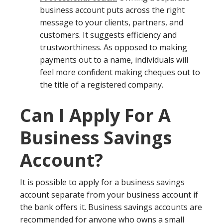
business account puts across the right
message to your clients, partners, and
customers. It suggests efficiency and
trustworthiness. As opposed to making
payments out to a name, individuals will
feel more confident making cheques out to
the title of a registered company.
Can I Apply For A
Business Savings
Account?
It is possible to apply for a business savings
account separate from your business account if
the bank offers it. Business savings accounts are
recommended for anyone who owns a small