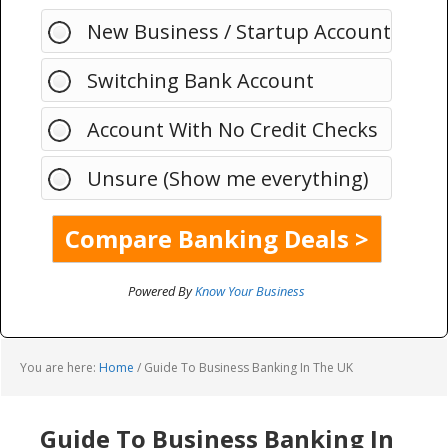
New Business / Startup Account
Switching Bank Account
Account With No Credit Checks
Unsure (Show me everything)
Powered By
Know Your Business
You are here:
Home
/
Guide To Business Banking In The UK
Guide To Business Banking In