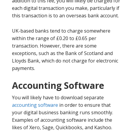
addition to this fee, you will likely be charged for
each digital transaction you make, particularly if
this transaction is to an overseas bank account.
UK-based banks tend to charge somewhere
within the range of £0.20 to £0.65 per
transaction. However, there are some
exceptions, such as the Bank of Scotland and
Lloyds Bank, which do not charge for electronic
payments.
Accounting Software
You will likely have to download separate
accounting software
in order to ensure that
your digital business banking runs smoothly.
Examples of accounting software include the
likes of Xero, Sage, Quickbooks, and Kashoo.