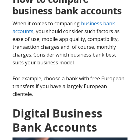
business bank accounts
When it comes to comparing
business bank
accounts
, you should consider such factors as
ease of use, mobile app quality, compatibility,
transaction charges and, of course, monthly
charges. Consider which business bank best
suits your business model.
For example, choose a bank with free European
transfers if you have a largely European
clientele.
Digital Business
Bank Accounts