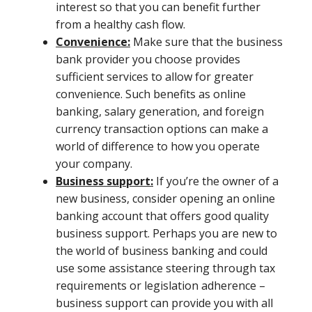
interest so that you can benefit further
from a healthy cash flow.
Convenience:
Make sure that the business
bank provider you choose provides
sufficient services to allow for greater
convenience. Such benefits as online
banking, salary generation, and foreign
currency transaction options can make a
world of difference to how you operate
your company.
Business support:
If you’re the owner of a
new business, consider opening an online
banking account that offers good quality
business support. Perhaps you are new to
the world of business banking and could
use some assistance steering through tax
requirements or legislation adherence –
business support can provide you with all