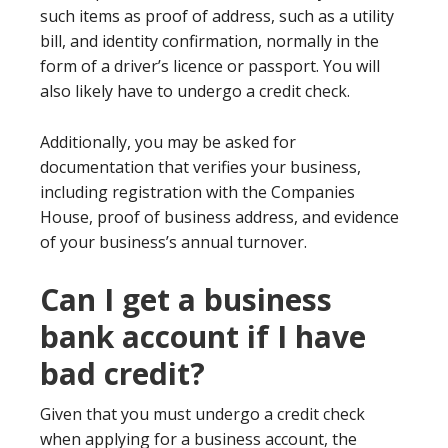
such items as proof of address, such as a utility
bill, and identity confirmation, normally in the
form of a driver’s licence or passport. You will
also likely have to undergo a credit check.
Additionally, you may be asked for
documentation that verifies your business,
including registration with the Companies
House, proof of business address, and evidence
of your business’s annual turnover.
Can I get a business
bank account if I have
bad credit?
Given that you must undergo a credit check
when applying for a business account, the