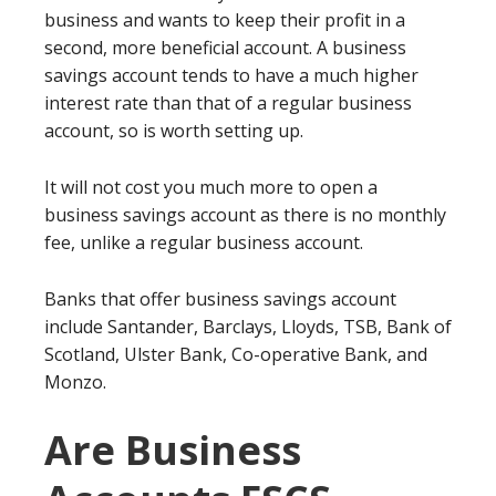
business and wants to keep their profit in a
second, more beneficial account. A business
savings account tends to have a much higher
interest rate than that of a regular business
account, so is worth setting up.
It will not cost you much more to open a
business savings account as there is no monthly
fee, unlike a regular business account.
Banks that offer business savings account
include Santander, Barclays, Lloyds, TSB, Bank of
Scotland, Ulster Bank, Co-operative Bank, and
Monzo.
Are Business