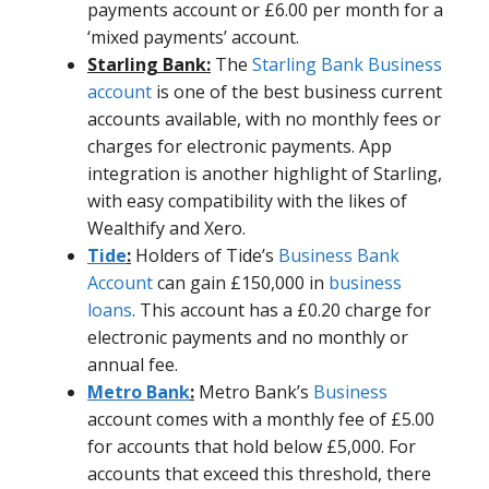
payments account or £6.00 per month for a
‘mixed payments’ account.
Starling Bank:
The
Starling Bank Business
account
is one of the best business current
accounts available, with no monthly fees or
charges for electronic payments. App
integration is another highlight of Starling,
with easy compatibility with the likes of
Wealthify and Xero.
Tide
:
Holders of Tide’s
Business Bank
Account
can gain £150,000 in
business
loans
. This account has a £0.20 charge for
electronic payments and no monthly or
annual fee.
Metro Bank
:
Metro Bank’s
Business
account comes with a monthly fee of £5.00
for accounts that hold below £5,000. For
accounts that exceed this threshold, there