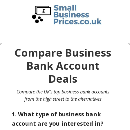
Skip
Skip
to
to
main
primary
content
sidebar
Compare Business
Bank Account
Deals
Compare the UK's top business bank accounts
from the high street to the alternatives
1. What type of business bank
account are you interested in?