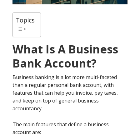
Topics
What Is A Business
Bank Account?
Business banking is a lot more multi-faceted
than a regular personal bank account, with
features that can help you invoice, pay taxes,
and keep on top of general business
accountancy.
The main features that define a business
account are: