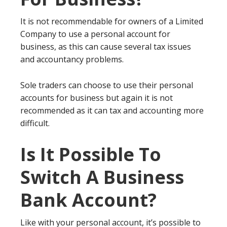
It is not recommendable for owners of a Limited
Company to use a personal account for
business, as this can cause several tax issues
and accountancy problems.
Sole traders can choose to use their personal
accounts for business but again it is not
recommended as it can tax and accounting more
difficult.
Is It Possible To
Switch A Business
Bank Account?
Like with your personal account, it’s possible to