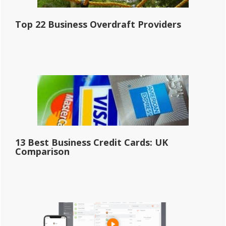
Top 22 Business Overdraft Providers
13 Best Business Credit Cards: UK
Comparison