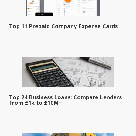
Top 11 Prepaid Company Expense Cards
Top 24 Business Loans: Compare Lenders
From £1k to £10M+