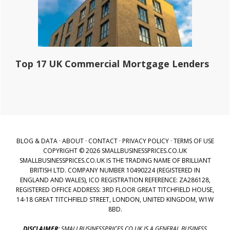
Top 17 UK Commercial Mortgage Lenders
BLOG & DATA
·
ABOUT
·
CONTACT
·
PRIVACY POLICY
·
TERMS OF USE
COPYRIGHT © 2026 SMALLBUSINESSPRICES.CO.UK
SMALLBUSINESSPRICES.CO.UK IS THE TRADING NAME OF BRILLIANT
BRITISH LTD. COMPANY NUMBER 10490224 (REGISTERED IN
ENGLAND AND WALES), ICO REGISTRATION REFERENCE: ZA286128,
REGISTERED OFFICE ADDRESS: 3RD FLOOR GREAT TITCHFIELD HOUSE,
14-18 GREAT TITCHFIELD STREET, LONDON, UNITED KINGDOM, W1W
8BD.
DISCLAIMER:
SMALLBUSINESSPRICES.CO.UK IS A GENERAL BUSINESS