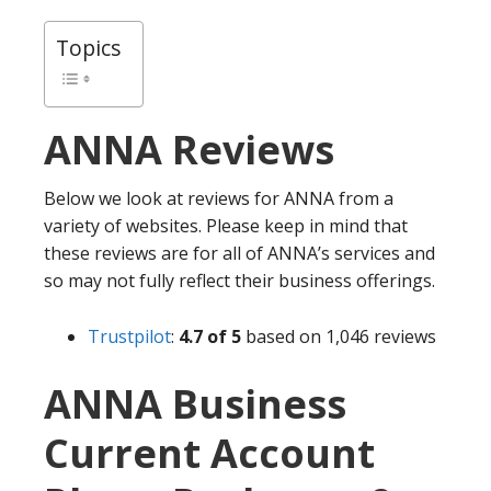
Topics
ANNA
Reviews
Below we look at reviews for ANNA from a
variety of websites. Please keep in mind that
these reviews are for all of ANNA’s services and
so may not fully reflect their business offerings.
Trustpilot
:
4.7 of 5
based on 1,046 reviews
ANNA Business
Current Account