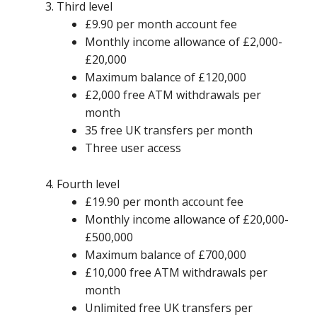
Third level
£9.90 per month account fee
Monthly income allowance of £2,000-
£20,000
Maximum balance of £120,000
£2,000 free ATM withdrawals per
month
35 free UK transfers per month
Three user access
Fourth level
£19.90 per month account fee
Monthly income allowance of £20,000-
£500,000
Maximum balance of £700,000
£10,000 free ATM withdrawals per
month
Unlimited free UK transfers per