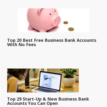
Top 20 Best Free Business Bank Accounts
With No Fees
Top 29 Start-Up & New Business Bank
Accounts You Can Open