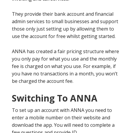
They provide their bank account and financial
admin services to small businesses and support
those only just setting up by allowing them to
use the account for free whilst getting started.
ANNA has created a fair pricing structure where
you only pay for what you use and the monthly
fee is charged on what you use. For example, if
you have no transactions in a month, you won’t
be charged the account fee.
Switching To ANNA
To set up an account with ANNA you need to
enter a mobile number on their website and
download the app. You will need to complete a
few questions and provide ID.