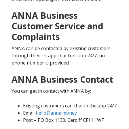
ANNA Business
Customer Service and
Complaints
ANNA can be contacted by existing customers
through their in-app chat function 24/7, no
phone number is provided.
ANNA Business Contact
You can get in contact with ANNA by:
Existing customers can chat in the app 24/7
Email
hello@anna.money
Post – PO Box 1130, Cardiff CF11 1WF