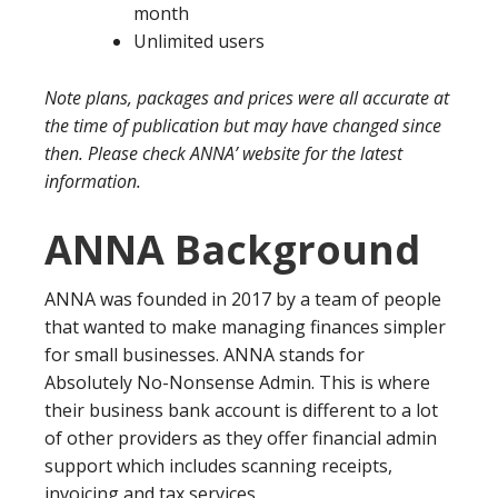
month
Unlimited users
Note plans, packages and prices were all accurate at
the time of publication but may have changed since
then. Please check ANNA’ website for the latest
information.
ANNA Background
ANNA was founded in 2017 by a team of people
that wanted to make managing finances simpler
for small businesses. ANNA stands for
Absolutely No-Nonsense Admin. This is where
their business bank account is different to a lot
of other providers as they offer financial admin
support which includes scanning receipts,
invoicing and tax services.