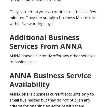
They can set up your account in as little as a few
minutes. They can supply a business Mastercard
within five working days.
Additional Business
Services From ANNA
ANNA doesn’t currently offer any other services
to businesses.
ANNA Business Service
Availability
ANNA offers business current accounts only to
small businesses but they do not publish any
criteria for opening an account with them.