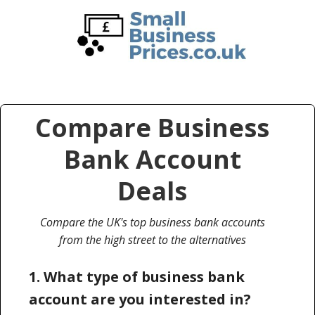
Skip
Skip
to
to
main
primary
content
sidebar
Compare Business
Bank Account
Deals
Compare the UK's top business bank accounts
from the high street to the alternatives
1. What type of business bank
account are you interested in?