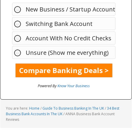
New Business / Startup Account
Switching Bank Account
Account With No Credit Checks
Unsure (Show me everything)
Powered By
Know Your Business
You are here:
Home
/
Guide To Business Banking In The UK
/
34 Best
Business Bank Accounts In The UK
/
ANNA Business Bank Account
Reviews