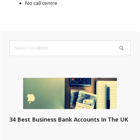
No call centre
Primary
Search
Sidebar
this
website
34 Best Business Bank Accounts In The UK