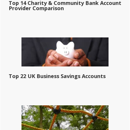
Top 14 Charity & Community Bank Account
Provider Comparison
Top 22 UK Business Savings Accounts