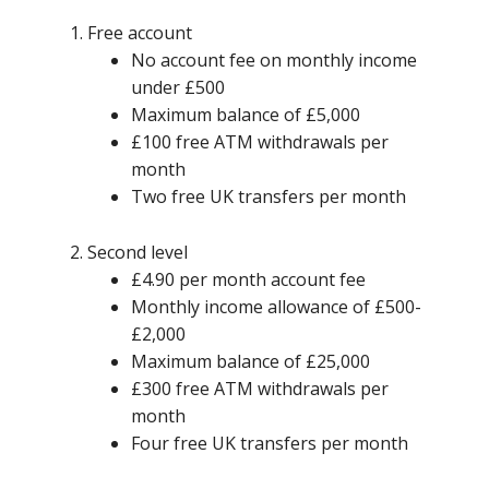
Free account
No account fee on monthly income
under £500
Maximum balance of £5,000
£100 free ATM withdrawals per
month
Two free UK transfers per month
Second level
£4.90 per month account fee
Monthly income allowance of £500-
£2,000
Maximum balance of £25,000
£300 free ATM withdrawals per
month
Four free UK transfers per month