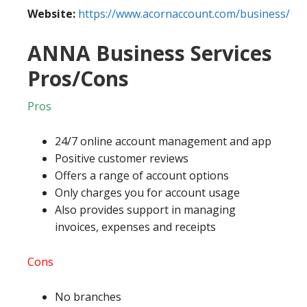
Website:
https://www.acornaccount.com/business/
ANNA Business Services
Pros/Cons
Pros
24/7 online account management and app
Positive customer reviews
Offers a range of account options
Only charges you for account usage
Also provides support in managing
invoices, expenses and receipts
Cons
No branches