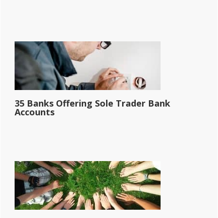
35 Banks Offering Sole Trader Bank
Accounts