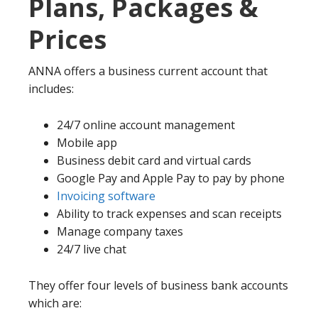
Plans, Packages &
Prices
ANNA offers a business current account that
includes:
24/7 online account management
Mobile app
Business debit card and virtual cards
Google Pay and Apple Pay to pay by phone
Invoicing software
Ability to track expenses and scan receipts
Manage company taxes
24/7 live chat
They offer four levels of business bank accounts
which are: