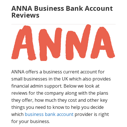
ANNA Business Bank Account
Reviews
ANNA offers a business current account for
small businesses in the UK which also provides
financial admin support. Below we look at
reviews for the company along with the plans
they offer, how much they cost and other key
things you need to know to help you decide
which
business bank account
provider is right
for your business.