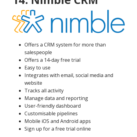
Offers a CRM system for more than
salespeople
Offers a 14-day free trial
Easy to use
Integrates with email, social media and
website
Tracks all activity
Manage data and reporting
User-friendly dashboard
Customisable pipelines
Mobile iOS and Android apps
Sign up for a free trial online