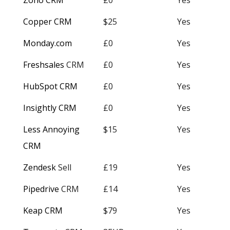
Zoho CRM
£0
Yes
Copper CRM
$25
Yes
Monday.com
£0
Yes
Freshsales
CRM
£0
Yes
HubSpot CRM
£0
Yes
Insightly CRM
£0
Yes
Less Annoying
$15
Yes
CRM
Zendesk
Sell
£19
Yes
Pipedrive
CRM
£14
Yes
Keap CRM
$79
Yes