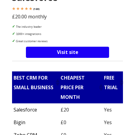
★ ★ ★ ★ ★
(168)
£20.00 monthly
The industry leader
3,000+ integrations
Great customer reviews
Visit site
BEST CRM FOR
CHEAPEST
FREE
SMALL BUSINESS
PRICE PER
TRIAL
MONTH
Salesforce
£20
Yes
Bigin
£0
Yes