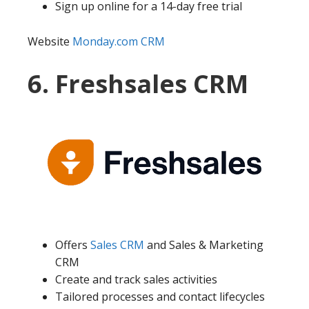
Sign up online for a 14-day free trial
Website
Monday.com CRM
6. Freshsales CRM
Offers
Sales CRM
and Sales & Marketing
CRM
Create and track sales activities
Tailored processes and contact lifecycles