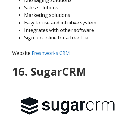
Messaging solutions
Sales solutions
Marketing solutions
Easy to use and intuitive system
Integrates with other software
Sign up online for a free trial
Website
Freshworks CRM
16. SugarCRM