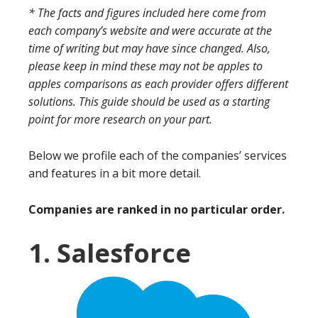
* The facts and figures included here come from
each company’s website and were accurate at the
time of writing but may have since changed. Also,
please keep in mind these may not be apples to
apples comparisons as each provider offers different
solutions. This guide should be used as a starting
point for more research on your part.
Below we profile each of the companies’ services
and features in a bit more detail.
Companies are ranked in no particular order.
1. Salesforce