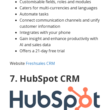
Customisable fields, roles and modules
Caters for multi-currencies and languages
Automate tasks
Connect communication channels and unify
customer information
Integrates with your phone
Gain insight and enhance productivity with
AI and sales data
Offers a 21-day free trial
Website
Freshsales CRM
7. HubSpot CRM