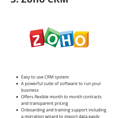
Easy to use CRM system
A powerful suite of software to run your
business
Offers flexible month to month contracts
and transparent pricing
Onboarding and training support including
a migration wizard to import data easily