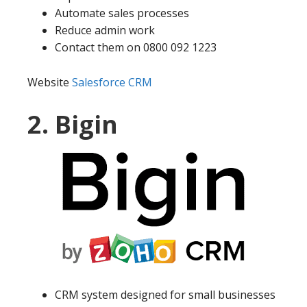
Automate sales processes
Reduce admin work
Contact them on 0800 092 1223
Website
Salesforce CRM
2. Bigin
CRM system designed for small businesses