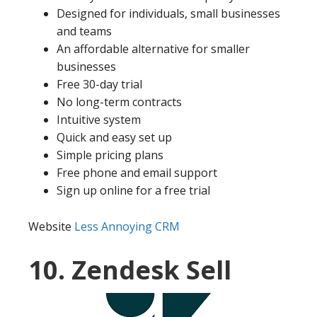
Designed for individuals, small businesses
and teams
An affordable alternative for smaller
businesses
Free 30-day trial
No long-term contracts
Intuitive system
Quick and easy set up
Simple pricing plans
Free phone and email support
Sign up online for a free trial
Website
Less Annoying CRM
10. Zendesk Sell