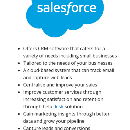
Offers CRM software that caters for a
variety of needs including small businesses
Tailored to the needs of your businesses
A cloud-based system that can track email
and capture web leads
Centralise and improve your sales
Improve customer services through
increasing satisfaction and retention
through help
desk
solution
Gain marketing insights through better
data and grow your pipeline
Capture leads and conversions