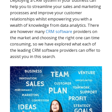
Deploying a CRM system in your business can
help you to streamline your sales and marketing
processes and improve your customer
relationships whilst empowering you with a
wealth of knowledge from data analytics. There
are however many
CRM software
providers on
the market and choosing the right one can time
consuming, so we have explored what each of
the leading CRM software providers can offer to
assist you in this search.