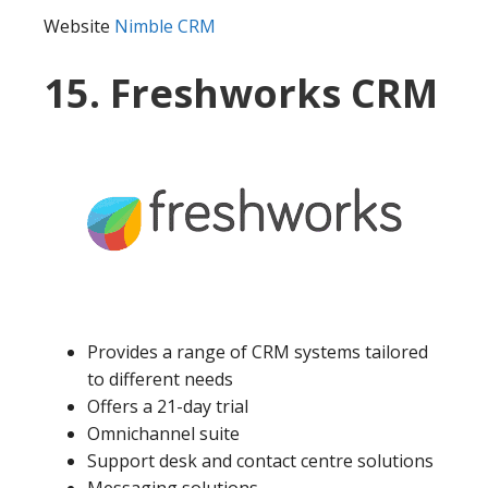
Website
Nimble CRM
15. Freshworks CRM
Provides a range of CRM systems tailored
to different needs
Offers a 21-day trial
Omnichannel suite
Support desk and contact centre solutions