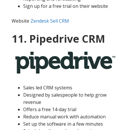
Sign up for a free trial on their website
Website
Zendesk Sell CRM
11. Pipedrive CRM
Sales led CRM systems
Designed by salespeople to help grow
revenue
Offers a free 14-day trial
Reduce manual work with automation
Set up the software in a few minutes