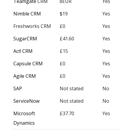
Teamgate
CRM
8EUR
Yes
Nimble CRM
$19
Yes
Freshworks CRM
£0
Yes
SugarCRM
£41.60
Yes
Act! CRM
£15
Yes
Capsule CRM
£0
Yes
Agile CRM
£0
Yes
SAP
Not stated
No
ServiceNow
Not stated
No
Microsoft
£37.70
Yes
Dynamics