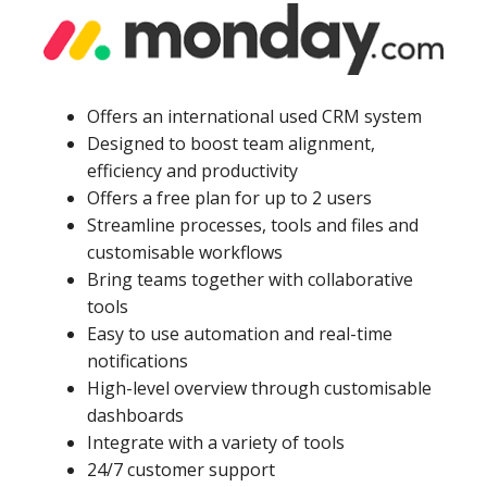
Offers an international used CRM system
Designed to boost team alignment,
efficiency and productivity
Offers a free plan for up to 2 users
Streamline processes, tools and files and
customisable workflows
Bring teams together with collaborative
tools
Easy to use automation and real-time
notifications
High-level overview through customisable
dashboards
Integrate with a variety of tools
24/7 customer support