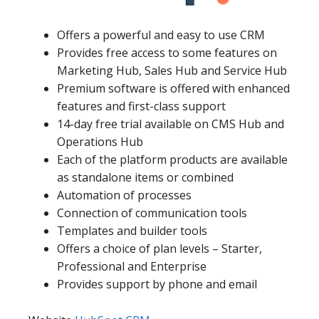
Offers a powerful and easy to use CRM
Provides free access to some features on
Marketing Hub, Sales Hub and Service Hub
Premium software is offered with enhanced
features and first-class support
14-day free trial available on CMS Hub and
Operations Hub
Each of the platform products are available
as standalone items or combined
Automation of processes
Connection of communication tools
Templates and builder tools
Offers a choice of plan levels – Starter,
Professional and Enterprise
Provides support by phone and email