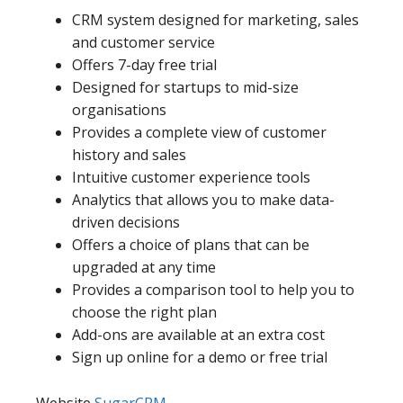
CRM system designed for marketing, sales
and customer service
Offers 7-day free trial
Designed for startups to mid-size
organisations
Provides a complete view of customer
history and sales
Intuitive customer experience tools
Analytics that allows you to make data-
driven decisions
Offers a choice of plans that can be
upgraded at any time
Provides a comparison tool to help you to
choose the right plan
Add-ons are available at an extra cost
Sign up online for a demo or free trial