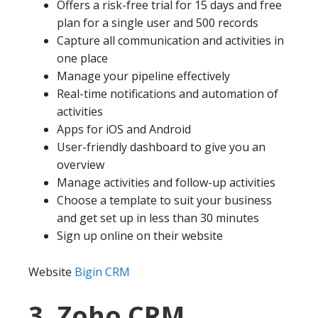
Offers a risk-free trial for 15 days and free
plan for a single user and 500 records
Capture all communication and activities in
one place
Manage your pipeline effectively
Real-time notifications and automation of
activities
Apps for iOS and Android
User-friendly dashboard to give you an
overview
Manage activities and follow-up activities
Choose a template to suit your business
and get set up in less than 30 minutes
Sign up online on their website
Website
Bigin CRM
3. Zoho CRM