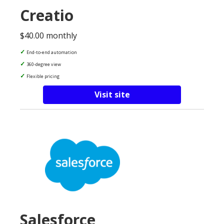
Creatio
$40.00 monthly
End-to-end automation
360-degree view
Flexible pricing
Visit site
Salesforce