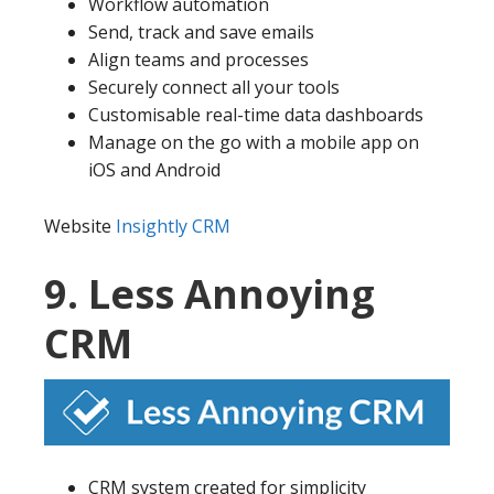
Workflow automation
Send, track and save emails
Align teams and processes
Securely connect all your tools
Customisable real-time data dashboards
Manage on the go with a mobile app on
iOS and Android
Website
Insightly CRM
9. Less Annoying
CRM
CRM system created for simplicity