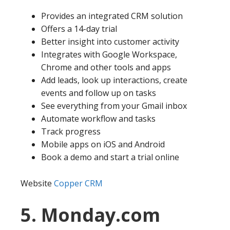
Provides an integrated CRM solution
Offers a 14-day trial
Better insight into customer activity
Integrates with Google Workspace,
Chrome and other tools and apps
Add leads, look up interactions, create
events and follow up on tasks
See everything from your Gmail inbox
Automate workflow and tasks
Track progress
Mobile apps on iOS and Android
Book a demo and start a trial online
Website
Copper CRM
5. Monday.com