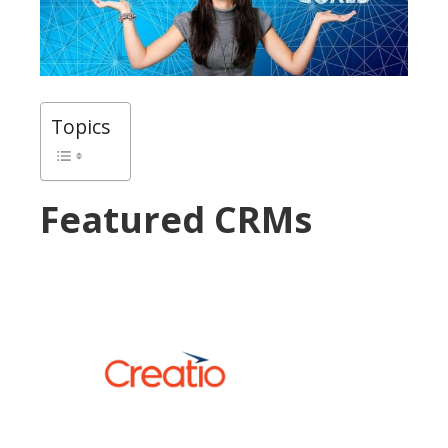
Topics
Featured CRMs