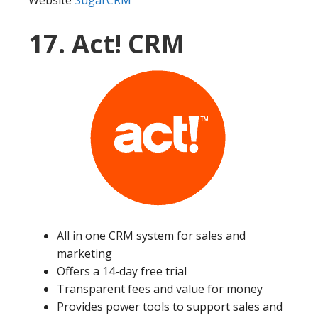
Website
SugarCRM
17. Act! CRM
All in one CRM system for sales and
marketing
Offers a 14-day free trial
Transparent fees and value for money
Provides power tools to support sales and