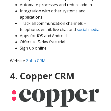
Automate processes and reduce admin
Integration with other systems and
applications
Track all communication channels –
telephone, email, live chat and
social media
Apps for iOS and Android
Offers a 15-day free trial
Sign up online
Website
Zoho CRM
4. Copper CRM