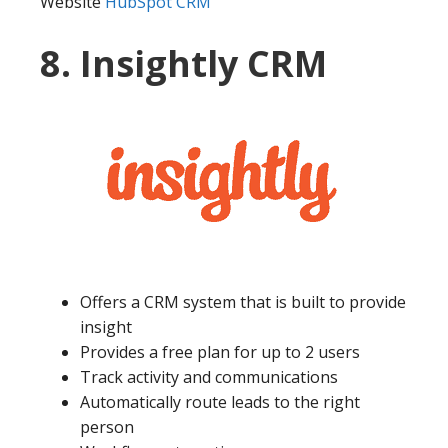
Website
HubSpot CRM
8. Insightly CRM
Offers a CRM system that is built to provide
insight
Provides a free plan for up to 2 users
Track activity and communications
Automatically route leads to the right
person