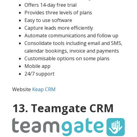
Offers 14-day free trial
Provides three levels of plans
Easy to use software
Capture leads more efficiently
Automate communications and follow up
Consolidate tools including email and SMS,
calendar bookings, invoice and payments
Customisable options on some plans
Mobile app
24/7 support
Website
Keap CRM
13. Teamgate CRM