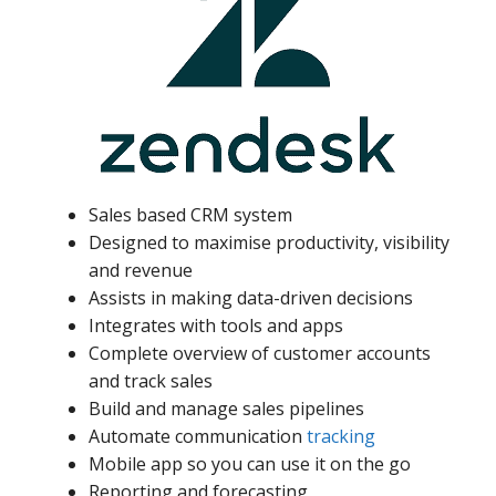
Sales based CRM system
Designed to maximise productivity, visibility
and revenue
Assists in making data-driven decisions
Integrates with tools and apps
Complete overview of customer accounts
and track sales
Build and manage sales pipelines
Automate communication
tracking
Mobile app so you can use it on the go
Reporting and forecasting