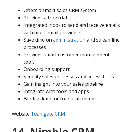
Offers a smart sales CRM system
Provides a free trial
Integrated inbox to send and receive emails
with most email providers
Save time on
administration
and streamline
processes
Provides smart customer management
tools
Onboarding support
Simplify sales processes and access tools
Gain insight into your sales pipeline
Integrate with tools and apps
Book a demo or free trial online
Website
Teamgate CRM
14. Nimble CRM