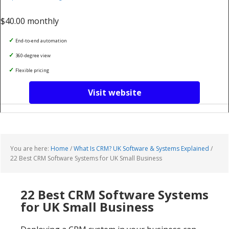
$40.00 monthly
End-to-end automation
360-degree view
Flexible pricing
Visit website
You are here:
Home
/
What Is CRM? UK Software & Systems Explained
/
22 Best CRM Software Systems for UK Small Business
22 Best CRM Software Systems
for UK Small Business