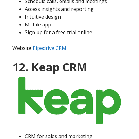
Schedule calls, emails and meetings
Access insights and reporting
Intuitive design
Mobile app
Sign up for a free trial online
Website
Pipedrive CRM
12. Keap CRM
CRM for sales and marketing