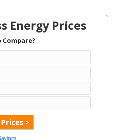
s Energy Prices
To Compare?
Savings