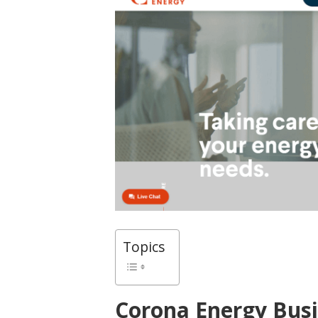
Topics
Corona Energy Bus