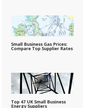
Small Business Gas Prices:
Compare Top Supplier Rates
Top 47 UK Small Business
Energy Suppliers