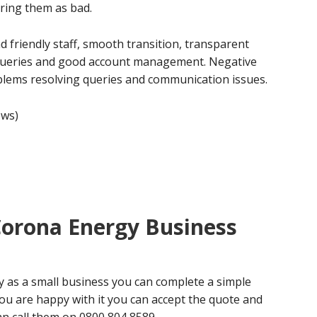
ring them as bad.
 friendly staff, smooth transition, transparent
 queries and good account management. Negative
blems resolving queries and communication issues.
ews)
Corona Energy Business
y as a small business you can complete a simple
you are happy with it you can accept the quote and