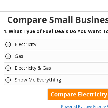
Compare Small Busines
1. What Type of Fuel Deals Do You Want 
Electricity
Gas
Electricity & Gas
Show Me Everything
Powered By Love Energy 