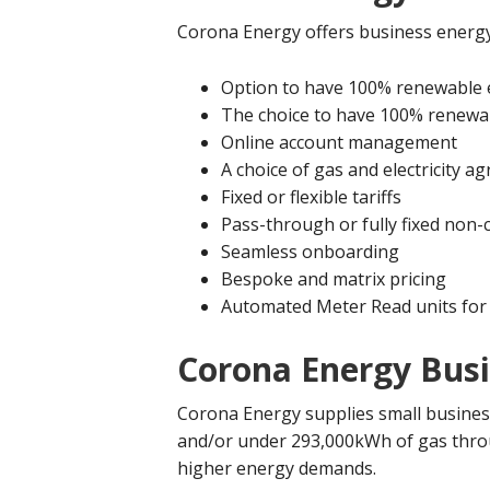
Corona Energy offers business energy
Option to have 100% renewable el
The choice to have 100% renewa
Online account management
A choice of gas and electricity 
Fixed or flexible tariffs
Pass-through or fully fixed non
Seamless onboarding
Bespoke and matrix pricing
Automated Meter Read units for 
Corona Energy Busin
Corona Energy supplies small business
and/or under 293,000kWh of gas throu
higher energy demands.