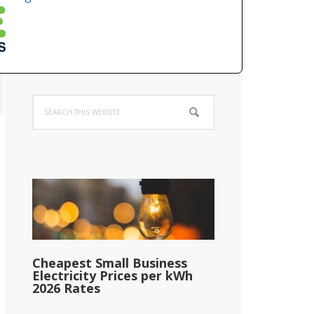
Primary
Search
Sidebar
this
website
Cheapest Small Business
Electricity Prices per kWh
2026 Rates