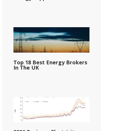
Top 18 Best Energy Brokers
In The UK