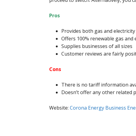
proceed to switch. Alternatively, you 
Pros
Provides both gas and electricity
Offers 100% renewable gas and el
Supplies businesses of all sizes
Customer reviews are fairly posi
Cons
There is no tariff information av
Doesn’t offer any other related 
Website:
Corona Energy Business Ene