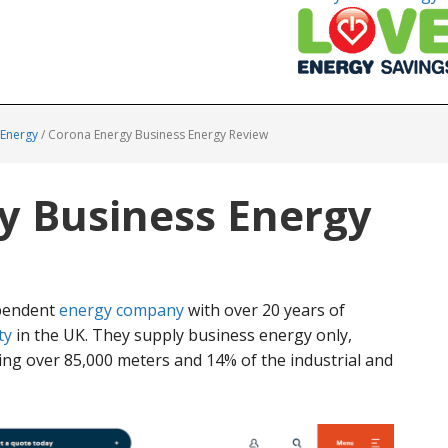
 Energy
/
Corona Energy Business Energy Review
y Business Energy
ependent
energy company
with over 20 years of
ty
in the UK. They supply business energy only,
ng over 85,000 meters and 14% of the industrial and