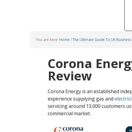
You are here:
Home
/
The Ultimate Guide To UK Business
Corona Energ
Review
Corona Energy is an established ind
experience supplying gas and
electrici
servicing around 13,000 customers usi
commercial market.