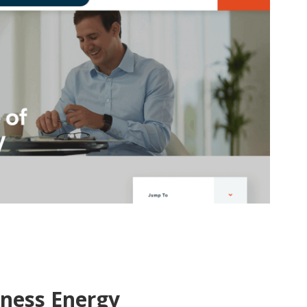
iness Energy