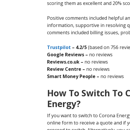
scoring them as excellent and 20% sco
Positive comments included helpful and
information, supportive in resolving
comments included billing issues, pro
Trustpilot
–
4.2/5
(based on 756 revi
Google Reviews –
no reviews
Reviews.co.uk –
no reviews
Review Centre –
no reviews
Smart Money People –
no reviews
How To Switch To 
Energy?
If you want to switch to Corona Energ
online form to receive a quote and if 