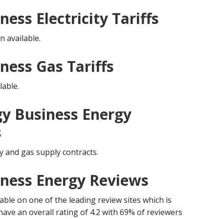
ess Electricity Tariffs
n available.
ness Gas Tariffs
lable.
y Business Energy
s
y and gas supply contracts.
iness Energy Reviews
ble on one of the leading review sites which is
have an overall rating of 4.2 with 69% of reviewers