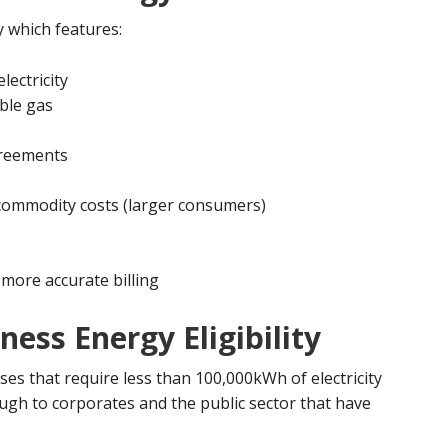
 which features:
ectricity
ble gas
agreements
-commodity costs (larger consumers)
more accurate billing
ess Energy Eligibility
es that require less than 100,000kWh of electricity
gh to corporates and the public sector that have