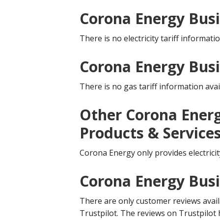
Corona Energy Busin
There is no electricity tariff informatio
Corona Energy Busi
There is no gas tariff information avai
Other Corona Energ
Products & Service
Corona Energy only provides electricit
Corona Energy Bus
There are only customer reviews availa
Trustpilot. The reviews on Trustpilot 