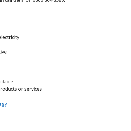
can call them on 0800 804 8589.
ectricity
tive
ailable
products or services
rgy