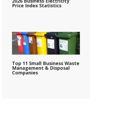
2026 Business Electricity
Price Index Statistics
Top 11 Small Business Waste
Management & Disposal
Companies