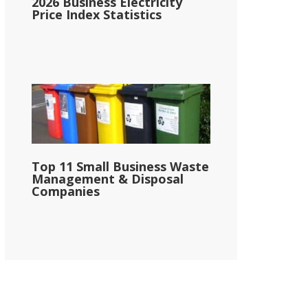
2026 Business Electricity
Price Index Statistics
Top 11 Small Business Waste
Management & Disposal
Companies