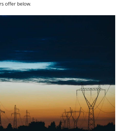
rs offer below.