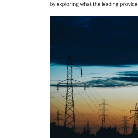
by exploring what the leading provide