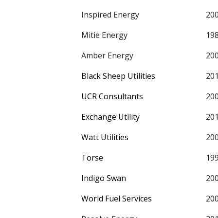
Inspired Energy
20
Mitie Energy
19
Amber Energy
20
Black Sheep Utilities
20
UCR Consultants
20
Exchange Utility
20
Watt Utilities
20
Torse
19
Indigo Swan
20
World Fuel Services
20