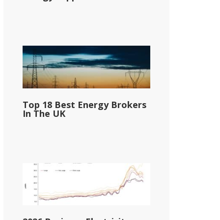
Top 18 Best Energy Brokers
In The UK