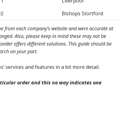
11
Liverpool
92
Bishops Stortford
ome from each company’s website and were accurate at
hanged. Also, please keep in mind these may not be
ider offers different solutions. This guide should be
earch on your part.
’ services and features in a bit more detail.
icular order and this no way indicates one