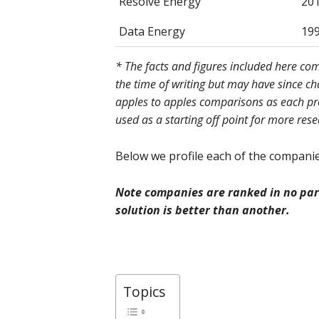
Resolve Energy
20
Data Energy
19
* The facts and figures included here c
the time of writing but may have since c
apples to apples comparisons as each prov
used as a starting off point for more res
Below we profile each of the companies
Note companies are ranked in no part
solution is better than another.
Topics