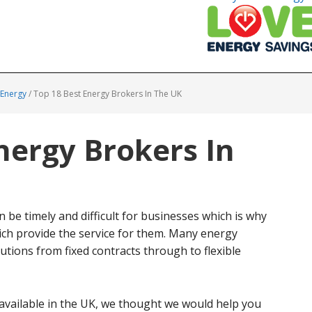
 Energy
/
Top 18 Best Energy Brokers In The UK
nergy Brokers In
n be timely and difficult for businesses which is why
ch provide the service for them. Many energy
tions from fixed contracts through to flexible
available in the UK, we thought we would help you