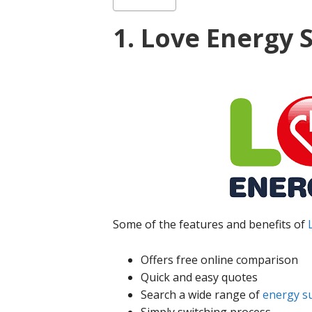
1. Love Energy 
Some of the features and benefits of
Offers free online comparison
Quick and easy quotes
Search a wide range of
energy s