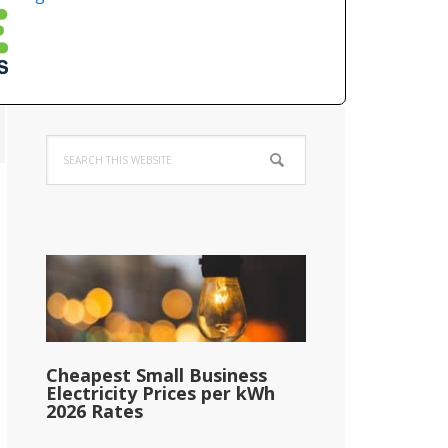
Primary
Search
Sidebar
this
website
Cheapest Small Business
Electricity Prices per kWh
2026 Rates