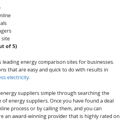
e
nline
als
agers
 site
ut of 5)
s leading energy comparison sites for businesses.
ns that are easy and quick to do with results in
ss electricity
.
energy suppliers simple through searching the
 of energy suppliers. Once you have found a deal
nline process or by calling them, and you can
e an award-winning provider that is highly rated on