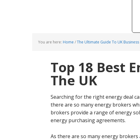
You are here:
Home
/
The Ultimate Guide To UK Business
Top 18 Best E
The UK
Searching for the right energy deal ca
there are so many energy brokers whi
brokers provide a range of energy solu
energy purchasing agreements.
As there are so many energy brokers 