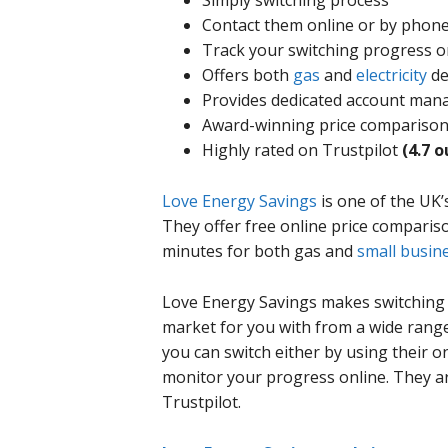
Simply switching process
Contact them online or by phon
Track your switching progress o
Offers both
gas
and
electricity
de
Provides dedicated account man
Award-winning price comparison
Highly rated on Trustpilot
(4.7 o
Love Energy Savings
is one of the UK’
They offer free online price compariso
minutes for both gas and
small busine
Love Energy Savings makes switching 
market for you with from a wide range
you can switch either by using their o
monitor your progress online. They ar
Trustpilot.