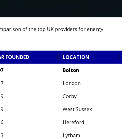
omparison of the top UK providers for energy
AR FOUNDED
LOCATION
07
Bolton
07
London
09
Corby
09
West Sussex
06
Hereford
93
Lytham