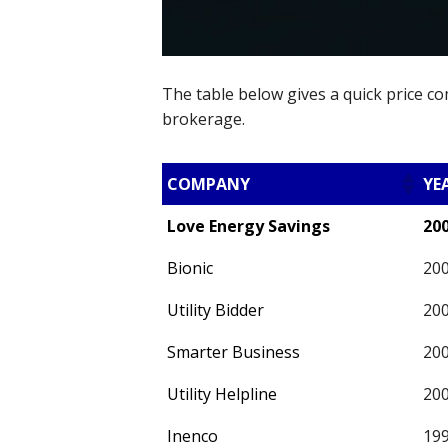
The table below gives a quick price c
brokerage.
COMPANY
YE
Love Energy Savings
20
Bionic
20
Utility Bidder
20
Smarter Business
20
Utility Helpline
20
Inenco
19