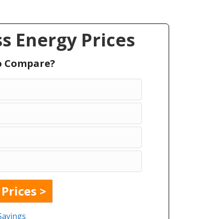
s Energy Prices
To Compare?
Savings