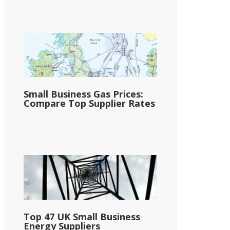
Small Business Gas Prices:
Compare Top Supplier Rates
Top 47 UK Small Business
Energy Suppliers