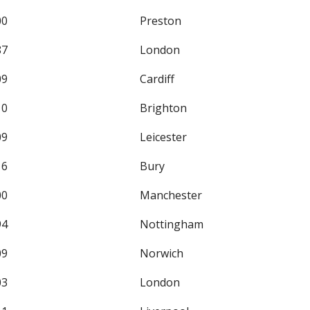
00
Preston
87
London
09
Cardiff
10
Brighton
09
Leicester
16
Bury
00
Manchester
94
Nottingham
09
Norwich
03
London