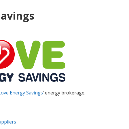
Savings
Love Energy Savings
’ energy brokerage.
uppliers