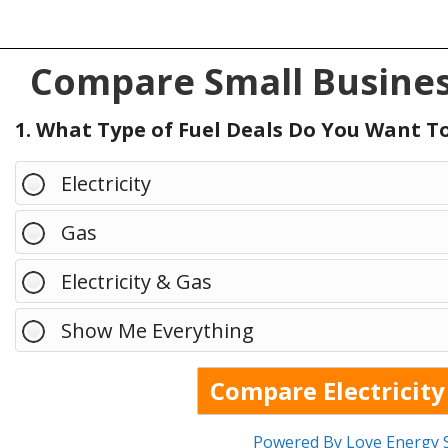
Compare Small Busines
1. What Type of Fuel Deals Do You Want 
Electricity
Gas
Electricity & Gas
Show Me Everything
Powered By Love Energy 