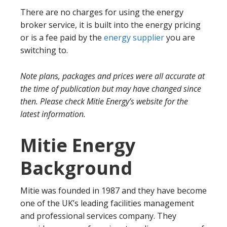
There are no charges for using the energy
broker service, it is built into the energy pricing
or is a fee paid by the
energy supplier
you are
switching to.
Note plans, packages and prices were all accurate at
the time of publication but may have changed since
then. Please check Mitie Energy’s website for the
latest information.
Mitie Energy
Background
Mitie was founded in 1987 and they have become
one of the UK’s leading facilities management
and professional services company. They