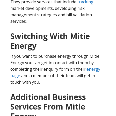
They provide services that include
tracking
market developments, developing risk
management strategies and bill validation
services.
Switching With Mitie
Energy
If you want to purchase energy through Mitie
Energy you can get in contact with them by
completing their enquiry form on their
energy
page
and a member of their team will get in
touch with you.
Additional Business
Services From Mitie