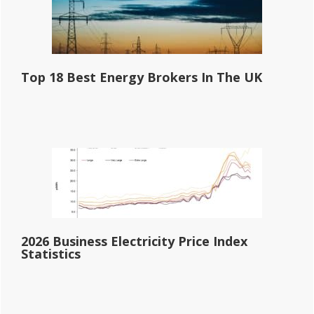
Top 18 Best Energy Brokers In The UK
2026 Business Electricity Price Index
Statistics