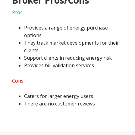
Broker Pros/Cons
Pros
Provides a range of energy purchase
options
They track market developments for their
clients
Support clients in reducing energy risk
Provides bill validation services
Cons
Caters for larger energy users
There are no customer reviews