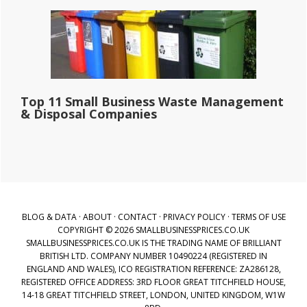
Top 11 Small Business Waste Management
& Disposal Companies
BLOG & DATA
·
ABOUT
·
CONTACT
·
PRIVACY POLICY
·
TERMS OF USE
COPYRIGHT © 2026 SMALLBUSINESSPRICES.CO.UK
SMALLBUSINESSPRICES.CO.UK IS THE TRADING NAME OF BRILLIANT
BRITISH LTD. COMPANY NUMBER 10490224 (REGISTERED IN
ENGLAND AND WALES), ICO REGISTRATION REFERENCE: ZA286128,
REGISTERED OFFICE ADDRESS: 3RD FLOOR GREAT TITCHFIELD HOUSE,
14-18 GREAT TITCHFIELD STREET, LONDON, UNITED KINGDOM, W1W