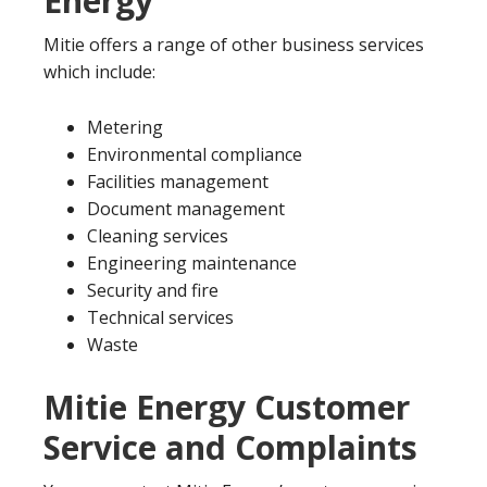
Energy
Mitie offers a range of other business services
which include:
Metering
Environmental compliance
Facilities management
Document management
Cleaning services
Engineering maintenance
Security and fire
Technical services
Waste
Mitie Energy Customer
Service and Complaints