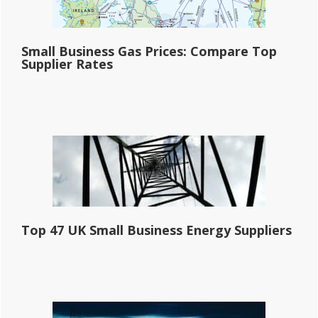
Small Business Gas Prices: Compare Top
Supplier Rates
Top 47 UK Small Business Energy Suppliers