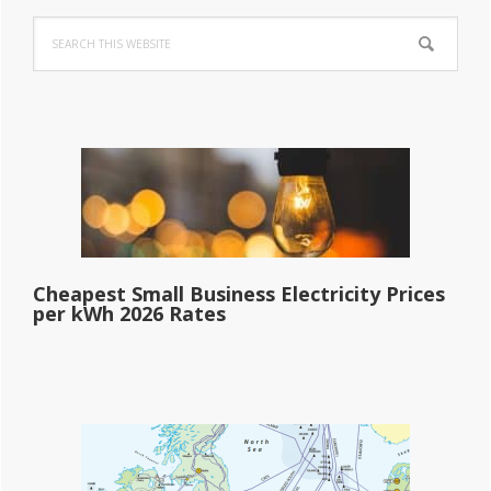
Primary
Search
Sidebar
this
website
Cheapest Small Business Electricity Prices
per kWh 2026 Rates