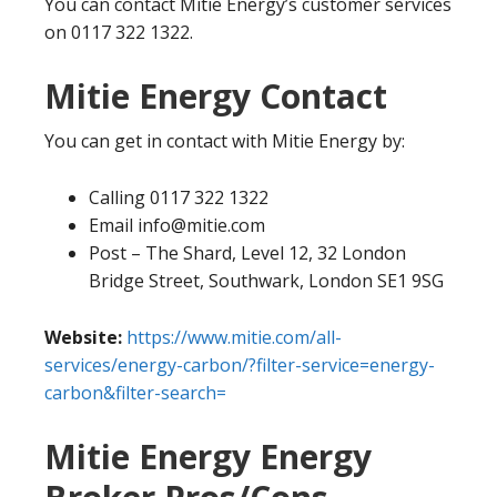
You can contact Mitie Energy’s customer services
on 0117 322 1322.
Mitie Energy Contact
You can get in contact with Mitie Energy by:
Calling 0117 322 1322
Email info@mitie.com
Post – The Shard, Level 12, 32 London
Bridge Street, Southwark, London SE1 9SG
Website:
https://www.mitie.com/all-
services/energy-carbon/?filter-service=energy-
carbon&filter-search=
Mitie Energy Energy