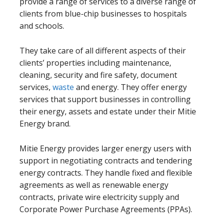
provide a range of services to a diverse range of
clients from blue-chip businesses to hospitals
and schools.
They take care of all different aspects of their
clients’ properties including maintenance,
cleaning, security and fire safety, document
services,
waste
and energy. They offer energy
services that support businesses in controlling
their energy, assets and estate under their Mitie
Energy brand.
Mitie Energy provides larger energy users with
support in negotiating contracts and tendering
energy contracts. They handle fixed and flexible
agreements as well as renewable energy
contracts, private wire electricity supply and
Corporate Power Purchase Agreements (PPAs).