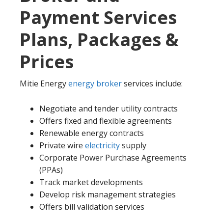
Payment Services
Plans, Packages &
Prices
Mitie Energy
energy broker
services include:
Negotiate and tender utility contracts
Offers fixed and flexible agreements
Renewable energy contracts
Private wire
electricity
supply
Corporate Power Purchase Agreements
(PPAs)
Track market developments
Develop risk management strategies
Offers bill validation services