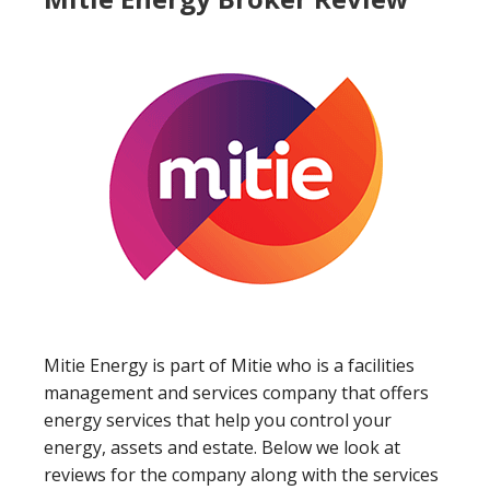
Mitie Energy is part of Mitie who is a facilities
management and services company that offers
energy services that help you control your
energy, assets and estate. Below we look at
reviews for the company along with the services