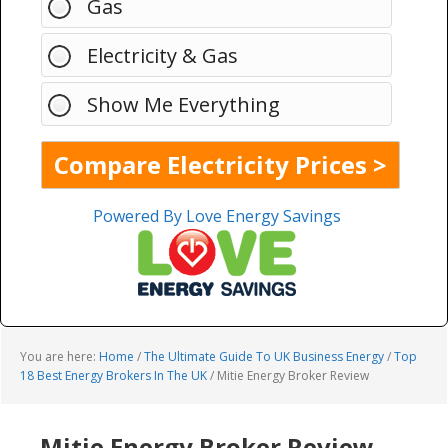
Gas
Electricity & Gas
Show Me Everything
Powered By Love Energy Savings
You are here:
Home
/
The Ultimate Guide To UK Business Energy
/
Top
18 Best Energy Brokers In The UK
/
Mitie Energy Broker Review
Mitie Energy Broker Review