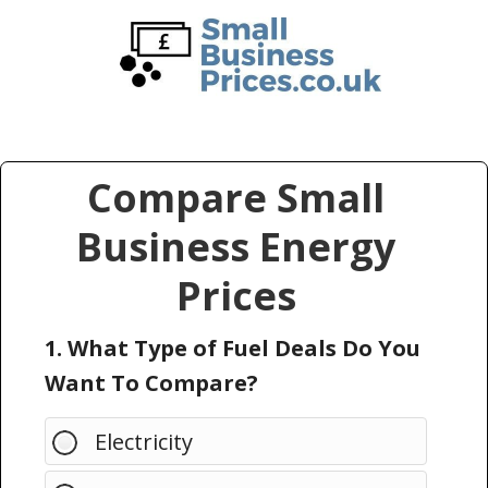
Skip
Skip
to
to
main
primary
content
sidebar
Compare Small
Business Energy
Prices
1. What Type of Fuel Deals Do You
Want To Compare?
Electricity