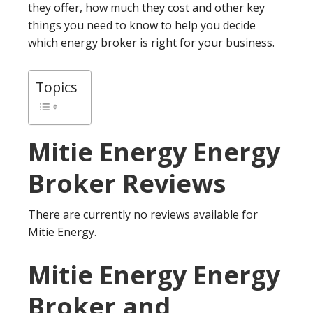
they offer, how much they cost and other key
things you need to know to help you decide
which energy broker is right for your business.
Topics
Mitie Energy
Energy
Broker Reviews
There are currently no reviews available for
Mitie Energy.
Mitie Energy Energy
Broker and