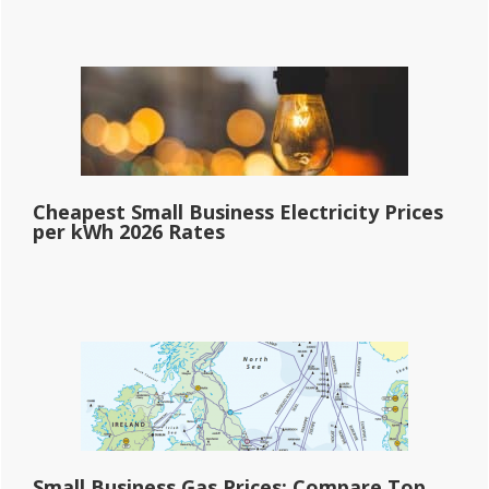
Cheapest Small Business Electricity Prices
per kWh 2026 Rates
Small Business Gas Prices: Compare Top