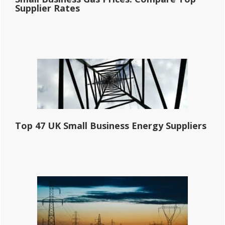
Supplier Rates
Top 47 UK Small Business Energy Suppliers