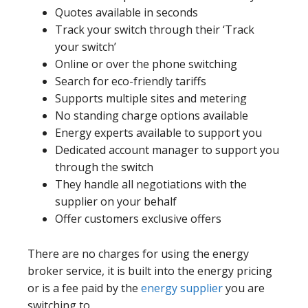
Quotes available in seconds
Track your switch through their ‘Track
your switch’
Online or over the phone switching
Search for eco-friendly tariffs
Supports multiple sites and metering
No standing charge options available
Energy experts available to support you
Dedicated account manager to support you
through the switch
They handle all negotiations with the
supplier on your behalf
Offer customers exclusive offers
There are no charges for using the energy
broker service, it is built into the energy pricing
or is a fee paid by the
energy supplier
you are
switching to.