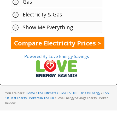
Gas
Electricity & Gas
Show Me Everything
Powered By Love Energy Savings
You are here:
Home
/
The Ultimate Guide To UK Business Energy
/
Top
18 Best Energy Brokers In The UK
/
Love Energy Savings Energy Broker
Review