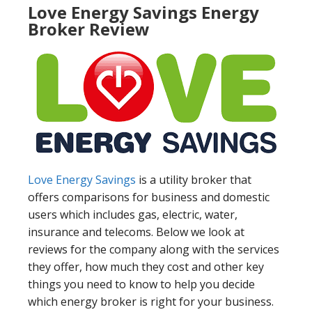
Love Energy Savings Energy
Broker Review
Love Energy Savings
is a utility broker that
offers comparisons for business and domestic
users which includes gas, electric, water,
insurance and telecoms. Below we look at
reviews for the company along with the services
they offer, how much they cost and other key
things you need to know to help you decide
which energy broker is right for your business.