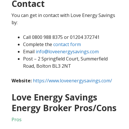
Contact
You can get in contact with Love Energy Savings
by:
Call 0800 988 8375 or 01204 372741
Complete the
contact form
Email
info@loveenergysavings.com
Post – 2 Springfield Court, Summerfield
Road, Bolton BL3 2NT
Website:
https://www.loveenergysavings.com/
Love Energy Savings
Energy Broker Pros/Cons
Pros