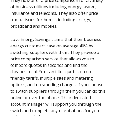
They now offer a price comparison for a variety
of business utilities including energy, water,
insurance and telecoms. They also offer price
comparisons for homes including energy,
broadband and mobiles.
Love Energy Savings claims that their business
energy customers save on average 40% by
switching suppliers with them. They provide a
price comparison service that allows you to
compare quotes in seconds and find the
cheapest deal. You can filter quotes on eco-
friendly tariffs, multiple sites and metering
options, and no standing charges. If you choose
to switch suppliers through them you can do this
online or over the phone. Their dedicated
account manager will support you through the
switch and complete any negotiations for you