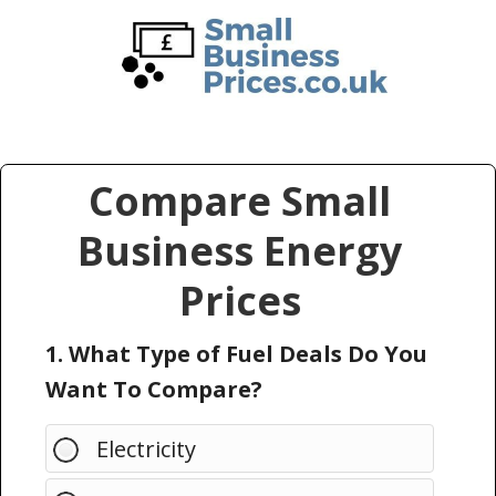
Skip
Skip
to
to
main
primary
content
sidebar
Compare Small
Business Energy
Prices
1. What Type of Fuel Deals Do You
Want To Compare?
Electricity