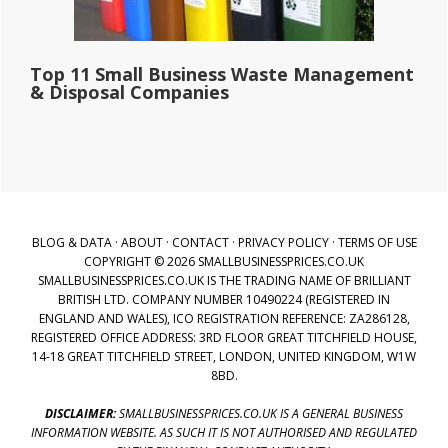
Top 11 Small Business Waste Management
& Disposal Companies
BLOG & DATA
·
ABOUT
·
CONTACT
·
PRIVACY POLICY
·
TERMS OF USE
COPYRIGHT © 2026 SMALLBUSINESSPRICES.CO.UK
SMALLBUSINESSPRICES.CO.UK IS THE TRADING NAME OF BRILLIANT
BRITISH LTD. COMPANY NUMBER 10490224 (REGISTERED IN
ENGLAND AND WALES), ICO REGISTRATION REFERENCE: ZA286128,
REGISTERED OFFICE ADDRESS: 3RD FLOOR GREAT TITCHFIELD HOUSE,
14-18 GREAT TITCHFIELD STREET, LONDON, UNITED KINGDOM, W1W
8BD.
DISCLAIMER:
SMALLBUSINESSPRICES.CO.UK IS A GENERAL BUSINESS
INFORMATION WEBSITE. AS SUCH IT IS NOT AUTHORISED AND REGULATED