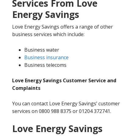
Services From Love
Energy Savings
Love Energy Savings offers a range of other
business services which include:
Business water
Business insurance
Business telecoms
Love Energy Savings Customer Service and
Complaints
You can contact Love Energy Savings’ customer
services on 0800 988 8375 or 01204 372741.
Love Energy Savings