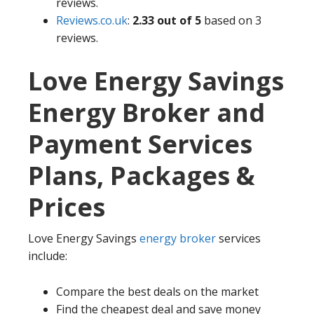
reviews.
Reviews.co.uk
:
2.33 out of 5
based on 3
reviews.
Love Energy Savings
Energy Broker and
Payment Services
Plans, Packages &
Prices
Love Energy Savings
energy broker
services
include:
Compare the best deals on the market
Find the cheapest deal and save money