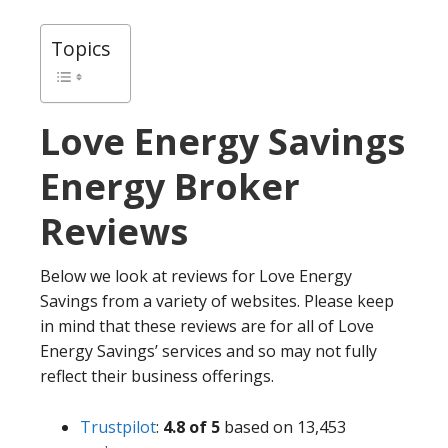
Topics
Love Energy Savings
Energy Broker
Reviews
Below we look at reviews for Love Energy
Savings from a variety of websites. Please keep
in mind that these reviews are for all of Love
Energy Savings’ services and so may not fully
reflect their business offerings.
Trustpilot
:
4.8 of 5
based on 13,453