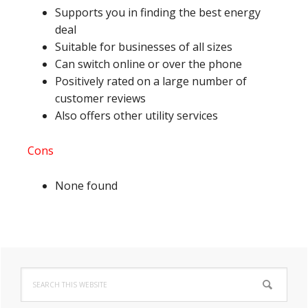
Supports you in finding the best energy
deal
Suitable for businesses of all sizes
Can switch online or over the phone
Positively rated on a large number of
customer reviews
Also offers other utility services
Cons
None found
Primary
Search
Sidebar
this
website