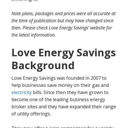
Note plans, packages and prices were all accurate at
the time of publication but may have changed since
then. Please check Love Energy Savings’ website for
the latest information.
Love Energy Savings
Background
Love Energy Savings was founded in 2007 to
help businesses save money on their gas and
electricity
bills. Since then they have grown to
become one of the leading business energy
broker sites and they have expanded their range
of utility offerings.