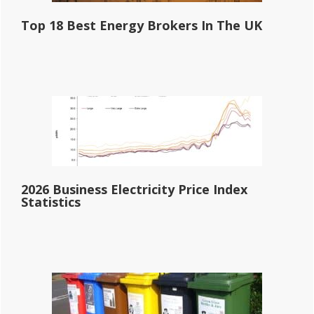
Top 18 Best Energy Brokers In The UK
2026 Business Electricity Price Index
Statistics