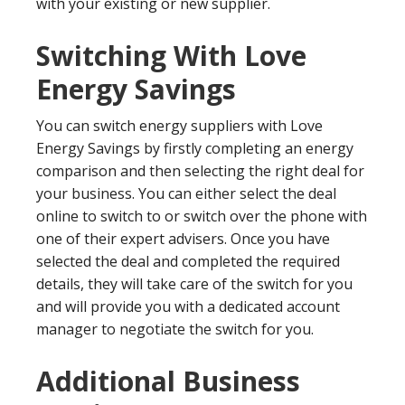
with your existing or new supplier.
Switching With Love
Energy Savings
You can switch energy suppliers with Love
Energy Savings by firstly completing an energy
comparison and then selecting the right deal for
your business. You can either select the deal
online to switch to or switch over the phone with
one of their expert advisers. Once you have
selected the deal and completed the required
details, they will take care of the switch for you
and will provide you with a dedicated account
manager to negotiate the switch for you.
Additional Business