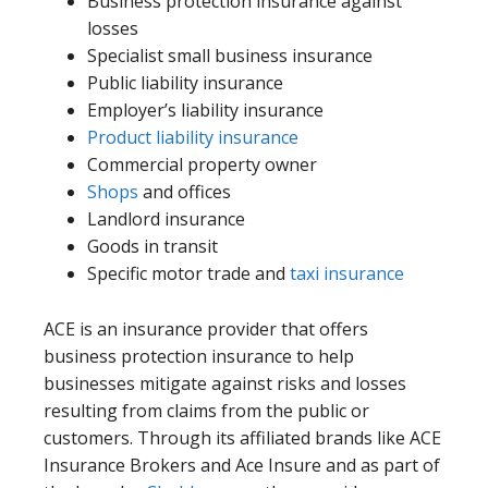
Business protection insurance against
losses
Specialist small business insurance
Public liability insurance
Employer’s liability insurance
Product liability insurance
Commercial property owner
Shops
and offices
Landlord insurance
Goods in transit
Specific motor trade and
taxi insurance
ACE is an insurance provider that offers
business protection insurance to help
businesses mitigate against risks and losses
resulting from claims from the public or
customers. Through its affiliated brands like ACE
Insurance Brokers and Ace Insure and as part of