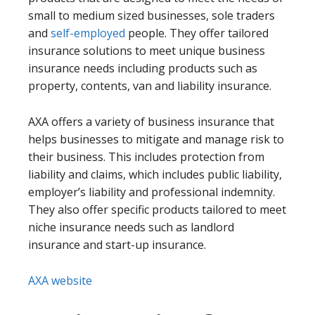
small to medium sized businesses, sole traders
and
self-employed
people. They offer tailored
insurance solutions to meet unique business
insurance needs including products such as
property, contents, van and liability insurance.
AXA offers a variety of business insurance that
helps businesses to mitigate and manage risk to
their business. This includes protection from
liability and claims, which includes public liability,
employer’s liability and professional indemnity.
They also offer specific products tailored to meet
niche insurance needs such as landlord
insurance and start-up insurance.
AXA website