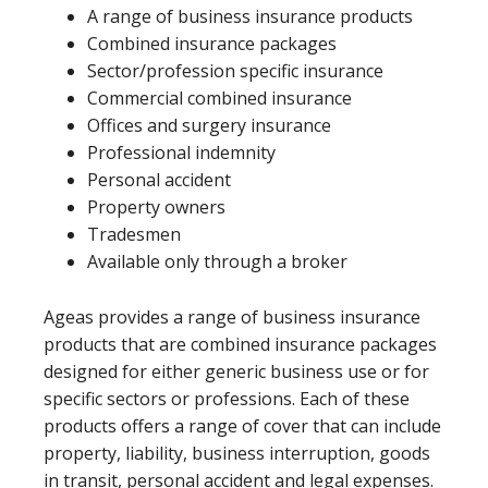
A range of business insurance products
Combined insurance packages
Sector/profession specific insurance
Commercial combined insurance
Offices and surgery insurance
Professional indemnity
Personal accident
Property owners
Tradesmen
Available only through a broker
Ageas provides a range of business insurance
products that are combined insurance packages
designed for either generic business use or for
specific sectors or professions. Each of these
products offers a range of cover that can include
property, liability, business interruption, goods
in transit, personal accident and legal expenses.