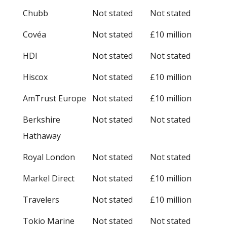
Chubb
Not stated
Not stated
Covéa
Not stated
£10 million
HDI
Not stated
Not stated
Hiscox
Not stated
£10 million
AmTrust Europe
Not stated
£10 million
Berkshire
Not stated
Not stated
Hathaway
Royal London
Not stated
Not stated
Markel Direct
Not stated
£10 million
Travelers
Not stated
£10 million
Tokio Marine
Not stated
Not stated