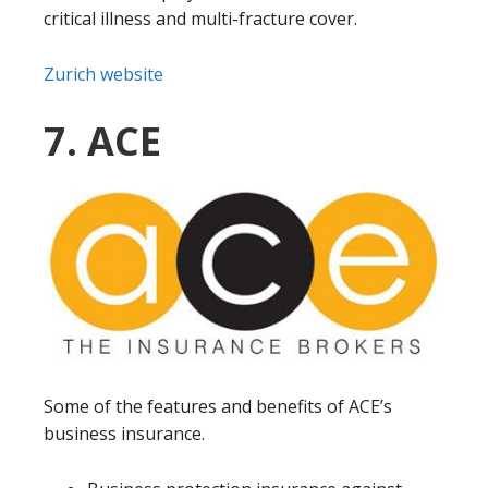
critical illness and multi-fracture cover.
Zurich website
7. ACE
Some of the features and benefits of ACE’s
business insurance.