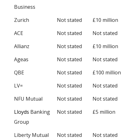
Business
Zurich
Not stated
£10 million
ACE
Not stated
Not stated
Allianz
Not stated
£10 million
Ageas
Not stated
Not stated
QBE
Not stated
£100 million
LV=
Not stated
Not stated
NFU Mutual
Not stated
Not stated
Lloyds
Banking
Not stated
£5 million
Group
Liberty Mutual
Not stated
Not stated