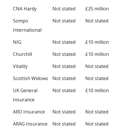
CNA Hardy
Not stated
£25 million
Sompo
Not stated
Not stated
International
NIG
Not stated
£10 million
Churchill
Not stated
£10 million
Vitality
Not stated
Not stated
Scottish Widows
Not stated
Not stated
UK General
Not stated
£10 million
Insurance
ARO Insurance
Not stated
Not stated
ARAG Insurance
Not stated
Not stated