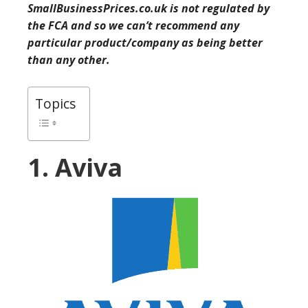
SmallBusinessPrices.co.uk is not regulated by
the FCA and so we can’t recommend any
particular product/company as being better
than any other.
Topics
1. Aviva