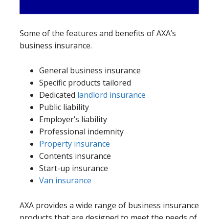
Some of the features and benefits of AXA’s
business insurance.
General business insurance
Specific products tailored
Dedicated
landlord insurance
Public liability
Employer’s liability
Professional indemnity
Property insurance
Contents insurance
Start-up insurance
Van insurance
AXA provides a wide range of business insurance
products that are designed to meet the needs of