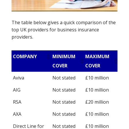
The table below gives a quick comparison of the
top UK providers for business insurance
providers.
COMPANY
MINIMUM
MAXIMUM
COVER
COVER
Aviva
Not stated
£10 million
AIG
Not stated
£10 million
RSA
Not stated
£20 million
AXA
Not stated
£10 million
Direct Line for
Not stated
£10 million