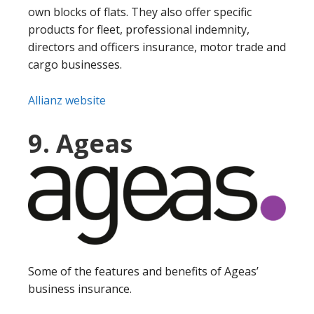
own blocks of flats. They also offer specific
products for fleet, professional indemnity,
directors and officers insurance, motor trade and
cargo businesses.
Allianz website
9. Ageas
Some of the features and benefits of Ageas’
business insurance.