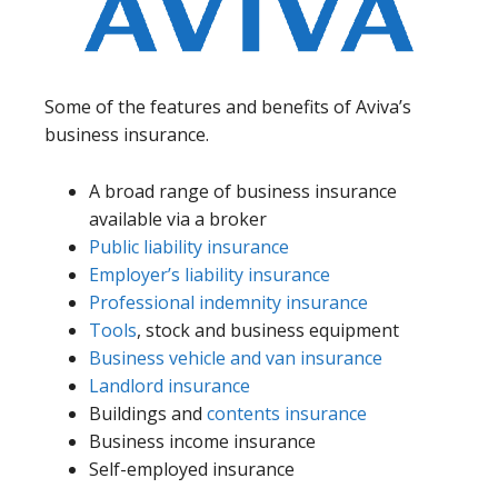
Some of the features and benefits of Aviva’s
business insurance.
A broad range of business insurance
available via a broker
Public liability insurance
Employer’s liability insurance
Professional indemnity insurance
Tools
, stock and business equipment
Business vehicle and van insurance
Landlord insurance
Buildings and
contents insurance
Business income insurance
Self-employed insurance