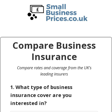
Skip
Skip
to
to
main
primary
content
sidebar
Compare Business
Insurance
Compare rates and coverage from the UK's
leading insurers
1. What type of business
insurance cover are you
interested in?