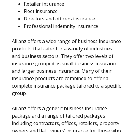
Retailer insurance
Fleet insurance
Directors and officers insurance
Professional indemnity insurance
Allianz offers a wide range of business insurance
products that cater for a variety of industries
and business sectors. They offer two levels of
insurance grouped as small business insurance
and larger business insurance. Many of their
insurance products are combined to offer a
complete insurance package tailored to a specific
group.
Allianz offers a generic business insurance
package and a range of tailored packages
including contractors, offices, retailers, property
owners and flat owners’ insurance for those who