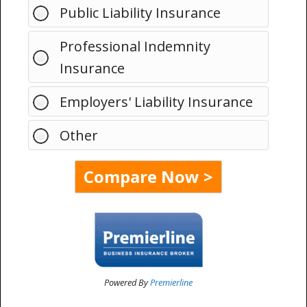
Public Liability Insurance
Professional Indemnity
Insurance
Employers' Liability Insurance
Other
Powered By
Premierline