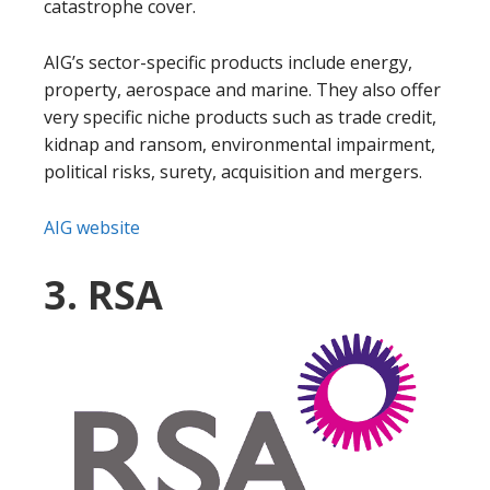
catastrophe cover.
AIG’s sector-specific products include energy,
property, aerospace and marine. They also offer
very specific niche products such as trade credit,
kidnap and ransom, environmental impairment,
political risks, surety, acquisition and mergers.
AIG website
3. RSA