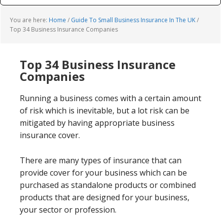
You are here:
Home
/
Guide To Small Business Insurance In The UK
/
Top 34 Business Insurance Companies
Top 34 Business Insurance
Companies
Running a business comes with a certain amount
of risk which is inevitable, but a lot risk can be
mitigated by having appropriate business
insurance cover.
There are many types of insurance that can
provide cover for your business which can be
purchased as standalone products or combined
products that are designed for your business,
your sector or profession.