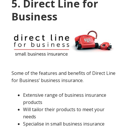
5. Direct Line for
Business
Some of the features and benefits of Direct Line
for Business’ business insurance.
Extensive range of business insurance
products
Will tailor their products to meet your
needs
Specialise in small business insurance