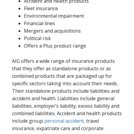
Accident and health products
Fleet insurance
Environmental impairment
Financial lines
Mergers and acquisitions
Political risk
Offers a Plus product range
AIG offers a wide range of insurance products
that they offer as standalone products or as
combined products that are packaged up for
specific sectors taking into account their needs.
Their standalone products include liabilities and
accident and health. Liabilities include general
liabilities, employer’s liability, excess liability and
combined liabilities. Accident and health products
include group
personal accident
, travel
insurance, expatriate care and corporate