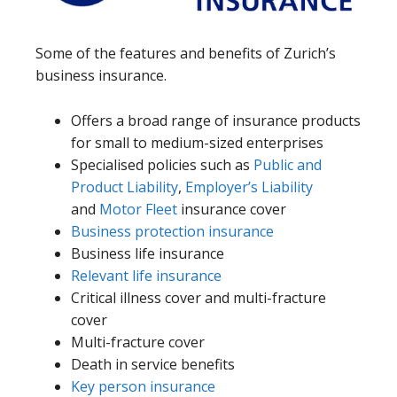
Some of the features and benefits of Zurich’s
business insurance.
Offers a broad range of insurance products
for small to medium-sized enterprises
Specialised policies such as
Public and
Product Liability
,
Employer’s Liability
and
Motor Fleet
insurance cover
Business protection insurance
Business life insurance
Relevant life insurance
Critical illness cover and multi-fracture
cover
Multi-fracture cover
Death in service benefits
Key person insurance