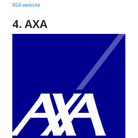
RSA website
4. AXA