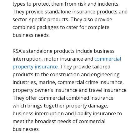
types to protect them from risk and incidents.
They provide standalone insurance products and
sector-specific products. They also provide
combined packages to cater for complete
business needs.
RSA’s standalone products include business
interruption, motor insurance and
commercial
property insurance
. They provide tailored
products to the construction and engineering
industries, marine, commercial crime insurance,
property owner’s insurance and travel insurance.
They offer commercial combined insurance
which brings together property damage,
business interruption and liability insurance to
meet the broadest needs of commercial
businesses.