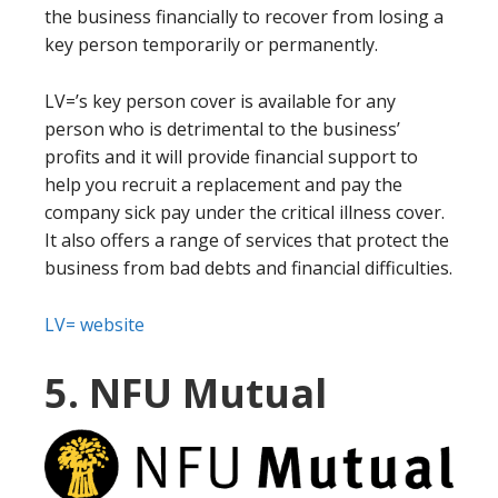
the business financially to recover from losing a
key person temporarily or permanently.
LV=’s key person cover is available for any
person who is detrimental to the business’
profits and it will provide financial support to
help you recruit a replacement and pay the
company sick pay under the critical illness cover.
It also offers a range of services that protect the
business from bad debts and financial difficulties.
LV= website
5. NFU Mutual