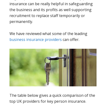
insurance can be really helpful in safeguarding
the business and its profits as well supporting
recruitment to replace staff temporarily or
permanently.
We have reviewed what some of the leading
business insurance providers
can offer.
The table below gives a quick comparison of the
top UK providers for key person insurance.