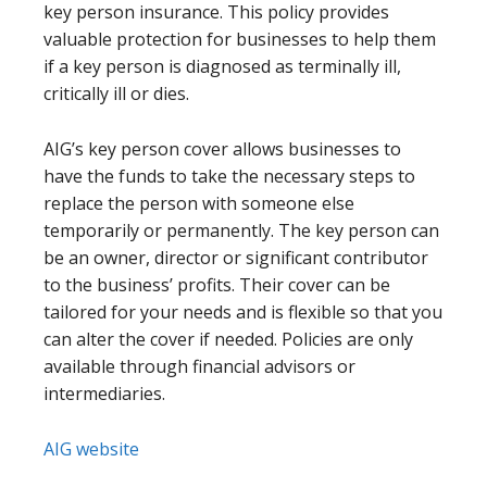
key person insurance. This policy provides
valuable protection for businesses to help them
if a key person is diagnosed as terminally ill,
critically ill or dies.
AIG’s key person cover allows businesses to
have the funds to take the necessary steps to
replace the person with someone else
temporarily or permanently. The key person can
be an owner, director or significant contributor
to the business’ profits. Their cover can be
tailored for your needs and is flexible so that you
can alter the cover if needed. Policies are only
available through financial advisors or
intermediaries.
AIG website