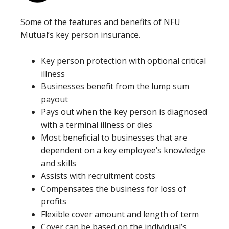
Some of the features and benefits of NFU
Mutual’s key person insurance.
Key person protection with optional critical
illness
Businesses benefit from the lump sum
payout
Pays out when the key person is diagnosed
with a terminal illness or dies
Most beneficial to businesses that are
dependent on a key employee’s knowledge
and skills
Assists with recruitment costs
Compensates the business for loss of
profits
Flexible cover amount and length of term
Cover can be based on the individual’s