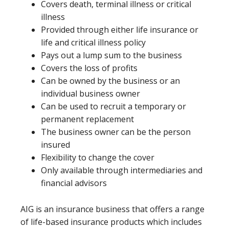
Covers death, terminal illness or critical
illness
Provided through either life insurance or
life and critical illness policy
Pays out a lump sum to the business
Covers the loss of profits
Can be owned by the business or an
individual business owner
Can be used to recruit a temporary or
permanent replacement
The business owner can be the person
insured
Flexibility to change the cover
Only available through intermediaries and
financial advisors
AIG is an insurance business that offers a range
of life-based insurance products which includes