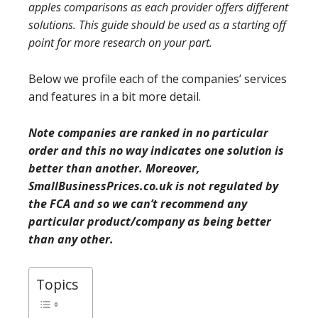
apples comparisons as each provider offers different
solutions. This guide should be used as a starting off
point for more research on your part.
Below we profile each of the companies’ services
and features in a bit more detail.
Note companies are ranked in no particular
order and this no way indicates one solution is
better than another. Moreover,
SmallBusinessPrices.co.uk is not regulated by
the FCA and so we can’t recommend any
particular product/company as being better
than any other.
Topics