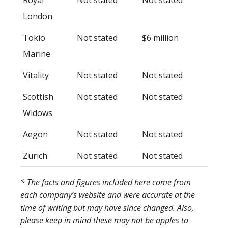
London
Tokio
Not stated
$6 million
Marine
Vitality
Not stated
Not stated
Scottish
Not stated
Not stated
Widows
Aegon
Not stated
Not stated
Zurich
Not stated
Not stated
* The facts and figures included here come from
each company’s website and were accurate at the
time of writing but may have since changed. Also,
please keep in mind these may not be apples to