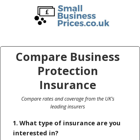
Skip
Skip
to
to
main
primary
content
sidebar
Compare Business
Protection
Insurance
Compare rates and coverage from the UK's
leading insurers
1. What type of insurance are you
interested in?