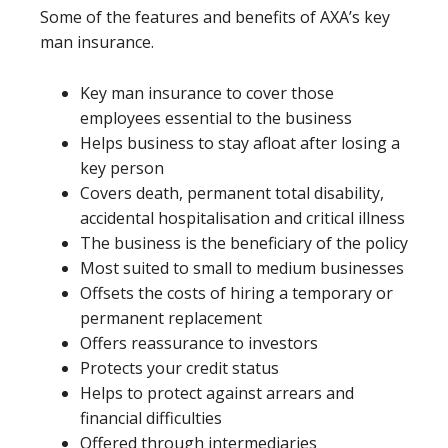
Some of the features and benefits of AXA’s key
man insurance.
Key man insurance to cover those
employees essential to the business
Helps business to stay afloat after losing a
key person
Covers death, permanent total disability,
accidental hospitalisation and critical illness
The business is the beneficiary of the policy
Most suited to small to medium businesses
Offsets the costs of hiring a temporary or
permanent replacement
Offers reassurance to investors
Protects your credit status
Helps to protect against arrears and
financial difficulties
Offered through intermediaries