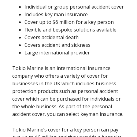
Individual or group personal accident cover
Includes key man insurance
Cover up to $6 million for a key person
Flexible and bespoke solutions available
Covers accidental death
Covers accident and sickness
Large international provider
Tokio Marine is an international insurance
company who offers a variety of cover for
businesses in the UK which includes business
protection products such as personal accident
cover which can be purchased for individuals or
the whole business. As part of the personal
accident cover, you can select keyman insurance.
Tokio Marine’s cover for a key person can pay