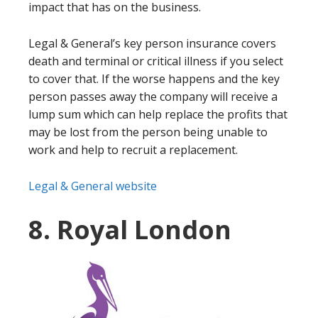
impact that has on the business.
Legal & General’s key person insurance covers
death and terminal or critical illness if you select
to cover that. If the worse happens and the key
person passes away the company will receive a
lump sum which can help replace the profits that
may be lost from the person being unable to
work and help to recruit a replacement.
Legal & General website
8. Royal London