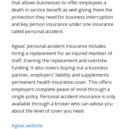
that allows businesses to offer employees a
death in service benefit as well giving them the
protection they need for business interruption
and key person insurance under one insurance
called personal accident.
Ageas’ personal accident insurance includes
hiring a replacement for an injured member of
staff, training the replacement and overtime
funding. It also covers buying out a business
partner, employers’ liability and supplements
permanent health insurance cover. This offers
employers complete peace of mind through a
single policy. Personal accident insurance is only
available through a broker who can advise you
about the level of cover you need.
Ageas website