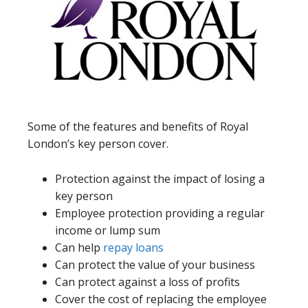
Some of the features and benefits of Royal
London’s key person cover.
Protection against the impact of losing a
key person
Employee protection providing a regular
income or lump sum
Can help
repay loans
Can protect the value of your business
Can protect against a loss of profits
Cover the cost of replacing the employee