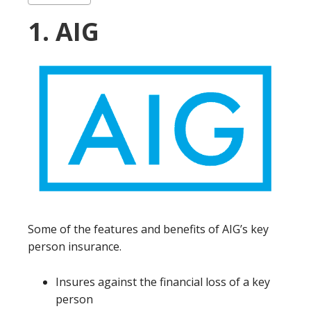
1. AIG
Some of the features and benefits of AIG’s key
person insurance.
Insures against the financial loss of a key
person