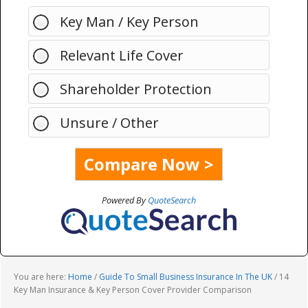
Key Man / Key Person
Relevant Life Cover
Shareholder Protection
Unsure / Other
Powered By
QuoteSearch
You are here:
Home
/
Guide To Small Business Insurance In The UK
/
14
Key Man Insurance & Key Person Cover Provider Comparison