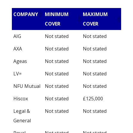
COMPANY
MINIMUM
MAXIMUM
COVER
COVER
AIG
Not stated
Not stated
AXA
Not stated
Not stated
Ageas
Not stated
Not stated
LV=
Not stated
Not stated
NFU Mutual
Not stated
Not stated
Hiscox
Not stated
£125,000
Legal &
Not stated
Not stated
General
Royal
Not stated
Not stated