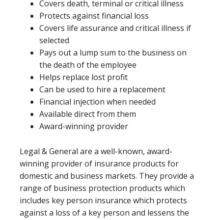
Covers death, terminal or critical illness
Protects against financial loss
Covers life assurance and critical illness if
selected
Pays out a lump sum to the business on
the death of the employee
Helps replace lost profit
Can be used to hire a replacement
Financial injection when needed
Available direct from them
Award-winning provider
Legal & General are a well-known, award-
winning provider of insurance products for
domestic and business markets. They provide a
range of business protection products which
includes key person insurance which protects
against a loss of a key person and lessens the