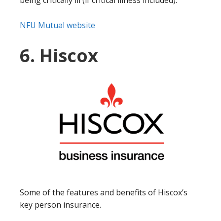
NFU Mutual website
6. Hiscox
Some of the features and benefits of Hiscox’s
key person insurance.