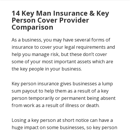
14 Key Man Insurance & Key
Person Cover Provider
Comparison
As a business, you may have several forms of
insurance to cover your legal requirements and
help you manage risk, but these don’t cover
some of your most important assets which are
the key people in your business.
Key person insurance gives businesses a lump
sum payout to help them as a result of a key
person temporarily or permanent being absent
from work as a result of illness or death.
Losing a key person at short notice can have a
huge impact on some businesses, so key person