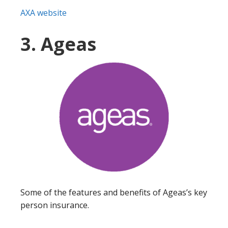
AXA website
3. Ageas
Some of the features and benefits of Ageas’s key
person insurance.