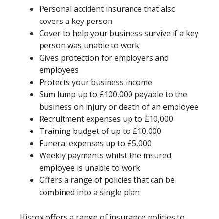
Personal accident insurance that also
covers a key person
Cover to help your business survive if a key
person was unable to work
Gives protection for employers and
employees
Protects your business income
Sum lump up to £100,000 payable to the
business on injury or death of an employee
Recruitment expenses up to £10,000
Training budget of up to £10,000
Funeral expenses up to £5,000
Weekly payments whilst the insured
employee is unable to work
Offers a range of policies that can be
combined into a single plan
Hiscox offers a range of insurance policies to