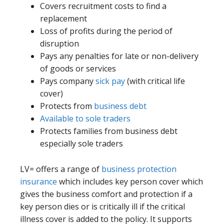
Covers recruitment costs to find a
replacement
Loss of profits during the period of
disruption
Pays any penalties for late or non-delivery
of goods or services
Pays company
sick pay
(with critical life
cover)
Protects from
business debt
Available to sole traders
Protects families from business debt
especially sole traders
LV= offers a range of
business protection
insurance
which includes key person cover which
gives the business comfort and protection if a
key person dies or is critically ill if the critical
illness cover is added to the policy. It supports