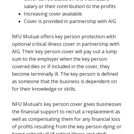
salary or their contribution to the profits
Increasing cover available
Cover is provided in partnership with AIG
NFU Mutual offers key person protection with
optional critical illness cover in partnership with
AIG. Their key person cover will pay out a lump
sum to the employer when the key person
covered dies or if included in the cover, they
become terminally ill. The key person is defined
as someone that the business is dependent on
for their knowledge or skills.
NFU Mutual‘s key person cover gives businesses
the financial support to recruit a replacement as
well as compensating them for any financial loss
of profits resulting from the key person dying or
being critically ill (if critical illness included).