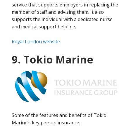
service that supports employers in replacing the
member of staff and advising them. It also
supports the individual with a dedicated nurse
and medical support helpline.
Royal London website
9. Tokio Marine
Some of the features and benefits of Tokio
Marine’s key person insurance.