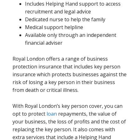
Includes Helping Hand support to access
recruitment and legal advice
Dedicated nurse to help the family
Medical support helpline
Available only through an independent
financial adviser
Royal London offers a range of business
protection insurance that includes key person
insurance which protects businesses against the
risk of losing a key person in their business
from death or critical illness.
With Royal London’s key person cover, you can
opt to protect
loan
repayments, the value of
your business, the loss of profits and the cost of
replacing the key person. It also comes with
extra services that include a Helping Hand