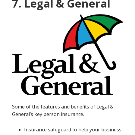
7. Legal & General
Some of the features and benefits of Legal &
General’s key person insurance.
Insurance safeguard to help your business