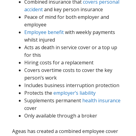
Combined insurance that
covers personal
accident
and key person insurance
Peace of mind for both employer and
employee
Employee benefit
with weekly payments
whilst injured
Acts as death in service cover or a top up
for this
Hiring costs for a replacement
Covers overtime costs to cover the key
person’s work
Includes business interruption protection
Protects the
employer’s liability
Supplements permanent
health insurance
cover
Only available through a broker
Ageas has created a combined employee cover