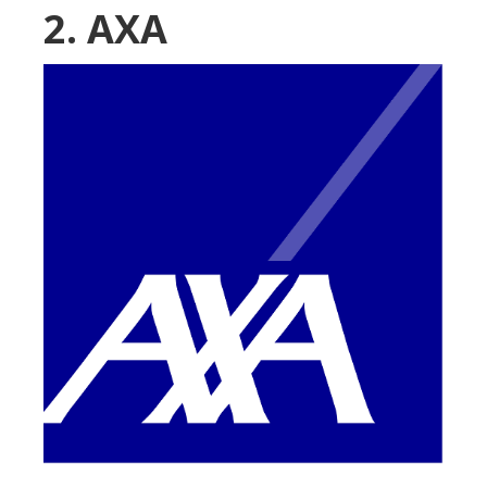
2. AXA