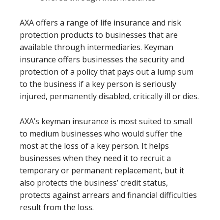
AXA offers a range of life insurance and risk
protection products to businesses that are
available through intermediaries. Keyman
insurance offers businesses the security and
protection of a policy that pays out a lump sum
to the business if a key person is seriously
injured, permanently disabled, critically ill or dies.
AXA’s keyman insurance is most suited to small
to medium businesses who would suffer the
most at the loss of a key person. It helps
businesses when they need it to recruit a
temporary or permanent replacement, but it
also protects the business’ credit status,
protects against arrears and financial difficulties
result from the loss.