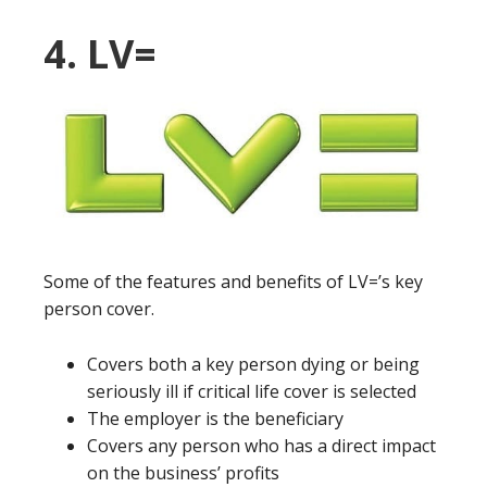
4. LV=
Some of the features and benefits of LV=’s key
person cover.
Covers both a key person dying or being
seriously ill if critical life cover is selected
The employer is the beneficiary
Covers any person who has a direct impact
on the business’ profits