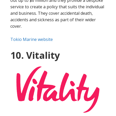
out up to $6 million and they provide a bespoke
service to create a policy that suits the individual
and business. They cover accidental death,
accidents and sickness as part of their wider
cover.
Tokio Marine website
10. Vitality