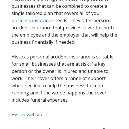
businesses that can be combined to create a
single tailored plan that covers all of your
business insurance
needs. They offer personal
accident insurance that provides cover for both
the employee and the employer that will help the
business financially if needed.
Hiscox’s personal accident insurance is suitable
for small businesses that are at risk if a key
person or the owner is injured and unable to
work. Their cover offers a range of support
when needed to help the business to keep
running and if the worse happens the cover
includes funeral expenses.
Hiscox website