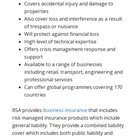
Covers accidental injury and damage to
properties
Also cover loss and interference as a result
of trespass or nuisance
Will protect against financial loss
High level of technical expertise
Offers crisis management response and
support
Available to a range of businesses
including retail, transport, engineering and
professional services
Can offer global programmes covering 170
countries
RSA provides
business insurance
that includes
risk managed insurance products which include
general liability. They provide a combined liability
cover which includes both public liability and