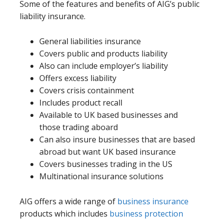
Some of the features and benefits of AIG’s public
liability insurance.
General liabilities insurance
Covers public and products liability
Also can include employer’s liability
Offers excess liability
Covers crisis containment
Includes product recall
Available to UK based businesses and
those trading aboard
Can also insure businesses that are based
abroad but want UK based insurance
Covers businesses trading in the US
Multinational insurance solutions
AIG offers a wide range of
business insurance
products which includes
business protection