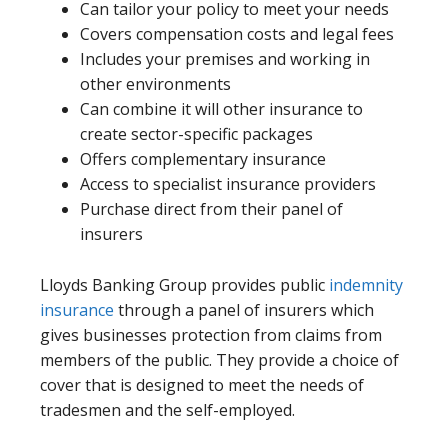
Can tailor your policy to meet your needs
Covers compensation costs and legal fees
Includes your premises and working in
other environments
Can combine it will other insurance to
create sector-specific packages
Offers complementary insurance
Access to specialist insurance providers
Purchase direct from their panel of
insurers
Lloyds Banking Group provides public
indemnity
insurance
through a panel of insurers which
gives businesses protection from claims from
members of the public. They provide a choice of
cover that is designed to meet the needs of
tradesmen and the self-employed.