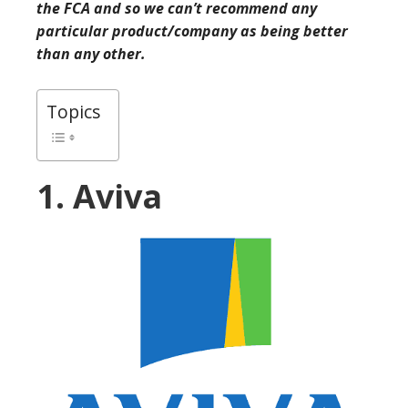
the FCA and so we can’t recommend any
particular product/company as being better
than any other.
Topics
1. Aviva