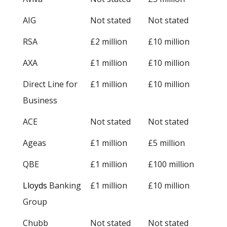
AIG
Not stated
Not stated
RSA
£2 million
£10 million
AXA
£1 million
£10 million
Direct Line for
£1 million
£10 million
Business
ACE
Not stated
Not stated
Ageas
£1 million
£5 million
QBE
£1 million
£100 million
Lloyds
Banking
£1 million
£10 million
Group
Chubb
Not stated
Not stated