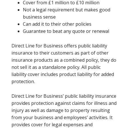
Cover from £1 million to £10 million
Not a legal requirement but makes good
business sense
Can add it to their other policies
Guarantee to beat any quote or renewal
Direct Line for Business offers public liability
insurance to their customers as part of other
insurance products as a combined policy, they do
not sell it as a standalone policy. All public
liability cover includes product liability for added
protection.
Direct Line for Business’ public liability insurance
provides protection against claims for illness and
injury as well as damage to property resulting
from your business and employees’ activities. It
provides cover for legal expenses and