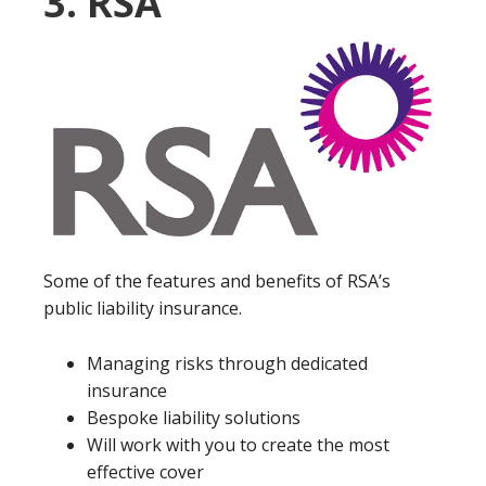
3. RSA
Some of the features and benefits of RSA’s
public liability insurance.
Managing risks through dedicated
insurance
Bespoke liability solutions
Will work with you to create the most
effective cover