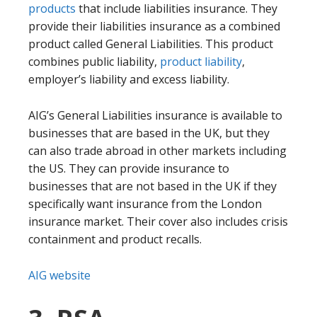
products
that include liabilities insurance. They
provide their liabilities insurance as a combined
product called General Liabilities. This product
combines public liability,
product liability
,
employer’s liability and excess liability.
AIG’s General Liabilities insurance is available to
businesses that are based in the UK, but they
can also trade abroad in other markets including
the US. They can provide insurance to
businesses that are not based in the UK if they
specifically want insurance from the London
insurance market. Their cover also includes crisis
containment and product recalls.
AIG website