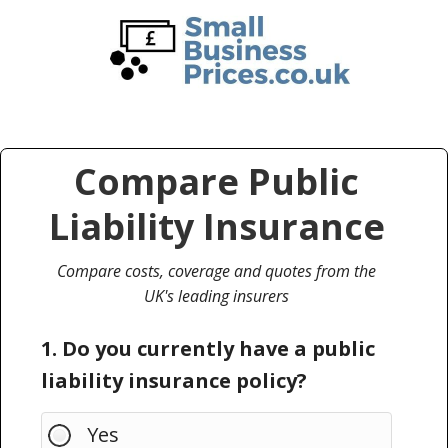
Skip
Skip
to
to
main
primary
content
sidebar
Compare Public
Liability Insurance
Compare costs, coverage and quotes from the
UK's leading insurers
1. Do you currently have a public
liability insurance policy?
Yes