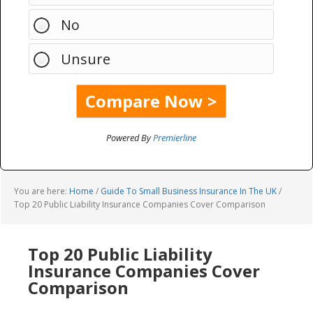
No
Unsure
Powered By
Premierline
You are here:
Home
/
Guide To Small Business Insurance In The UK
/
Top 20 Public Liability Insurance Companies Cover Comparison
Top 20 Public Liability
Insurance Companies Cover
Comparison