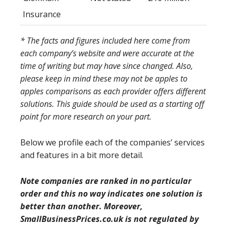
Insurance
* The facts and figures included here come from
each company’s website and were accurate at the
time of writing but may have since changed. Also,
please keep in mind these may not be apples to
apples comparisons as each provider offers different
solutions. This guide should be used as a starting off
point for more research on your part.
Below we profile each of the companies’ services
and features in a bit more detail.
Note companies are ranked in no particular
order and this no way indicates one solution is
better than another. Moreover,
SmallBusinessPrices.co.uk is not regulated by