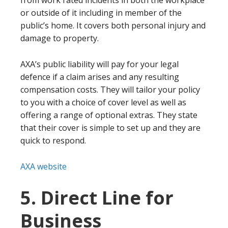
from work rated incidents in both the workplace
or outside of it including in member of the
public’s home. It covers both personal injury and
damage to property.
AXA’s public liability will pay for your legal
defence if a claim arises and any resulting
compensation costs. They will tailor your policy
to you with a choice of cover level as well as
offering a range of optional extras. They state
that their cover is simple to set up and they are
quick to respond.
AXA website
5. Direct Line for
Business