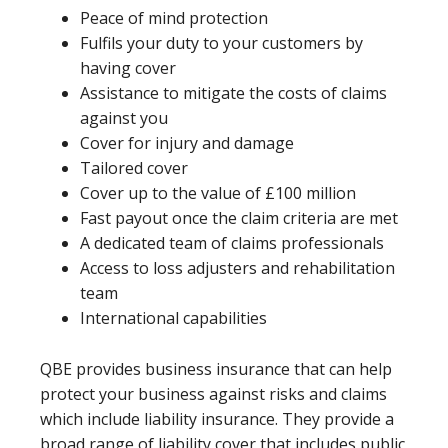
Peace of mind protection
Fulfils your duty to your customers by
having cover
Assistance to mitigate the costs of claims
against you
Cover for injury and damage
Tailored cover
Cover up to the value of £100 million
Fast payout once the claim criteria are met
A dedicated team of claims professionals
Access to loss adjusters and rehabilitation
team
International capabilities
QBE provides business insurance that can help
protect your business against risks and claims
which include liability insurance. They provide a
broad range of liability cover that includes public