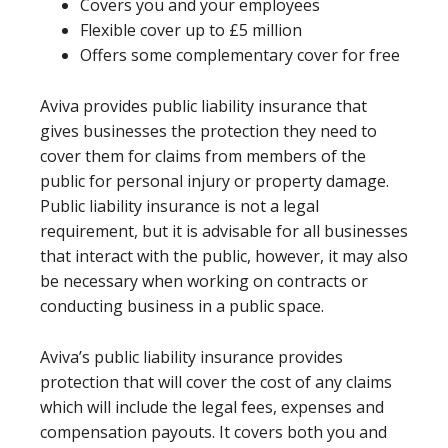
Covers you and your employees
Flexible cover up to £5 million
Offers some complementary cover for free
Aviva provides public liability insurance that
gives businesses the protection they need to
cover them for claims from members of the
public for personal injury or property damage.
Public liability insurance is not a legal
requirement, but it is advisable for all businesses
that interact with the public, however, it may also
be necessary when working on contracts or
conducting business in a public space.
Aviva’s public liability insurance provides
protection that will cover the cost of any claims
which will include the legal fees, expenses and
compensation payouts. It covers both you and