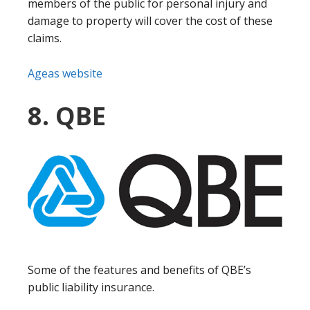
members of the public for personal injury and
damage to property will cover the cost of these
claims.
Ageas website
8. QBE
Some of the features and benefits of QBE’s
public liability insurance.