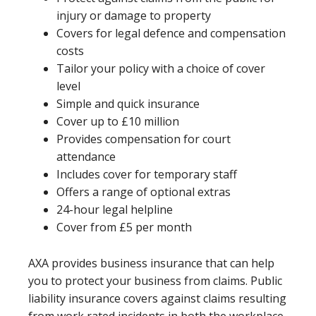
injury or damage to property
Covers for legal defence and compensation
costs
Tailor your policy with a choice of cover
level
Simple and quick insurance
Cover up to £10 million
Provides compensation for court
attendance
Includes cover for temporary staff
Offers a range of optional extras
24-hour legal helpline
Cover from £5 per month
AXA provides business insurance that can help
you to protect your business from claims. Public
liability insurance covers against claims resulting