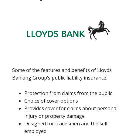
Some of the features and benefits of Lloyds
Banking Group’s public liability insurance.
Protection from claims from the public
Choice of cover options
Provides cover for claims about personal
injury or property damage
Designed for tradesmen and the self-
employed