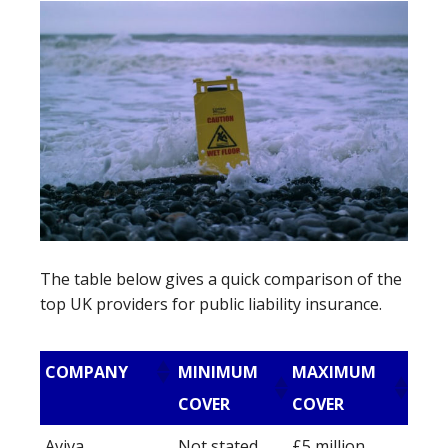
The table below gives a quick comparison of the
top UK providers for public liability insurance.
COMPANY
MINIMUM
MAXIMUM
COVER
COVER
Aviva
Not stated
£5 million