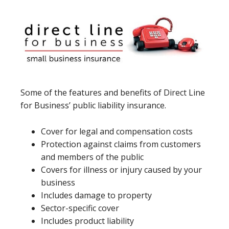
Some of the features and benefits of Direct Line
for Business’ public liability insurance.
Cover for legal and compensation costs
Protection against claims from customers
and members of the public
Covers for illness or injury caused by your
business
Includes damage to property
Sector-specific cover
Includes product liability