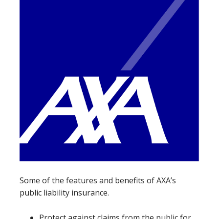
Some of the features and benefits of AXA’s
public liability insurance.
Protect against claims from the public for