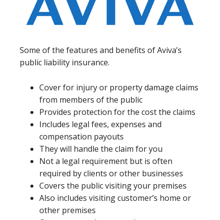
Some of the features and benefits of Aviva’s
public liability insurance.
Cover for injury or property damage claims
from members of the public
Provides protection for the cost the claims
Includes legal fees, expenses and
compensation payouts
They will handle the claim for you
Not a legal requirement but is often
required by clients or other businesses
Covers the public visiting your premises
Also includes visiting customer’s home or
other premises