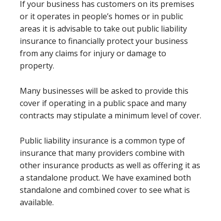
If your business has customers on its premises
or it operates in people’s homes or in public
areas it is advisable to take out public liability
insurance to financially protect your business
from any claims for injury or damage to
property.
Many businesses will be asked to provide this
cover if operating in a public space and many
contracts may stipulate a minimum level of cover.
Public liability insurance is a common type of
insurance that many providers combine with
other insurance products as well as offering it as
a standalone product. We have examined both
standalone and combined cover to see what is
available.