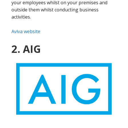
your employees whilst on your premises and
outside them whilst conducting business
activities.
Aviva website
2. AIG