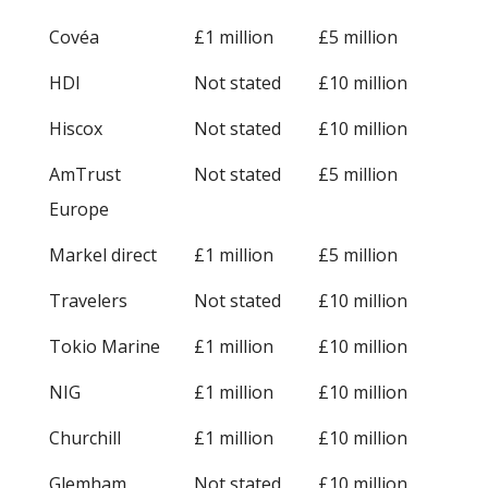
Covéa
£1 million
£5 million
HDI
Not stated
£10 million
Hiscox
Not stated
£10 million
AmTrust
Not stated
£5 million
Europe
Markel direct
£1 million
£5 million
Travelers
Not stated
£10 million
Tokio Marine
£1 million
£10 million
NIG
£1 million
£10 million
Churchill
£1 million
£10 million
Glemham
Not stated
£10 million