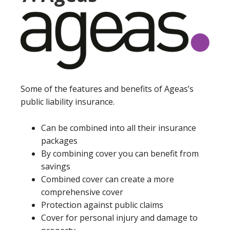
Some of the features and benefits of Ageas’s
public liability insurance.
Can be combined into all their insurance
packages
By combining cover you can benefit from
savings
Combined cover can create a more
comprehensive cover
Protection against public claims
Cover for personal injury and damage to