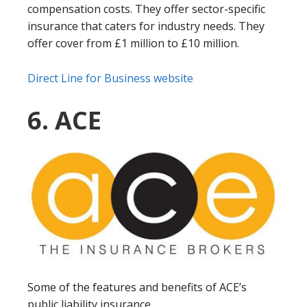
compensation costs. They offer sector-specific
insurance that caters for industry needs. They
offer cover from £1 million to £10 million.
Direct Line for Business website
6. ACE
Some of the features and benefits of ACE’s
public liability insurance.