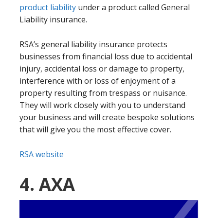
product liability
under a product called General
Liability insurance.
RSA’s general liability insurance protects
businesses from financial loss due to accidental
injury, accidental loss or damage to property,
interference with or loss of enjoyment of a
property resulting from trespass or nuisance.
They will work closely with you to understand
your business and will create bespoke solutions
that will give you the most effective cover.
RSA website
4. AXA