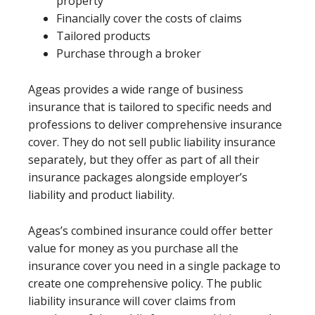
property
Financially cover the costs of claims
Tailored products
Purchase through a broker
Ageas provides a wide range of business
insurance that is tailored to specific needs and
professions to deliver comprehensive insurance
cover. They do not sell public liability insurance
separately, but they offer as part of all their
insurance packages alongside employer’s
liability and product liability.
Ageas’s combined insurance could offer better
value for money as you purchase all the
insurance cover you need in a single package to
create one comprehensive policy. The public
liability insurance will cover claims from