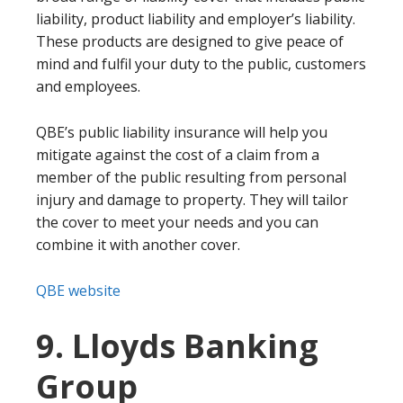
liability, product liability and employer’s liability.
These products are designed to give peace of
mind and fulfil your duty to the public, customers
and employees.
QBE’s public liability insurance will help you
mitigate against the cost of a claim from a
member of the public resulting from personal
injury and damage to property. They will tailor
the cover to meet your needs and you can
combine it with another cover.
QBE website
9. Lloyds Banking
Group