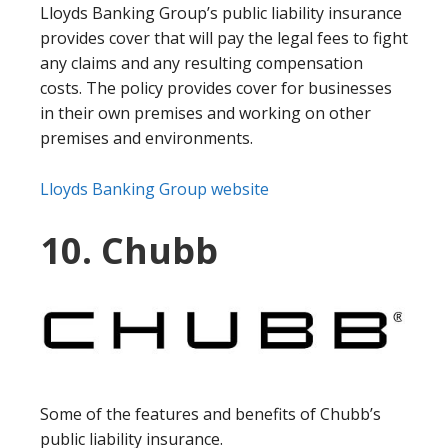
Lloyds Banking Group’s public liability insurance
provides cover that will pay the legal fees to fight
any claims and any resulting compensation
costs. The policy provides cover for businesses
in their own premises and working on other
premises and environments.
Lloyds Banking Group website
10. Chubb
Some of the features and benefits of Chubb’s
public liability insurance.