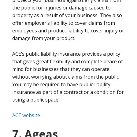
protects your business against any claims from
the public for injuries or damage caused to
property as a result of your business. They also
offer employer’s liability to cover claims from
employees and product liability to cover injury or
damage from your product.
ACE’s public liability insurance provides a policy
that gives great flexibility and complete peace of
mind for businesses that they can operate
without worrying about claims from the public.
You may be required to have public liability
insurance as part of a contract or a condition for
using a public space.
ACE website
7. Ageas