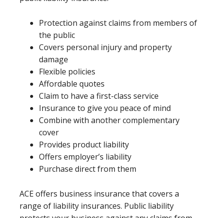
Protection against claims from members of
the public
Covers personal injury and property
damage
Flexible policies
Affordable quotes
Claim to have a first-class service
Insurance to give you peace of mind
Combine with another complementary
cover
Provides product liability
Offers employer’s liability
Purchase direct from them
ACE offers business insurance that covers a
range of liability insurances. Public liability