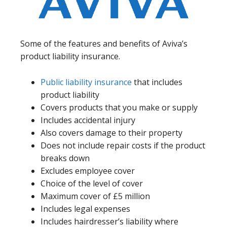
Some of the features and benefits of Aviva’s
product liability insurance.
Public liability insurance
that includes
product liability
Covers products that you make or supply
Includes accidental injury
Also covers damage to their property
Does not include repair costs if the product
breaks down
Excludes employee cover
Choice of the level of cover
Maximum cover of £5 million
Includes legal expenses
Includes hairdresser’s liability where