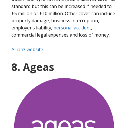
standard but this can be increased if needed to
£5 million or £10 million. Other cover can include
property damage, business interruption,
employer’s liability,
personal accident
,
commercial legal expenses and loss of money.
Allianz website
8. Ageas