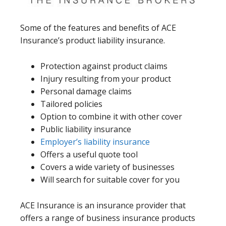
Some of the features and benefits of ACE
Insurance’s product liability insurance.
Protection against product claims
Injury resulting from your product
Personal damage claims
Tailored policies
Option to combine it with other cover
Public liability insurance
Employer’s liability insurance
Offers a useful quote tool
Covers a wide variety of businesses
Will search for suitable cover for you
ACE Insurance is an insurance provider that
offers a range of business insurance products