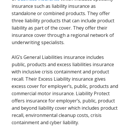
insurance such as liability insurance as
standalone or combined products. They offer
three liability products that can include product
liability as part of the cover. They offer their
insurance cover through a regional network of
underwriting specialists.
AIG’s General Liabilities insurance includes
public, products and excess liabilities insurance
with inclusive crisis containment and product
recall. Their Excess Liability insurance gives
excess cover for employer’s, public, products and
commercial motor insurance. Liability Protect
offers insurance for employer’s, public, product
and beyond liability cover which includes product
recall, environmental cleanup costs, crisis
containment and cyber liability.