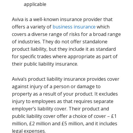
applicable
Aviva is a well-known insurance provider that
offers a variety of
business insurance
which
covers a diverse range of risks for a broad range
of industries. They do not offer standalone
product liability, but they include it as standard
for specific trades where appropriate as part of
their public liability insurance.
Aviva’s product liability insurance provides cover
against injury of a person or damage to
property as a result of your product. It excludes
injury to employees as that requires separate
employer’s liability cover. Their product and
public liability cover offer a choice of cover – £1
million, £2 million and £5 million, and it includes
legal expenses.