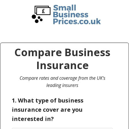
Skip
Skip
to
to
main
primary
content
sidebar
Compare Business
Insurance
Compare rates and coverage from the UK's
leading insurers
1. What type of business
insurance cover are you
interested in?