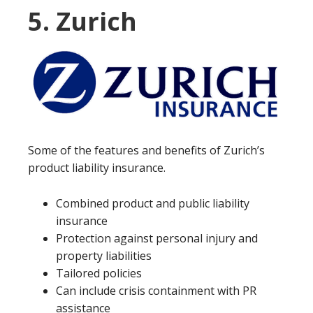
5. Zurich
Some of the features and benefits of Zurich’s
product liability insurance.
Combined product and public liability
insurance
Protection against personal injury and
property liabilities
Tailored policies
Can include crisis containment with PR
assistance