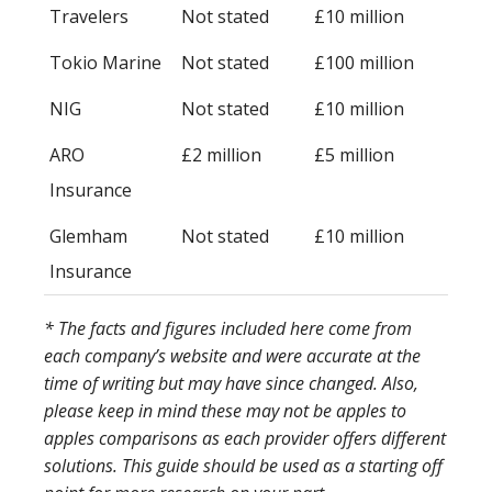
Travelers
Not stated
£10 million
Tokio Marine
Not stated
£100 million
NIG
Not stated
£10 million
ARO
£2 million
£5 million
Insurance
Glemham
Not stated
£10 million
Insurance
* The facts and figures included here come from
each company’s website and were accurate at the
time of writing but may have since changed. Also,
please keep in mind these may not be apples to
apples comparisons as each provider offers different
solutions. This guide should be used as a starting off