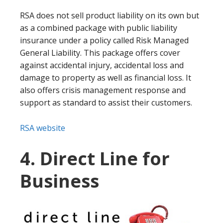
RSA does not sell product liability on its own but
as a combined package with public liability
insurance under a policy called Risk Managed
General Liability. This package offers cover
against accidental injury, accidental loss and
damage to property as well as financial loss. It
also offers crisis management response and
support as standard to assist their customers.
RSA website
4. Direct Line for
Business