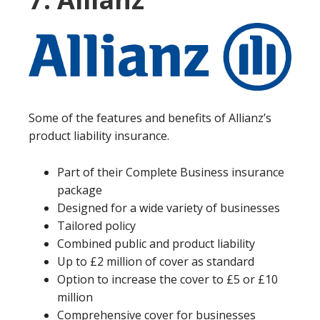
Some of the features and benefits of Allianz’s
product liability insurance.
Part of their Complete Business insurance
package
Designed for a wide variety of businesses
Tailored policy
Combined public and product liability
Up to £2 million of cover as standard
Option to increase the cover to £5 or £10
million
Comprehensive cover for businesses