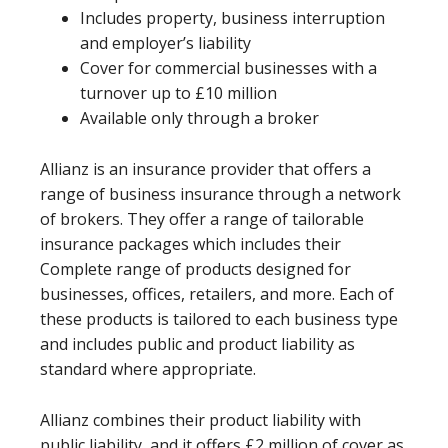
Includes property, business interruption
and employer’s liability
Cover for commercial businesses with a
turnover up to £10 million
Available only through a broker
Allianz is an insurance provider that offers a
range of business insurance through a network
of brokers. They offer a range of tailorable
insurance packages which includes their
Complete range of products designed for
businesses, offices, retailers, and more. Each of
these products is tailored to each business type
and includes public and product liability as
standard where appropriate.
Allianz combines their product liability with
public liability, and it offers £2 million of cover as