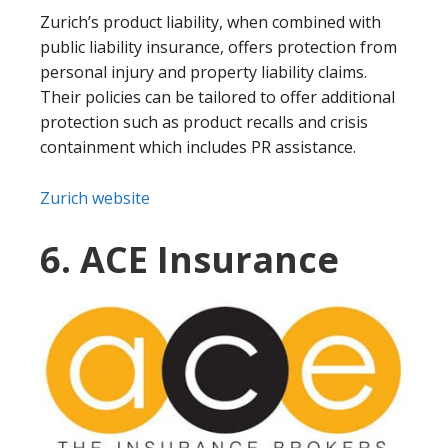
Zurich’s product liability, when combined with
public liability insurance, offers protection from
personal injury and property liability claims.
Their policies can be tailored to offer additional
protection such as product recalls and crisis
containment which includes PR assistance.
Zurich website
6. ACE Insurance