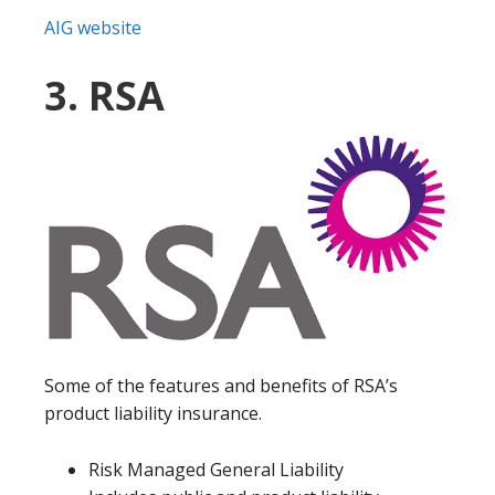
AIG website
3. RSA
Some of the features and benefits of RSA’s
product liability insurance.
Risk Managed General Liability