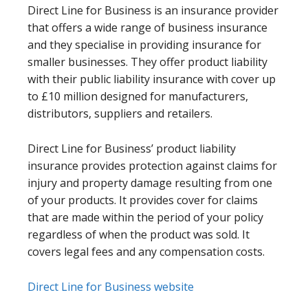
Direct Line for Business is an insurance provider
that offers a wide range of business insurance
and they specialise in providing insurance for
smaller businesses. They offer product liability
with their public liability insurance with cover up
to £10 million designed for manufacturers,
distributors, suppliers and retailers.
Direct Line for Business’ product liability
insurance provides protection against claims for
injury and property damage resulting from one
of your products. It provides cover for claims
that are made within the period of your policy
regardless of when the product was sold. It
covers legal fees and any compensation costs.
Direct Line for Business website