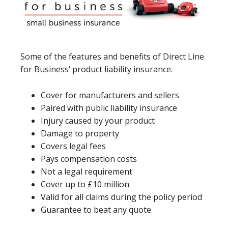
Some of the features and benefits of Direct Line
for Business’ product liability insurance.
Cover for manufacturers and sellers
Paired with public liability insurance
Injury caused by your product
Damage to property
Covers legal fees
Pays compensation costs
Not a legal requirement
Cover up to £10 million
Valid for all claims during the policy period
Guarantee to beat any quote