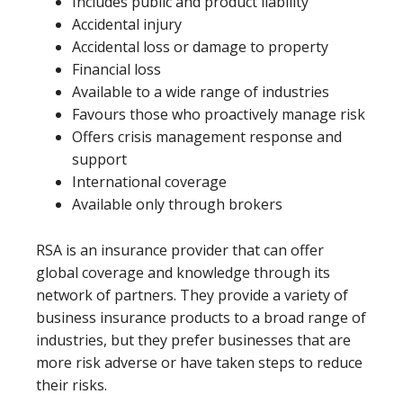
Includes public and product liability
Accidental injury
Accidental loss or damage to property
Financial loss
Available to a wide range of industries
Favours those who proactively manage risk
Offers crisis management response and
support
International coverage
Available only through brokers
RSA is an insurance provider that can offer
global coverage and knowledge through its
network of partners. They provide a variety of
business insurance products to a broad range of
industries, but they prefer businesses that are
more risk adverse or have taken steps to reduce
their risks.