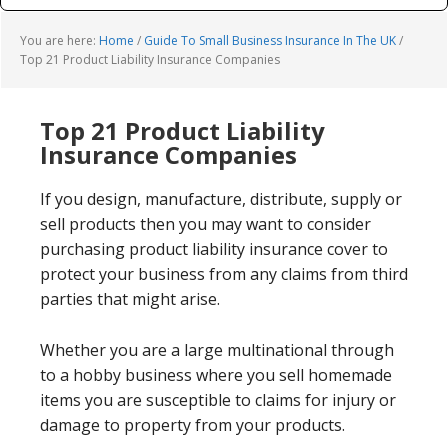
You are here:
Home
/
Guide To Small Business Insurance In The UK
/
Top 21 Product Liability Insurance Companies
Top 21 Product Liability
Insurance Companies
If you design, manufacture, distribute, supply or
sell products then you may want to consider
purchasing product liability insurance cover to
protect your business from any claims from third
parties that might arise.
Whether you are a large multinational through
to a hobby business where you sell homemade
items you are susceptible to claims for injury or
damage to property from your products.