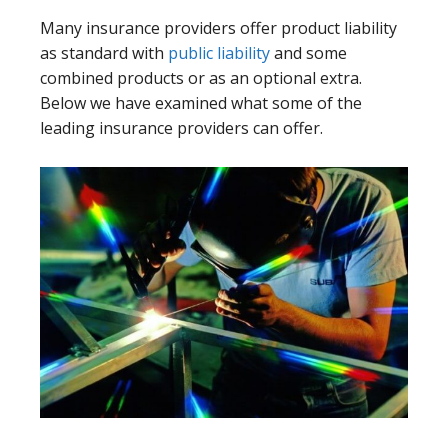
Many insurance providers offer product liability
as standard with
public liability
and some
combined products or as an optional extra.
Below we have examined what some of the
leading insurance providers can offer.