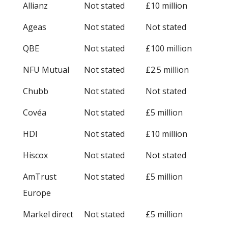
Allianz
Not stated
£10 million
Ageas
Not stated
Not stated
QBE
Not stated
£100 million
NFU Mutual
Not stated
£2.5 million
Chubb
Not stated
Not stated
Covéa
Not stated
£5 million
HDI
Not stated
£10 million
Hiscox
Not stated
Not stated
AmTrust
Not stated
£5 million
Europe
Markel direct
Not stated
£5 million