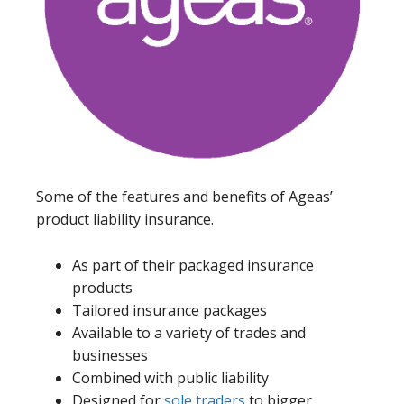
Some of the features and benefits of Ageas’
product liability insurance.
As part of their packaged insurance
products
Tailored insurance packages
Available to a variety of trades and
businesses
Combined with public liability
Designed for
sole traders
to bigger