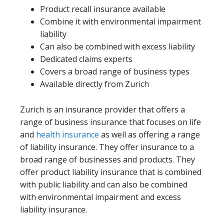
Product recall insurance available
Combine it with environmental impairment
liability
Can also be combined with excess liability
Dedicated claims experts
Covers a broad range of business types
Available directly from Zurich
Zurich is an insurance provider that offers a
range of business insurance that focuses on life
and
health insurance
as well as offering a range
of liability insurance. They offer insurance to a
broad range of businesses and products. They
offer product liability insurance that is combined
with public liability and can also be combined
with environmental impairment and excess
liability insurance.