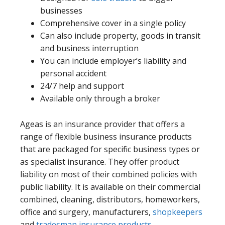
businesses
Comprehensive cover in a single policy
Can also include property, goods in transit
and business interruption
You can include employer’s liability and
personal accident
24/7 help and support
Available only through a broker
Ageas is an insurance provider that offers a
range of flexible business insurance products
that are packaged for specific business types or
as specialist insurance. They offer product
liability on most of their combined policies with
public liability. It is available on their commercial
combined, cleaning, distributors, homeworkers,
office and surgery, manufacturers,
shopkeepers
and
tradesman insurance products
.