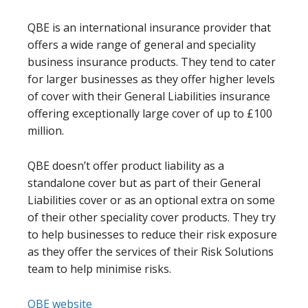
QBE is an international insurance provider that
offers a wide range of general and speciality
business insurance products. They tend to cater
for larger businesses as they offer higher levels
of cover with their General Liabilities insurance
offering exceptionally large cover of up to £100
million.
QBE doesn’t offer product liability as a
standalone cover but as part of their General
Liabilities cover or as an optional extra on some
of their other speciality cover products. They try
to help businesses to reduce their risk exposure
as they offer the services of their Risk Solutions
team to help minimise risks.
QBE website