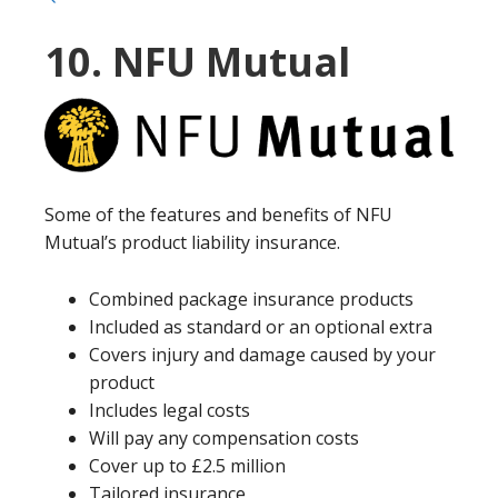
10. NFU Mutual
Some of the features and benefits of NFU
Mutual’s product liability insurance.
Combined package insurance products
Included as standard or an optional extra
Covers injury and damage caused by your
product
Includes legal costs
Will pay any compensation costs
Cover up to £2.5 million
Tailored insurance