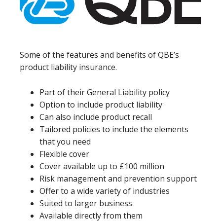
Some of the features and benefits of QBE’s
product liability insurance.
Part of their General Liability policy
Option to include product liability
Can also include product recall
Tailored policies to include the elements
that you need
Flexible cover
Cover available up to £100 million
Risk management and prevention support
Offer to a wide variety of industries
Suited to larger business
Available directly from them