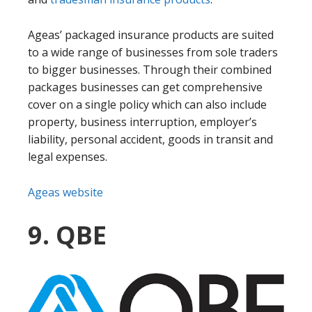
Ageas’ packaged insurance products are suited
to a wide range of businesses from sole traders
to bigger businesses. Through their combined
packages businesses can get comprehensive
cover on a single policy which can also include
property, business interruption, employer’s
liability, personal accident, goods in transit and
legal expenses.
Ageas website
9. QBE