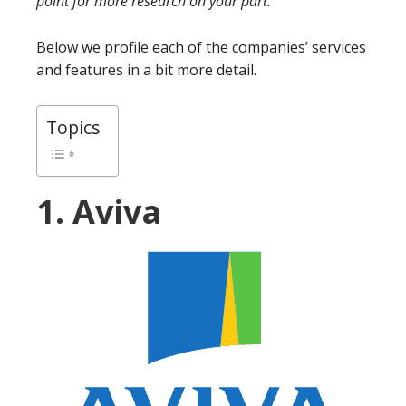
point for more research on your part.
Below we profile each of the companies’ services
and features in a bit more detail.
Topics
1. Aviva