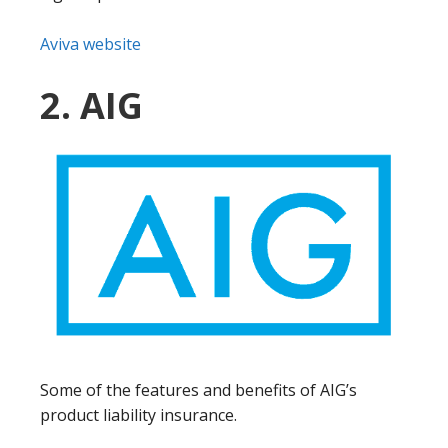
Aviva website
2. AIG
Some of the features and benefits of AIG’s
product liability insurance.