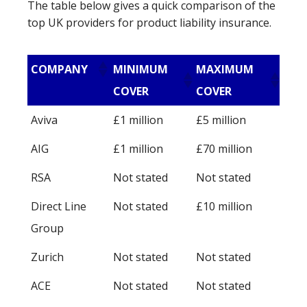
The table below gives a quick comparison of the
top UK providers for product liability insurance.
COMPANY
MINIMUM
MAXIMUM
COVER
COVER
Aviva
£1 million
£5 million
AIG
£1 million
£70 million
RSA
Not stated
Not stated
Direct Line
Not stated
£10 million
Group
Zurich
Not stated
Not stated
ACE
Not stated
Not stated