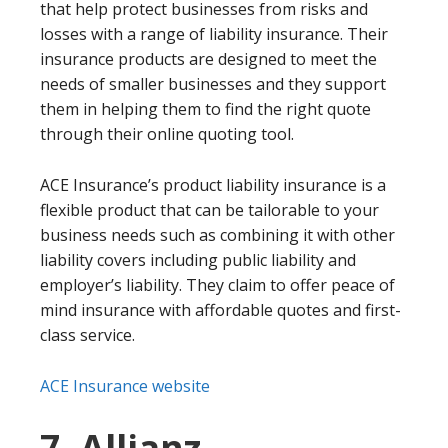
that help protect businesses from risks and
losses with a range of liability insurance. Their
insurance products are designed to meet the
needs of smaller businesses and they support
them in helping them to find the right quote
through their online quoting tool.
ACE Insurance’s product liability insurance is a
flexible product that can be tailorable to your
business needs such as combining it with other
liability covers including public liability and
employer’s liability. They claim to offer peace of
mind insurance with affordable quotes and first-
class service.
ACE Insurance website
7. Allianz