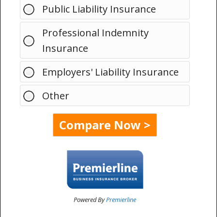
Public Liability Insurance
Professional Indemnity
Insurance
Employers' Liability Insurance
Other
Powered By
Premierline