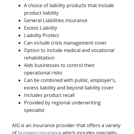
A choice of liability products that include
product liability
General Liabilities insurance
Excess Liability
Liability Protect
Can include crisis management cover
Option to include medical and vocational
rehabilitation
Aids businesses to control their
operational risks
Can be combined with public, employer’s,
excess liability and beyond liability cover
Includes product recall
Provided by regional underwriting
specialist
AIG is an insurance provider that offers a variety
of
business insurance
which includes speciality