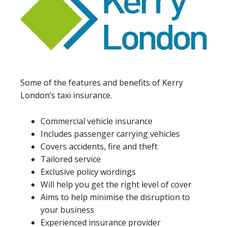
Some of the features and benefits of Kerry
London’s taxi insurance.
Commercial vehicle insurance
Includes passenger carrying vehicles
Covers accidents, fire and theft
Tailored service
Exclusive policy wordings
Will help you get the right level of cover
Aims to help minimise the disruption to
your business
Experienced insurance provider