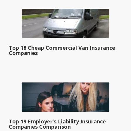
Top 18 Cheap Commercial Van Insurance
Companies
Top 19 Employer’s Liability Insurance
Companies Comparison