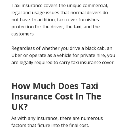
Taxi insurance covers the unique commercial,
legal and usage issues that normal drivers do
not have. In addition, taxi cover furnishes
protection for the driver, the taxi, and the
customers.
Regardless of whether you drive a black cab, an
Uber or operate as a vehicle for private hire, you
are legally required to carry taxi insurance cover.
How Much Does Taxi
Insurance Cost In The
UK?
As with any insurance, there are numerous
factors that figure into the final cost.