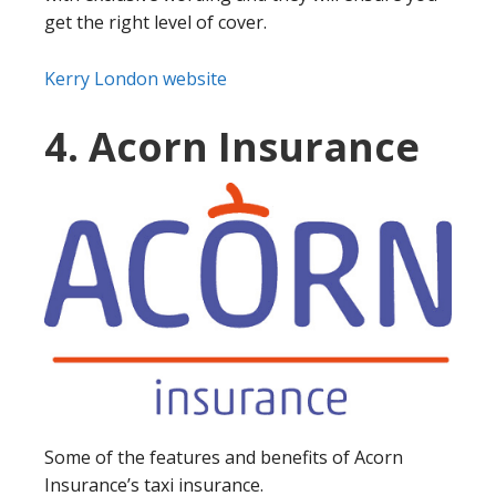
get the right level of cover.
Kerry London website
4. Acorn Insurance
Some of the features and benefits of Acorn
Insurance’s taxi insurance.