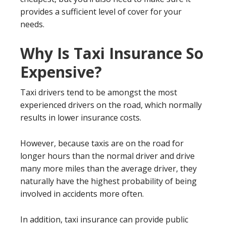
provides a sufficient level of cover for your
needs.
Why Is Taxi Insurance So
Expensive?
Taxi drivers tend to be amongst the most
experienced drivers on the road, which normally
results in lower insurance costs.
However, because taxis are on the road for
longer hours than the normal driver and drive
many more miles than the average driver, they
naturally have the highest probability of being
involved in accidents more often.
In addition, taxi insurance can provide public