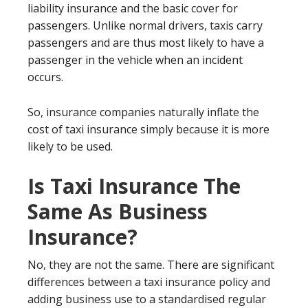
liability insurance and the basic cover for
passengers. Unlike normal drivers, taxis carry
passengers and are thus most likely to have a
passenger in the vehicle when an incident
occurs.
So, insurance companies naturally inflate the
cost of taxi insurance simply because it is more
likely to be used.
Is Taxi Insurance The
Same As Business
Insurance?
No, they are not the same. There are significant
differences between a taxi insurance policy and
adding business use to a standardised regular