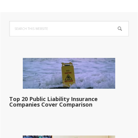
Primary
Search
Sidebar
this
website
Top 20 Public Liability Insurance
Companies Cover Comparison