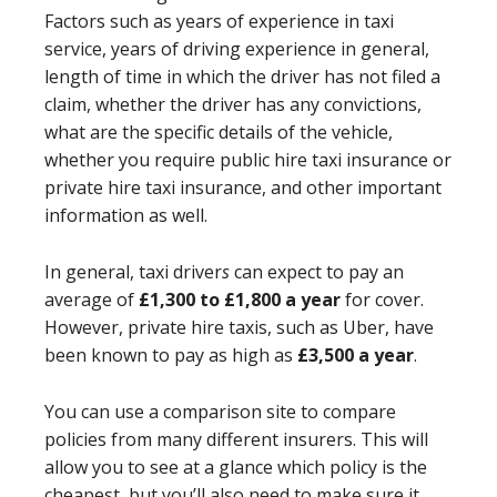
Factors such as years of experience in taxi
service, years of driving experience in general,
length of time in which the driver has not filed a
claim, whether the driver has any convictions,
what are the specific details of the vehicle,
whether you require public hire taxi insurance or
private hire taxi insurance, and other important
information as well.
In general, taxi driver
s
can expect to pay an
average of
£1,300 to £1,800 a year
for cover.
However, private hire taxis, such as Uber, have
been known to pay as high as
£3,500 a year
.
You can use a comparison site to compare
policies from many different insurers. This will
allow you to see at a glance which policy is the
cheapest, but you’ll also need to make sure it