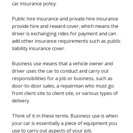
car insurance policy.
Public hire insurance and private hire insurance
provide hire and reward cover, which means the
driver is exchanging rides for payment and can
add other insurance requirements such as public
liability insurance cover.
Business use means that a vehicle owner and
driver uses the car to conduct and carry out
responsibilities for a job or business, such as
door-to-door sales, a repairman who must go
from client site to client site, or various types of
delivery.
Think of it in these terms. Business use is when
your car is essentially a piece of equipment you
use to carry out aspects of your job.