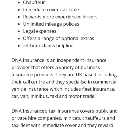
Chauffeur
Immediate cover available
Rewards more experienced drivers
Unlimited mileage policies
Legal expenses
Offers a range of optional extras
24-hour claims helpline
DNA Insurance is an independent insurance
provider that offers a variety of business
insurance products. They are UK based including
their call centre and they specialise in commercial
vehicle insurance which includes fleet insurance,
car, van, minibus, taxi and motor trade.
DNA Insurance’s taxi insurance covers public and
private hire companies, minicab, chauffeurs and
taxi fleet with immediate cover and they reward