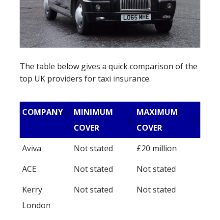
The table below gives a quick comparison of the
top UK providers for taxi insurance.
COMPANY
MINIMUM
MAXIMUM
COVER
COVER
Aviva
Not stated
£20 million
ACE
Not stated
Not stated
Kerry
Not stated
Not stated
London