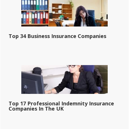
Top 34 Business Insurance Companies
Top 17 Professional Indemnity Insurance
Companies In The UK