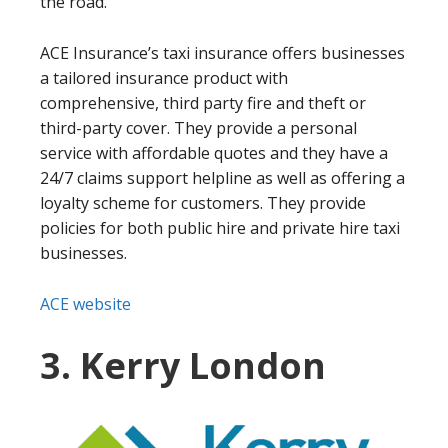
the road.
ACE Insurance’s taxi insurance offers businesses
a tailored insurance product with
comprehensive, third party fire and theft or
third-party cover. They provide a personal
service with affordable quotes and they have a
24/7 claims support helpline as well as offering a
loyalty scheme for customers. They provide
policies for both public hire and private hire taxi
businesses.
ACE website
3. Kerry London