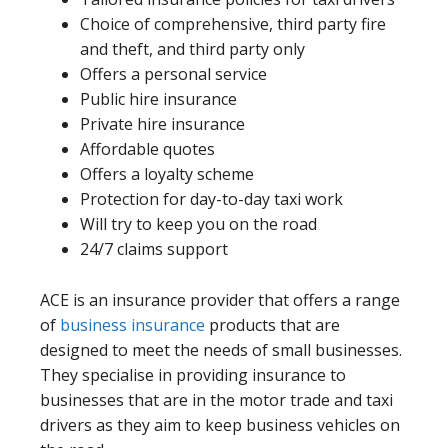
Choice of comprehensive, third party fire
and theft, and third party only
Offers a personal service
Public hire insurance
Private hire insurance
Affordable quotes
Offers a loyalty scheme
Protection for day-to-day taxi work
Will try to keep you on the road
24/7 claims support
ACE is an insurance provider that offers a range
of
business insurance
products that are
designed to meet the needs of small businesses.
They specialise in providing insurance to
businesses that are in the motor trade and taxi
drivers as they aim to keep business vehicles on