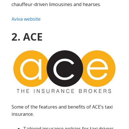
chauffeur-driven limousines and hearses.
Aviva website
2. ACE
Some of the features and benefits of ACE’s taxi
insurance.
Tailored insurance policies for taxi drivers