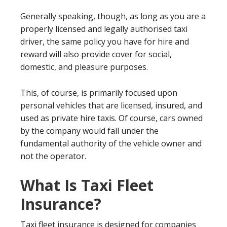
Generally speaking, though, as long as you are a
properly licensed and legally authorised taxi
driver, the same policy you have for hire and
reward will also provide cover for social,
domestic, and pleasure purposes.
This, of course, is primarily focused upon
personal vehicles that are licensed, insured, and
used as private hire taxis. Of course, cars owned
by the company would fall under the
fundamental authority of the vehicle owner and
not the operator.
What Is Taxi Fleet
Insurance?
Taxi fleet insurance is designed for companies