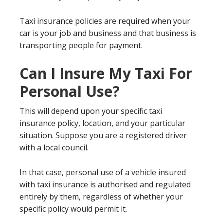
Taxi insurance policies are required when your
car is your job and business and that business is
transporting people for payment.
Can I Insure My Taxi For
Personal Use?
This will depend upon your specific taxi
insurance policy, location, and your particular
situation. Suppose you are a registered driver
with a local council.
In that case, personal use of a vehicle insured
with taxi insurance is authorised and regulated
entirely by them, regardless of whether your
specific policy would permit it.