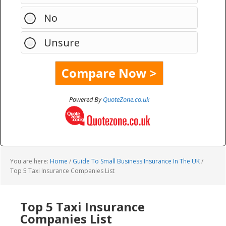
No
Unsure
Powered By
QuoteZone.co.uk
You are here:
Home
/
Guide To Small Business Insurance In The UK
/
Top 5 Taxi Insurance Companies List
Top 5 Taxi Insurance
Companies List