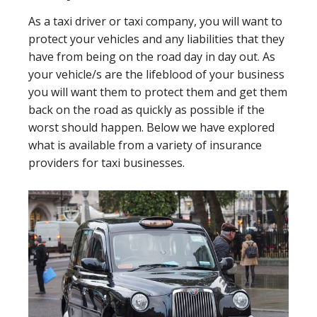
As a taxi driver or taxi company, you will want to
protect your vehicles and any liabilities that they
have from being on the road day in day out. As
your vehicle/s are the lifeblood of your business
you will want them to protect them and get them
back on the road as quickly as possible if the
worst should happen. Below we have explored
what is available from a variety of insurance
providers for taxi businesses.