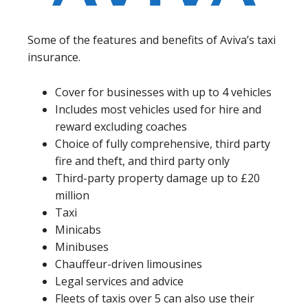
Some of the features and benefits of Aviva’s taxi
insurance.
Cover for businesses with up to 4 vehicles
Includes most vehicles used for hire and
reward excluding coaches
Choice of fully comprehensive, third party
fire and theft, and third party only
Third-party property damage up to £20
million
Taxi
Minicabs
Minibuses
Chauffeur-driven limousines
Legal services and advice
Fleets of taxis over 5 can also use their