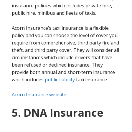
insurance policies which includes private hire,
public hire, minibus and fleets of taxis.
Acorn Insurance’s taxi insurance is a flexible
policy and you can choose the level of cover you
require from comprehensive, third party fire and
theft, and third party cover. They will consider all
circumstances which include drivers that have
been refused or declined insurance. They
provide both annual and short-term insurance
which includes
public liability
taxi insurance.
Acorn Insurance website
5. DNA Insurance