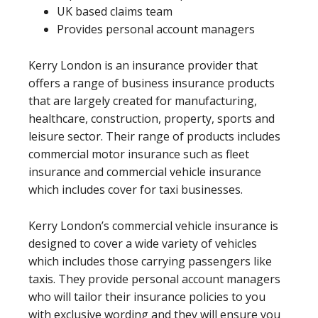
UK based claims team
Provides personal account managers
Kerry London is an insurance provider that
offers a range of business insurance products
that are largely created for manufacturing,
healthcare, construction, property, sports and
leisure sector. Their range of products includes
commercial motor insurance such as fleet
insurance and commercial vehicle insurance
which includes cover for taxi businesses.
Kerry London’s commercial vehicle insurance is
designed to cover a wide variety of vehicles
which includes those carrying passengers like
taxis. They provide personal account managers
who will tailor their insurance policies to you
with exclusive wording and they will ensure you