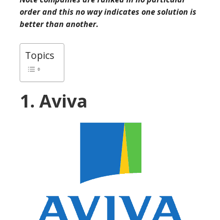
order and this no way indicates one solution is
better than another.
Topics
1. Aviva