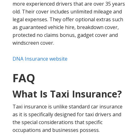
more experienced drivers that are over 35 years
old. Their cover includes unlimited mileage and
legal expenses. They offer optional extras such
as guaranteed vehicle hire, breakdown cover,
protected no claims bonus, gadget cover and
windscreen cover.
DNA Insurance website
FAQ
What Is Taxi Insurance?
Taxi insurance is unlike standard car insurance
as it is specifically designed for taxi drivers and
the special considerations that specific
occupations and businesses possess.