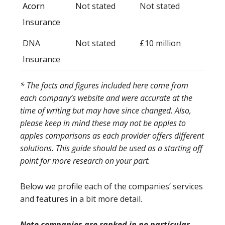
Acorn
Not stated
Not stated
Insurance
DNA
Not stated
£10 million
Insurance
* The facts and figures included here come from
each company’s website and were accurate at the
time of writing but may have since changed. Also,
please keep in mind these may not be apples to
apples comparisons as each provider offers different
solutions. This guide should be used as a starting off
point for more research on your part.
Below we profile each of the companies’ services
and features in a bit more detail.
Note companies are ranked in no particular