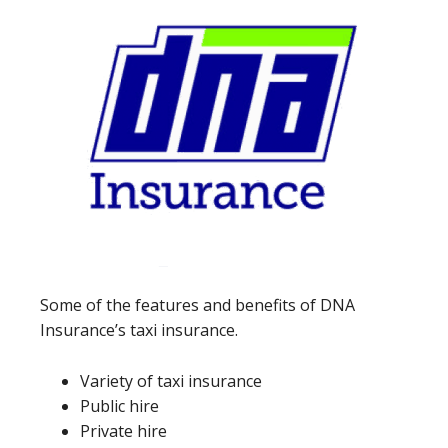
Some of the features and benefits of DNA
Insurance’s taxi insurance.
Variety of taxi insurance
Public hire
Private hire