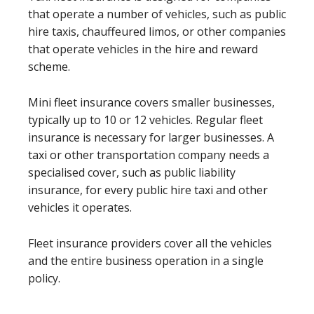
that operate a number of vehicles, such as public
hire taxis, chauffeured limos, or other companies
that operate vehicles in the hire and reward
scheme.
Mini fleet insurance covers smaller businesses,
typically up to 10 or 12 vehicles. Regular fleet
insurance is necessary for larger businesses. A
taxi or other transportation company needs a
specialised cover, such as public liability
insurance, for every public hire taxi and other
vehicles it operates.
Fleet insurance providers cover all the vehicles
and the entire business operation in a single
policy.