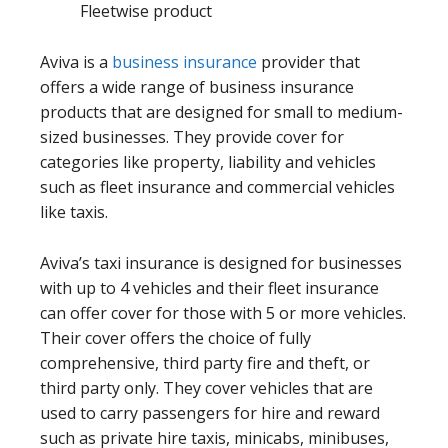
Fleetwise product
Aviva is a
business insurance
provider that
offers a wide range of business insurance
products that are designed for small to medium-
sized businesses. They provide cover for
categories like property, liability and vehicles
such as fleet insurance and commercial vehicles
like taxis.
Aviva’s taxi insurance is designed for businesses
with up to 4 vehicles and their fleet insurance
can offer cover for those with 5 or more vehicles.
Their cover offers the choice of fully
comprehensive, third party fire and theft, or
third party only. They cover vehicles that are
used to carry passengers for hire and reward
such as private hire taxis, minicabs, minibuses,