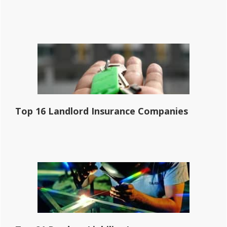
Top 16 Landlord Insurance Companies