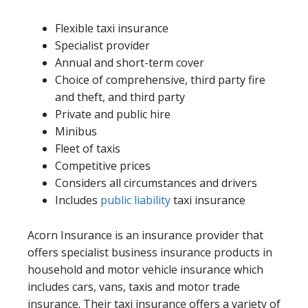
Flexible taxi insurance
Specialist provider
Annual and short-term cover
Choice of comprehensive, third party fire
and theft, and third party
Private and public hire
Minibus
Fleet of taxis
Competitive prices
Considers all circumstances and drivers
Includes
public liability
taxi insurance
Acorn Insurance is an insurance provider that
offers specialist business insurance products in
household and motor vehicle insurance which
includes cars, vans, taxis and motor trade
insurance. Their taxi insurance offers a variety of