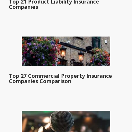
Top 21 Product Liability Insurance
Companies
Top 27 Commercial Property Insurance
Companies Comparison