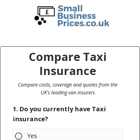
Skip
Skip
to
to
main
primary
content
sidebar
Compare Taxi
Insurance
Compare costs, coverage and quotes from the
UK's leading van insurers
1. Do you currently have Taxi
insurance?
Yes