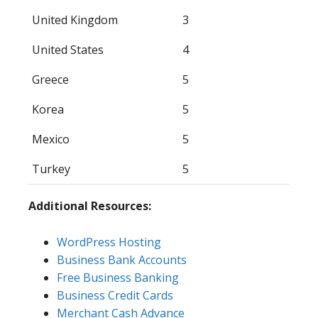
United Kingdom
3
United States
4
Greece
5
Korea
5
Mexico
5
Turkey
5
Additional Resources:
WordPress Hosting
Business Bank Accounts
Free Business Banking
Business Credit Cards
Merchant Cash Advance