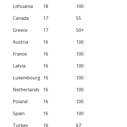
Lithuania
18
100
Canada
17
55
Greece
17
50+
Austria
16
100
France
16
100
Latvia
16
100
Luxembourg
16
100
Netherlands
16
100
Poland
16
100
Spain
16
100
Turkey
16
67