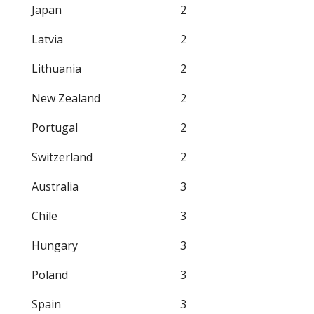
Japan
2
Latvia
2
Lithuania
2
New Zealand
2
Portugal
2
Switzerland
2
Australia
3
Chile
3
Hungary
3
Poland
3
Spain
3