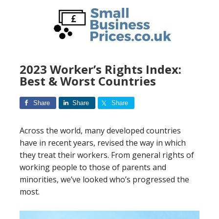
Skip
to
main
content
2023 Worker’s Rights Index:
Best & Worst Countries
Share
Share
Share
Across the world, many developed countries
have in recent years, revised the way in which
they treat their workers. From general rights of
working people to those of parents and
minorities, we’ve looked who’s progressed the
most.