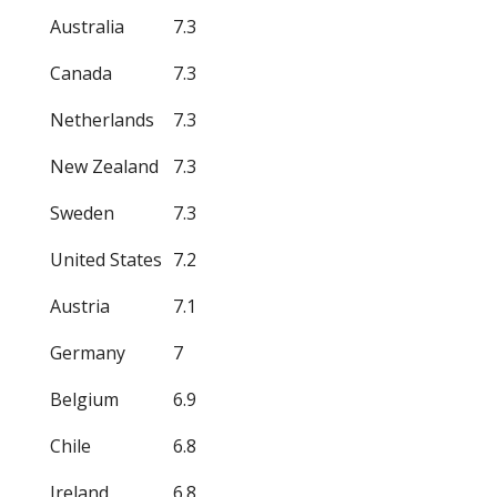
Australia
7.3
Canada
7.3
Netherlands
7.3
New Zealand
7.3
Sweden
7.3
United States
7.2
Austria
7.1
Germany
7
Belgium
6.9
Chile
6.8
Ireland
6.8