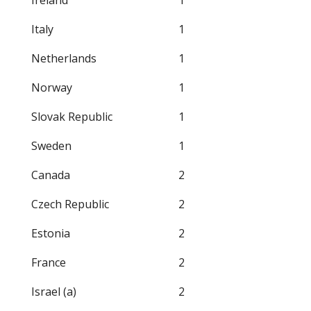
Ireland
1
Italy
1
Netherlands
1
Norway
1
Slovak Republic
1
Sweden
1
Canada
2
Czech Republic
2
Estonia
2
France
2
Israel (a)
2