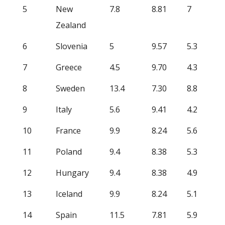
5
New
7.8
8.81
7
Zealand
6
Slovenia
5
9.57
5.3
7
Greece
4.5
9.70
4.3
8
Sweden
13.4
7.30
8.8
9
Italy
5.6
9.41
4.2
10
France
9.9
8.24
5.6
11
Poland
9.4
8.38
5.3
12
Hungary
9.4
8.38
4.9
13
Iceland
9.9
8.24
5.1
14
Spain
11.5
7.81
5.9