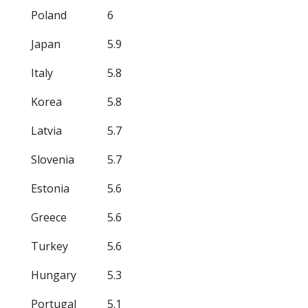
Poland
6
Japan
5.9
Italy
5.8
Korea
5.8
Latvia
5.7
Slovenia
5.7
Estonia
5.6
Greece
5.6
Turkey
5.6
Hungary
5.3
Portugal
5.1