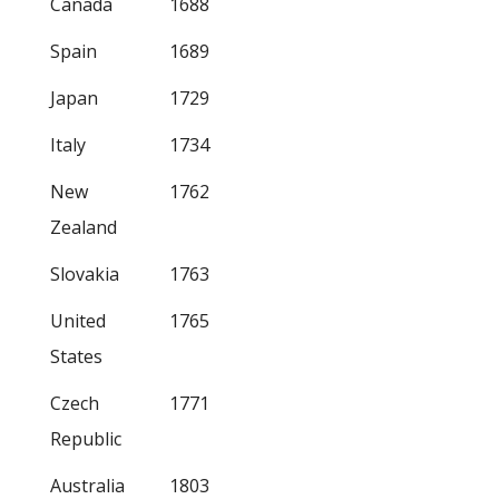
Canada
1688
Spain
1689
Japan
1729
Italy
1734
New
1762
Zealand
Slovakia
1763
United
1765
States
Czech
1771
Republic
Australia
1803