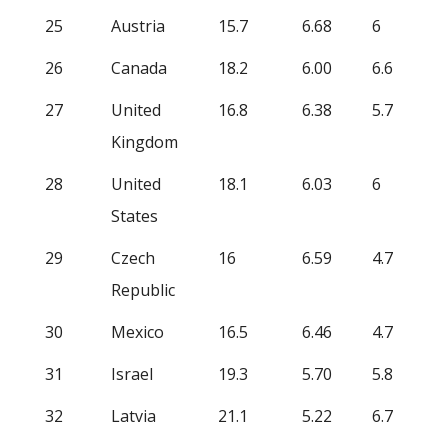
25
Austria
15.7
6.68
6
26
Canada
18.2
6.00
6.6
27
United
16.8
6.38
5.7
Kingdom
28
United
18.1
6.03
6
States
29
Czech
16
6.59
4.7
Republic
30
Mexico
16.5
6.46
4.7
31
Israel
19.3
5.70
5.8
32
Latvia
21.1
5.22
6.7