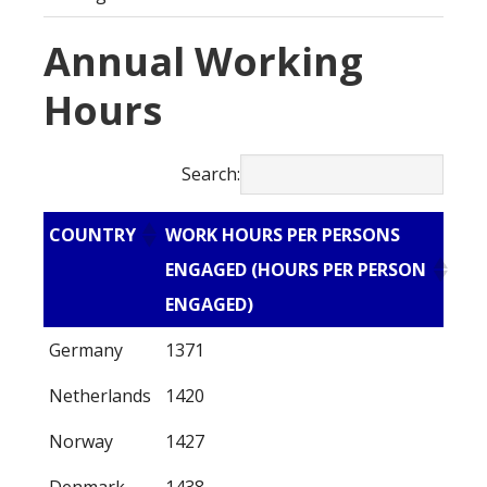
Annual Working
Hours
Search:
COUNTRY
WORK HOURS PER PERSONS
ENGAGED (HOURS PER PERSON
ENGAGED)
Germany
1371
Netherlands
1420
Norway
1427