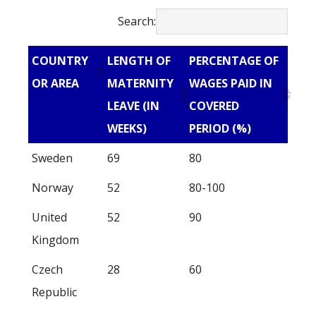
Search:
COUNTRY
LENGTH OF
PERCENTAGE OF
OR AREA
MATERNITY
WAGES PAID IN
LEAVE (IN
COVERED
WEEKS)
PERIOD (%)
Sweden
69
80
Norway
52
80-100
United
52
90
Kingdom
Czech
28
60
Republic