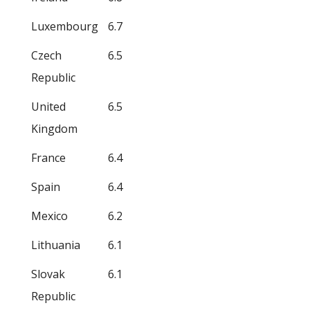
Luxembourg
6.7
Czech
6.5
Republic
United
6.5
Kingdom
France
6.4
Spain
6.4
Mexico
6.2
Lithuania
6.1
Slovak
6.1
Republic