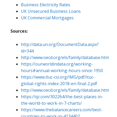
Business Electricity Rates
UK Unsecured Business Loans
UK Commercial Mortgages
Sources:
http://data.un.org/DocumentData.aspx?
id=344
http://www.oecd.org/els/family/database.htm
https://ourworldindata.org/working-
hours#annual-working-hours-since-1950
https://www.ituc-csi.org/IMG/pdf/ituc-
global-rights-index-2018-en-final-2.pdf
http://www.oecd.org/els/family/database.htm
https://qz.com/302264/the-best-places-in-
the-world-to-work-in-7-charts/
https://www.thebalancecareers.com/best-
countries-to-work-in-4134402