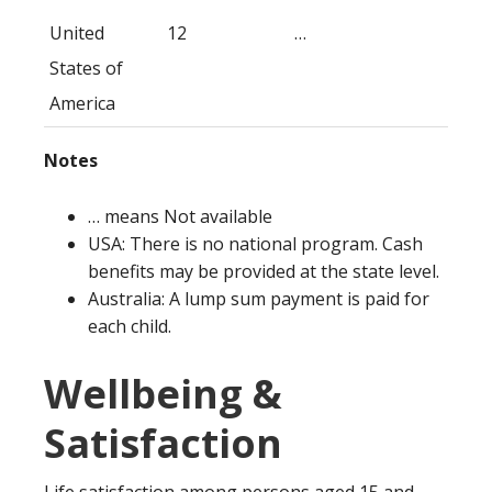
United
12
…
States of
America
Notes
… means Not available
USA: There is no national program. Cash
benefits may be provided at the state level.
Australia: A lump sum payment is paid for
each child.
Wellbeing &
Satisfaction