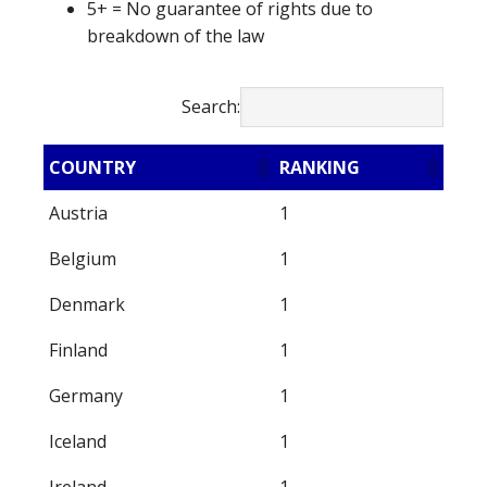
5+ = No guarantee of rights due to
breakdown of the law
Search:
COUNTRY
RANKING
Austria
1
Belgium
1
Denmark
1
Finland
1
Germany
1
Iceland
1