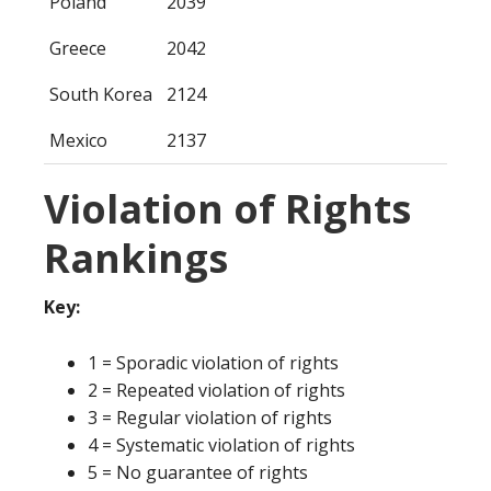
Poland
2039
Greece
2042
South Korea
2124
Mexico
2137
Violation of Rights
Rankings
Key:
1 = Sporadic violation of rights
2 = Repeated violation of rights
3 = Regular violation of rights
4 = Systematic violation of rights
5 = No guarantee of rights