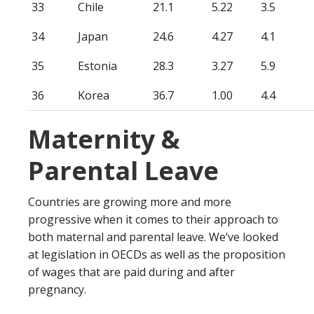
33
Chile
21.1
5.22
3.5
34
Japan
24.6
4.27
4.1
35
Estonia
28.3
3.27
5.9
36
Korea
36.7
1.00
4.4
Maternity &
Parental Leave
Countries are growing more and more
progressive when it comes to their approach to
both maternal and parental leave. We’ve looked
at legislation in OECDs as well as the proposition
of wages that are paid during and after
pregnancy.