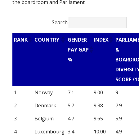
the boardroom and Parliament.
Search:
RANK
COUNTRY
GENDER
INDEX
PARLIAM
PAY GAP
&
%
BOARDR
DIVERSIT
SCORE /1
1
Norway
7.1
9.00
9
2
Denmark
5.7
9.38
7.9
3
Belgium
4.7
9.65
5.9
4
Luxembourg
3.4
10.00
4.9