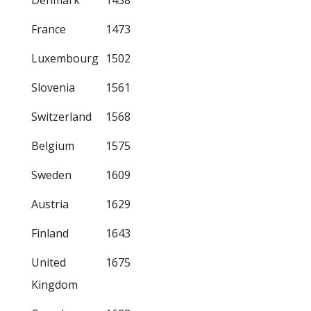
Denmark
1438
France
1473
Luxembourg
1502
Slovenia
1561
Switzerland
1568
Belgium
1575
Sweden
1609
Austria
1629
Finland
1643
United
1675
Kingdom