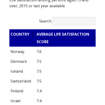
Life satisfaction among persons aged 15 and
over, 2015 or last year available
Search:
COUNTRY
AVERAGE LIFE SATISFACTION
SCORE
Norway
7.6
Denmark
7.5
Iceland
7.5
Switzerland
7.5
Finland
7.4
Israel
7.4