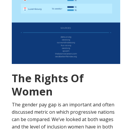
The Rights Of
Women
The gender pay gap is an important and often
discussed metric on which progressive nations
can be compared. We’ve looked at both wages
and the level of inclusion women have in both