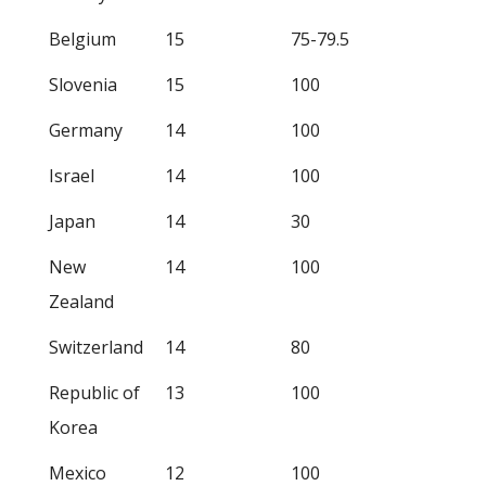
Belgium
15
75-79.5
Slovenia
15
100
Germany
14
100
Israel
14
100
Japan
14
30
New
14
100
Zealand
Switzerland
14
80
Republic of
13
100
Korea
Mexico
12
100