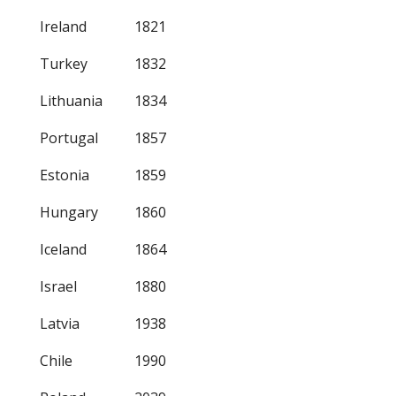
Ireland
1821
Turkey
1832
Lithuania
1834
Portugal
1857
Estonia
1859
Hungary
1860
Iceland
1864
Israel
1880
Latvia
1938
Chile
1990