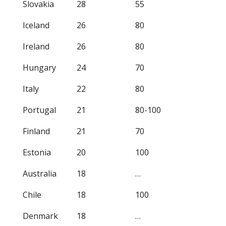
Slovakia
28
55
Iceland
26
80
Ireland
26
80
Hungary
24
70
Italy
22
80
Portugal
21
80-100
Finland
21
70
Estonia
20
100
Australia
18
…
Chile
18
100
Denmark
18
…