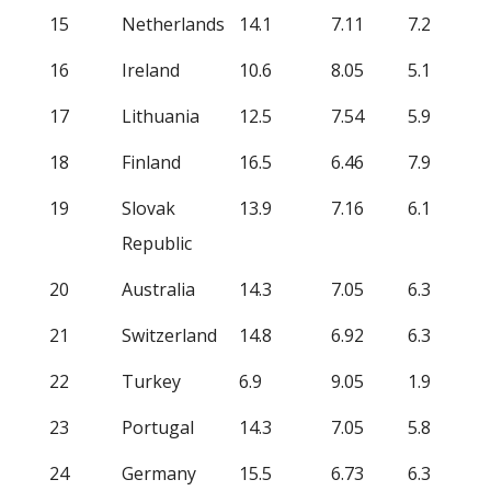
15
Netherlands
14.1
7.11
7.2
16
Ireland
10.6
8.05
5.1
17
Lithuania
12.5
7.54
5.9
18
Finland
16.5
6.46
7.9
19
Slovak
13.9
7.16
6.1
Republic
20
Australia
14.3
7.05
6.3
21
Switzerland
14.8
6.92
6.3
22
Turkey
6.9
9.05
1.9
23
Portugal
14.3
7.05
5.8
24
Germany
15.5
6.73
6.3