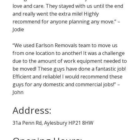
love and care. They stayed with us until the end
and really went the extra mile! Highly
recommend for anyone planning any move.” –
Jodie
“We used Earlson Removals team to move us
from one location to another! It was a challenge
due to the amount of work equipment needed to
be moved! These guys have done a fantastic job!
Efficient and reliable! I would recommend these
guys for any domestic and commercial jobs!” –
John
Address:
31a Penn Rd, Aylesbury HP21 8HW