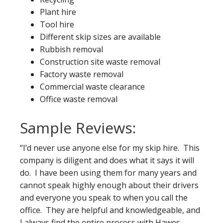
Plant hire
Tool hire
Different skip sizes are available
Rubbish removal
Construction site waste removal
Factory waste removal
Commercial waste clearance
Office waste removal
Sample Reviews:
“I’d never use anyone else for my skip hire. This
company is diligent and does what it says it will
do. I have been using them for many years and
cannot speak highly enough about their drivers
and everyone you speak to when you call the
office. They are helpful and knowledgeable, and
I always find the entire process with Hawes