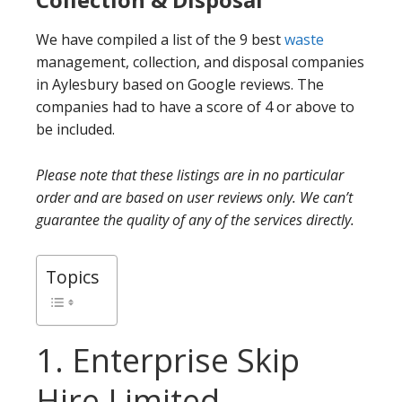
We have compiled a list of the 9 best
waste
management, collection, and disposal companies
in Aylesbury based on Google reviews. The
companies had to have a score of 4 or above to
be included.
Please note that these listings are in no particular
order and are based on user reviews only. We can’t
guarantee the quality of any of the services directly.
Topics
1. Enterprise Skip
Hire Limited