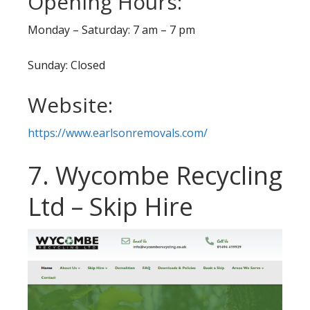
Opening Hours:
Monday – Saturday: 7 am – 7 pm
Sunday: Closed
Website:
https://www.earlsonremovals.com/
7. Wycombe Recycling
Ltd – Skip Hire