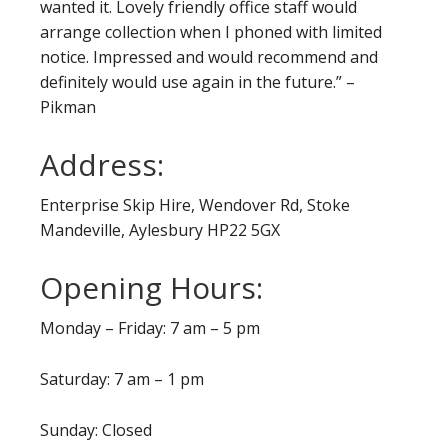
wanted it. Lovely friendly office staff would
arrange collection when I phoned with limited
notice. Impressed and would recommend and
definitely would use again in the future.” –
Pikman
Address:
Enterprise Skip Hire, Wendover Rd, Stoke
Mandeville, Aylesbury HP22 5GX
Opening Hours:
Monday – Friday: 7 am – 5 pm
Saturday: 7 am – 1 pm
Sunday: Closed