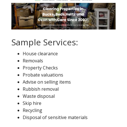
Sample Services:
House clearance
Removals
Property Checks
Probate valuations
Advise on selling items
Rubbish removal
Waste disposal
Skip hire
Recycling
Disposal of sensitive materials