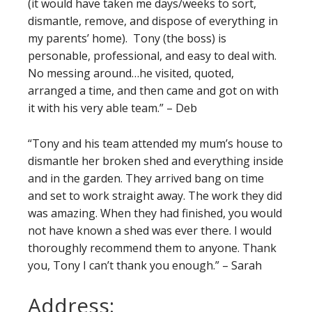
(it would have taken me days/weeks to sort,
dismantle, remove, and dispose of everything in
my parents’ home). Tony (the boss) is
personable, professional, and easy to deal with.
No messing around…he visited, quoted,
arranged a time, and then came and got on with
it with his very able team.” – Deb
“Tony and his team attended my mum’s house to
dismantle her broken shed and everything inside
and in the garden. They arrived bang on time
and set to work straight away. The work they did
was amazing. When they had finished, you would
not have known a shed was ever there. I would
thoroughly recommend them to anyone. Thank
you, Tony I can’t thank you enough.” – Sarah
Address: