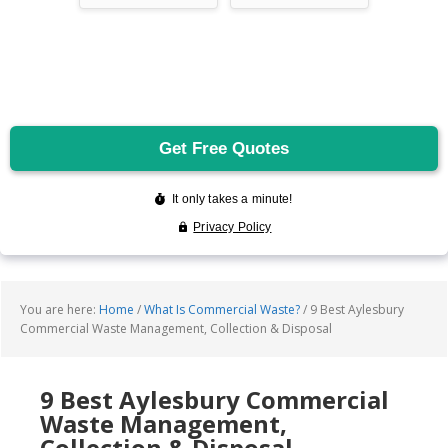
You are here:
Home
/
What Is Commercial Waste?
/
9 Best Aylesbury
Commercial Waste Management, Collection & Disposal
9 Best Aylesbury Commercial
Waste Management,
Collection & Disposal