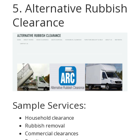
5. Alternative Rubbish
Clearance
Sample Services:
Household clearance
Rubbish removal
Commercial clearances