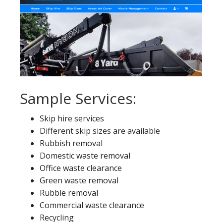
Sample Services:
Skip hire services
Different skip sizes are available
Rubbish removal
Domestic waste removal
Office waste clearance
Green waste removal
Rubble removal
Commercial waste clearance
Recycling