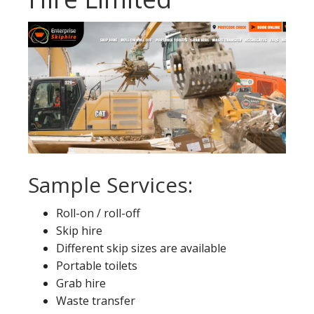
Sample Services:
Roll-on / roll-off
Skip hire
Different skip sizes are available
Portable toilets
Grab hire
Waste transfer