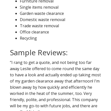
Furniture removal
Single items removal
Garden waste clearance
Domestic waste removal
Trade waste removal
Office clearance
Recycling
Sample Reviews:
“I rang to get a quote, and not being too far
away Leslie offered to come round the same day
to have a look and actually ended up taking most
of my garden clearance away that afternoon! I’m
blown away by how quickly and efficiently he
worked in the heat of the summer, too. Very
friendly, polite, and professional. This company
will be my go-to with future jobs, and there are