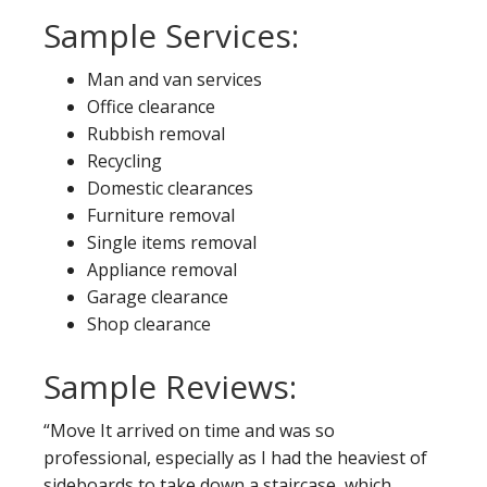
Sample Services:
Man and van services
Office clearance
Rubbish removal
Recycling
Domestic clearances
Furniture removal
Single items removal
Appliance removal
Garage clearance
Shop clearance
Sample Reviews:
“Move It arrived on time and was so
professional, especially as I had the heaviest of
sideboards to take down a staircase, which