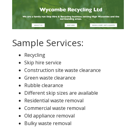
Sample Services:
Recycling
Skip hire service
Construction site waste clearance
Green waste clearance
Rubble clearance
Different skip sizes are available
Residential waste removal
Commercial waste removal
Old appliance removal
Bulky waste removal