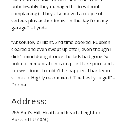
unbelievably they managed to do without
complaining). They also moved a couple of
settees plus ad-hoc items on the day from my
garage.” – Lynda
“Absolutely brilliant. 2nd time booked. Rubbish
cleared and even swept up after, even though I
didn’t mind doing it once the lads had gone. So
polite communication is on point fare price and a
job well done. I couldn’t be happier. Thank you
so much. Highly recommend. The best you get!” –
Donna
Address:
26A Bird’s Hill, Heath and Reach, Leighton
Buzzard LU7 0AQ