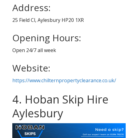
Address:
25 Field Cl, Aylesbury HP20 1XR
Opening Hours:
Open 24/7 all week
Website:
https://www.chilternpropertyclearance.co.uk/
4. Hoban Skip Hire
Aylesbury