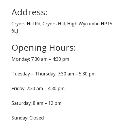
Address:
Cryers Hill Rd, Cryers Hill, High Wycombe HP15
6LJ
Opening Hours:
Monday: 7:30 am – 4:30 pm
Tuesday – Thursday: 7:30 am – 5:30 pm
Friday: 7:30 am – 4:30 pm
Saturday: 8 am – 12 pm
Sunday: Closed