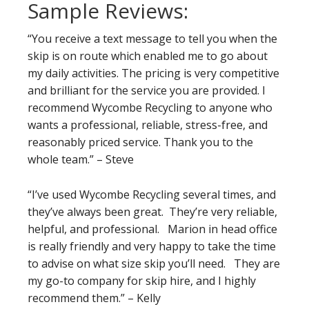
Sample Reviews:
“You receive a text message to tell you when the
skip is on route which enabled me to go about
my daily activities. The pricing is very competitive
and brilliant for the service you are provided. I
recommend Wycombe Recycling to anyone who
wants a professional, reliable, stress-free, and
reasonably priced service. Thank you to the
whole team.” – Steve
“I’ve used Wycombe Recycling several times, and
they’ve always been great. They’re very reliable,
helpful, and professional. Marion in head office
is really friendly and very happy to take the time
to advise on what size skip you’ll need. They are
my go-to company for skip hire, and I highly
recommend them.” – Kelly