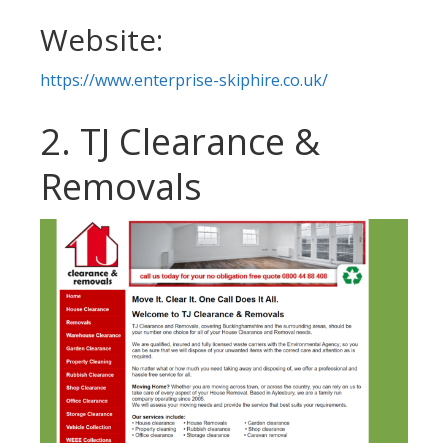
Website:
https://www.enterprise-skiphire.co.uk/
2. TJ Clearance &
Removals