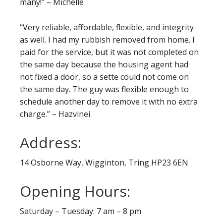
many!” – Michelle
“Very reliable, affordable, flexible, and integrity
as well. I had my rubbish removed from home. I
paid for the service, but it was not completed on
the same day because the housing agent had
not fixed a door, so a sette could not come on
the same day. The guy was flexible enough to
schedule another day to remove it with no extra
charge.” – Hazvinei
Address:
14 Osborne Way, Wigginton, Tring HP23 6EN
Opening Hours:
Saturday – Tuesday: 7 am – 8 pm