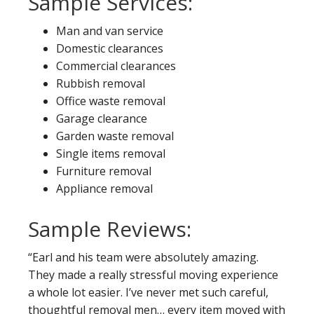
Sample Services:
Man and van service
Domestic clearances
Commercial clearances
Rubbish removal
Office waste removal
Garage clearance
Garden waste removal
Single items removal
Furniture removal
Appliance removal
Sample Reviews:
“Earl and his team were absolutely amazing.
They made a really stressful moving experience
a whole lot easier. I’ve never met such careful,
thoughtful removal men… every item moved with