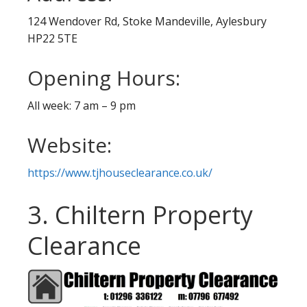
124 Wendover Rd, Stoke Mandeville, Aylesbury
HP22 5TE
Opening Hours:
All week: 7 am – 9 pm
Website:
https://www.tjhouseclearance.co.uk/
3. Chiltern Property
Clearance