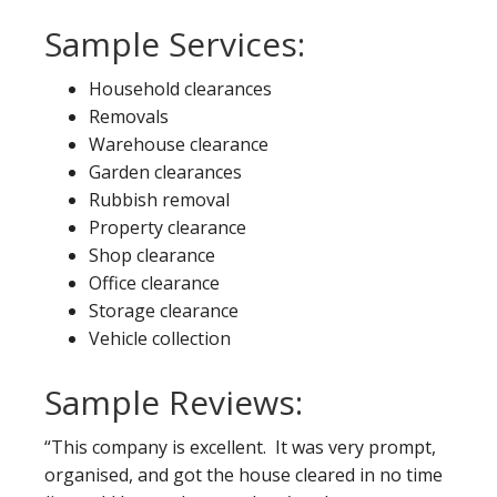
Sample Services:
Household clearances
Removals
Warehouse clearance
Garden clearances
Rubbish removal
Property clearance
Shop clearance
Office clearance
Storage clearance
Vehicle collection
Sample Reviews:
“This company is excellent. It was very prompt,
organised, and got the house cleared in no time