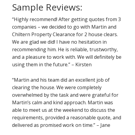
Sample Reviews:
“Highly recommend! After getting quotes from 3
companies – we decided to go with Martin and
Chiltern Property Clearance for 2 house clears.
We are glad we did! I have no hesitation in
recommending him. He is reliable, trustworthy,
and a pleasure to work with. We will definitely be
using them in the future.” – Kirsten
“Martin and his team did an excellent job of
clearing the house. We were completely
overwhelmed by the task and were grateful for
Martin’s calm and kind approach. Martin was
able to meet us at the weekend to discuss the
requirements, provided a reasonable quote, and
delivered as promised work on time.” – Jane