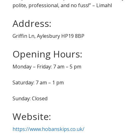
polite, professional, and no fuss!” – Limahl
Address:
Griffin Ln, Aylesbury HP19 8BP
Opening Hours:
Monday – Friday: 7 am – 5 pm
Saturday: 7 am – 1 pm
Sunday: Closed
Website:
https://www.hobanskips.co.uk/