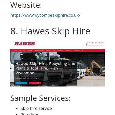
Website:
https://www.wycombeskiphire.co.uk/
8. Hawes Skip Hire
Sample Services:
Skip hire service
Recycling