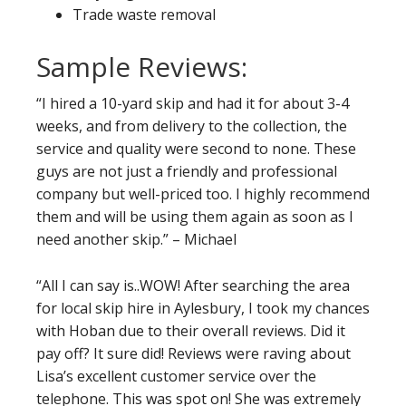
Trade waste removal
Sample Reviews:
“I hired a 10-yard skip and had it for about 3-4
weeks, and from delivery to the collection, the
service and quality were second to none. These
guys are not just a friendly and professional
company but well-priced too. I highly recommend
them and will be using them again as soon as I
need another skip.” – Michael
“All I can say is..WOW! After searching the area
for local skip hire in Aylesbury, I took my chances
with Hoban due to their overall reviews. Did it
pay off? It sure did! Reviews were raving about
Lisa’s excellent customer service over the
telephone. This was spot on! She was extremely