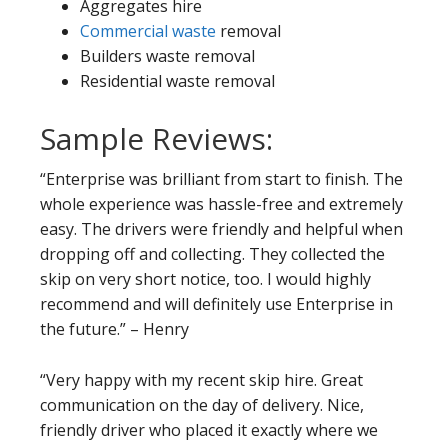
Aggregates hire
Commercial waste
removal
Builders waste removal
Residential waste removal
Sample Reviews:
“Enterprise was brilliant from start to finish. The
whole experience was hassle-free and extremely
easy. The drivers were friendly and helpful when
dropping off and collecting. They collected the
skip on very short notice, too. I would highly
recommend and will definitely use Enterprise in
the future.” – Henry
“Very happy with my recent skip hire. Great
communication on the day of delivery. Nice,
friendly driver who placed it exactly where we