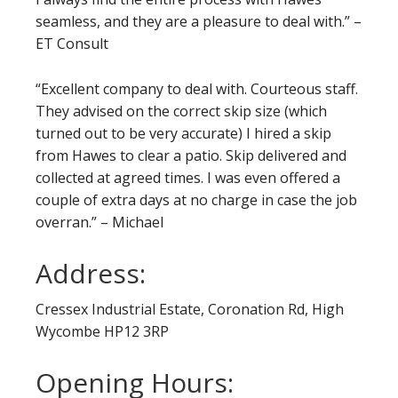
seamless, and they are a pleasure to deal with.” –
ET Consult
“Excellent company to deal with. Courteous staff.
They advised on the correct skip size (which
turned out to be very accurate) I hired a skip
from Hawes to clear a patio. Skip delivered and
collected at agreed times. I was even offered a
couple of extra days at no charge in case the job
overran.” – Michael
Address:
Cressex Industrial Estate, Coronation Rd, High
Wycombe HP12 3RP
Opening Hours: