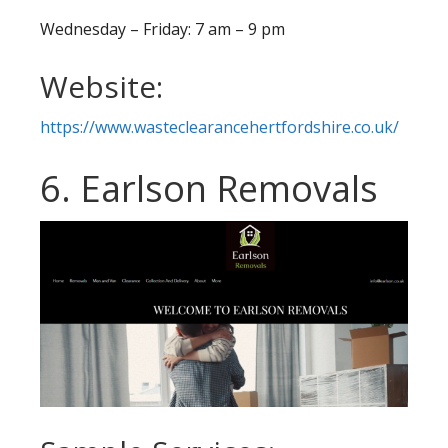
Wednesday – Friday: 7 am – 9 pm
Website:
https://www.wasteclearancehertfordshire.co.uk/
6. Earlson Removals