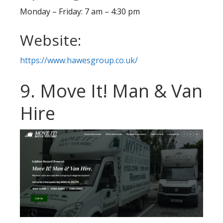
Monday – Friday: 7 am – 4:30 pm
Website:
https://www.hawesgroup.co.uk/
9. Move It! Man & Van
Hire