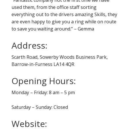
used them, from the office staff sorting
everything out to the drivers amazing Skills, they
are even happy to give you a ring while on route
to save you waiting around.” – Gemma
Address:
Scarth Road, Sowerby Woods Business Park,
Barrow-in-Furness LA14 4QR
Opening Hours:
Monday – Friday: 8 am – 5 pm
Saturday – Sunday: Closed
Website: