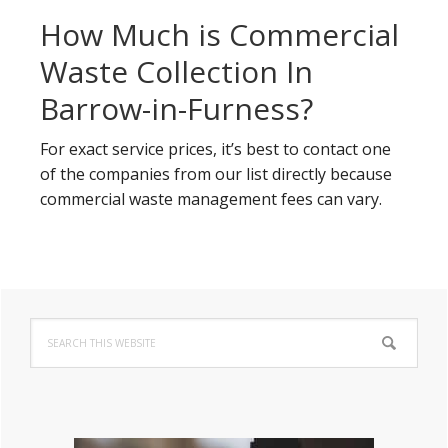
How Much is Commercial
Waste Collection In
Barrow-in-Furness?
For exact service prices, it’s best to contact one
of the companies from our list directly because
commercial waste management fees can vary.
Primary
Search
Sidebar
this
website