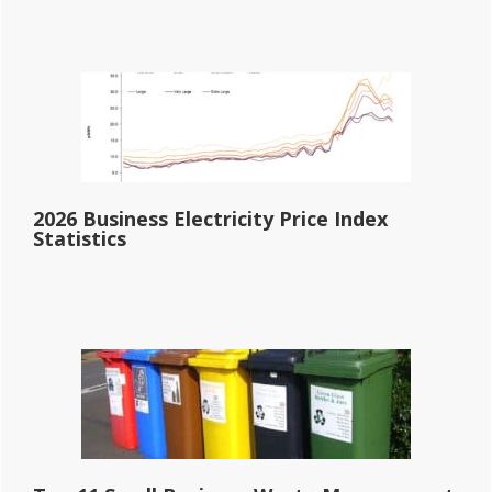
2026 Business Electricity Price Index
Statistics