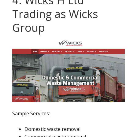
4. Wicks H Ltd
Trading as Wicks
Group
Sample Services:
Domestic waste removal
Commercial waste removal