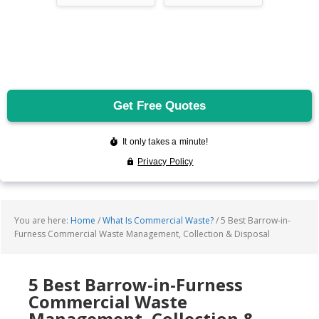
You are here:
Home
/
What Is Commercial Waste?
/
5 Best Barrow-in-
Furness Commercial Waste Management, Collection & Disposal
5 Best Barrow-in-Furness
Commercial Waste
Management, Collection &