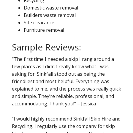
Recycling
Domestic waste removal
Builders waste removal
Site clearance
Furniture removal
Sample Reviews:
“The first time I needed a skip I rang around a
few places as I didn’t really know what I was
asking for. Sinkfall stood out as being the
friendliest and most helpful. Everything was
explained to me, and the process was really quick
and simple. They’re reliable, professional, and
accommodating. Thank you!” – Jessica
“I would highly recommend Sinkfall Skip Hire and
Recycling. I regularly use the company for skip