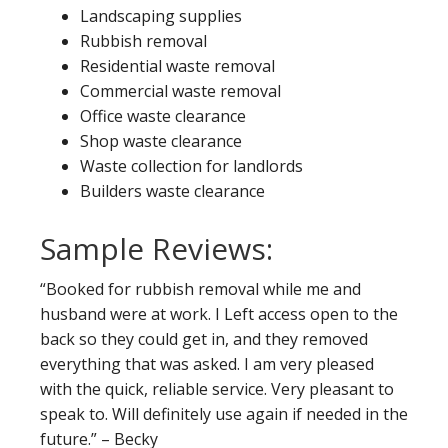
Landscaping supplies
Rubbish removal
Residential waste removal
Commercial waste removal
Office waste clearance
Shop waste clearance
Waste collection for landlords
Builders waste clearance
Sample Reviews:
“Booked for rubbish removal while me and
husband were at work. I Left access open to the
back so they could get in, and they removed
everything that was asked. I am very pleased
with the quick, reliable service. Very pleasant to
speak to. Will definitely use again if needed in the
future.” – Becky