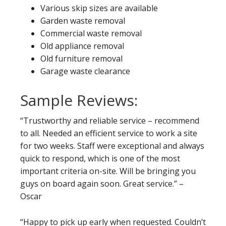
Various skip sizes are available
Garden waste removal
Commercial waste removal
Old appliance removal
Old furniture removal
Garage waste clearance
Sample Reviews:
“Trustworthy and reliable service – recommend
to all. Needed an efficient service to work a site
for two weeks. Staff were exceptional and always
quick to respond, which is one of the most
important criteria on-site. Will be bringing you
guys on board again soon. Great service.” –
Oscar
“Happy to pick up early when requested. Couldn’t