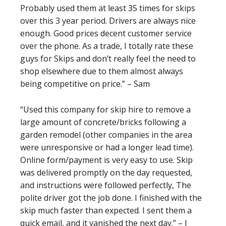
Probably used them at least 35 times for skips
over this 3 year period. Drivers are always nice
enough. Good prices decent customer service
over the phone. As a trade, I totally rate these
guys for Skips and don’t really feel the need to
shop elsewhere due to them almost always
being competitive on price.” – Sam
“Used this company for skip hire to remove a
large amount of concrete/bricks following a
garden remodel (other companies in the area
were unresponsive or had a longer lead time).
Online form/payment is very easy to use. Skip
was delivered promptly on the day requested,
and instructions were followed perfectly, The
polite driver got the job done. I finished with the
skip much faster than expected. I sent them a
quick email, and it vanished the next day.” – J