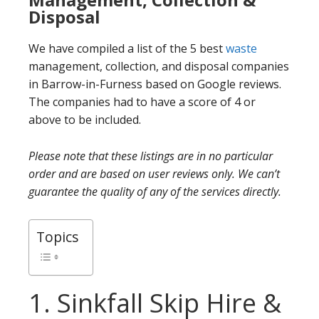
Disposal
We have compiled a list of the 5 best
waste
management, collection, and disposal companies
in Barrow-in-Furness based on Google reviews.
The companies had to have a score of 4 or
above to be included.
Please note that these listings are in no particular
order and are based on user reviews only. We can’t
guarantee the quality of any of the services directly.
Topics
1. Sinkfall Skip Hire &