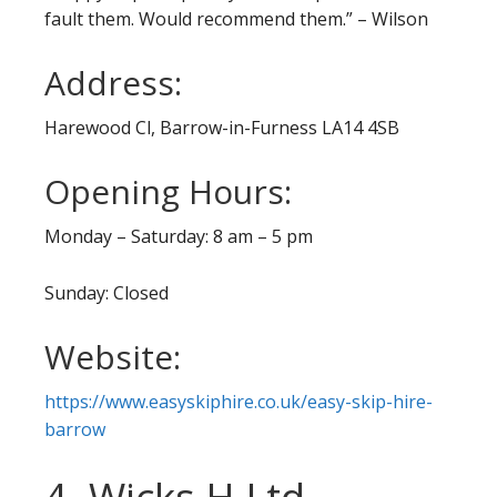
fault them. Would recommend them.” – Wilson
Address:
Harewood Cl, Barrow-in-Furness LA14 4SB
Opening Hours:
Monday – Saturday: 8 am – 5 pm
Sunday: Closed
Website:
https://www.easyskiphire.co.uk/easy-skip-hire-
barrow