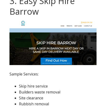
3. Easy Skip Hire
Barrow
Sample Services:
Skip hire service
Builders waste removal
Site clearance
Rubbish removal