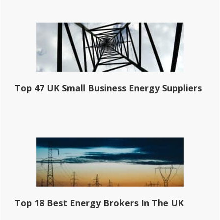
Top 47 UK Small Business Energy Suppliers
Top 18 Best Energy Brokers In The UK