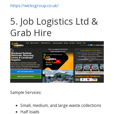
https://wicksgroup.co.uk/
5. Job Logistics Ltd &
Grab Hire
Sample Services:
Small, medium, and large waste collections
Half loads