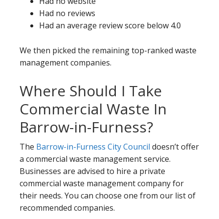
Had no website
Had no reviews
Had an average review score below 4.0
We then picked the remaining top-ranked waste
management companies.
Where Should I Take
Commercial Waste In
Barrow-in-Furness?
The
Barrow-in-Furness City Council
doesn’t offer
a commercial waste management service.
Businesses are advised to hire a private
commercial waste management company for
their needs. You can choose one from our list of
recommended companies.