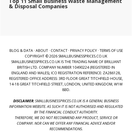
Top 11 Small Business Waste Management
& Disposal Companies
BLOG & DATA
·
ABOUT
·
CONTACT
·
PRIVACY POLICY
·
TERMS OF USE
COPYRIGHT © 2026 SMALLBUSINESSPRICES.CO.UK
SMALLBUSINESSPRICES.CO.UK IS THE TRADING NAME OF BRILLIANT
BRITISH LTD. COMPANY NUMBER 10490224 (REGISTERED IN
ENGLAND AND WALES), ICO REGISTRATION REFERENCE: ZA286128,
REGISTERED OFFICE ADDRESS: 3RD FLOOR GREAT TITCHFIELD HOUSE,
14-18 GREAT TITCHFIELD STREET, LONDON, UNITED KINGDOM, W1W
8BD.
DISCLAIMER:
SMALLBUSINESSPRICES.CO.UK IS A GENERAL BUSINESS
INFORMATION WEBSITE. AS SUCH IT IS NOT AUTHORISED AND REGULATED
BY THE FINANCIAL CONDUCT AUTHORITY.
THEREFORE, WE DO NOT RECOMMEND ANY PRODUCT, SERVICE OR
COMPANY. NOR CAN WE OFFER ANY FINANCIAL ADVICE AND/OR
RECOMMENDATIONS.