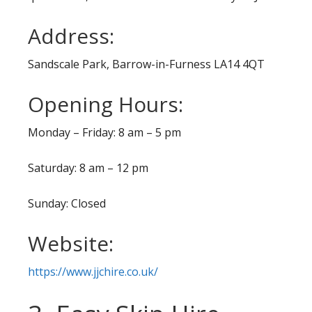
Address:
Sandscale Park, Barrow-in-Furness LA14 4QT
Opening Hours:
Monday – Friday: 8 am – 5 pm
Saturday: 8 am – 12 pm
Sunday: Closed
Website:
https://www.jjchire.co.uk/