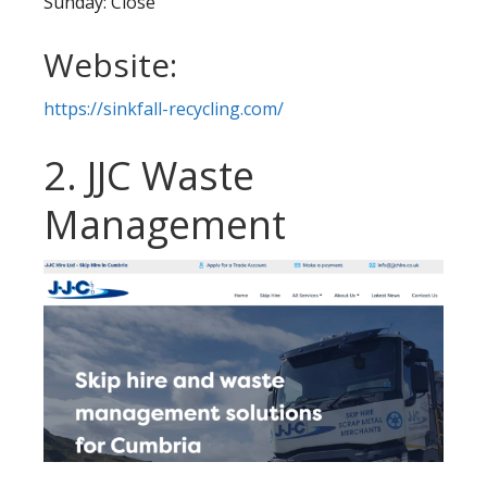
Sunday: Close
Website:
https://sinkfall-recycling.com/
2. JJC Waste
Management