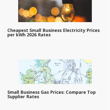
Cheapest Small Business Electricity Prices
per kWh 2026 Rates
Small Business Gas Prices: Compare Top
Supplier Rates