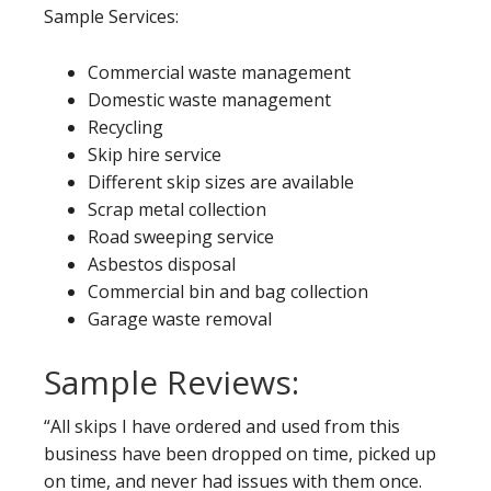
Sample Services:
Commercial waste management
Domestic waste management
Recycling
Skip hire service
Different skip sizes are available
Scrap metal collection
Road sweeping service
Asbestos disposal
Commercial bin and bag collection
Garage waste removal
Sample Reviews:
“All skips I have ordered and used from this
business have been dropped on time, picked up
on time, and never had issues with them once.