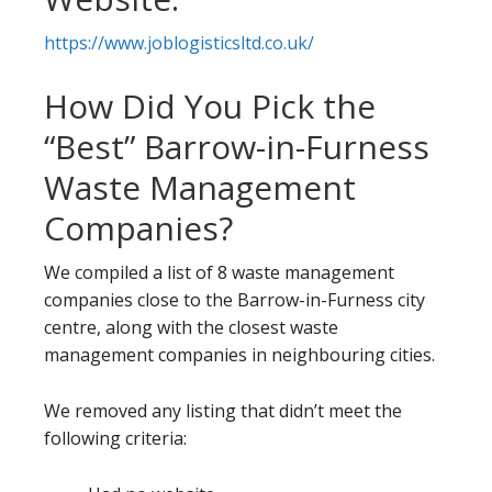
https://www.joblogisticsltd.co.uk/
How Did You Pick the
“Best” Barrow-in-Furness
Waste Management
Companies?
We compiled a list of 8 waste management
companies close to the Barrow-in-Furness city
centre, along with the closest waste
management companies in neighbouring cities.
We removed any listing that didn’t meet the
following criteria: