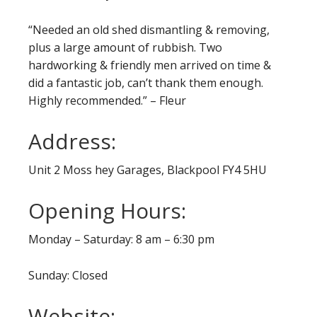
“Needed an old shed dismantling & removing,
plus a large amount of rubbish. Two
hardworking & friendly men arrived on time &
did a fantastic job, can’t thank them enough.
Highly recommended.” – Fleur
Address:
Unit 2 Moss hey Garages, Blackpool FY4 5HU
Opening Hours:
Monday – Saturday: 8 am – 6:30 pm
Sunday: Closed
Website: