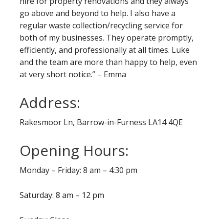
hire for property renovations and they always
go above and beyond to help. I also have a
regular waste collection/recycling service for
both of my businesses. They operate promptly,
efficiently, and professionally at all times. Luke
and the team are more than happy to help, even
at very short notice.” – Emma
Address:
Rakesmoor Ln, Barrow-in-Furness LA14 4QE
Opening Hours:
Monday – Friday: 8 am – 4:30 pm
Saturday: 8 am – 12 pm