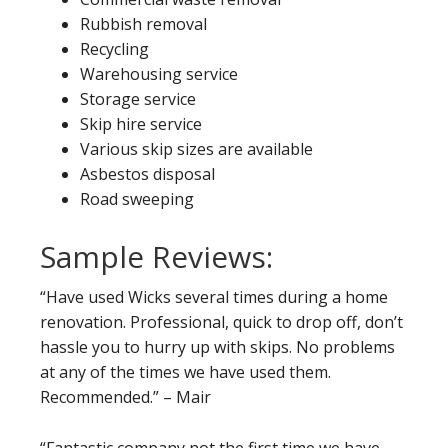
Rubbish removal
Recycling
Warehousing service
Storage service
Skip hire service
Various skip sizes are available
Asbestos disposal
Road sweeping
Sample Reviews:
“Have used Wicks several times during a home
renovation. Professional, quick to drop off, don’t
hassle you to hurry up with skips. No problems
at any of the times we have used them.
Recommended.” – Mair
“Fantastic company not the first time we have