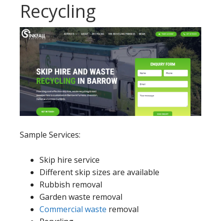
Recycling
Sample Services:
Skip hire service
Different skip sizes are available
Rubbish removal
Garden waste removal
Commercial waste
removal