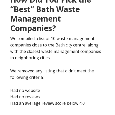
“Best” Bath Waste
Management
Companies?
We compiled a list of 10 waste management
companies close to the Bath city centre, along
with the closest waste management companies
in neighboring cities.
We removed any listing that didn’t meet the
following criteria:
Had no website
Had no reviews
Had an average review score below 4.0