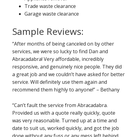
Trade waste clearance
Garage waste clearance
Sample Reviews:
“After months of being canceled on by other
services, we were so lucky to find Dan and
Abracadabra! Very affordable, incredibly
responsive, and genuinely nice people. They did
a great job and we couldn’t have asked for better
service. Will definitely use them again and
recommend them highly to anyone!” – Bethany
“Can’t fault the service from Abracadabra.
Provided us with a quote really quickly, quote
was very reasonable. Turned up at a time and
date to suit us, worked quickly, and got the job
done without any fuss or any mess left behind.