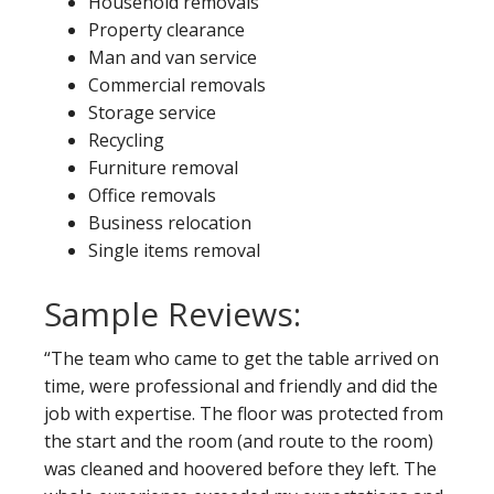
Household removals
Property clearance
Man and van service
Commercial removals
Storage service
Recycling
Furniture removal
Office removals
Business relocation
Single items removal
Sample Reviews:
“The team who came to get the table arrived on
time, were professional and friendly and did the
job with expertise. The floor was protected from
the start and the room (and route to the room)
was cleaned and hoovered before they left. The