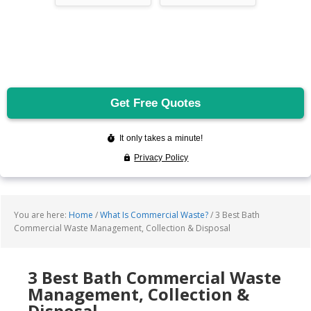
You are here:
Home
/
What Is Commercial Waste?
/
3 Best Bath
Commercial Waste Management, Collection & Disposal
3 Best Bath Commercial Waste
Management, Collection &
Disposal