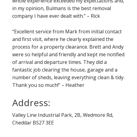
whole experience exceeded my expectations and,
in my opinion, Bulmans is the best removal
company I have ever dealt with.” – Rick
“Excellent service from Mark from initial contact
and first visit, where he clearly explained the
process for a property clearance. Brett and Andy
were so helpful and friendly and kept me notified
of arrival and departure times. They did a
fantastic job clearing the house, garage and a
number of sheds, leaving everything clean & tidy.
Thank you so much!” – Heather
Address:
Valley Line Industrial Park, 2B, Wedmore Rd,
Cheddar BS27 3EE