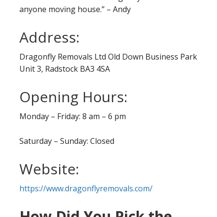
anyone moving house.” – Andy
Address:
Dragonfly Removals Ltd Old Down Business Park
Unit 3, Radstock BA3 4SA
Opening Hours:
Monday – Friday: 8 am – 6 pm
Saturday – Sunday: Closed
Website:
https://www.dragonflyremovals.com/
How Did You Pick the