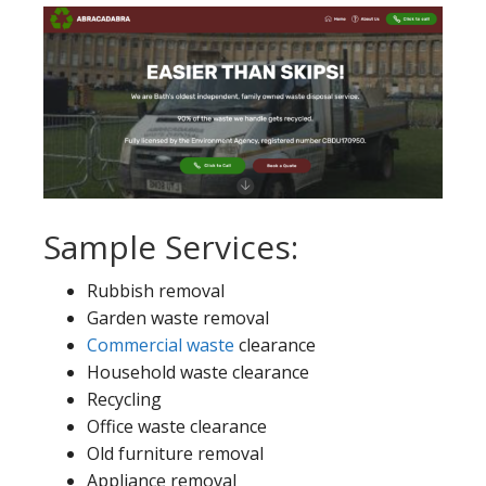
Sample Services:
Rubbish removal
Garden waste removal
Commercial waste
clearance
Household waste clearance
Recycling
Office waste clearance
Old furniture removal
Appliance removal