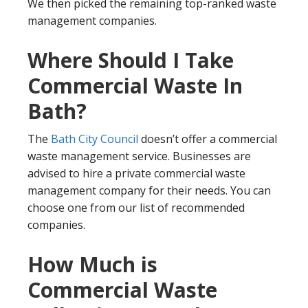
We then picked the remaining top-ranked waste
management companies.
Where Should I Take
Commercial Waste In
Bath?
The
Bath City Council
doesn’t offer a commercial
waste management service. Businesses are
advised to hire a private commercial waste
management company for their needs. You can
choose one from our list of recommended
companies.
How Much is
Commercial Waste