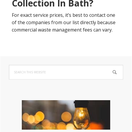
Collection In Bath?
For exact service prices, it’s best to contact one
of the companies from our list directly because
commercial waste management fees can vary.
Primary
Search
Sidebar
this
website