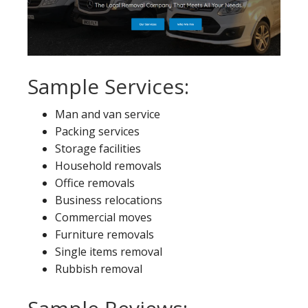
Sample Services:
Man and van service
Packing services
Storage facilities
Household removals
Office removals
Business relocations
Commercial moves
Furniture removals
Single items removal
Rubbish removal