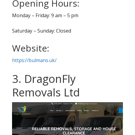
Opening Hours:
Monday – Friday: 9 am – 5 pm
Saturday – Sunday: Closed
Website:
https://bulmans.uk/
3. DragonFly
Removals Ltd