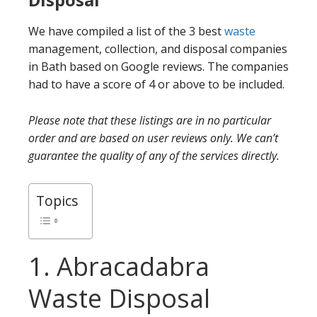
We have compiled a list of the 3 best
waste
management, collection, and disposal companies
in Bath based on Google reviews. The companies
had to have a score of 4 or above to be included.
Please note that these listings are in no particular
order and are based on user reviews only. We can’t
guarantee the quality of any of the services directly.
Topics
1. Abracadabra
Waste Disposal