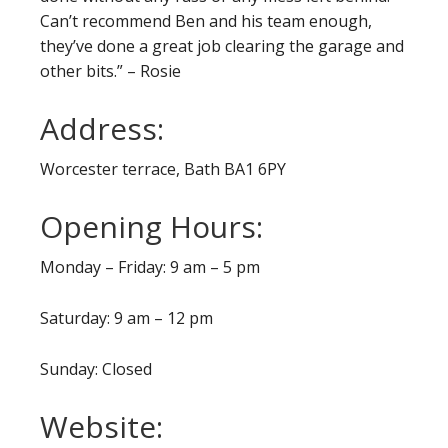
Can’t recommend Ben and his team enough,
they’ve done a great job clearing the garage and
other bits.” – Rosie
Address:
Worcester terrace, Bath BA1 6PY
Opening Hours:
Monday – Friday: 9 am – 5 pm
Saturday: 9 am – 12 pm
Sunday: Closed
Website: