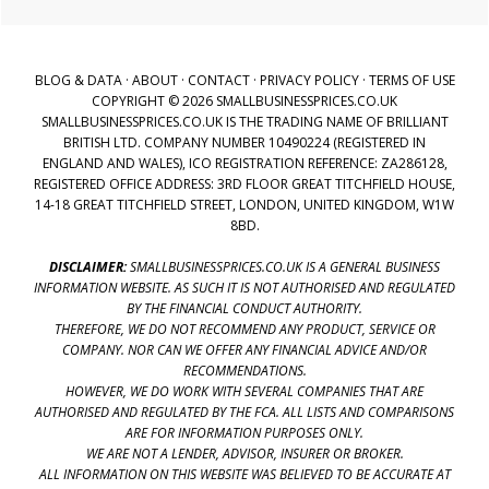
BLOG & DATA
·
ABOUT
·
CONTACT
·
PRIVACY POLICY
·
TERMS OF USE
COPYRIGHT © 2026 SMALLBUSINESSPRICES.CO.UK
SMALLBUSINESSPRICES.CO.UK IS THE TRADING NAME OF BRILLIANT
BRITISH LTD. COMPANY NUMBER 10490224 (REGISTERED IN
ENGLAND AND WALES), ICO REGISTRATION REFERENCE: ZA286128,
REGISTERED OFFICE ADDRESS: 3RD FLOOR GREAT TITCHFIELD HOUSE,
14-18 GREAT TITCHFIELD STREET, LONDON, UNITED KINGDOM, W1W
8BD.
DISCLAIMER:
SMALLBUSINESSPRICES.CO.UK IS A GENERAL BUSINESS
INFORMATION WEBSITE. AS SUCH IT IS NOT AUTHORISED AND REGULATED
BY THE FINANCIAL CONDUCT AUTHORITY.
THEREFORE, WE DO NOT RECOMMEND ANY PRODUCT, SERVICE OR
COMPANY. NOR CAN WE OFFER ANY FINANCIAL ADVICE AND/OR
RECOMMENDATIONS.
HOWEVER, WE DO WORK WITH SEVERAL COMPANIES THAT ARE
AUTHORISED AND REGULATED BY THE FCA. ALL LISTS AND COMPARISONS
ARE FOR INFORMATION PURPOSES ONLY.
WE ARE NOT A LENDER, ADVISOR, INSURER OR BROKER.
ALL INFORMATION ON THIS WEBSITE WAS BELIEVED TO BE ACCURATE AT