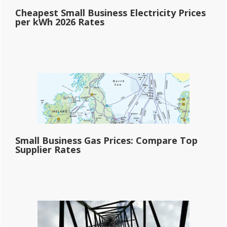
Cheapest Small Business Electricity Prices
per kWh 2026 Rates
Small Business Gas Prices: Compare Top
Supplier Rates