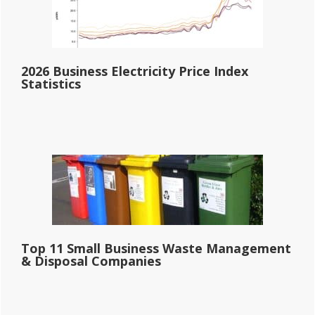
2026 Business Electricity Price Index
Statistics
Top 11 Small Business Waste Management
& Disposal Companies