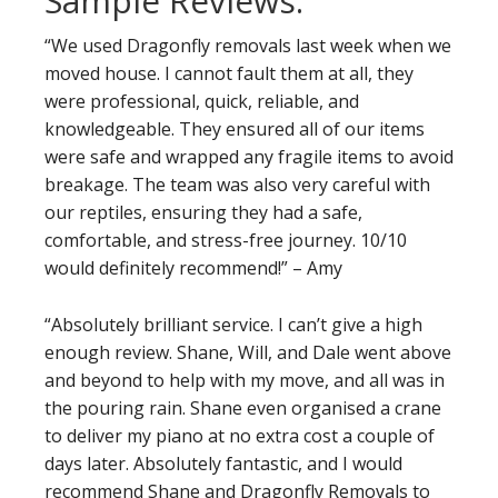
Sample Reviews:
“We used Dragonfly removals last week when we
moved house. I cannot fault them at all, they
were professional, quick, reliable, and
knowledgeable. They ensured all of our items
were safe and wrapped any fragile items to avoid
breakage. The team was also very careful with
our reptiles, ensuring they had a safe,
comfortable, and stress-free journey. 10/10
would definitely recommend!” – Amy
“Absolutely brilliant service. I can’t give a high
enough review. Shane, Will, and Dale went above
and beyond to help with my move, and all was in
the pouring rain. Shane even organised a crane
to deliver my piano at no extra cost a couple of
days later. Absolutely fantastic, and I would
recommend Shane and Dragonfly Removals to