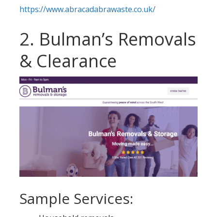
https://www.abracadabrawaste.co.uk/
2. Bulman’s Removals
& Clearance
Sample Services: