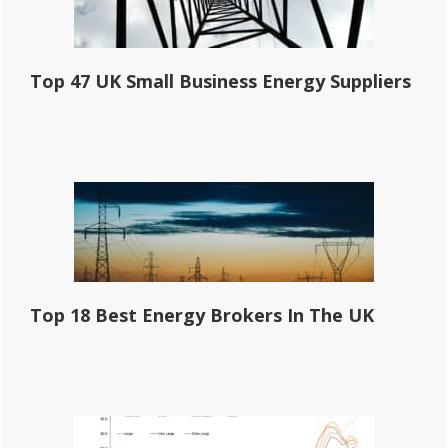
Top 47 UK Small Business Energy Suppliers
Top 18 Best Energy Brokers In The UK