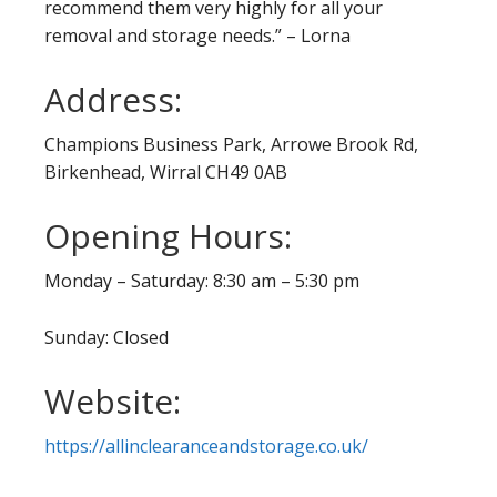
recommend them very highly for all your
removal and storage needs.” – Lorna
Address:
Champions Business Park, Arrowe Brook Rd,
Birkenhead, Wirral CH49 0AB
Opening Hours:
Monday – Saturday: 8:30 am – 5:30 pm
Sunday: Closed
Website:
https://allinclearanceandstorage.co.uk/