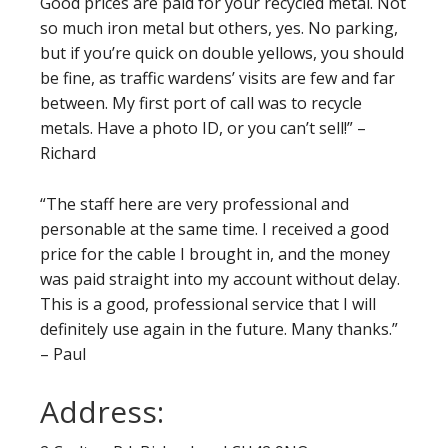
Good prices are paid for your recycled metal. Not
so much iron metal but others, yes. No parking,
but if you’re quick on double yellows, you should
be fine, as traffic wardens’ visits are few and far
between. My first port of call was to recycle
metals. Have a photo ID, or you can’t sell!” –
Richard
“The staff here are very professional and
personable at the same time. I received a good
price for the cable I brought in, and the money
was paid straight into my account without delay.
This is a good, professional service that I will
definitely use again in the future. Many thanks.”
– Paul
Address: