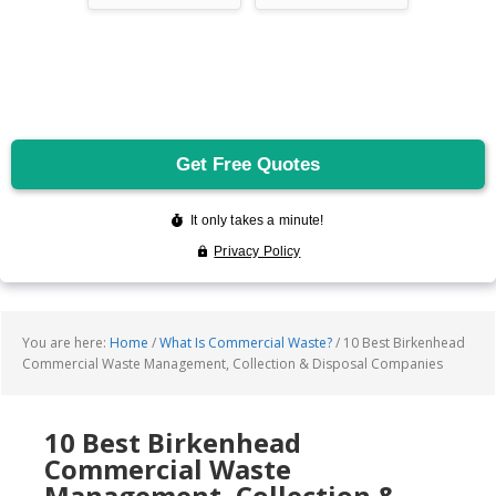
You are here:
Home
/
What Is Commercial Waste?
/
10 Best Birkenhead
Commercial Waste Management, Collection & Disposal Companies
10 Best Birkenhead
Commercial Waste
Management, Collection &