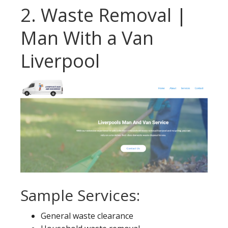
2. Waste Removal |
Man With a Van
Liverpool
Sample Services:
General waste clearance