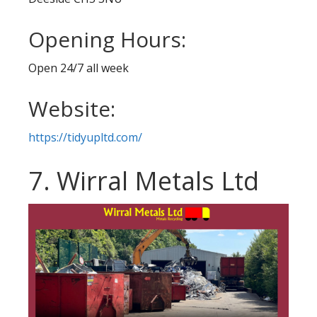
Opening Hours:
Open 24/7 all week
Website:
https://tidyupltd.com/
7. Wirral Metals Ltd