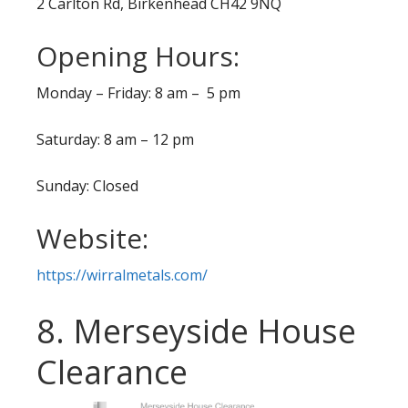
2 Carlton Rd, Birkenhead CH42 9NQ
Opening Hours:
Monday – Friday: 8 am – 5 pm
Saturday: 8 am – 12 pm
Sunday: Closed
Website:
https://wirralmetals.com/
8. Merseyside House
Clearance