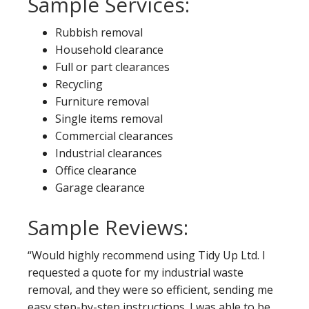
Sample Services:
Rubbish removal
Household clearance
Full or part clearances
Recycling
Furniture removal
Single items removal
Commercial clearances
Industrial clearances
Office clearance
Garage clearance
Sample Reviews:
“Would highly recommend using Tidy Up Ltd. I
requested a quote for my industrial waste
removal, and they were so efficient, sending me
easy step-by-step instructions. I was able to be