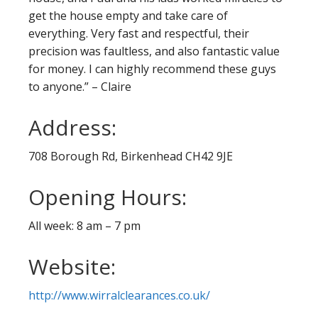
get the house empty and take care of
everything. Very fast and respectful, their
precision was faultless, and also fantastic value
for money. I can highly recommend these guys
to anyone.” – Claire
Address:
708 Borough Rd, Birkenhead CH42 9JE
Opening Hours:
All week: 8 am – 7 pm
Website:
http://www.wirralclearances.co.uk/