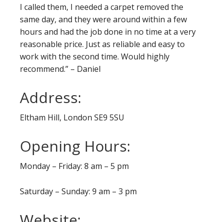
I called them, I needed a carpet removed the
same day, and they were around within a few
hours and had the job done in no time at a very
reasonable price. Just as reliable and easy to
work with the second time. Would highly
recommend.” – Daniel
Address:
Eltham Hill, London SE9 5SU
Opening Hours:
Monday – Friday: 8 am – 5 pm
Saturday – Sunday: 9 am – 3 pm
Website: