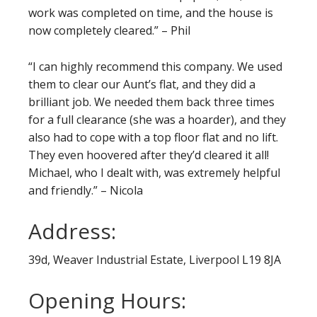
work was completed on time, and the house is
now completely cleared.” – Phil
“I can highly recommend this company. We used
them to clear our Aunt’s flat, and they did a
brilliant job. We needed them back three times
for a full clearance (she was a hoarder), and they
also had to cope with a top floor flat and no lift.
They even hoovered after they’d cleared it all!
Michael, who I dealt with, was extremely helpful
and friendly.” – Nicola
Address:
39d, Weaver Industrial Estate, Liverpool L19 8JA
Opening Hours: