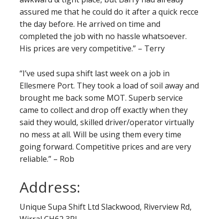
assured me that he could do it after a quick recce
the day before. He arrived on time and
completed the job with no hassle whatsoever.
His prices are very competitive.” – Terry
“I’ve used supa shift last week on a job in
Ellesmere Port. They took a load of soil away and
brought me back some MOT. Superb service
came to collect and drop off exactly when they
said they would, skilled driver/operator virtually
no mess at all. Will be using them every time
going forward. Competitive prices and are very
reliable.” – Rob
Address:
Unique Supa Shift Ltd Slackwood, Riverview Rd,
Wirral CH62 3RL