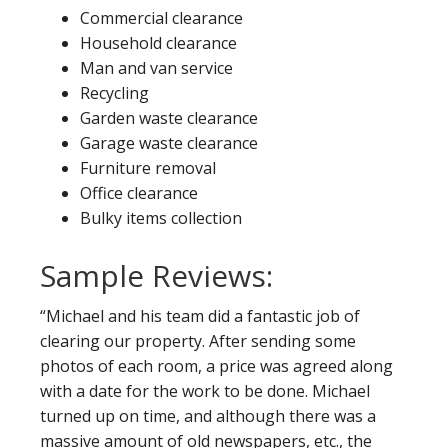
Commercial clearance
Household clearance
Man and van service
Recycling
Garden waste clearance
Garage waste clearance
Furniture removal
Office clearance
Bulky items collection
Sample Reviews:
“Michael and his team did a fantastic job of
clearing our property. After sending some
photos of each room, a price was agreed along
with a date for the work to be done. Michael
turned up on time, and although there was a
massive amount of old newspapers, etc., the