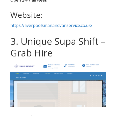
Website:
https://liverpoolsmanandvanservice.co.uk/
3. Unique Supa Shift –
Grab Hire