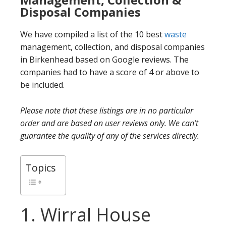
Disposal Companies
We have compiled a list of the 10 best
waste
management, collection, and disposal companies
in Birkenhead based on Google reviews. The
companies had to have a score of 4 or above to
be included.
Please note that these listings are in no particular
order and are based on user reviews only. We can’t
guarantee the quality of any of the services directly.
Topics
1. Wirral House