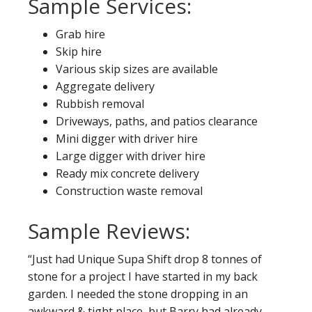
Sample Services:
Grab hire
Skip hire
Various skip sizes are available
Aggregate delivery
Rubbish removal
Driveways, paths, and patios clearance
Mini digger with driver hire
Large digger with driver hire
Ready mix concrete delivery
Construction waste removal
Sample Reviews:
“Just had Unique Supa Shift drop 8 tonnes of
stone for a project I have started in my back
garden. I needed the stone dropping in an
awkward & tight place, but Barry had already