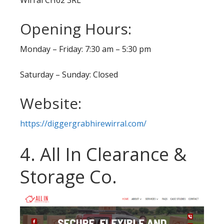
Opening Hours:
Monday – Friday: 7:30 am – 5:30 pm
Saturday – Sunday: Closed
Website:
https://diggergrabhirewirral.com/
4. All In Clearance &
Storage Co.