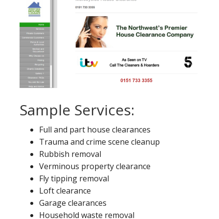
Sample Services:
Full and part house clearances
Trauma and crime scene cleanup
Rubbish removal
Verminous property clearance
Fly tipping removal
Loft clearance
Garage clearances
Household waste removal