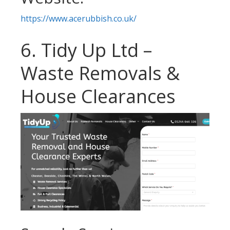
https://www.acerubbish.co.uk/
6. Tidy Up Ltd –
Waste Removals &
House Clearances