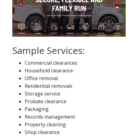
Sample Services:
Commercial clearances
Household clearance
Office removal
Residential removals
Storage service
Probate clearance
Packaging
Records management
Property cleaning
Shop clearance