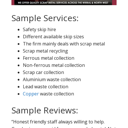
Sample Services:
Safety skip hire
Different available skip sizes
The firm mainly deals with scrap metal
Scrap metal recycling
Ferrous metal collection
Non-ferrous metal collection
Scrap car collection
Aluminium waste collection
Lead waste collection
Copper
waste collection
Sample Reviews:
“Honest friendly staff always willing to help.