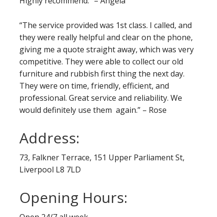
Highly recommend.” – Angela
“The service provided was 1st class. I called, and
they were really helpful and clear on the phone,
giving me a quote straight away, which was very
competitive. They were able to collect our old
furniture and rubbish first thing the next day.
They were on time, friendly, efficient, and
professional. Great service and reliability. We
would definitely use them again.” – Rose
Address:
73, Falkner Terrace, 151 Upper Parliament St,
Liverpool L8 7LD
Opening Hours:
Open 24/7 all week