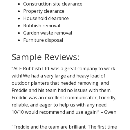
Construction site clearance
Property clearance
Household clearance
Rubbish removal
Garden waste removal
Furniture disposal
Sample Reviews:
“ACE Rubbish Ltd. was a great company to work
with! We had a very large and heavy load of
outdoor planters that needed removing, and
Freddie and his team had no issues with them.
Freddie was an excellent communicator, friendly,
reliable, and eager to help us with any need.
10/10 would recommend and use again!” – Gwen
“Freddie and the team are brilliant. The first time