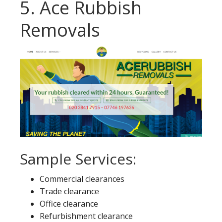
5. Ace Rubbish
Removals
Sample Services:
Commercial clearances
Trade clearance
Office clearance
Refurbishment clearance