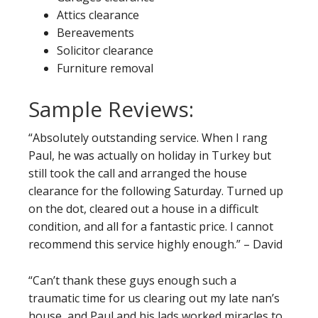
Attics clearance
Bereavements
Solicitor clearance
Furniture removal
Sample Reviews:
“Absolutely outstanding service. When I rang
Paul, he was actually on holiday in Turkey but
still took the call and arranged the house
clearance for the following Saturday. Turned up
on the dot, cleared out a house in a difficult
condition, and all for a fantastic price. I cannot
recommend this service highly enough.” – David
“Can’t thank these guys enough such a
traumatic time for us clearing out my late nan’s
house, and Paul and his lads worked miracles to