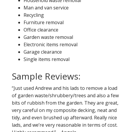
Household waste removal
Man and van service
Recycling
Furniture removal
Office clearance
Garden waste removal
Electronic items removal
Garage clearance
Single items removal
Sample Reviews:
“Just used Andrew and his lads to remove a load
of garden waste/shrubbery/trees and also a few
bits of rubbish from the garden. They are great,
very careful on my composite decking, neat and
tidy, and even brushed up afterward. Really nice
lads, and we’re very reasonable in terms of cost.