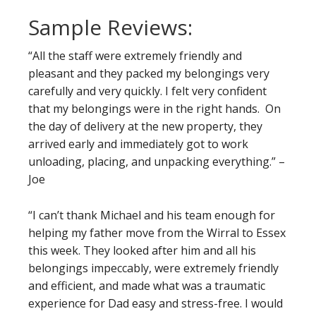
Sample Reviews:
“All the staff were extremely friendly and
pleasant and they packed my belongings very
carefully and very quickly. I felt very confident
that my belongings were in the right hands. On
the day of delivery at the new property, they
arrived early and immediately got to work
unloading, placing, and unpacking everything.” –
Joe
“I can’t thank Michael and his team enough for
helping my father move from the Wirral to Essex
this week. They looked after him and all his
belongings impeccably, were extremely friendly
and efficient, and made what was a traumatic
experience for Dad easy and stress-free. I would