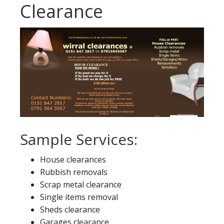
Clearance
Sample Services:
House clearances
Rubbish removals
Scrap metal clearance
Single items removal
Sheds clearance
Garages clearance