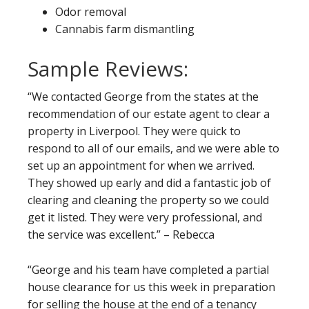
Odor removal
Cannabis farm dismantling
Sample Reviews:
“We contacted George from the states at the
recommendation of our estate agent to clear a
property in Liverpool. They were quick to
respond to all of our emails, and we were able to
set up an appointment for when we arrived.
They showed up early and did a fantastic job of
clearing and cleaning the property so we could
get it listed. They were very professional, and
the service was excellent.” – Rebecca
“George and his team have completed a partial
house clearance for us this week in preparation
for selling the house at the end of a tenancy