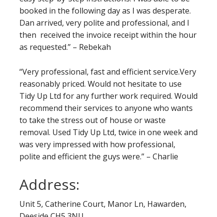
booked in the following day as I was desperate.
Dan arrived, very polite and professional, and I
then received the invoice receipt within the hour
as requested.” – Rebekah
“Very professional, fast and efficient service.Very
reasonably priced. Would not hesitate to use
Tidy Up Ltd for any further work required. Would
recommend their services to anyone who wants
to take the stress out of house or waste
removal. Used Tidy Up Ltd, twice in one week and
was very impressed with how professional,
polite and efficient the guys were.” – Charlie
Address:
Unit 5, Catherine Court, Manor Ln, Hawarden,
Deeside CH5 3NU