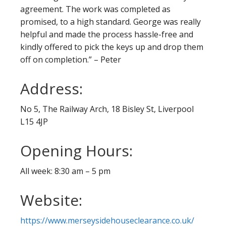
agreement. The work was completed as
promised, to a high standard. George was really
helpful and made the process hassle-free and
kindly offered to pick the keys up and drop them
off on completion.” – Peter
Address:
No 5, The Railway Arch, 18 Bisley St, Liverpool
L15 4JP
Opening Hours:
All week: 8:30 am – 5 pm
Website:
https://www.merseysidehouseclearance.co.uk/