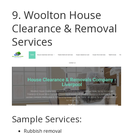
9. Woolton House
Clearance & Removal
Services
Sample Services:
Rubbish removal