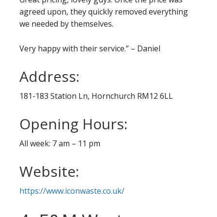
agreed upon, they quickly removed everything
we needed by themselves.
Very happy with their service.” – Daniel
Address:
181-183 Station Ln, Hornchurch RM12 6LL
Opening Hours:
All week: 7 am – 11 pm
Website:
https://www.iconwaste.co.uk/