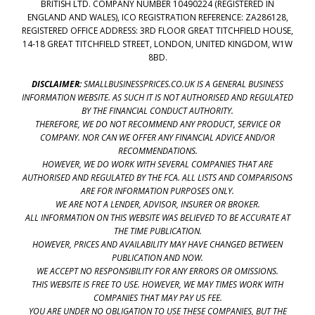
BRITISH LTD. COMPANY NUMBER 10490224 (REGISTERED IN
ENGLAND AND WALES), ICO REGISTRATION REFERENCE: ZA286128,
REGISTERED OFFICE ADDRESS: 3RD FLOOR GREAT TITCHFIELD HOUSE,
14-18 GREAT TITCHFIELD STREET, LONDON, UNITED KINGDOM, W1W
8BD.
DISCLAIMER:
SMALLBUSINESSPRICES.CO.UK IS A GENERAL BUSINESS
INFORMATION WEBSITE. AS SUCH IT IS NOT AUTHORISED AND REGULATED
BY THE FINANCIAL CONDUCT AUTHORITY.
THEREFORE, WE DO NOT RECOMMEND ANY PRODUCT, SERVICE OR
COMPANY. NOR CAN WE OFFER ANY FINANCIAL ADVICE AND/OR
RECOMMENDATIONS.
HOWEVER, WE DO WORK WITH SEVERAL COMPANIES THAT ARE
AUTHORISED AND REGULATED BY THE FCA. ALL LISTS AND COMPARISONS
ARE FOR INFORMATION PURPOSES ONLY.
WE ARE NOT A LENDER, ADVISOR, INSURER OR BROKER.
ALL INFORMATION ON THIS WEBSITE WAS BELIEVED TO BE ACCURATE AT
THE TIME PUBLICATION.
HOWEVER, PRICES AND AVAILABILITY MAY HAVE CHANGED BETWEEN
PUBLICATION AND NOW.
WE ACCEPT NO RESPONSIBILITY FOR ANY ERRORS OR OMISSIONS.
THIS WEBSITE IS FREE TO USE. HOWEVER, WE MAY TIMES WORK WITH
COMPANIES THAT MAY PAY US FEE.
YOU ARE UNDER NO OBLIGATION TO USE THESE COMPANIES, BUT THE