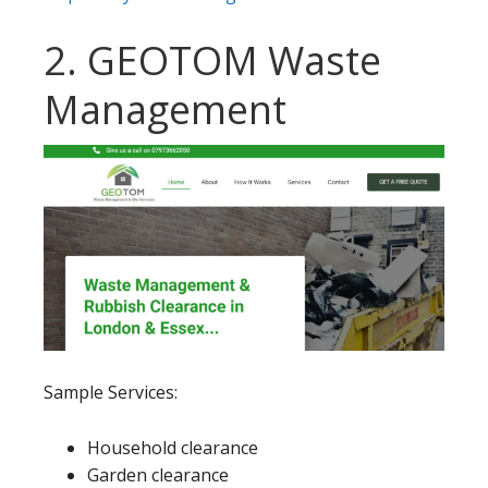
2. GEOTOM Waste
Management
Sample Services:
Household clearance
Garden clearance