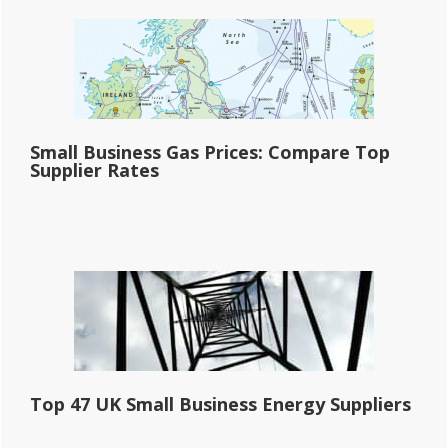
Small Business Gas Prices: Compare Top
Supplier Rates
Top 47 UK Small Business Energy Suppliers