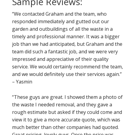
Sample Reviews:
“We contacted Graham and the team, who
responded immediately and gutted out our
garden and outbuildings of all the waste in a
timely and professional manner. It was a bigger
job than we had anticipated, but Graham and the
team did such a fantastic job, and we were very
impressed and appreciative of their quality
service. We would certainly recommend the team,
and we would definitely use their services again.”
– Yasmin
“These guys are great. I showed them a photo of
the waste I needed removal, and they gave a
rough estimate but asked if they could come and
view it to give a more accurate quote, which was
much better than other companies had quoted.
Great pricing, lovely guys. Once the price was