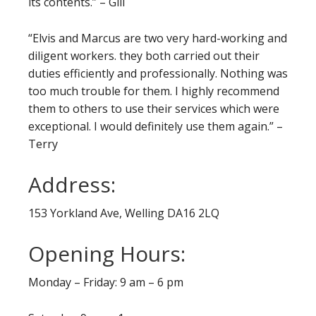
its contents.” – Gill
“Elvis and Marcus are two very hard-working and
diligent workers. they both carried out their
duties efficiently and professionally. Nothing was
too much trouble for them. I highly recommend
them to others to use their services which were
exceptional. I would definitely use them again.” –
Terry
Address:
153 Yorkland Ave, Welling DA16 2LQ
Opening Hours:
Monday – Friday: 9 am – 6 pm