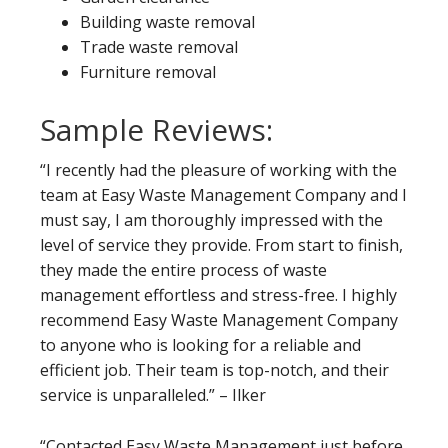
Building waste removal
Trade waste removal
Furniture removal
Sample Reviews:
“I recently had the pleasure of working with the
team at Easy Waste Management Company and I
must say, I am thoroughly impressed with the
level of service they provide. From start to finish,
they made the entire process of waste
management effortless and stress-free. I highly
recommend Easy Waste Management Company
to anyone who is looking for a reliable and
efficient job. Their team is top-notch, and their
service is unparalleled.” – Ilker
“Contacted Easy Waste Management just before