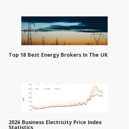
Top 18 Best Energy Brokers In The UK
2026 Business Electricity Price Index
Statistics