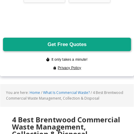
You are here:
Home
/
What Is Commercial Waste?
/
4 Best Brentwood
Commercial Waste Management, Collection & Disposal
4 Best Brentwood Commercial
Waste Management,
Collection & Disposal