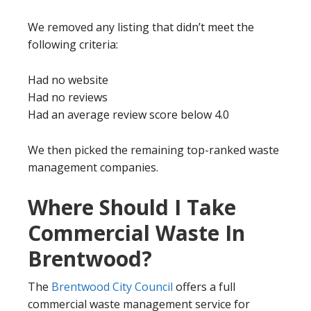
We removed any listing that didn’t meet the
following criteria:
Had no website
Had no reviews
Had an average review score below 4.0
We then picked the remaining top-ranked waste
management companies.
Where Should I Take
Commercial Waste In
Brentwood?
The
Brentwood City Council
offers a full
commercial waste management service for