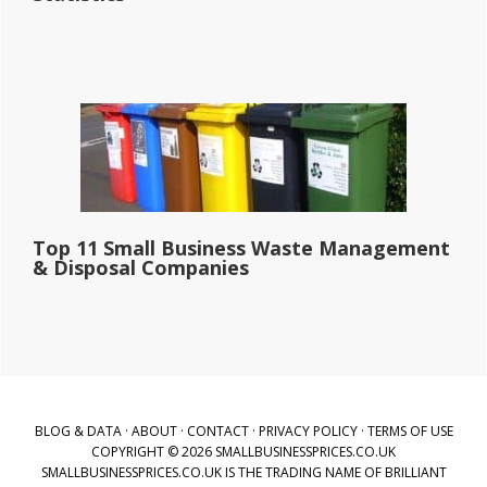
Top 11 Small Business Waste Management
& Disposal Companies
BLOG & DATA
·
ABOUT
·
CONTACT
·
PRIVACY POLICY
·
TERMS OF USE
COPYRIGHT © 2026 SMALLBUSINESSPRICES.CO.UK
SMALLBUSINESSPRICES.CO.UK IS THE TRADING NAME OF BRILLIANT