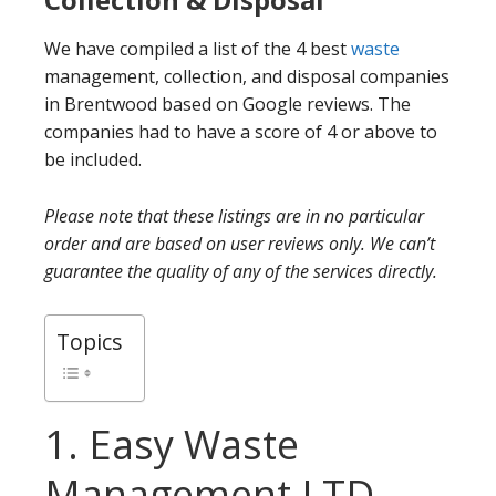
We have compiled a list of the 4 best
waste
management, collection, and disposal companies
in Brentwood based on Google reviews. The
companies had to have a score of 4 or above to
be included.
Please note that these listings are in no particular
order and are based on user reviews only. We can’t
guarantee the quality of any of the services directly.
Topics
1. Easy Waste
Management LTD