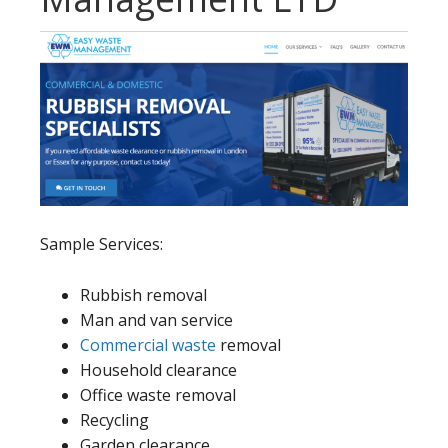
Sample Services:
Rubbish removal
Man and van service
Commercial waste
removal
Household clearance
Office waste removal
Recycling
Garden clearance