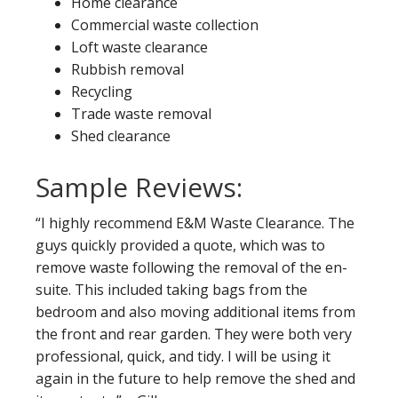
Home clearance
Commercial waste collection
Loft waste clearance
Rubbish removal
Recycling
Trade waste removal
Shed clearance
Sample Reviews:
“I highly recommend E&M Waste Clearance. The
guys quickly provided a quote, which was to
remove waste following the removal of the en-
suite. This included taking bags from the
bedroom and also moving additional items from
the front and rear garden. They were both very
professional, quick, and tidy. I will be using it
again in the future to help remove the shed and