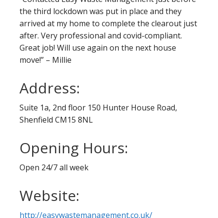
the third lockdown was put in place and they
arrived at my home to complete the clearout just
after. Very professional and covid-compliant.
Great job! Will use again on the next house
move!” – Millie
Address:
Suite 1a, 2nd floor 150 Hunter House Road,
Shenfield CM15 8NL
Opening Hours:
Open 24/7 all week
Website:
http://easywastemanagement.co.uk/