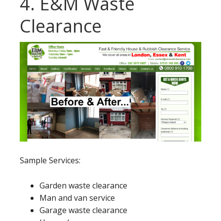
4. E&M Waste
Clearance
Sample Services:
Garden waste clearance
Man and van service
Garage waste clearance