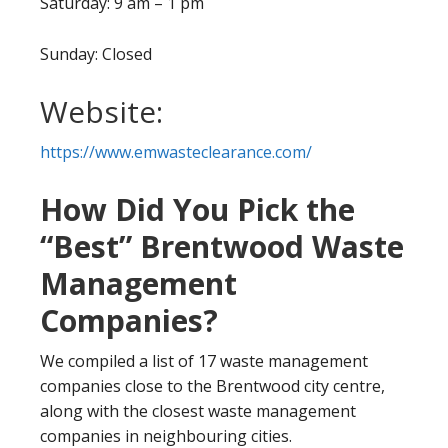
Saturday: 9 am – 1 pm
Sunday: Closed
Website:
https://www.emwasteclearance.com/
How Did You Pick the
“Best” Brentwood Waste
Management
Companies?
We compiled a list of 17 waste management
companies close to the Brentwood city centre,
along with the closest waste management
companies in neighbouring cities.