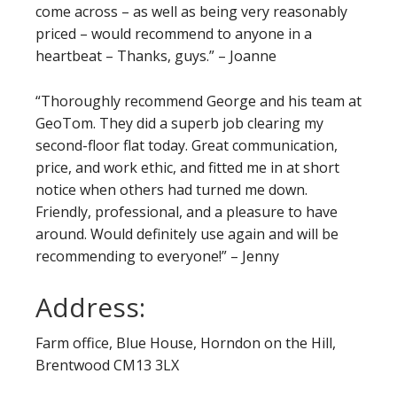
come across – as well as being very reasonably
priced – would recommend to anyone in a
heartbeat – Thanks, guys.” – Joanne
“Thoroughly recommend George and his team at
GeoTom. They did a superb job clearing my
second-floor flat today. Great communication,
price, and work ethic, and fitted me in at short
notice when others had turned me down.
Friendly, professional, and a pleasure to have
around. Would definitely use again and will be
recommending to everyone!” – Jenny
Address:
Farm office, Blue House, Horndon on the Hill,
Brentwood CM13 3LX