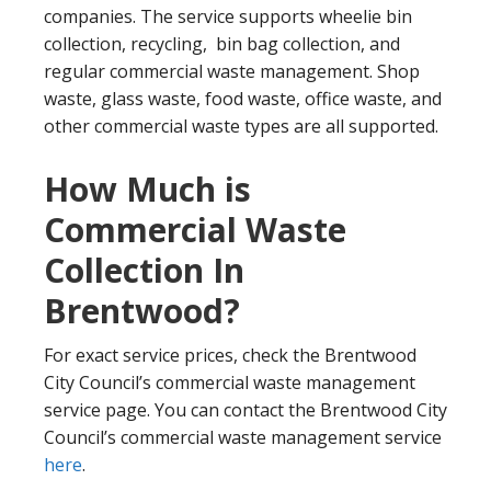
companies. The service supports wheelie bin
collection, recycling, bin bag collection, and
regular commercial waste management. Shop
waste, glass waste, food waste, office waste, and
other commercial waste types are all supported.
How Much is
Commercial Waste
Collection In
Brentwood?
For exact service prices, check the Brentwood
City Council’s commercial waste management
service page. You can contact the Brentwood City
Council’s commercial waste management service
here
.