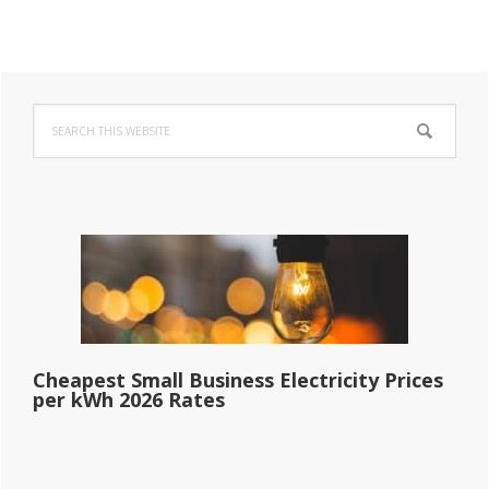
Primary
Search
Sidebar
this
website
Cheapest Small Business Electricity Prices
per kWh 2026 Rates