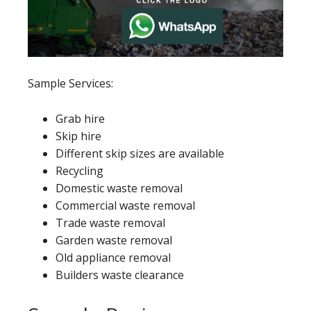
Sample Services:
Grab hire
Skip hire
Different skip sizes are available
Recycling
Domestic waste removal
Commercial waste removal
Trade waste removal
Garden waste removal
Old appliance removal
Builders waste clearance