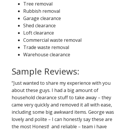
Tree removal
Rubbish removal
Garage clearance
Shed clearance
Loft clearance
Commercial waste removal
Trade waste removal
Warehouse clearance
Sample Reviews:
“Just wanted to share my experience with you
about these guys. I had a big amount of
household clearance stuff to take away – they
came very quickly and removed it all with ease,
including some big awkward items. George was
lovely and polite – I can honestly say these are
the most Honest! and reliable – team i have