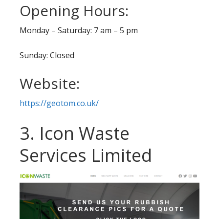
Opening Hours:
Monday – Saturday: 7 am – 5 pm
Sunday: Closed
Website:
https://geotom.co.uk/
3. Icon Waste
Services Limited