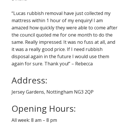
“Lucas rubbish removal have just collected my
mattress within 1 hour of my enquiry! I am
amazed how quickly they were able to come after
the council quoted me for one month to do the
same. Really impressed. It was no fuss at all, and
it was a really good price. If I need rubbish
disposal again in the future I would use them
again for sure. Thank you!” – Rebecca
Address:
Jersey Gardens, Nottingham NG3 2QP
Opening Hours:
All week: 8 am – 8 pm