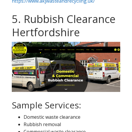
https://www.akjwasteandrecycling.uk/
5. Rubbish Clearance
Hertfordshire
Sample Services:
Domestic waste clearance
Rubbish removal
Commercial waste clearance