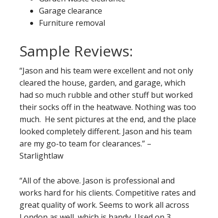
Garage clearance
Furniture removal
Sample Reviews:
“Jason and his team were excellent and not only
cleared the house, garden, and garage, which
had so much rubble and other stuff but worked
their socks off in the heatwave. Nothing was too
much. He sent pictures at the end, and the place
looked completely different. Jason and his team
are my go-to team for clearances.” –
Starlightlaw
“All of the above. Jason is professional and
works hard for his clients. Competitive rates and
great quality of work. Seems to work all across
London as well, which is handy. Used on 3