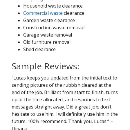
Household waste clearance
Commercial waste
clearance
Garden waste clearance
Construction waste removal
Garage waste removal
Old furniture removal
Shed clearance
Sample Reviews:
“Lucas keeps you updated from the initial text to
sending pictures of the rubbish cleared at the
end of the job. Brilliant from start to finish, turns
up at the time allocated, and responds to text
messages straight away. Did a great job; don’t
hesitate to use him. I will definitely use him in the
future. 100% recommend. Thank you, Lucas.” –
Dinana