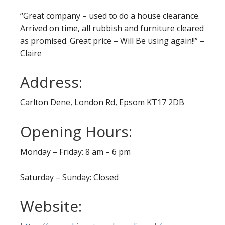
“Great company – used to do a house clearance.
Arrived on time, all rubbish and furniture cleared
as promised. Great price – Will Be using again!!” –
Claire
Address:
Carlton Dene, London Rd, Epsom KT17 2DB
Opening Hours:
Monday – Friday: 8 am – 6 pm
Saturday – Sunday: Closed
Website: