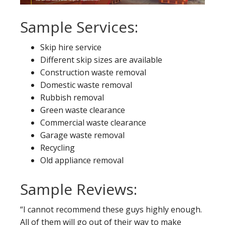
Sample Services:
Skip hire service
Different skip sizes are available
Construction waste removal
Domestic waste removal
Rubbish removal
Green waste clearance
Commercial waste clearance
Garage waste removal
Recycling
Old appliance removal
Sample Reviews:
“I cannot recommend these guys highly enough.
All of them will go out of their way to make