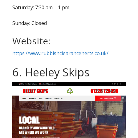
Saturday: 7:30 am – 1 pm
Sunday: Closed
Website:
https://www.rubbishclearanceherts.co.uk/
6. Heeley Skips