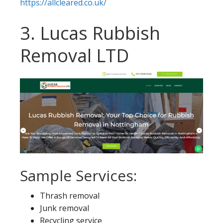
https://allcleared.co.uk/
3. Lucas Rubbish
Removal LTD
Sample Services:
Thrash removal
Junk removal
Recycling service