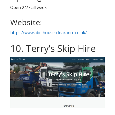
Open 24/7 all week
Website:
https://www.abc-house-clearance.co.uk/
10. Terry’s Skip Hire