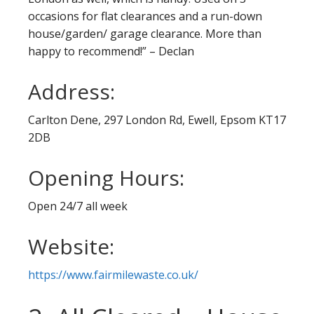
occasions for flat clearances and a run-down
house/garden/ garage clearance. More than
happy to recommend!” – Declan
Address:
Carlton Dene, 297 London Rd, Ewell, Epsom KT17
2DB
Opening Hours:
Open 24/7 all week
Website:
https://www.fairmilewaste.co.uk/