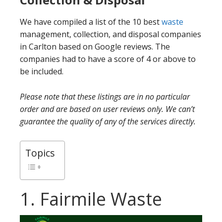
We have compiled a list of the 10 best
waste
management, collection, and disposal companies
in Carlton based on Google reviews. The
companies had to have a score of 4 or above to
be included.
Please note that these listings are in no particular
order and are based on user reviews only. We can’t
guarantee the quality of any of the services directly.
Topics
1. Fairmile Waste