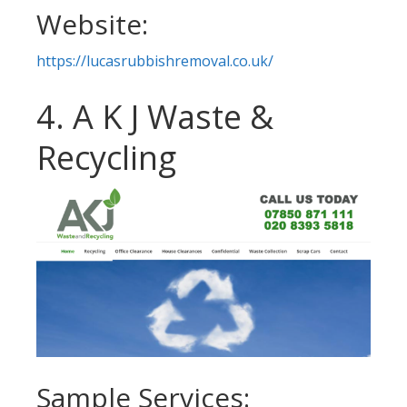
Website:
https://lucasrubbishremoval.co.uk/
4. A K J Waste &
Recycling
Sample Services: