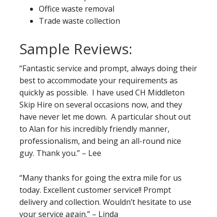
Office waste removal
Trade waste collection
Sample Reviews:
“Fantastic service and prompt, always doing their
best to accommodate your requirements as
quickly as possible. I have used CH Middleton
Skip Hire on several occasions now, and they
have never let me down. A particular shout out
to Alan for his incredibly friendly manner,
professionalism, and being an all-round nice
guy. Thank you.” – Lee
“Many thanks for going the extra mile for us
today. Excellent customer service!! Prompt
delivery and collection. Wouldn’t hesitate to use
your service again.” – Linda