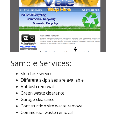
Sample Services:
Skip hire service
Different skip sizes are available
Rubbish removal
Green waste clearance
Garage clearance
Construction site waste removal
Commercial waste removal