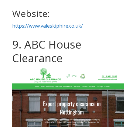
Website:
https://www.valeskiphire.co.uk/
9. ABC House
Clearance