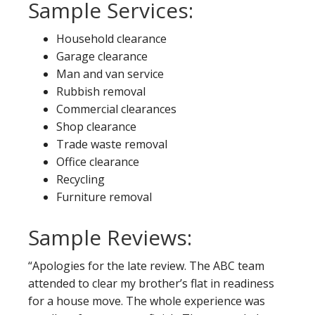
Sample Services:
Household clearance
Garage clearance
Man and van service
Rubbish removal
Commercial clearances
Shop clearance
Trade waste removal
Office clearance
Recycling
Furniture removal
Sample Reviews:
“Apologies for the late review. The ABC team
attended to clear my brother’s flat in readiness
for a house move. The whole experience was