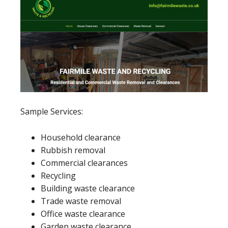
Sample Services:
Household clearance
Rubbish removal
Commercial clearances
Recycling
Building waste clearance
Trade waste removal
Office waste clearance
Garden waste clearance