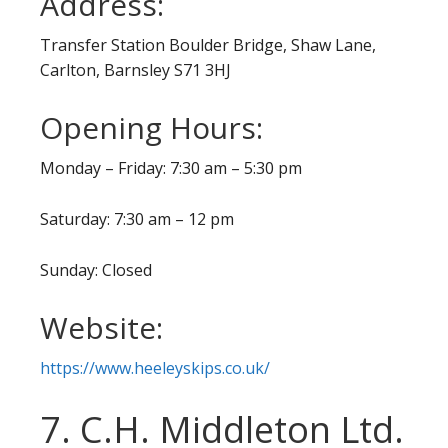
Address:
Transfer Station Boulder Bridge, Shaw Lane,
Carlton, Barnsley S71 3HJ
Opening Hours:
Monday – Friday: 7:30 am – 5:30 pm
Saturday: 7:30 am – 12 pm
Sunday: Closed
Website:
https://www.heeleyskips.co.uk/
7. C.H. Middleton Ltd.