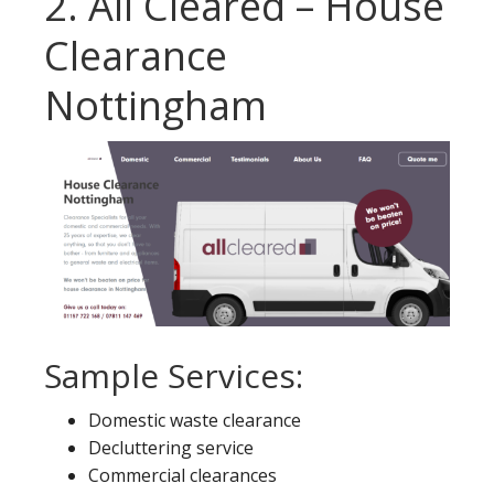
2. All Cleared – House
Clearance
Nottingham
Sample Services:
Domestic waste clearance
Decluttering service
Commercial clearances