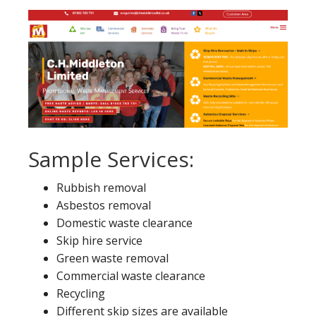
Sample Services:
Rubbish removal
Asbestos removal
Domestic waste clearance
Skip hire service
Green waste removal
Commercial waste clearance
Recycling
Different skip sizes are available