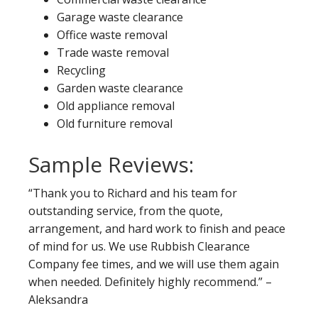
Garage waste clearance
Office waste removal
Trade waste removal
Recycling
Garden waste clearance
Old appliance removal
Old furniture removal
Sample Reviews:
“Thank you to Richard and his team for
outstanding service, from the quote,
arrangement, and hard work to finish and peace
of mind for us. We use Rubbish Clearance
Company fee times, and we will use them again
when needed. Definitely highly recommend.” –
Aleksandra