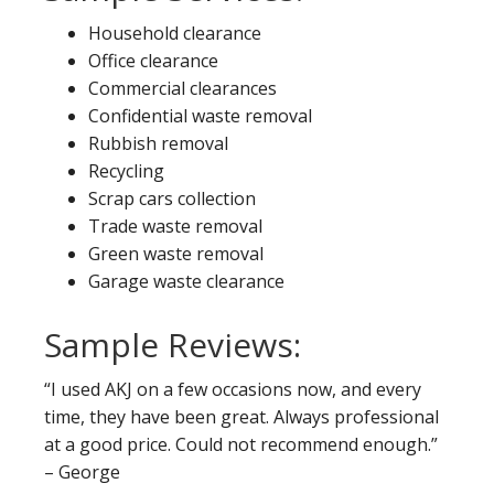
Household clearance
Office clearance
Commercial clearances
Confidential waste removal
Rubbish removal
Recycling
Scrap cars collection
Trade waste removal
Green waste removal
Garage waste clearance
Sample Reviews:
“I used AKJ on a few occasions now, and every
time, they have been great. Always professional
at a good price. Could not recommend enough.”
– George