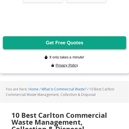
You are here:
Home
/
What Is Commercial Waste?
/
10 Best Carlton
Commercial Waste Management, Collection & Disposal
10 Best Carlton Commercial
Waste Management,
Collection & Disposal