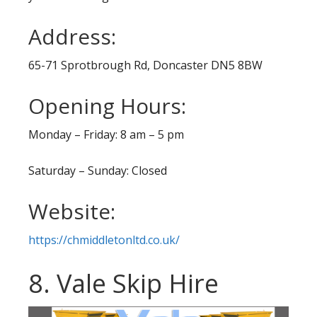
Address:
65-71 Sprotbrough Rd, Doncaster DN5 8BW
Opening Hours:
Monday – Friday: 8 am – 5 pm
Saturday – Sunday: Closed
Website:
https://chmiddletonltd.co.uk/
8. Vale Skip Hire