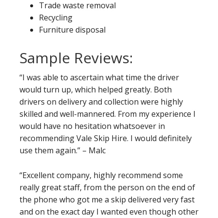
Trade waste removal
Recycling
Furniture disposal
Sample Reviews:
“I was able to ascertain what time the driver
would turn up, which helped greatly. Both
drivers on delivery and collection were highly
skilled and well-mannered. From my experience I
would have no hesitation whatsoever in
recommending Vale Skip Hire. I would definitely
use them again.” – Malc
“Excellent company, highly recommend some
really great staff, from the person on the end of
the phone who got me a skip delivered very fast
and on the exact day I wanted even though other