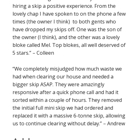
hiring a skip a positive experience. From the
lovely chap I have spoken to on the phone a few
times (the owner I think) to both gents who
have dropped my skips off. One was the son of
the owner (I think), and the other was a lovely
bloke called Mel. Top blokes, all well deserved of
5 stars.” – Colleen
“We completely misjudged how much waste we
had when clearing our house and needed a
bigger skip ASAP. They were amazingly
responsive after a quick phone call and had it
sorted within a couple of hours. They removed
the initial full mini skip we had ordered and
replaced it with a massive 6-tonne skip, allowing
us to continue clearing without delay.” – Andrew