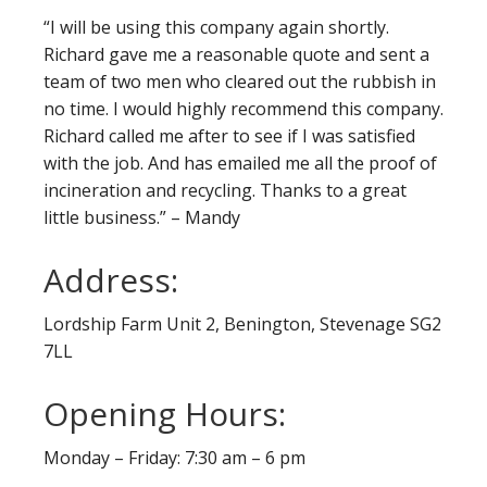
“I will be using this company again shortly.
Richard gave me a reasonable quote and sent a
team of two men who cleared out the rubbish in
no time. I would highly recommend this company.
Richard called me after to see if I was satisfied
with the job. And has emailed me all the proof of
incineration and recycling. Thanks to a great
little business.” – Mandy
Address:
Lordship Farm Unit 2, Benington, Stevenage SG2
7LL
Opening Hours:
Monday – Friday: 7:30 am – 6 pm