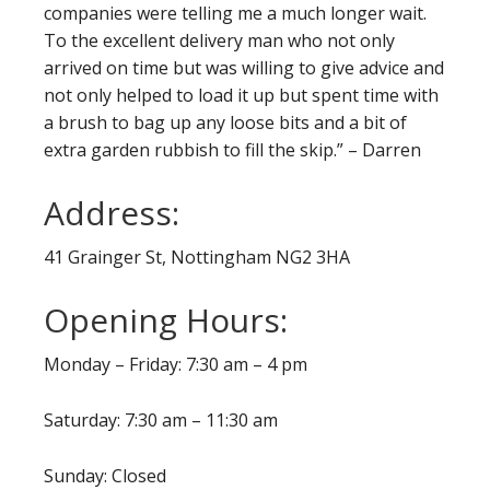
companies were telling me a much longer wait.
To the excellent delivery man who not only
arrived on time but was willing to give advice and
not only helped to load it up but spent time with
a brush to bag up any loose bits and a bit of
extra garden rubbish to fill the skip.” – Darren
Address:
41 Grainger St, Nottingham NG2 3HA
Opening Hours:
Monday – Friday: 7:30 am – 4 pm
Saturday: 7:30 am – 11:30 am
Sunday: Closed