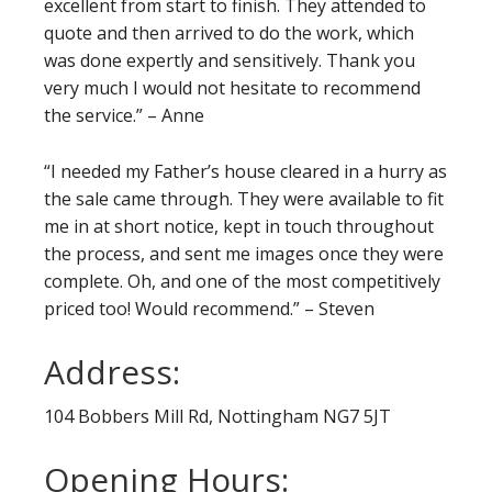
excellent from start to finish. They attended to
quote and then arrived to do the work, which
was done expertly and sensitively. Thank you
very much I would not hesitate to recommend
the service.” – Anne
“I needed my Father’s house cleared in a hurry as
the sale came through. They were available to fit
me in at short notice, kept in touch throughout
the process, and sent me images once they were
complete. Oh, and one of the most competitively
priced too! Would recommend.” – Steven
Address:
104 Bobbers Mill Rd, Nottingham NG7 5JT
Opening Hours: