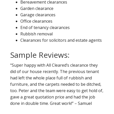
Bereavement clearances
Garden clearance
Garage clearances
Office clearances
End of tenancy clearances
Rubbish removal
Clearances for solicitors and estate agents
Sample Reviews:
“Super happy with All Cleared’s clearance they
did of our house recently. The previous tenant
had left the whole place full of rubbish and
furniture, and the carpets needed to be ditched,
too. Peter and the team were easy to get hold of,
gave a great quotation price and had the job
done in double time. Great work!” – Samuel