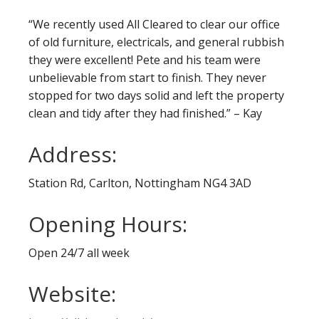
“We recently used All Cleared to clear our office
of old furniture, electricals, and general rubbish
they were excellent! Pete and his team were
unbelievable from start to finish. They never
stopped for two days solid and left the property
clean and tidy after they had finished.” – Kay
Address:
Station Rd, Carlton, Nottingham NG4 3AD
Opening Hours:
Open 24/7 all week
Website: