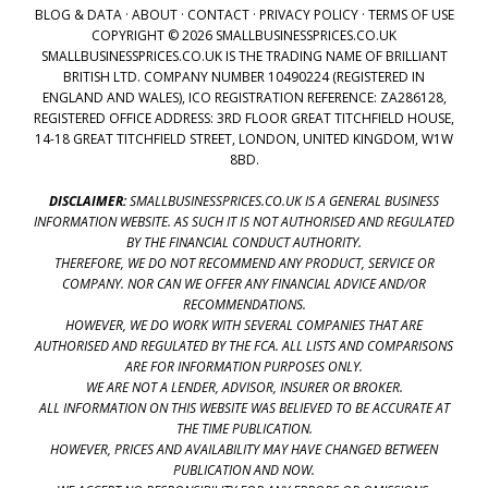
BLOG & DATA
·
ABOUT
·
CONTACT
·
PRIVACY POLICY
·
TERMS OF USE
COPYRIGHT © 2026 SMALLBUSINESSPRICES.CO.UK
SMALLBUSINESSPRICES.CO.UK IS THE TRADING NAME OF BRILLIANT
BRITISH LTD. COMPANY NUMBER 10490224 (REGISTERED IN
ENGLAND AND WALES), ICO REGISTRATION REFERENCE: ZA286128,
REGISTERED OFFICE ADDRESS: 3RD FLOOR GREAT TITCHFIELD HOUSE,
14-18 GREAT TITCHFIELD STREET, LONDON, UNITED KINGDOM, W1W
8BD.
DISCLAIMER:
SMALLBUSINESSPRICES.CO.UK IS A GENERAL BUSINESS
INFORMATION WEBSITE. AS SUCH IT IS NOT AUTHORISED AND REGULATED
BY THE FINANCIAL CONDUCT AUTHORITY.
THEREFORE, WE DO NOT RECOMMEND ANY PRODUCT, SERVICE OR
COMPANY. NOR CAN WE OFFER ANY FINANCIAL ADVICE AND/OR
RECOMMENDATIONS.
HOWEVER, WE DO WORK WITH SEVERAL COMPANIES THAT ARE
AUTHORISED AND REGULATED BY THE FCA. ALL LISTS AND COMPARISONS
ARE FOR INFORMATION PURPOSES ONLY.
WE ARE NOT A LENDER, ADVISOR, INSURER OR BROKER.
ALL INFORMATION ON THIS WEBSITE WAS BELIEVED TO BE ACCURATE AT
THE TIME PUBLICATION.
HOWEVER, PRICES AND AVAILABILITY MAY HAVE CHANGED BETWEEN
PUBLICATION AND NOW.