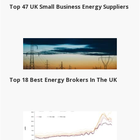
Top 47 UK Small Business Energy Suppliers
Top 18 Best Energy Brokers In The UK