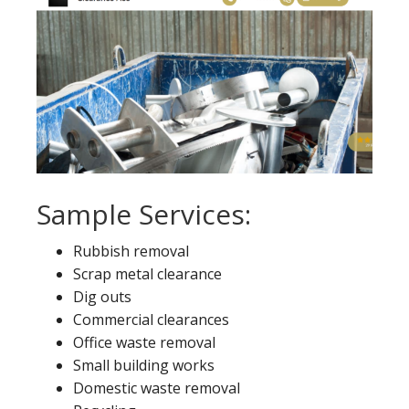
Sample Services:
Rubbish removal
Scrap metal clearance
Dig outs
Commercial clearances
Office waste removal
Small building works
Domestic waste removal