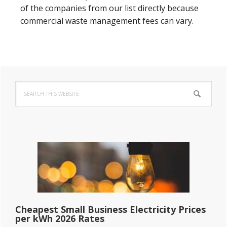
of the companies from our list directly because
commercial waste management fees can vary.
Primary
Search
Sidebar
this
website
Cheapest Small Business Electricity Prices
per kWh 2026 Rates