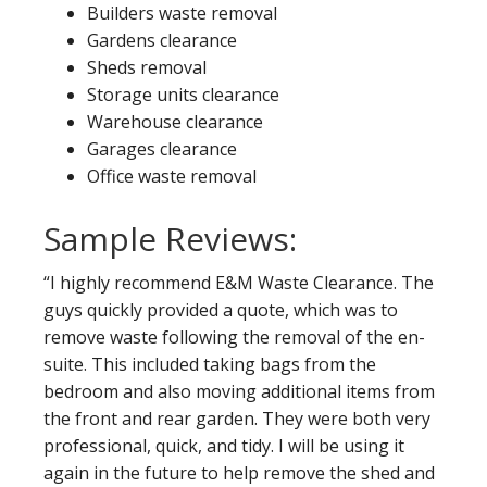
Builders waste removal
Gardens clearance
Sheds removal
Storage units clearance
Warehouse clearance
Garages clearance
Office waste removal
Sample Reviews:
“I highly recommend E&M Waste Clearance. The
guys quickly provided a quote, which was to
remove waste following the removal of the en-
suite. This included taking bags from the
bedroom and also moving additional items from
the front and rear garden. They were both very
professional, quick, and tidy. I will be using it
again in the future to help remove the shed and