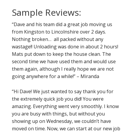
Sample Reviews:
“Dave and his team did a great job moving us
from Kingston to Lincolnshire over 2 days.
Nothing broken… all packed without any
wastage!! Unloading was done in about 2 hours!
Mats put down to keep the house clean. The
second time we have used them and would use
them again, although I really hope we are not
going anywhere for a while!” – Miranda
“Hi Dave! We just wanted to say thank you for
the extremely quick job you did! You were
amazing. Everything went very smoothly. I know
you are busy with things, but without you
showing up on Wednesday, we couldn’t have
moved on time. Now, we can start at our new job