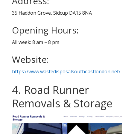
Address:
35 Haddon Grove, Sidcup DA15 8NA
Opening Hours:
All week: 8 am – 8 pm
Website:
https://www.wastedisposalsoutheastlondon.net/
4. Road Runner
Removals & Storage