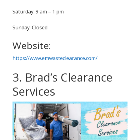
Saturday: 9 am – 1 pm
Sunday: Closed
Website:
https://www.emwasteclearance.com/
3. Brad’s Clearance
Services