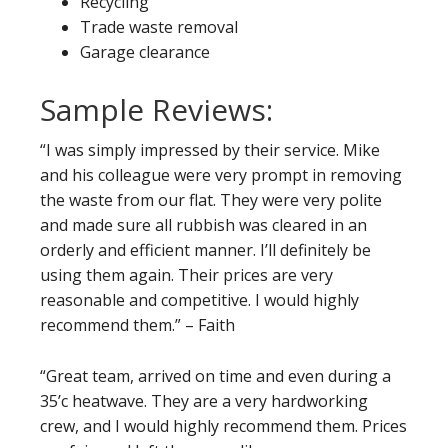
Recycling
Trade waste removal
Garage clearance
Sample Reviews:
“I was simply impressed by their service. Mike
and his colleague were very prompt in removing
the waste from our flat. They were very polite
and made sure all rubbish was cleared in an
orderly and efficient manner. I’ll definitely be
using them again. Their prices are very
reasonable and competitive. I would highly
recommend them.” – Faith
“Great team, arrived on time and even during a
35’c heatwave. They are a very hardworking
crew, and I would highly recommend them. Prices