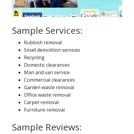
Sample Services:
Rubbish removal
Small demolition services
Recycling
Domestic clearances
Man and van service
Commercial clearances
Garden waste removal
Office waste removal
Carpet removal
Furniture removal
Sample Reviews: