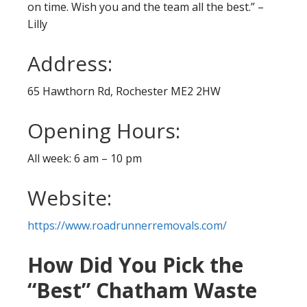
on time. Wish you and the team all the best.” –
Lilly
Address:
65 Hawthorn Rd, Rochester ME2 2HW
Opening Hours:
All week: 6 am – 10 pm
Website:
https://www.roadrunnerremovals.com/
How Did You Pick the
“Best” Chatham Waste