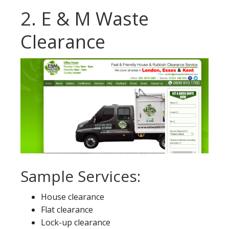
2. E & M Waste
Clearance
Sample Services:
House clearance
Flat clearance
Lock-up clearance