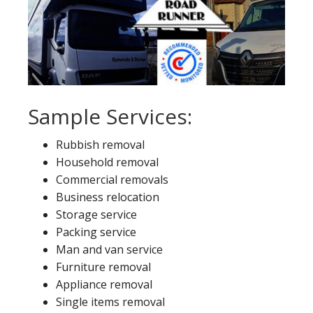
Sample Services:
Rubbish removal
Household removal
Commercial removals
Business relocation
Storage service
Packing service
Man and van service
Furniture removal
Appliance removal
Single items removal