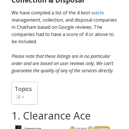
We have compiled a list of the 4 best
waste
management, collection, and disposal companies
in Chatham based on Google reviews. The
companies had to have a score of 4 or above to
be included.
Please note that these listings are in no particular
order and are based on user reviews only. We can’t
guarantee the quality of any of the services directly.
Topics
1. Clearance Ace