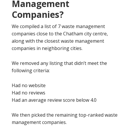
Management
Companies?
We compiled a list of 7 waste management
companies close to the Chatham city centre,
along with the closest waste management
companies in neighboring cities.
We removed any listing that didn’t meet the
following criteria:
Had no website
Had no reviews
Had an average review score below 4.0
We then picked the remaining top-ranked waste
management companies.