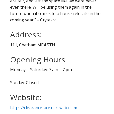
are fair, and left the space like we were never
even there. Will be using them again in the
future when it comes to a house relocate in the
coming year.” – Crytekcc
Address:
111, Chatham ME4 5TN
Opening Hours:
Monday – Saturday: 7 am – 7 pm
Sunday: Closed
Website:
https://clearance-ace.ueniweb.com/