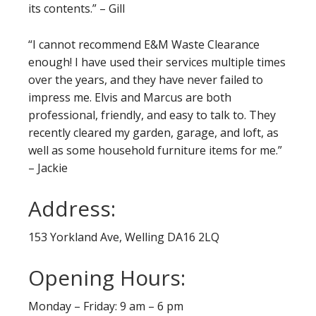
its contents.” – Gill
“I cannot recommend E&M Waste Clearance
enough! I have used their services multiple times
over the years, and they have never failed to
impress me. Elvis and Marcus are both
professional, friendly, and easy to talk to. They
recently cleared my garden, garage, and loft, as
well as some household furniture items for me.”
– Jackie
Address:
153 Yorkland Ave, Welling DA16 2LQ
Opening Hours:
Monday – Friday: 9 am – 6 pm