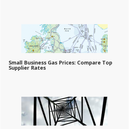
Small Business Gas Prices: Compare Top
Supplier Rates