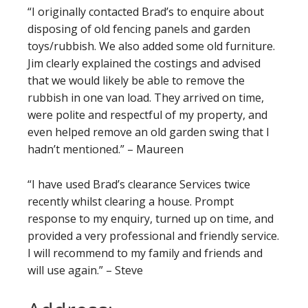
“I originally contacted Brad’s to enquire about
disposing of old fencing panels and garden
toys/rubbish. We also added some old furniture.
Jim clearly explained the costings and advised
that we would likely be able to remove the
rubbish in one van load. They arrived on time,
were polite and respectful of my property, and
even helped remove an old garden swing that I
hadn’t mentioned.” – Maureen
“I have used Brad’s clearance Services twice
recently whilst clearing a house. Prompt
response to my enquiry, turned up on time, and
provided a very professional and friendly service.
I will recommend to my family and friends and
will use again.” – Steve