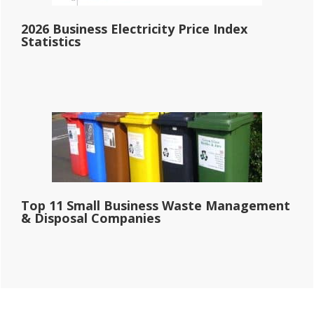
2026 Business Electricity Price Index
Statistics
Top 11 Small Business Waste Management
& Disposal Companies