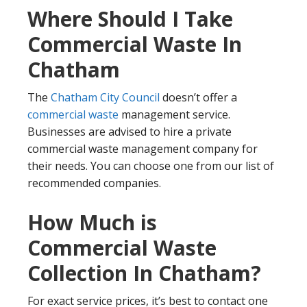
Where Should I Take
Commercial Waste In
Chatham
The
Chatham City Council
doesn’t offer a
commercial waste
management service.
Businesses are advised to hire a private
commercial waste management company for
their needs. You can choose one from our list of
recommended companies.
How Much is
Commercial Waste
Collection In Chatham?
For exact service prices, it’s best to contact one