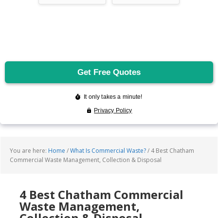
You are here:
Home
/
What Is Commercial Waste?
/
4 Best Chatham
Commercial Waste Management, Collection & Disposal
4 Best Chatham Commercial
Waste Management,
Collection & Disposal