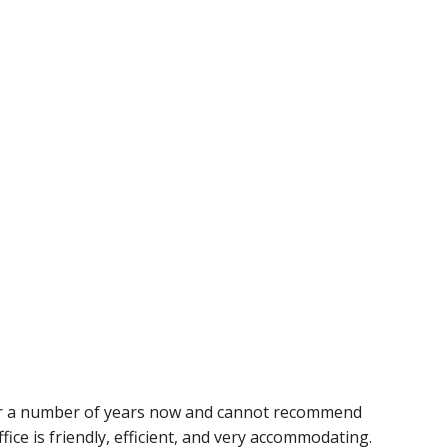
or a number of years now and cannot recommend
ice is friendly, efficient, and very accommodating.