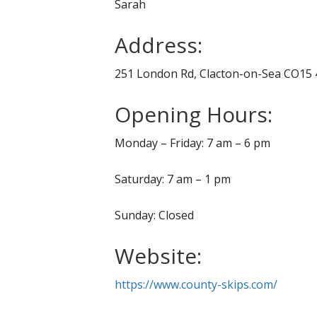
Sarah
Address:
251 London Rd, Clacton-on-Sea CO15 
Opening Hours:
Monday – Friday: 7 am – 6 pm
Saturday: 7 am – 1 pm
Sunday: Closed
Website:
https://www.county-skips.com/