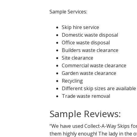
Sample Services:
Skip hire service
Domestic waste disposal
Office waste disposal
Builders waste clearance
Site clearance
Commercial waste clearance
Garden waste clearance
Recycling
Different skip sizes are available
Trade waste removal
Sample Reviews:
“We have used Collect-A-Way Skips f
them highly enough! The lady in the off