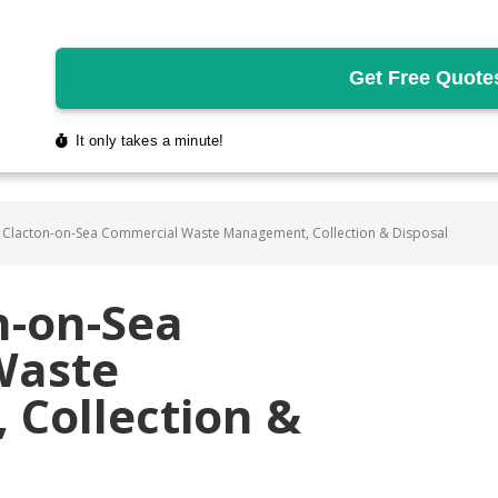
 Clacton-on-Sea Commercial Waste Management, Collection & Disposal
n-on-Sea
Waste
Collection &