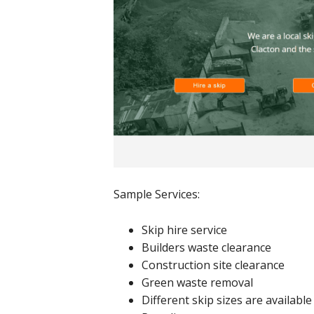
Sample Services:
Skip hire service
Builders waste clearance
Construction site clearance
Green waste removal
Different skip sizes are available