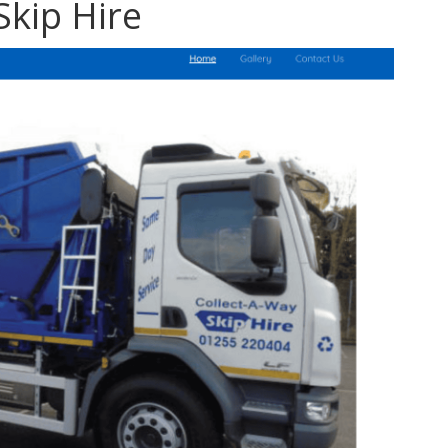
Skip Hire