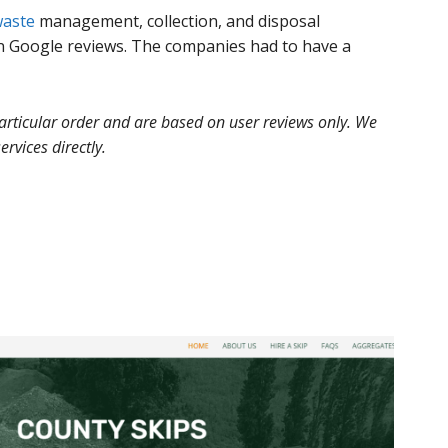
aste
management, collection, and disposal
n Google reviews. The companies had to have a
 particular order and are based on user reviews only. We
ervices directly.