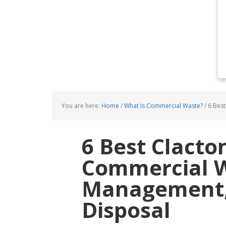
You are here:
Home
/
What Is Commercial Waste?
/
6 Best
6 Best Clacto
Commercial 
Management, 
Disposal