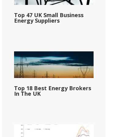
Top 47 UK Small Business
Energy Suppliers
Top 18 Best Energy Brokers
In The UK