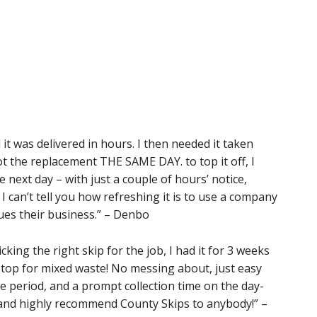
d it was delivered in hours. I then needed it taken
t the replacement THE SAME DAY. to top it off, I
next day – with just a couple of hours’ notice,
I can’t tell you how refreshing it is to use a company
lues their business.” – Denbo
ing the right skip for the job, I had it for 3 weeks
n top for mixed waste! No messing about, just easy
e period, and a prompt collection time on the day-
and highly recommend County Skips to anybody!” –