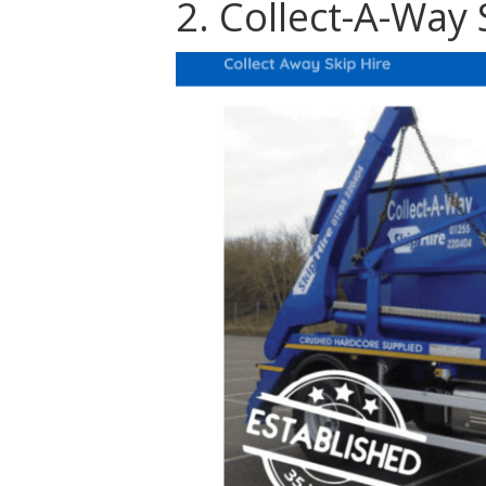
2. Collect-A-Way 