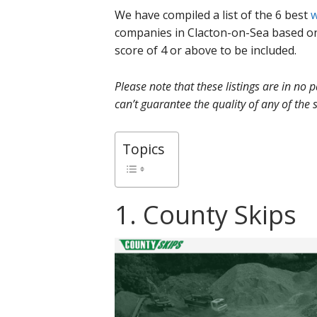
We have compiled a list of the 6 best
w
companies in Clacton-on-Sea based o
score of 4 or above to be included.
Please note that these listings are in no
can’t guarantee the quality of any of the s
Topics
1. County Skips