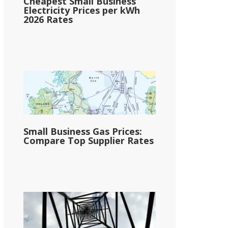
Cheapest Small Business
Electricity Prices per kWh
2026 Rates
Small Business Gas Prices:
Compare Top Supplier Rates