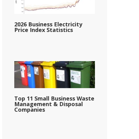
2026 Business Electricity
Price Index Statistics
Top 11 Small Business Waste
Management & Disposal
Companies