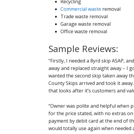
Recycling
Commercial waste
removal
Trade waste removal
Garage waste removal
Office waste removal
Sample Reviews:
“Firstly, I needed a 8yrd skip ASAP, an
away and replaced straight away – I go
wanted the second skip taken away the 
County Skips arrived and took it away. 
that looks after it’s customers and va
“Owner was polite and helpful when pick
for the price stated, with no extras o
payment by debit card at the end of th
would totally use again when needed 