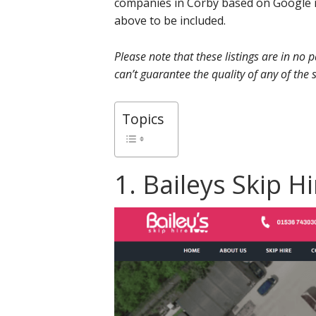
companies in Corby based on Google r
above to be included.
Please note that these listings are in no
can’t guarantee the quality of any of the s
Topics
1. Baileys Skip H