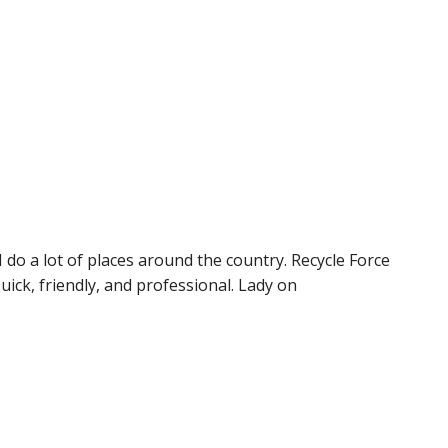
 do a lot of places around the country. Recycle Force
Quick, friendly, and professional. Lady on