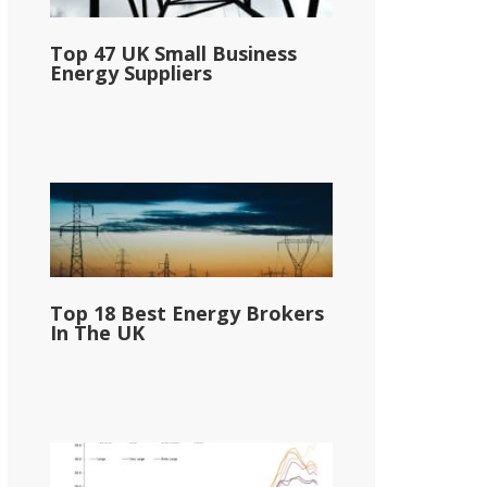
Top 47 UK Small Business
Energy Suppliers
Top 18 Best Energy Brokers
In The UK