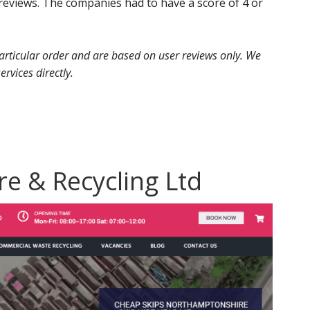
eviews. The companies had to have a score of 4 or
 particular order and are based on user reviews only. We
ervices directly.
ire & Recycling Ltd