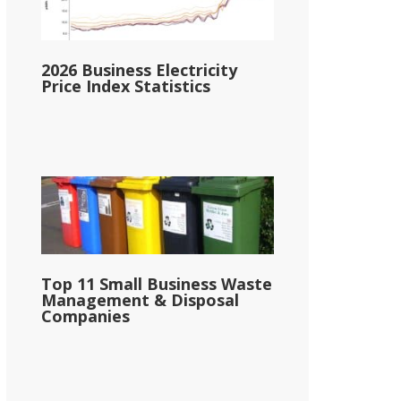
2026 Business Electricity
Price Index Statistics
Top 11 Small Business Waste
Management & Disposal
Companies