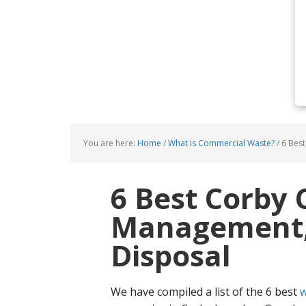
You are here:
Home
/
What Is Commercial Waste?
/
6 Best
6 Best Corby
Management, 
Disposal
We have compiled a list of the 6 best
w