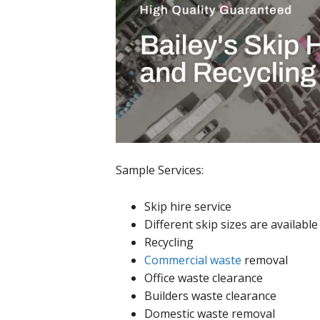
Sample Services:
Skip hire service
Different skip sizes are availabl
Recycling
Commercial waste
removal
Office waste clearance
Builders waste clearance
Domestic waste removal