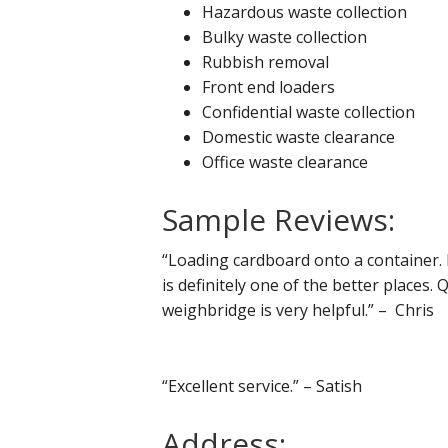
Hazardous waste collection
Bulky waste collection
Rubbish removal
Front end loaders
Confidential waste collection
Domestic waste clearance
Office waste clearance
Sample Reviews:
“Loading cardboard onto a container. I
is definitely one of the better places. 
weighbridge is very helpful.” – Chris
“Excellent service.” – Satish
Address: