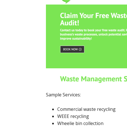
Sample Services:
Commercial waste recycling
WEEE recycling
Wheelie bin collection