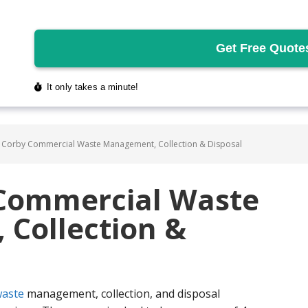
 Corby Commercial Waste Management, Collection & Disposal
 Commercial Waste
Collection &
aste
management, collection, and disposal