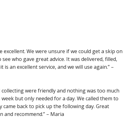
e excellent. We were unsure if we could get a skip on
o see who gave great advice. It was delivered, filled,
it is an excellent service, and we will use again.” –
d collecting were friendly and nothing was too much
a week but only needed for a day. We called them to
ey came back to pick up the following day. Great
gain and recommend.” – Maria