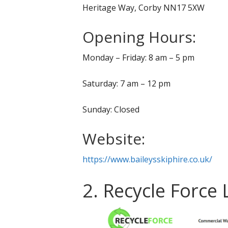
Heritage Way, Corby NN17 5XW
Opening Hours:
Monday – Friday: 8 am – 5 pm
Saturday: 7 am – 12 pm
Sunday: Closed
Website:
https://www.baileysskiphire.co.uk/
2. Recycle Force 