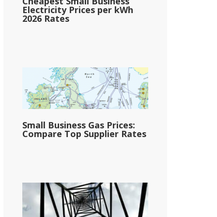
Cheapest Small Business
Electricity Prices per kWh
2026 Rates
Small Business Gas Prices:
Compare Top Supplier Rates