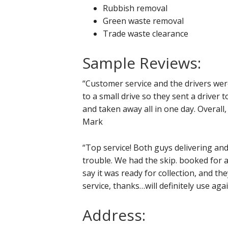
Rubbish removal
Green waste removal
Trade waste clearance
Sample Reviews:
“Customer service and the drivers wer
to a small drive so they sent a driver t
and taken away all in one day. Overall, 
Mark
“Top service! Both guys delivering an
trouble. We had the skip. booked for 
say it was ready for collection, and th
service, thanks…will definitely use a
Address: