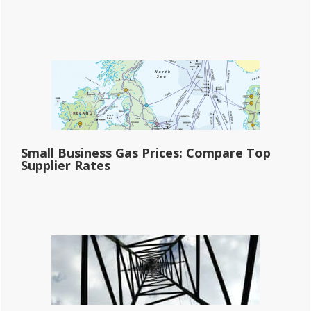
Small Business Gas Prices: Compare Top
Supplier Rates