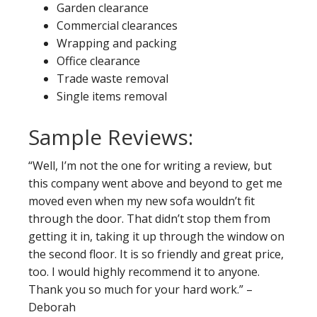
Garden clearance
Commercial clearances
Wrapping and packing
Office clearance
Trade waste removal
Single items removal
Sample Reviews:
“Well, I’m not the one for writing a review, but
this company went above and beyond to get me
moved even when my new sofa wouldn’t fit
through the door. That didn’t stop them from
getting it in, taking it up through the window on
the second floor. It is so friendly and great price,
too. I would highly recommend it to anyone.
Thank you so much for your hard work.” –
Deborah