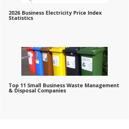
2026 Business Electricity Price Index
Statistics
Top 11 Small Business Waste Management
& Disposal Companies