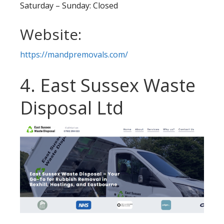
Saturday – Sunday: Closed
Website:
https://mandpremovals.com/
4. East Sussex Waste
Disposal Ltd