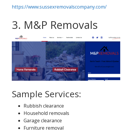
https://www.sussexremovalscompany.com/
3. M&P Removals
Sample Services:
Rubbish clearance
Household removals
Garage clearance
Furniture removal