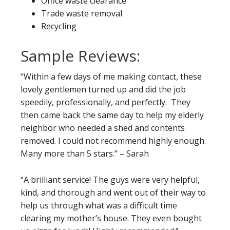
Office waste clearance
Trade waste removal
Recycling
Sample Reviews:
“Within a few days of me making contact, these
lovely gentlemen turned up and did the job
speedily, professionally, and perfectly. They
then came back the same day to help my elderly
neighbor who needed a shed and contents
removed. I could not recommend highly enough.
Many more than 5 stars.” – Sarah
“A brilliant service! The guys were very helpful,
kind, and thorough and went out of their way to
help us through what was a difficult time
clearing my mother’s house. They even bought