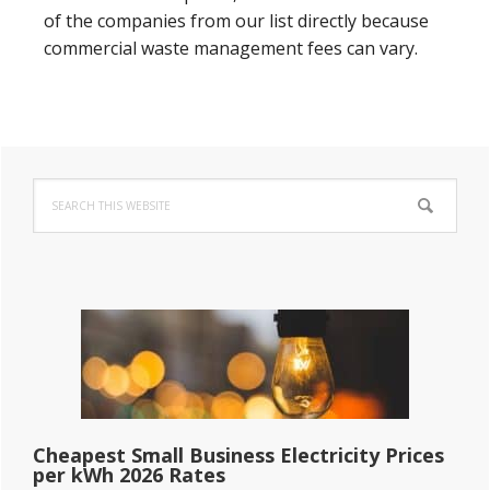
of the companies from our list directly because
commercial waste management fees can vary.
Primary
Search
Sidebar
this
website
Cheapest Small Business Electricity Prices
per kWh 2026 Rates