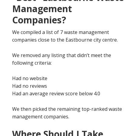
Management
Companies?
We compiled a list of 7 waste management
companies close to the Eastbourne city centre.
We removed any listing that didn’t meet the
following criteria:
Had no website
Had no reviews
Had an average review score below 4.0
We then picked the remaining top-ranked waste
management companies.
Where Should I Take