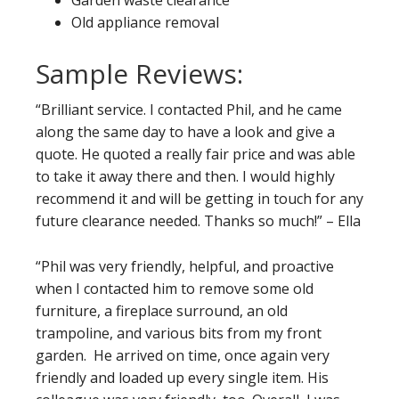
Garden waste clearance
Old appliance removal
Sample Reviews:
“Brilliant service. I contacted Phil, and he came
along the same day to have a look and give a
quote. He quoted a really fair price and was able
to take it away there and then. I would highly
recommend it and will be getting in touch for any
future clearance needed. Thanks so much!” – Ella
“Phil was very friendly, helpful, and proactive
when I contacted him to remove some old
furniture, a fireplace surround, an old
trampoline, and various bits from my front
garden. He arrived on time, once again very
friendly and loaded up every single item. His