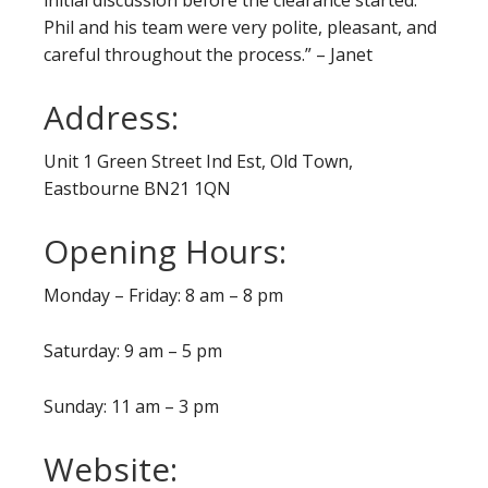
initial discussion before the clearance started.
Phil and his team were very polite, pleasant, and
careful throughout the process.” – Janet
Address:
Unit 1 Green Street Ind Est, Old Town,
Eastbourne BN21 1QN
Opening Hours:
Monday – Friday: 8 am – 8 pm
Saturday: 9 am – 5 pm
Sunday: 11 am – 3 pm
Website: