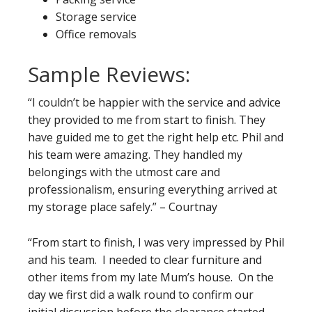
Storage service
Office removals
Sample Reviews:
“I couldn’t be happier with the service and advice
they provided to me from start to finish. They
have guided me to get the right help etc. Phil and
his team were amazing. They handled my
belongings with the utmost care and
professionalism, ensuring everything arrived at
my storage place safely.” – Courtnay
“From start to finish, I was very impressed by Phil
and his team. I needed to clear furniture and
other items from my late Mum’s house. On the
day we first did a walk round to confirm our