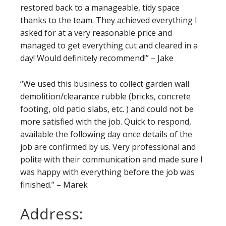
restored back to a manageable, tidy space
thanks to the team. They achieved everything I
asked for at a very reasonable price and
managed to get everything cut and cleared in a
day! Would definitely recommend!” – Jake
“We used this business to collect garden wall
demolition/clearance rubble (bricks, concrete
footing, old patio slabs, etc. ) and could not be
more satisfied with the job. Quick to respond,
available the following day once details of the
job are confirmed by us. Very professional and
polite with their communication and made sure I
was happy with everything before the job was
finished.” – Marek
Address: