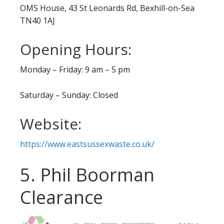
OMS House, 43 St Leonards Rd, Bexhill-on-Sea
TN40 1AJ
Opening Hours:
Monday – Friday: 9 am – 5 pm
Saturday – Sunday: Closed
Website:
https://www.eastsussexwaste.co.uk/
5. Phil Boorman
Clearance