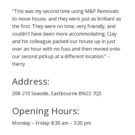
“This was my second time using M&P Removals
to move house, and they were just as brilliant as
the first. They were on time, very friendly, and
couldn’t have been more accommodating. CJay
and his colleague packed our house up in just
over an hour with no fuss and then moved onto
our second pickup at a different location.” –
Harry
Address:
208-210 Seaside, Eastbourne BN22 7QS
Opening Hours:
Monday – Friday: 8:30 am – 3:30 pm