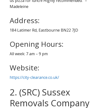
us pizza for lunch! Highly recommended.” –
Madeleine
Address:
184 Latimer Rd, Eastbourne BN22 7JD
Opening Hours:
All week: 7 am – 9 pm
Website:
https://city-clearance.co.uk/
2. (SRC) Sussex
Removals Company