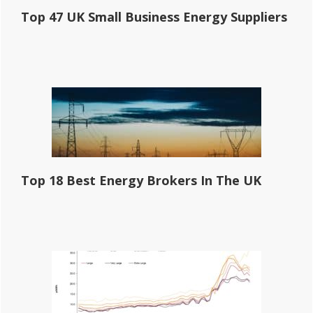
Top 47 UK Small Business Energy Suppliers
Top 18 Best Energy Brokers In The UK