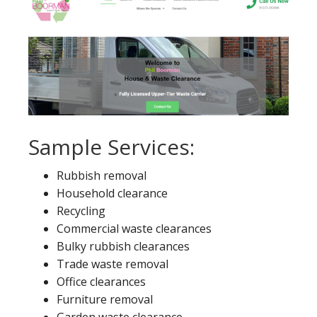
Sample Services:
Rubbish removal
Household clearance
Recycling
Commercial waste clearances
Bulky rubbish clearances
Trade waste removal
Office clearances
Furniture removal