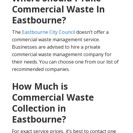
Commercial Waste In
Eastbourne?
The
Eastbourne City Council
doesn’t offer a
commercial waste management service.
Businesses are advised to hire a private
commercial waste management company for
their needs. You can choose one from our list of
recommended companies.
How Much is
Commercial Waste
Collection in
Eastbourne?
For exact service prices, it’s best to contact one