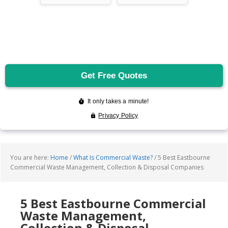
You are here:
Home
/
What Is Commercial Waste?
/
5 Best Eastbourne
Commercial Waste Management, Collection & Disposal Companies
5 Best Eastbourne Commercial
Waste Management,
Collection & Disposal