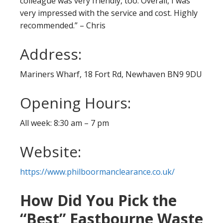
colleague was very friendly, too. Overall, I was
very impressed with the service and cost. Highly
recommended.” – Chris
Address:
Mariners Wharf, 18 Fort Rd, Newhaven BN9 9DU
Opening Hours:
All week: 8:30 am – 7 pm
Website:
https://www.philboormanclearance.co.uk/
How Did You Pick the
“Best” Eastbourne Waste