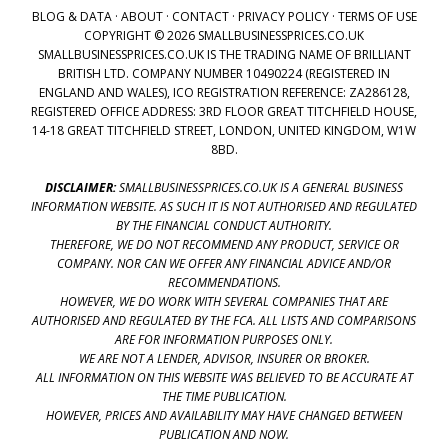
BLOG & DATA
·
ABOUT
·
CONTACT
·
PRIVACY POLICY
·
TERMS OF USE
COPYRIGHT © 2026 SMALLBUSINESSPRICES.CO.UK
SMALLBUSINESSPRICES.CO.UK IS THE TRADING NAME OF BRILLIANT
BRITISH LTD. COMPANY NUMBER 10490224 (REGISTERED IN
ENGLAND AND WALES), ICO REGISTRATION REFERENCE: ZA286128,
REGISTERED OFFICE ADDRESS: 3RD FLOOR GREAT TITCHFIELD HOUSE,
14-18 GREAT TITCHFIELD STREET, LONDON, UNITED KINGDOM, W1W
8BD.
DISCLAIMER:
SMALLBUSINESSPRICES.CO.UK IS A GENERAL BUSINESS
INFORMATION WEBSITE. AS SUCH IT IS NOT AUTHORISED AND REGULATED
BY THE FINANCIAL CONDUCT AUTHORITY.
THEREFORE, WE DO NOT RECOMMEND ANY PRODUCT, SERVICE OR
COMPANY. NOR CAN WE OFFER ANY FINANCIAL ADVICE AND/OR
RECOMMENDATIONS.
HOWEVER, WE DO WORK WITH SEVERAL COMPANIES THAT ARE
AUTHORISED AND REGULATED BY THE FCA. ALL LISTS AND COMPARISONS
ARE FOR INFORMATION PURPOSES ONLY.
WE ARE NOT A LENDER, ADVISOR, INSURER OR BROKER.
ALL INFORMATION ON THIS WEBSITE WAS BELIEVED TO BE ACCURATE AT
THE TIME PUBLICATION.
HOWEVER, PRICES AND AVAILABILITY MAY HAVE CHANGED BETWEEN
PUBLICATION AND NOW.