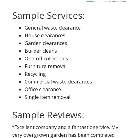
Sample Services:
General waste clearance
House clearances
Garden clearances
Builder cleans
One-off collections
Furniture removal
Recycling
Commercial waste clearances
Office clearance
Single item removal
Sample Reviews:
“Excellent company and a fantastic service. My
very overgrown garden has been completed