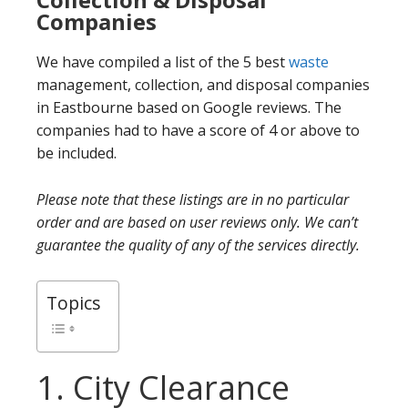
Companies
We have compiled a list of the 5 best
waste
management, collection, and disposal companies
in Eastbourne based on Google reviews. The
companies had to have a score of 4 or above to
be included.
Please note that these listings are in no particular
order and are based on user reviews only. We can’t
guarantee the quality of any of the services directly.
Topics
1. City Clearance