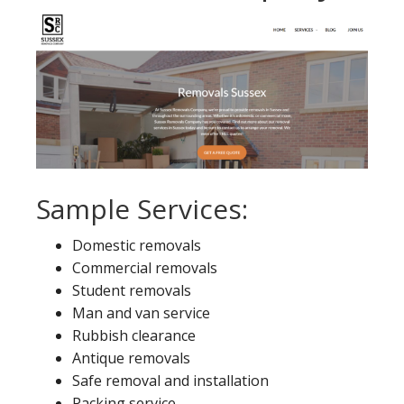
Sample Services:
Domestic removals
Commercial removals
Student removals
Man and van service
Rubbish clearance
Antique removals
Safe removal and installation
Packing service