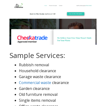
Sample Services:
Rubbish removal
Household clearance
Garage waste clearance
Commercial waste
clearance
Garden clearance
Old furniture removal
Single items removal