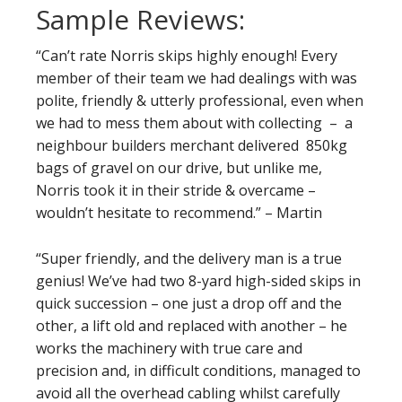
Sample Reviews:
“Can’t rate Norris skips highly enough! Every
member of their team we had dealings with was
polite, friendly & utterly professional, even when
we had to mess them about with collecting – a
neighbour builders merchant delivered 850kg
bags of gravel on our drive, but unlike me,
Norris took it in their stride & overcame –
wouldn’t hesitate to recommend.” – Martin
“Super friendly, and the delivery man is a true
genius! We’ve had two 8-yard high-sided skips in
quick succession – one just a drop off and the
other, a lift old and replaced with another – he
works the machinery with true care and
precision and, in difficult conditions, managed to
avoid all the overhead cabling whilst carefully