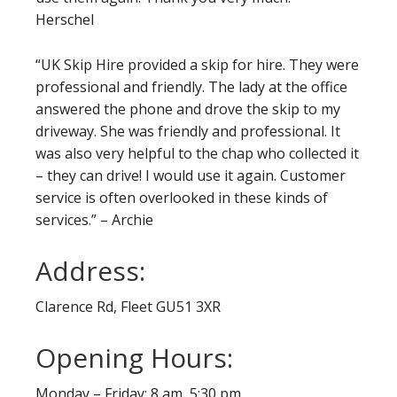
Herschel
“UK Skip Hire provided a skip for hire. They were
professional and friendly. The lady at the office
answered the phone and drove the skip to my
driveway. She was friendly and professional. It
was also very helpful to the chap who collected it
– they can drive! I would use it again. Customer
service is often overlooked in these kinds of
services.” – Archie
Address:
Clarence Rd, Fleet GU51 3XR
Opening Hours:
Monday – Friday: 8 am 5:30 pm