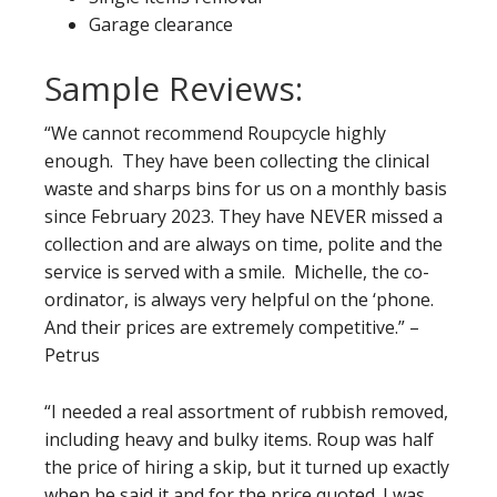
Garage clearance
Sample Reviews:
“We cannot recommend Roupcycle highly
enough. They have been collecting the clinical
waste and sharps bins for us on a monthly basis
since February 2023. They have NEVER missed a
collection and are always on time, polite and the
service is served with a smile. Michelle, the co-
ordinator, is always very helpful on the ‘phone.
And their prices are extremely competitive.” –
Petrus
“I needed a real assortment of rubbish removed,
including heavy and bulky items. Roup was half
the price of hiring a skip, but it turned up exactly
when he said it and for the price quoted. I was