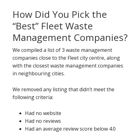
How Did You Pick the
“Best” Fleet Waste
Management Companies?
We compiled a list of 3 waste management
companies close to the Fleet city centre, along
with the closest waste management companies
in neighbouring cities.
We removed any listing that didn’t meet the
following criteria:
Had no website
Had no reviews
Had an average review score below 4.0