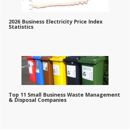
2026 Business Electricity Price Index
Statistics
Top 11 Small Business Waste Management
& Disposal Companies