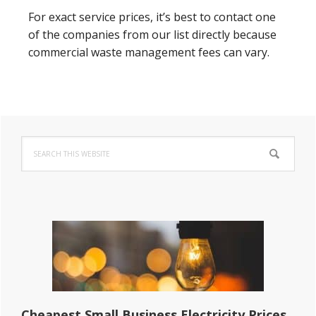
For exact service prices, it’s best to contact one
of the companies from our list directly because
commercial waste management fees can vary.
Primary
Search
Sidebar
this
website
Cheapest Small Business Electricity Prices