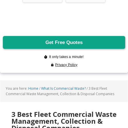
You are here:
Home
/
What Is Commercial Waste?
/
3 Best Fleet
Commercial Waste Management, Collection & Disposal Companies
3 Best Fleet Commercial Waste
Management, Collection &
Disposal Companies