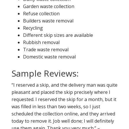
Garden waste collection
Refuse collection
Builders waste removal
Recycling
Different skip sizes are available
Rubbish removal
Trade waste removal
Domestic waste removal
Sample Reviews:
“I reserved a skip, and the delivery man was quite
pleasant and placed the skip precisely where I
requested. I reserved the skip for a month, but it
was filled in less than two weeks, so I just
scheduled the collection online, and they arrived
today to remove it. Job well done; I will definitely
use them again. Thank you very much.” –