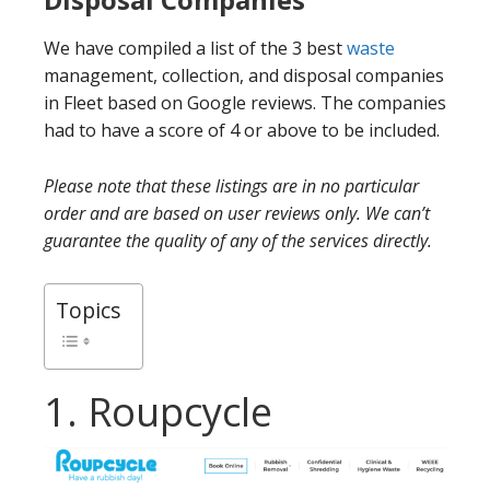
We have compiled a list of the 3 best
waste
management, collection, and disposal companies
in Fleet based on Google reviews. The companies
had to have a score of 4 or above to be included.
Please note that these listings are in no particular
order and are based on user reviews only. We can’t
guarantee the quality of any of the services directly.
Topics
1. Roupcycle