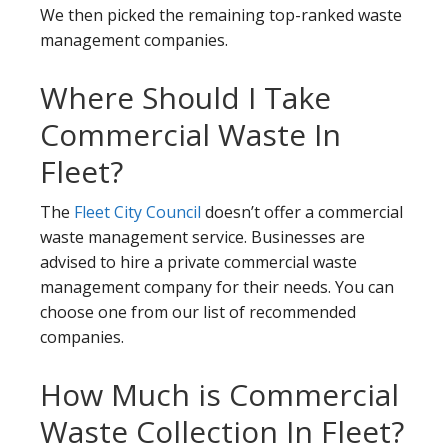
We then picked the remaining top-ranked waste
management companies.
Where Should I Take
Commercial Waste In
Fleet?
The
Fleet City Council
doesn’t offer a commercial
waste management service. Businesses are
advised to hire a private commercial waste
management company for their needs. You can
choose one from our list of recommended
companies.
How Much is Commercial
Waste Collection In Fleet?