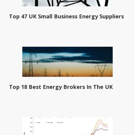
Top 47 UK Small Business Energy Suppliers
Top 18 Best Energy Brokers In The UK