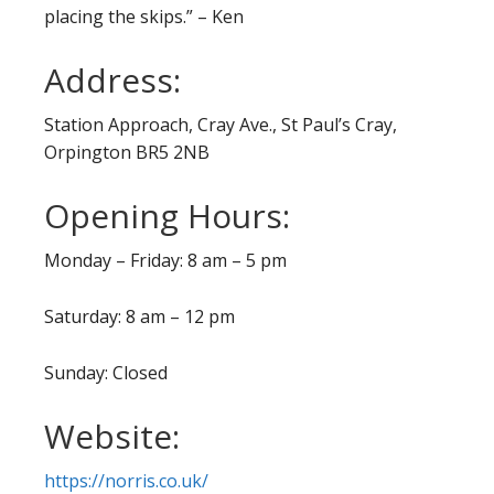
placing the skips.” – Ken
Address:
Station Approach, Cray Ave., St Paul’s Cray,
Orpington BR5 2NB
Opening Hours:
Monday – Friday: 8 am – 5 pm
Saturday: 8 am – 12 pm
Sunday: Closed
Website:
https://norris.co.uk/