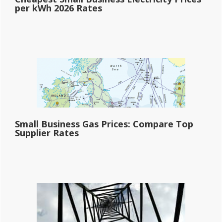
per kWh 2026 Rates
Small Business Gas Prices: Compare Top
Supplier Rates