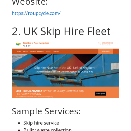
Website:
https://roupcycle.com/
2. UK Skip Hire Fleet
Sample Services:
Skip hire service
Bulky waste collection