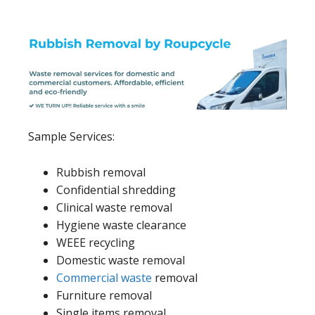
Sample Services:
Rubbish removal
Confidential shredding
Clinical waste removal
Hygiene waste clearance
WEEE recycling
Domestic waste removal
Commercial waste
removal
Furniture removal
Single items removal