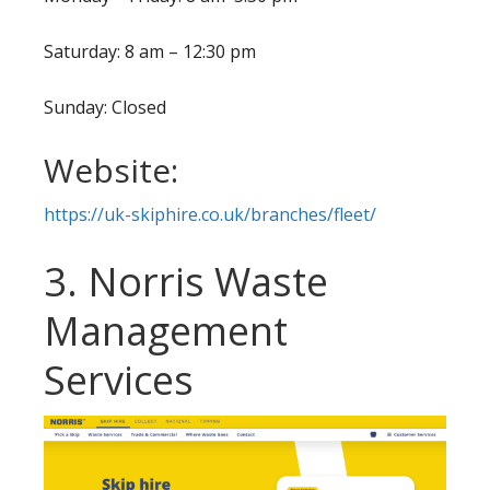
Saturday: 8 am – 12:30 pm
Sunday: Closed
Website:
https://uk-skiphire.co.uk/branches/fleet/
3. Norris Waste
Management
Services