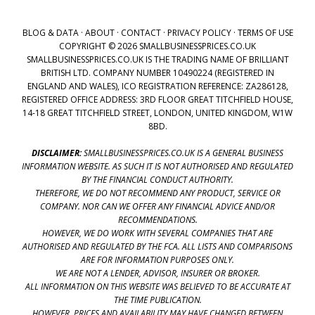
BLOG & DATA
·
ABOUT
·
CONTACT
·
PRIVACY POLICY
·
TERMS OF USE
COPYRIGHT © 2026 SMALLBUSINESSPRICES.CO.UK
SMALLBUSINESSPRICES.CO.UK IS THE TRADING NAME OF BRILLIANT
BRITISH LTD. COMPANY NUMBER 10490224 (REGISTERED IN
ENGLAND AND WALES), ICO REGISTRATION REFERENCE: ZA286128,
REGISTERED OFFICE ADDRESS: 3RD FLOOR GREAT TITCHFIELD HOUSE,
14-18 GREAT TITCHFIELD STREET, LONDON, UNITED KINGDOM, W1W
8BD.
DISCLAIMER:
SMALLBUSINESSPRICES.CO.UK IS A GENERAL BUSINESS
INFORMATION WEBSITE. AS SUCH IT IS NOT AUTHORISED AND REGULATED
BY THE FINANCIAL CONDUCT AUTHORITY.
THEREFORE, WE DO NOT RECOMMEND ANY PRODUCT, SERVICE OR
COMPANY. NOR CAN WE OFFER ANY FINANCIAL ADVICE AND/OR
RECOMMENDATIONS.
HOWEVER, WE DO WORK WITH SEVERAL COMPANIES THAT ARE
AUTHORISED AND REGULATED BY THE FCA. ALL LISTS AND COMPARISONS
ARE FOR INFORMATION PURPOSES ONLY.
WE ARE NOT A LENDER, ADVISOR, INSURER OR BROKER.
ALL INFORMATION ON THIS WEBSITE WAS BELIEVED TO BE ACCURATE AT
THE TIME PUBLICATION.
HOWEVER, PRICES AND AVAILABILITY MAY HAVE CHANGED BETWEEN