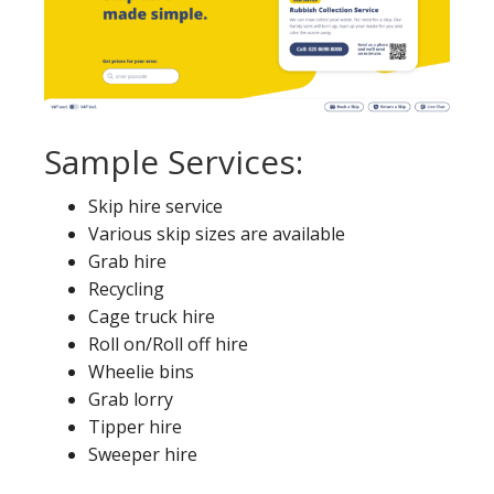
Sample Services:
Skip hire service
Various skip sizes are available
Grab hire
Recycling
Cage truck hire
Roll on/Roll off hire
Wheelie bins
Grab lorry
Tipper hire
Sweeper hire