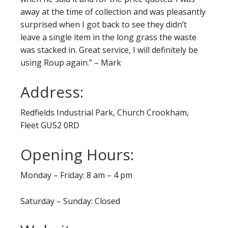
away at the time of collection and was pleasantly
surprised when I got back to see they didn’t
leave a single item in the long grass the waste
was stacked in. Great service, I will definitely be
using Roup again.” – Mark
Address:
Redfields Industrial Park, Church Crookham,
Fleet GU52 0RD
Opening Hours:
Monday – Friday: 8 am – 4 pm
Saturday – Sunday: Closed