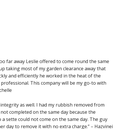
 too far away Leslie offered to come round the same
 up taking most of my garden clearance away that
ly and efficiently he worked in the heat of the
d professional. This company will be my go-to with
chelle
nd integrity as well. I had my rubbish removed from
was not completed on the same day because the
o a sette could not come on the same day. The guy
er day to remove it with no extra charge.” – Hazvinei