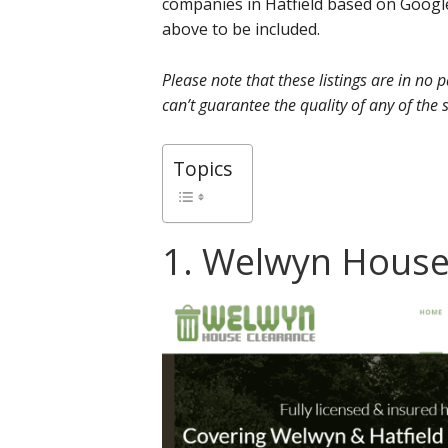
companies in Hatfield based on Google
above to be included.
Please note that these listings are in no
can’t guarantee the quality of any of the s
Topics
1. Welwyn House