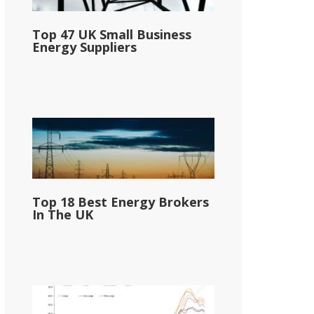
Top 47 UK Small Business
Energy Suppliers
Top 18 Best Energy Brokers
In The UK