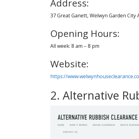
Address:
37 Great Ganett, Welwyn Garden City
Opening Hours:
All week: 8 am – 8 pm
Website:
https://www.welwynhouseclearance.co
2. Alternative R