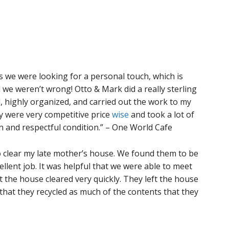
we were looking for a personal touch, which is
 we weren’t wrong! Otto & Mark did a really sterling
, highly organized, and carried out the work to my
ey were very competitive price
wise
and took a lot of
an and respectful condition.” – One World Cafe
o clear my late mother’s house. We found them to be
ellent job. It was helpful that we were able to meet
 the house cleared very quickly. They left the house
that they recycled as much of the contents that they