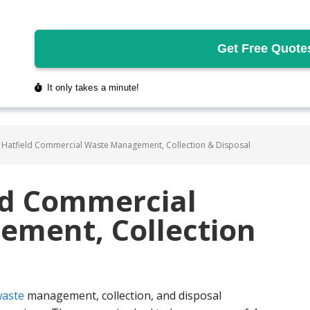
 Hatfield Commercial Waste Management, Collection & Disposal
ld Commercial
ment, Collection
aste
management, collection, and disposal