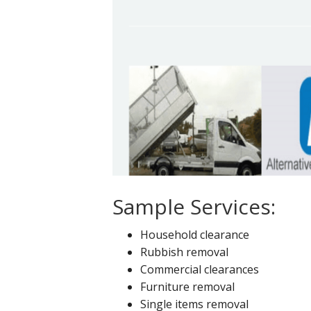
Sample Services:
Household clearance
Rubbish removal
Commercial clearances
Furniture removal
Single items removal