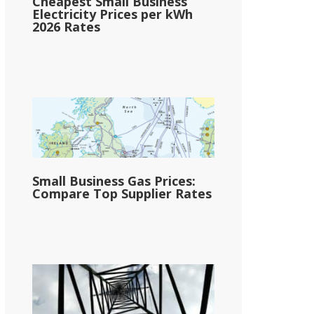
Cheapest Small Business
Electricity Prices per kWh
2026 Rates
Small Business Gas Prices:
Compare Top Supplier Rates