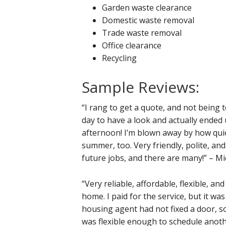
Garden waste clearance
Domestic waste removal
Trade waste removal
Office clearance
Recycling
Sample Reviews:
“I rang to get a quote, and not being
day to have a look and actually ended
afternoon! I’m blown away by how quick
summer, too. Very friendly, polite, an
future jobs, and there are many!” – Mi
“Very reliable, affordable, flexible, a
home. I paid for the service, but it 
housing agent had not fixed a door, s
was flexible enough to schedule anoth