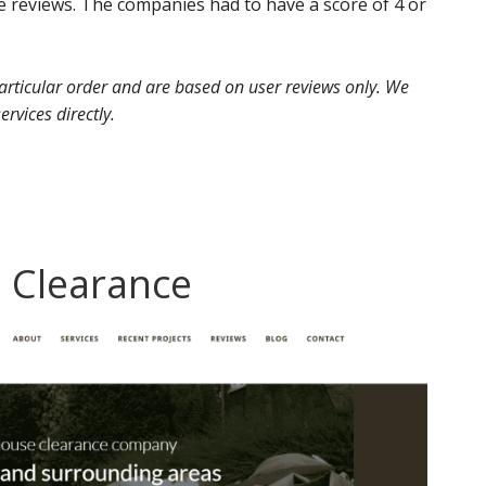
 reviews. The companies had to have a score of 4 or
 particular order and are based on user reviews only. We
ervices directly.
 Clearance