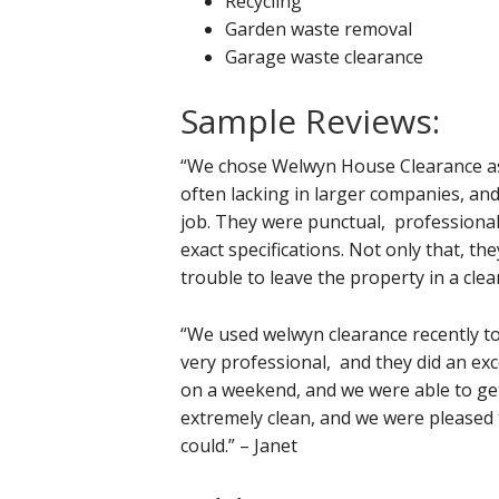
Recycling
Garden waste removal
Garage waste clearance
Sample Reviews:
“We chose Welwyn House Clearance as 
often lacking in larger companies, and
job. They were punctual, professional
exact specifications. Not only that, th
trouble to leave the property in a cle
“We used welwyn clearance recently t
very professional, and they did an exc
on a weekend, and we were able to get
extremely clean, and we were pleased 
could.” – Janet