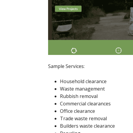
Sample Services:
Household clearance
Waste management
Rubbish removal
Commercial clearances
Office clearance
Trade waste removal
Builders waste clearance