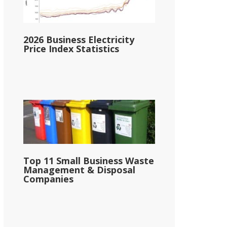
2026 Business Electricity
Price Index Statistics
Top 11 Small Business Waste
Management & Disposal
Companies