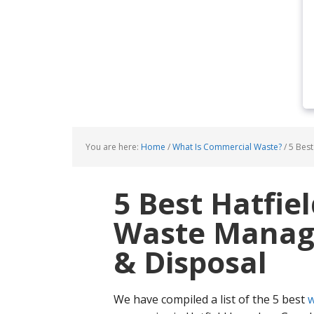
You are here:
Home
/
What Is Commercial Waste?
/
5 Best
5 Best Hatfie
Waste Manage
& Disposal
We have compiled a list of the 5 best
w