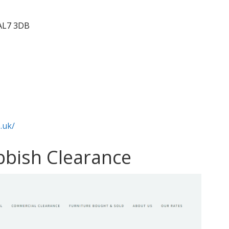
 AL7 3DB
.uk/
ubbish Clearance