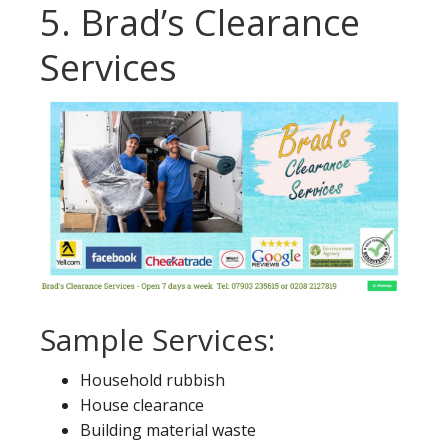
5. Brad’s Clearance
Services
Sample Services:
Household rubbish
House clearance
Building material waste