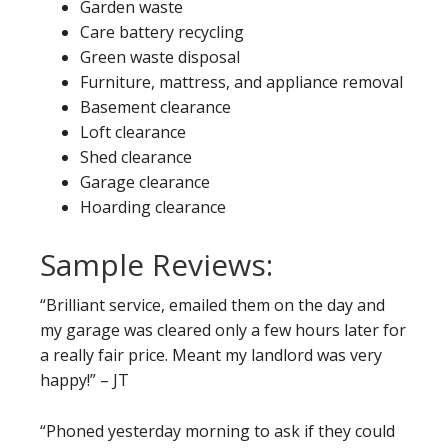
Garden waste
Care battery recycling
Green waste disposal
Furniture, mattress, and appliance removal
Basement clearance
Loft clearance
Shed clearance
Garage clearance
Hoarding clearance
Sample Reviews:
“Brilliant service, emailed them on the day and
my garage was cleared only a few hours later for
a really fair price. Meant my landlord was very
happy!” – JT
“Phoned yesterday morning to ask if they could