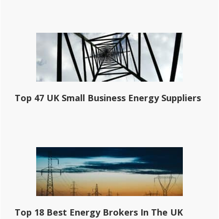
Top 47 UK Small Business Energy Suppliers
Top 18 Best Energy Brokers In The UK