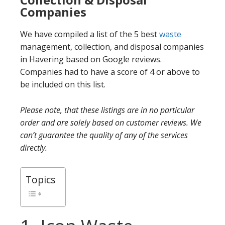
Companies
We have compiled a list of the 5 best
waste
management, collection, and disposal companies
in Havering based on Google reviews.
Companies had to have a score of 4 or above to
be included on this list.
Please note, that these listings are in no particular
order and are solely based on customer reviews. We
can’t guarantee the quality of any of the services
directly.
Topics