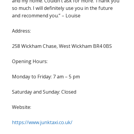
and my home. Couldn’t ask for more. Thank you
so much. I will definitely use you in the future
and recommend you.” – Louise
Address:
258 Wickham Chase, West Wickham BR4 0BS
Opening Hours:
Monday to Friday: 7 am – 5 pm
Saturday and Sunday: Closed
Website:
https://www.junktaxi.co.uk/