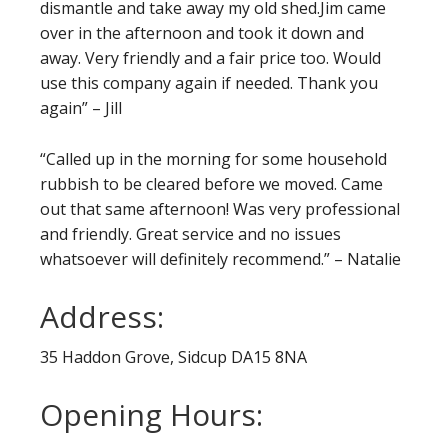
dismantle and take away my old shed.Jim came
over in the afternoon and took it down and
away. Very friendly and a fair price too. Would
use this company again if needed. Thank you
again” – Jill
“Called up in the morning for some household
rubbish to be cleared before we moved.
Came
out that same afternoon! Was very professional
and friendly. Great service and no issues
whatsoever will definitely recommend.” – Natalie
Address:
35 Haddon Grove, Sidcup DA15 8NA
Opening Hours: