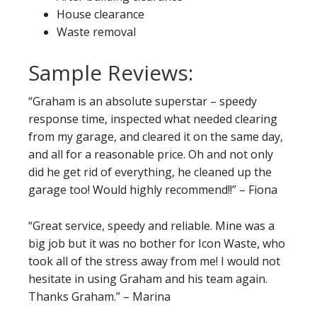
House clearance
Waste removal
Sample Reviews:
“Graham is an absolute superstar – speedy
response time, inspected what needed clearing
from my garage, and cleared it on the same day,
and all for a reasonable price. Oh and not only
did he get rid of everything, he cleaned up the
garage too! Would highly recommend!!” – Fiona
“Great service, speedy and reliable. Mine was a
big job but it was no bother for Icon Waste, who
took all of the stress away from me! I would not
hesitate in using Graham and his team again.
Thanks Graham.” – Marina