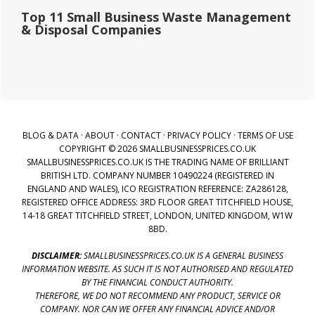
Top 11 Small Business Waste Management
& Disposal Companies
BLOG & DATA
·
ABOUT
·
CONTACT
·
PRIVACY POLICY
·
TERMS OF USE
COPYRIGHT © 2026 SMALLBUSINESSPRICES.CO.UK
SMALLBUSINESSPRICES.CO.UK IS THE TRADING NAME OF BRILLIANT
BRITISH LTD. COMPANY NUMBER 10490224 (REGISTERED IN
ENGLAND AND WALES), ICO REGISTRATION REFERENCE: ZA286128,
REGISTERED OFFICE ADDRESS: 3RD FLOOR GREAT TITCHFIELD HOUSE,
14-18 GREAT TITCHFIELD STREET, LONDON, UNITED KINGDOM, W1W
8BD.
DISCLAIMER:
SMALLBUSINESSPRICES.CO.UK IS A GENERAL BUSINESS
INFORMATION WEBSITE. AS SUCH IT IS NOT AUTHORISED AND REGULATED
BY THE FINANCIAL CONDUCT AUTHORITY.
THEREFORE, WE DO NOT RECOMMEND ANY PRODUCT, SERVICE OR
COMPANY. NOR CAN WE OFFER ANY FINANCIAL ADVICE AND/OR