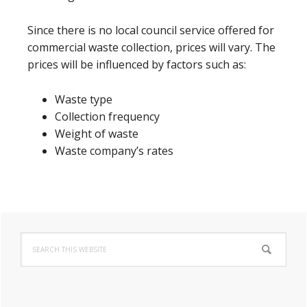
Since there is no local council service offered for
commercial waste collection, prices will vary. The
prices will be influenced by factors such as:
Waste type
Collection frequency
Weight of waste
Waste company’s rates
Primary
Search
Sidebar
this
website