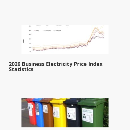
2026 Business Electricity Price Index
Statistics