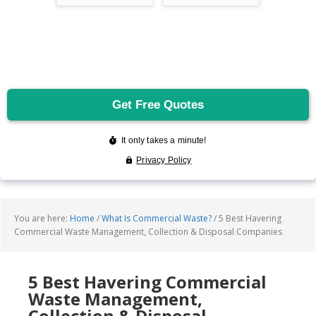
You are here:
Home
/
What Is Commercial Waste?
/
5 Best Havering
Commercial Waste Management, Collection & Disposal Companies
5 Best Havering Commercial
Waste Management,
Collection & Disposal