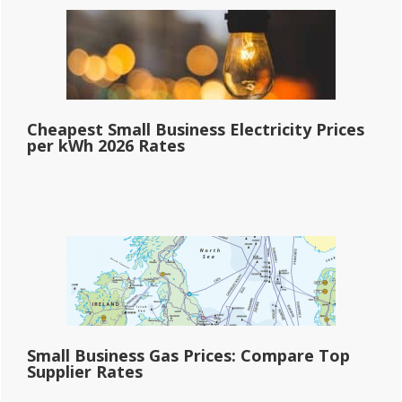
Cheapest Small Business Electricity Prices
per kWh 2026 Rates
Small Business Gas Prices: Compare Top
Supplier Rates