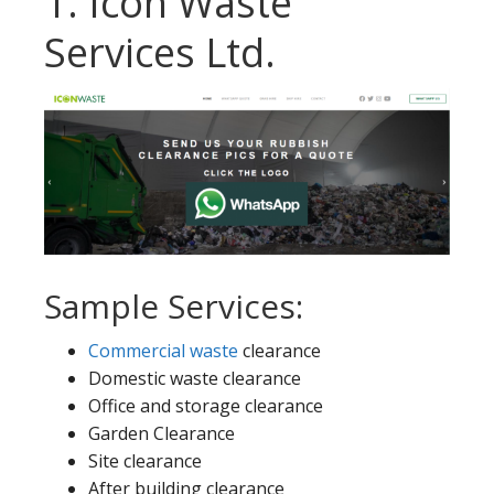
1. Icon Waste
Services Ltd.
Sample Services:
Commercial waste
clearance
Domestic waste clearance
Office and storage clearance
Garden Clearance
Site clearance
After building clearance