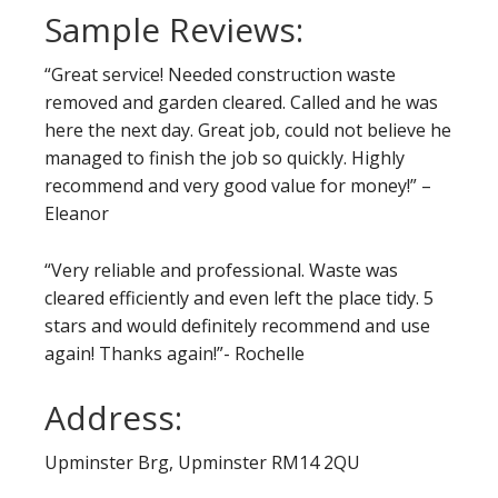
Sample Reviews:
“Great service! Needed construction waste
removed and garden cleared. Called and he was
here the next day. Great job, could not believe he
managed to finish the job so quickly. Highly
recommend and very good value for money!” –
Eleanor
“Very reliable and professional. Waste was
cleared efficiently and even left the place tidy. 5
stars and would definitely recommend and use
again! Thanks again!”- Rochelle
Address:
Upminster Brg, Upminster RM14 2QU