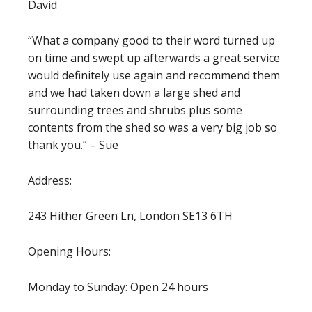
David
“What a company good to their word turned up
on time and swept up afterwards a great service
would definitely use again and recommend them
and we had taken down a large shed and
surrounding trees and shrubs plus some
contents from the shed so was a very big job so
thank you.” – Sue
Address:
243 Hither Green Ln, London SE13 6TH
Opening Hours:
Monday to Sunday: Open 24 hours