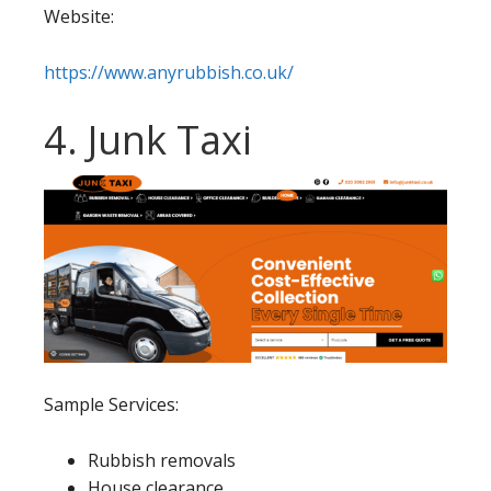
Website:
https://www.anyrubbish.co.uk/
4. Junk Taxi
Sample Services:
Rubbish removals
House clearance