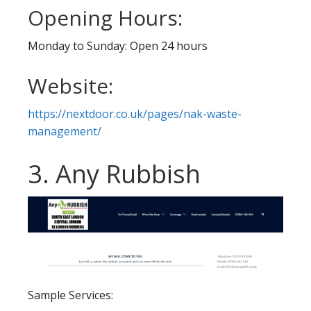
Opening Hours:
Monday to Sunday: Open 24 hours
Website:
https://nextdoor.co.uk/pages/nak-waste-
management/
3. Any Rubbish
Sample Services: