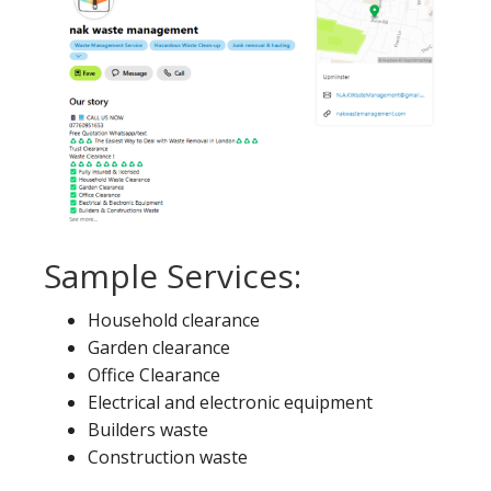
Sample Services:
Household clearance
Garden clearance
Office Clearance
Electrical and electronic equipment
Builders waste
Construction waste