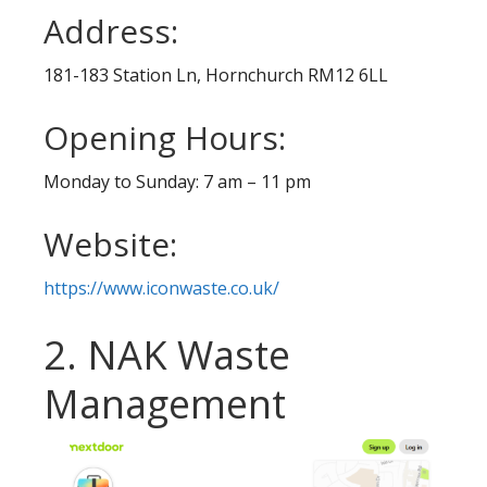
Address:
181-183 Station Ln, Hornchurch RM12 6LL
Opening Hours:
Monday to Sunday: 7 am – 11 pm
Website:
https://www.iconwaste.co.uk/
2. NAK Waste
Management