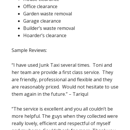
Office clearance
Garden waste removal
Garage clearance
Builder’s waste removal
Hoarder’s clearance
Sample Reviews:
“I have used Junk Taxi several times. Toni and
her team are provide a first class service. They
are friendly, professional and flexible and they
are reasonably priced. Would not hesitate to use
them again in the future.” – Tariqul
“The service is excellent and you all couldn’t be
more helpful. The guys when they collected were
really lovely, efficient and respectful of myself