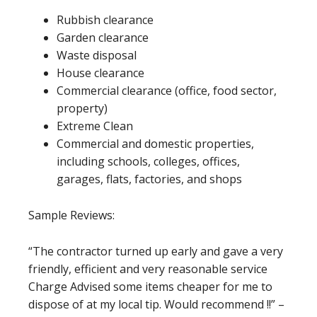
Rubbish clearance
Garden clearance
Waste disposal
House clearance
Commercial clearance (office, food sector,
property)
Extreme Clean
Commercial and domestic properties,
including schools, colleges, offices,
garages, flats, factories, and shops
Sample Reviews:
“The contractor turned up early and gave a very
friendly, efficient and very reasonable service
Charge Advised some items cheaper for me to
dispose of at my local tip. Would recommend !!” –