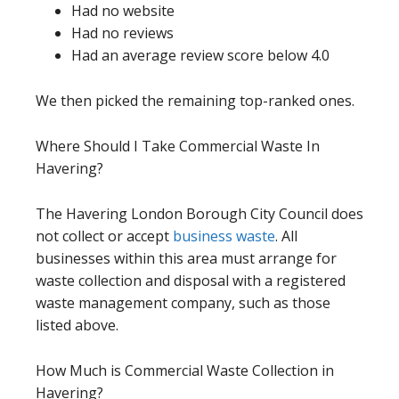
Had no website
Had no reviews
Had an average review score below 4.0
We then picked the remaining top-ranked ones.
Where Should I Take Commercial Waste In
Havering?
The Havering London Borough City Council does
not collect or accept
business waste
. All
businesses within this area must arrange for
waste collection and disposal with a registered
waste management company, such as those
listed above.
How Much is Commercial Waste Collection in
Havering?