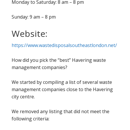
Monday to Saturday: 8 am – 8 pm
Sunday: 9 am – 8 pm
Website:
https://www.wastedisposalsoutheastlondon.net/
How did you pick the “best” Havering waste
management companies?
We started by compiling a list of several waste
management companies close to the Havering
city centre.
We removed any listing that did not meet the
following criteria: