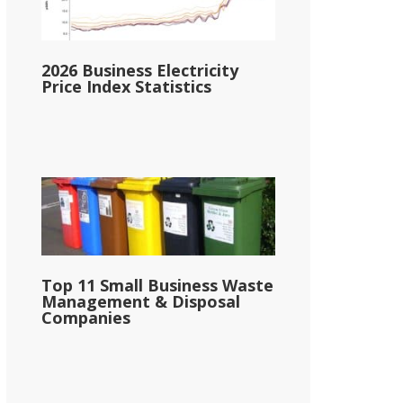
2026 Business Electricity
Price Index Statistics
Top 11 Small Business Waste
Management & Disposal
Companies