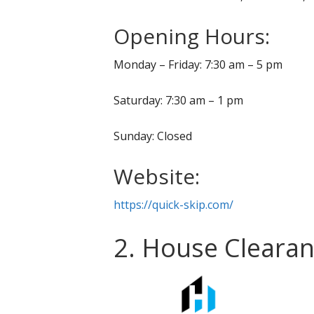
Opening Hours:
Monday – Friday: 7:30 am – 5 pm
Saturday: 7:30 am – 1 pm
Sunday: Closed
Website:
https://quick-skip.com/
2. House Clearan