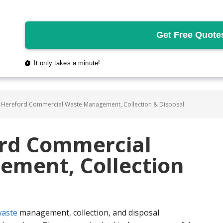
 Hereford Commercial Waste Management, Collection & Disposal
ord Commercial
ment, Collection
aste
management, collection, and disposal