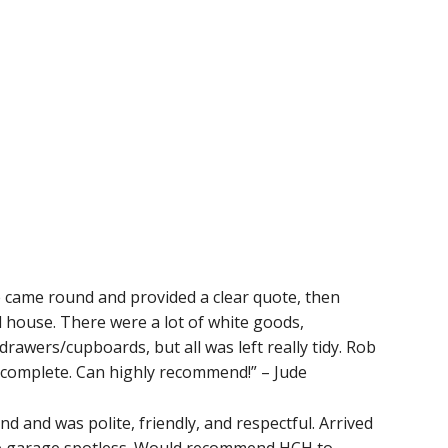
e came round and provided a clear quote, then
d house. There were a lot of white goods,
drawers/cupboards, but all was left really tidy. Rob
 complete. Can highly recommend!” – Jude
d and was polite, friendly, and respectful. Arrived
he garage spotless. Would recommend HCH to