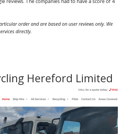
e reviews. The companies had to have a score of 4
 particular order and are based on user reviews only. We
ervices directly.
ycling Hereford Limited