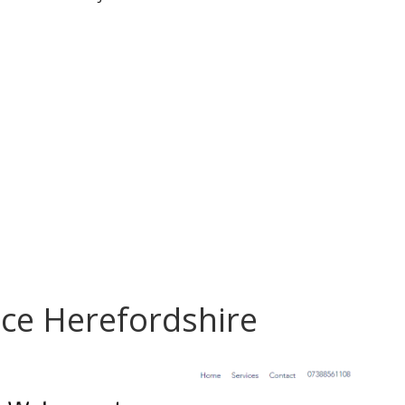
ce Herefordshire