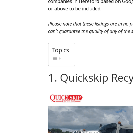
companies in Hereford based on Googl
or above to be included.
Please note that these listings are in no
can’t guarantee the quality of any of the s
Topics
1. Quickskip Rec