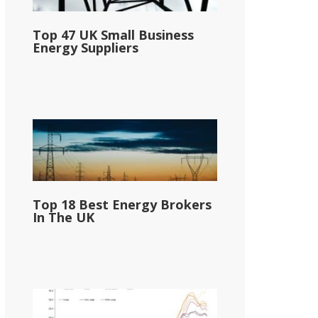
Top 47 UK Small Business
Energy Suppliers
Top 18 Best Energy Brokers
In The UK