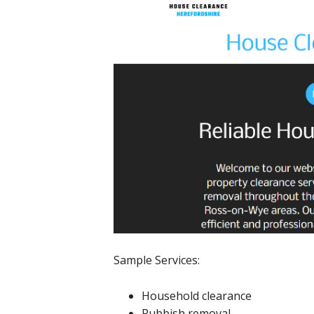
Sample Services:
Household clearance
Rubbish removal