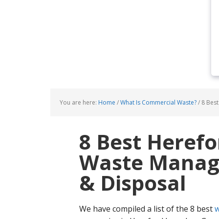
You are here:
Home
/
What Is Commercial Waste?
/
8 Best
8 Best Heref
Waste Manage
& Disposal
We have compiled a list of the 8 best
w