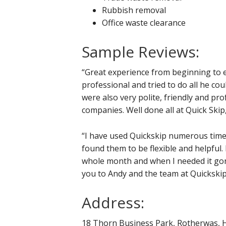
Rubbish removal
Office waste clearance
Sample Reviews:
“Great experience from beginning to e
professional and tried to do all he cou
were also very polite, friendly and pro
companies. Well done all at Quick Skip,
“I have used Quickskip numerous time
found them to be flexible and helpful.
whole month and when I needed it gone
you to Andy and the team at Quickskip
Address:
18 Thorn Business Park, Rotherwas, 