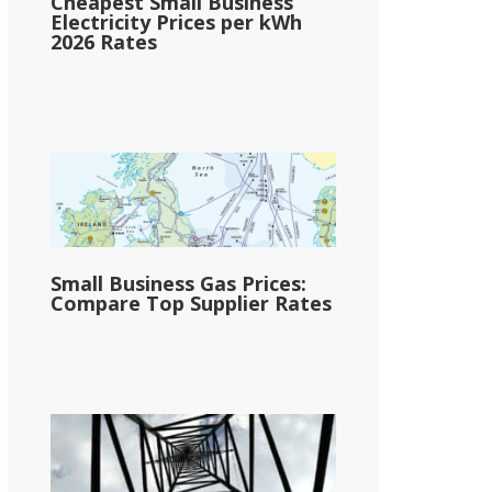
Cheapest Small Business
Electricity Prices per kWh
2026 Rates
Small Business Gas Prices:
Compare Top Supplier Rates