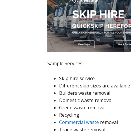
Sample Services:
Skip hire service
Different skip sizes are available
Builders waste removal
Domestic waste removal
Green waste removal
Recycling
Commercial waste
removal
Trade waste removal