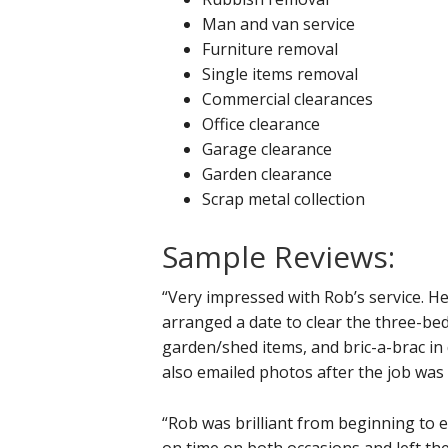
Man and van service
Furniture removal
Single items removal
Commercial clearances
Office clearance
Garage clearance
Garden clearance
Scrap metal collection
Sample Reviews:
“Very impressed with Rob’s service. H
arranged a date to clear the three-be
garden/shed items, and bric-a-brac in 
also emailed photos after the job was
“Rob was brilliant from beginning to en
on time on both occasions and left t