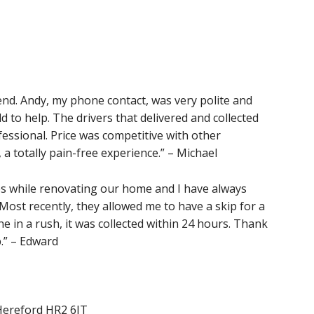
nd. Andy, my phone contact, was very polite and
ld to help. The drivers that delivered and collected
fessional. Price was competitive with other
 a totally pain-free experience.” – Michael
s while renovating our home and I have always
 Most recently, they allowed me to have a skip for a
 in a rush, it was collected within 24 hours. Thank
.” – Edward
Hereford HR2 6JT