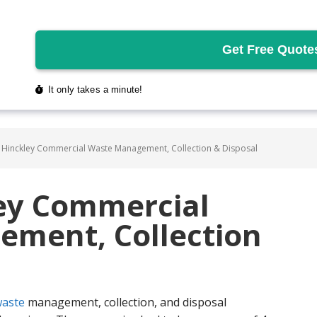
 Hinckley Commercial Waste Management, Collection & Disposal
ley Commercial
ment, Collection
aste
management, collection, and disposal