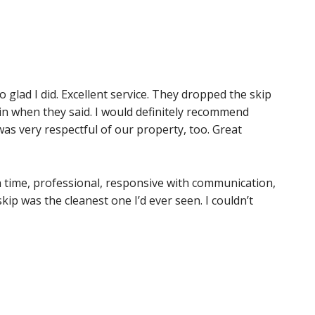
o glad I did. Excellent service. They dropped the skip
ain when they said. I would definitely recommend
as very respectful of our property, too. Great
time, professional, responsive with communication,
kip was the cleanest one I’d ever seen. I couldn’t