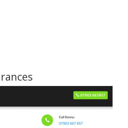
arances