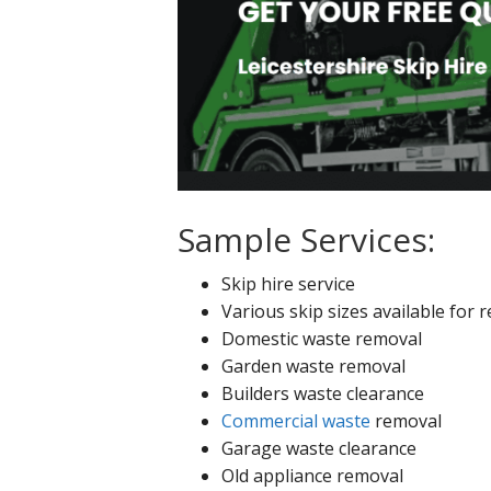
Sample Services:
Skip hire service
Various skip sizes available for r
Domestic waste removal
Garden waste removal
Builders waste clearance
Commercial waste
removal
Garage waste clearance
Old appliance removal