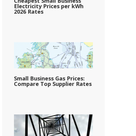
Cheapest Small Business
Electricity Prices per kWh
2026 Rates
Small Business Gas Prices:
Compare Top Supplier Rates