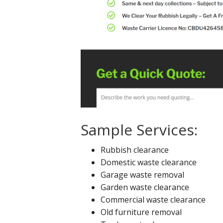
Sample Services:
Rubbish clearance
Domestic waste clearance
Garage waste removal
Garden waste clearance
Commercial waste clearance
Old furniture removal