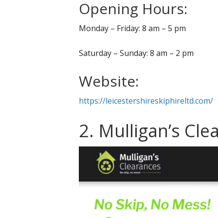
Opening Hours:
Monday – Friday: 8 am – 5 pm
Saturday – Sunday: 8 am – 2 pm
Website:
https://leicestershireskiphireltd.com/
2. Mulligan’s Cle