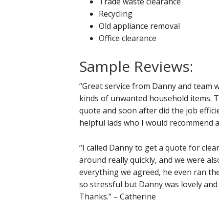
Trade waste clearance
Recycling
Old appliance removal
Office clearance
Sample Reviews:
“Great service from Danny and team wh
kinds of unwanted household items. Th
quote and soon after did the job effici
helpful lads who I would recommend a
“I called Danny to get a quote for cle
around really quickly, and we were also
everything we agreed, he even ran the
so stressful but Danny was lovely and
Thanks.” – Catherine