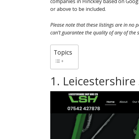
companies in Hinckley based on Googl
or above to be included.
Please note that these listings are in no
can’t guarantee the quality of any of the s
Topics
1. Leicestershire