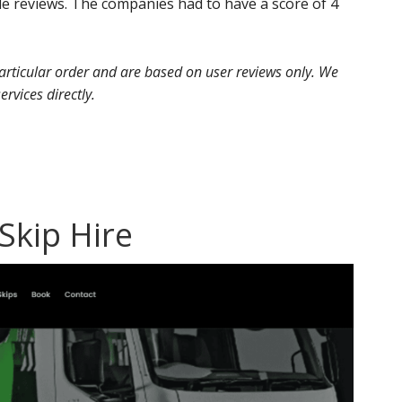
e reviews. The companies had to have a score of 4
 particular order and are based on user reviews only. We
ervices directly.
 Skip Hire