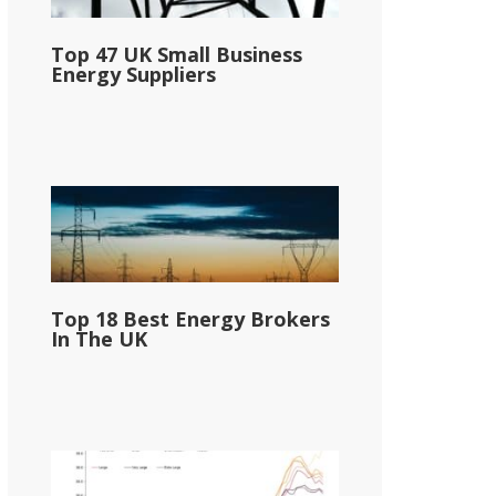
Top 47 UK Small Business
Energy Suppliers
Top 18 Best Energy Brokers
In The UK