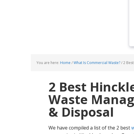
You are here:
Home
/
What Is Commercial Waste?
/
2 Best
2 Best Hinck
Waste Manage
& Disposal
We have compiled a list of the 2 best
w