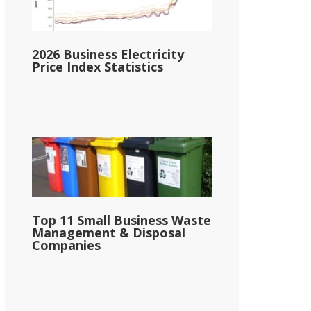
2026 Business Electricity
Price Index Statistics
Top 11 Small Business Waste
Management & Disposal
Companies