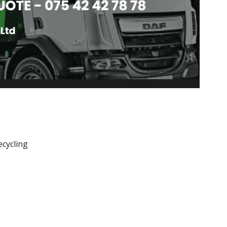
ecycling