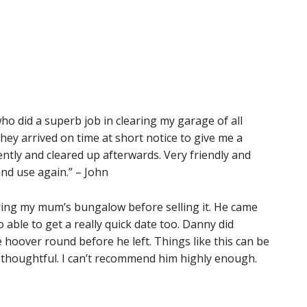
o did a superb job in clearing my garage of all
ey arrived on time at short notice to give me a
ently and cleared up afterwards. Very friendly and
nd use again.” – John
aring my mum’s bungalow before selling it. He came
 able to get a really quick date too. Danny did
 hoover round before he left. Things like this can be
 thoughtful. I can’t recommend him highly enough.