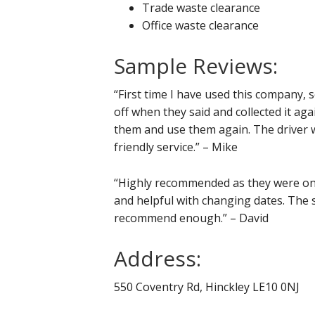
Trade waste clearance
Office waste clearance
Sample Reviews:
“First time I have used this company, s
off when they said and collected it ag
them and use them again. The driver w
friendly service.” – Mike
“Highly recommended as they were on 
and helpful with changing dates. The s
recommend enough.” – David
Address:
550 Coventry Rd, Hinckley LE10 0NJ