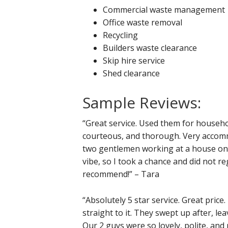
Commercial waste management
Office waste removal
Recycling
Builders waste clearance
Skip hire service
Shed clearance
Sample Reviews:
“Great service. Used them for househo
courteous, and thorough. Very accommo
two gentlemen working at a house on 
vibe, so I took a chance and did not r
recommend!” – Tara
“Absolutely 5 star service. Great price
straight to it. They swept up after, le
Our 2 guys were so lovely, polite, and