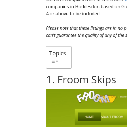
companies in Hoddesdon based on Goo
4 or above to be included.
Please note that these listings are in no
can’t guarantee the quality of any of the s
Topics
1. Froom Skips