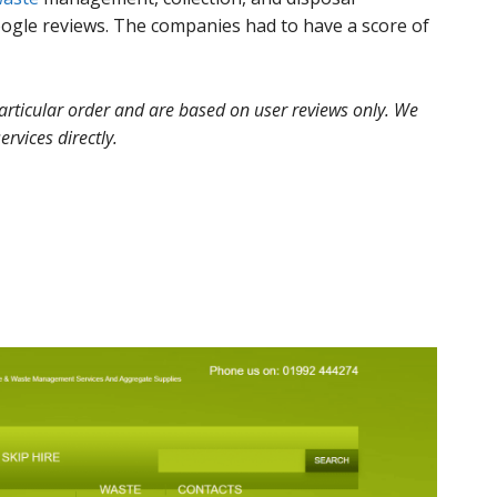
gle reviews. The companies had to have a score of
 particular order and are based on user reviews only. We
ervices directly.