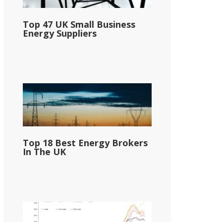
Top 47 UK Small Business
Energy Suppliers
Top 18 Best Energy Brokers
In The UK