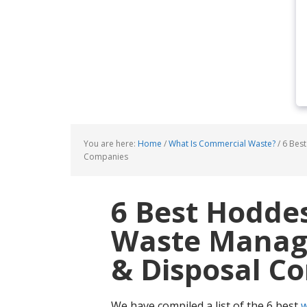
You are here:
Home
/
What Is Commercial Waste?
/
6 Best
Companies
6 Best Hodde
Waste Manage
& Disposal C
We have compiled a list of the 6 best
w