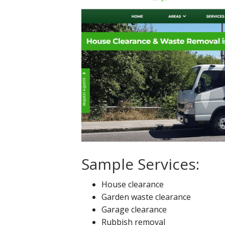
Sample Services:
House clearance
Garden waste clearance
Garage clearance
Rubbish removal