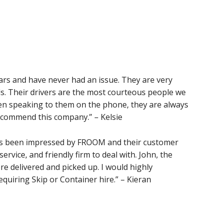
rs and have never had an issue. They are very
s. Their drivers are the most courteous people we
en speaking to them on the phone, they are always
recommend this company.” – Kelsie
ays been impressed by FROOM and their customer
service, and friendly firm to deal with. John, the
re delivered and picked up. I would highly
uiring Skip or Container hire.” – Kieran