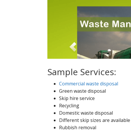
Sample Services:
Commercial waste disposal
Green waste disposal
Skip hire service
Recycling
Domestic waste disposal
Different skip sizes are available
Rubbish removal