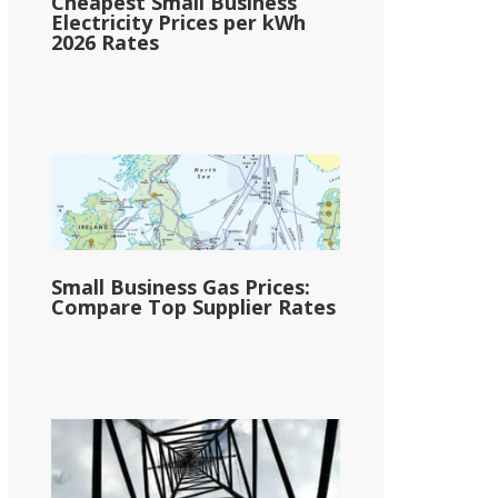
Cheapest Small Business
Electricity Prices per kWh
2026 Rates
Small Business Gas Prices:
Compare Top Supplier Rates