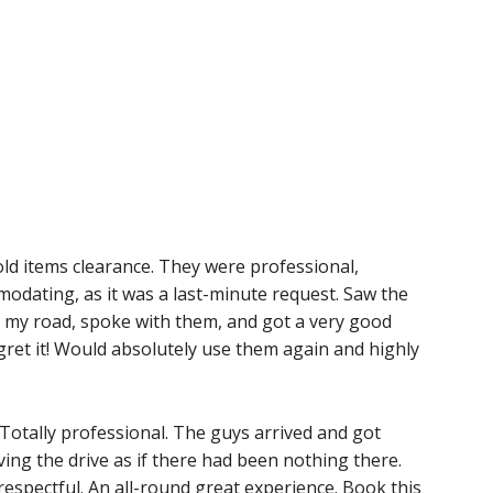
ld items clearance. They were professional,
dating, as it was a last-minute request. Saw the
my road, spoke with them, and got a very good
egret it! Would absolutely use them again and highly
. Totally professional. The guys arrived and got
aving the drive as if there had been nothing there.
 respectful. An all-round great experience. Book this