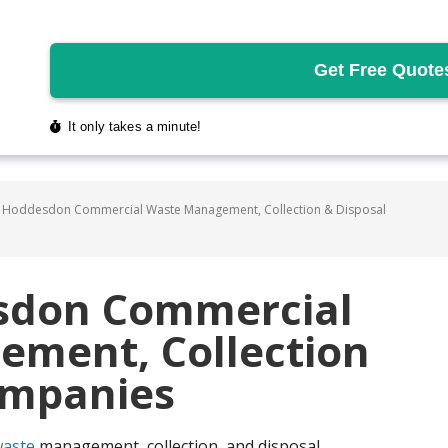
 Hoddesdon Commercial Waste Management, Collection & Disposal
sdon Commercial
ment, Collection
ompanies
aste
management, collection, and disposal