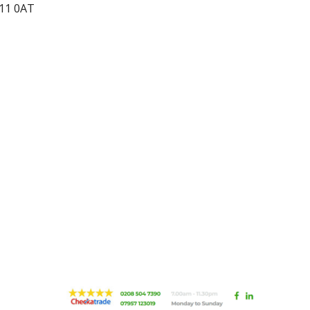
N11 0AT