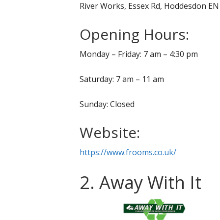
River Works, Essex Rd, Hoddesdon E
Opening Hours:
Monday – Friday: 7 am – 4:30 pm
Saturday: 7 am – 11 am
Sunday: Closed
Website:
https://www.frooms.co.uk/
2. Away With It