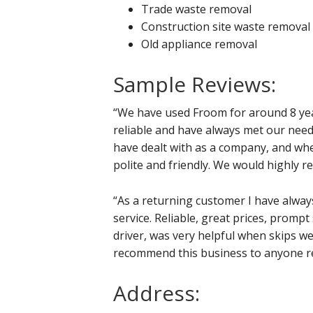
Trade waste removal
Construction site waste removal
Old appliance removal
Sample Reviews:
“We have used Froom for around 8 yea
reliable and have always met our need
have dealt with as a company, and wh
polite and friendly. We would highly 
“As a returning customer I have alw
service. Reliable, great prices, prompt 
driver, was very helpful when skips we
recommend this business to anyone req
Address: