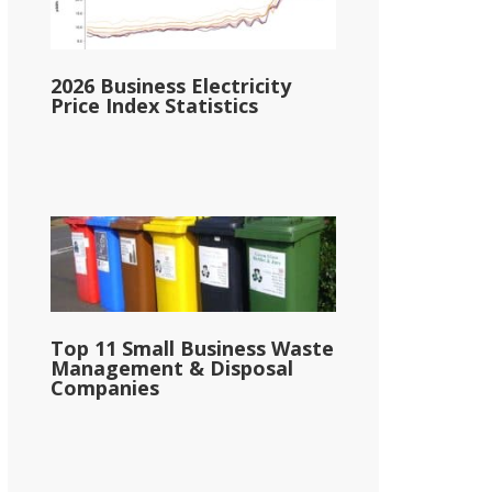
2026 Business Electricity
Price Index Statistics
Top 11 Small Business Waste
Management & Disposal
Companies