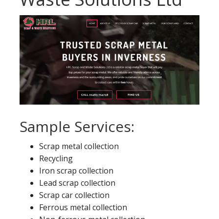
Sample Services:
Scrap metal collection
Recycling
Iron scrap collection
Lead scrap collection
Scrap car collection
Ferrous metal collection