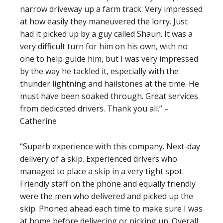
narrow driveway up a farm track. Very impressed
at how easily they maneuvered the lorry. Just
had it picked up by a guy called Shaun. It was a
very difficult turn for him on his own, with no
one to help guide him, but I was very impressed
by the way he tackled it, especially with the
thunder lightning and hailstones at the time. He
must have been soaked through. Great services
from dedicated drivers. Thank you all.” –
Catherine
“Superb experience with this company. Next-day
delivery of a skip. Experienced drivers who
managed to place a skip in a very tight spot.
Friendly staff on the phone and equally friendly
were the men who delivered and picked up the
skip. Phoned ahead each time to make sure I was
at home before delivering or picking up. Overall,