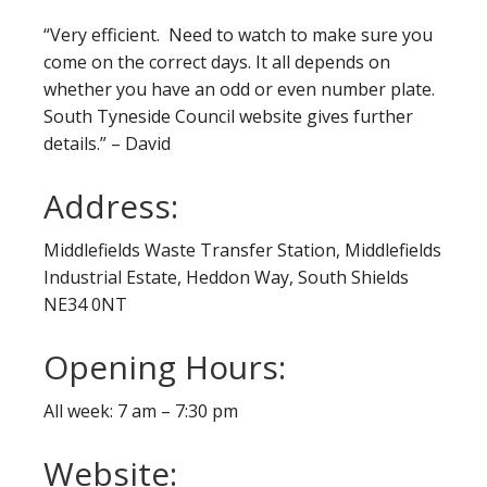
“Very efficient. Need to watch to make sure you
come on the correct days. It all depends on
whether you have an odd or even number plate.
South Tyneside Council website gives further
details.” – David
Address:
Middlefields Waste Transfer Station, Middlefields
Industrial Estate, Heddon Way, South Shields
NE34 0NT
Opening Hours:
All week: 7 am – 7:30 pm
Website: