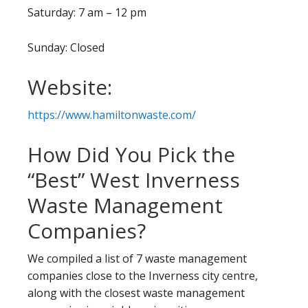
Saturday: 7 am – 12 pm
Sunday: Closed
Website:
https://www.hamiltonwaste.com/
How Did You Pick the
“Best” West Inverness
Waste Management
Companies?
We compiled a list of 7 waste management
companies close to the Inverness city centre,
along with the closest waste management