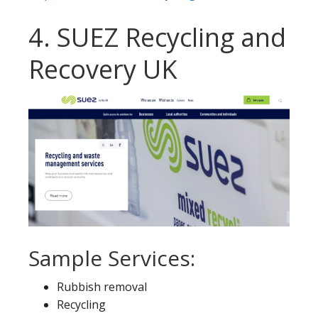
4. SUEZ Recycling and
Recovery UK
Sample Services:
Rubbish removal
Recycling