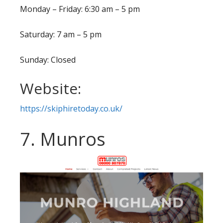
Monday – Friday: 6:30 am – 5 pm
Saturday: 7 am – 5 pm
Sunday: Closed
Website:
https://skiphiretoday.co.uk/
7. Munros