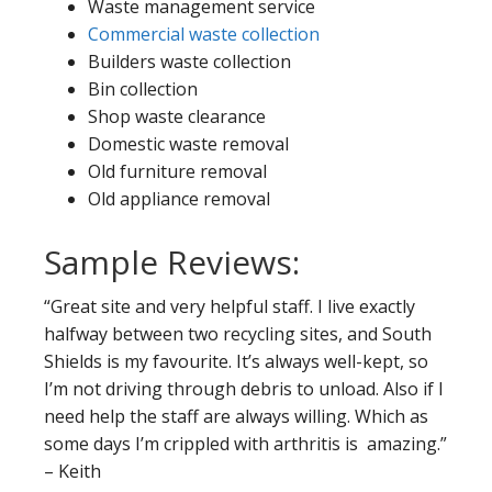
Waste management service
Commercial waste collection
Builders waste collection
Bin collection
Shop waste clearance
Domestic waste removal
Old furniture removal
Old appliance removal
Sample Reviews:
“Great site and very helpful staff. I live exactly
halfway between two recycling sites, and South
Shields is my favourite. It’s always well-kept, so
I’m not driving through debris to unload. Also if I
need help the staff are always willing. Which as
some days I’m crippled with arthritis is amazing.”
– Keith