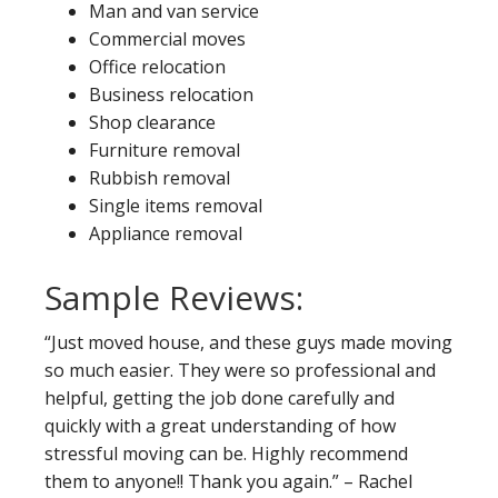
Man and van service
Commercial moves
Office relocation
Business relocation
Shop clearance
Furniture removal
Rubbish removal
Single items removal
Appliance removal
Sample Reviews:
“Just moved house, and these guys made moving
so much easier. They were so professional and
helpful, getting the job done carefully and
quickly with a great understanding of how
stressful moving can be. Highly recommend
them to anyone!! Thank you again.” – Rachel