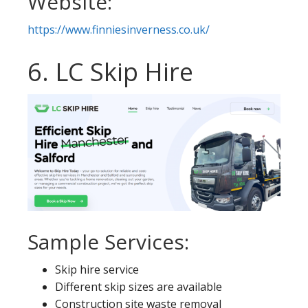
Website:
https://www.finniesinverness.co.uk/
6. LC Skip Hire
Sample Services:
Skip hire service
Different skip sizes are available
Construction site waste removal