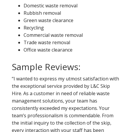
Domestic waste removal
Rubbish removal
Green waste clearance
Recycling
Commercial waste removal
Trade waste removal
Office waste clearance
Sample Reviews:
“I wanted to express my utmost satisfaction with
the exceptional service provided by L&C Skip
Hire. As a customer in need of reliable waste
management solutions, your team has
consistently exceeded my expectations. Your
team’s professionalism is commendable. From
the initial inquiry to the collection of the skip,
every interaction with your staff has been