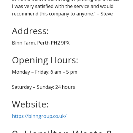
I was very satisfied with the service and would
recommend this company to anyone.” – Steve
Address:
Binn Farm, Perth PH2 9PX
Opening Hours:
Monday – Friday: 6 am – 5 pm
Saturday – Sunday: 24 hours
Website:
https://binngroup.co.uk/