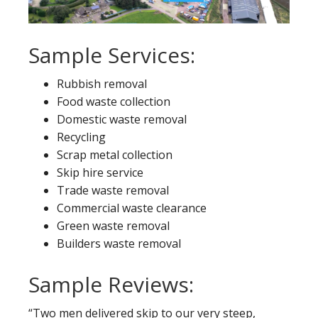
Sample Services:
Rubbish removal
Food waste collection
Domestic waste removal
Recycling
Scrap metal collection
Skip hire service
Trade waste removal
Commercial waste clearance
Green waste removal
Builders waste removal
Sample Reviews:
“Two men delivered skip to our very steep,