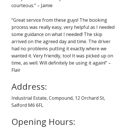
courteous.” – Jamie
“Great service from these guys! The booking
process was really easy, very helpful as I needed
some guidance on what I needed! The skip
arrived on the agreed day and time. The driver
had no problems putting it exactly where we
wanted it. Very friendly, too! It was picked up on
time, as well. Will definitely be using it again!” –
Flair
Address:
Industrial Estate, Compound, 12 Orchard St,
Salford M6 6FL
Opening Hours: