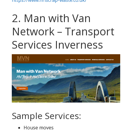
https://www.hrlscrap-waste.co.uk/
2. Man with Van
Network – Transport
Services Inverness
Sample Services:
House moves