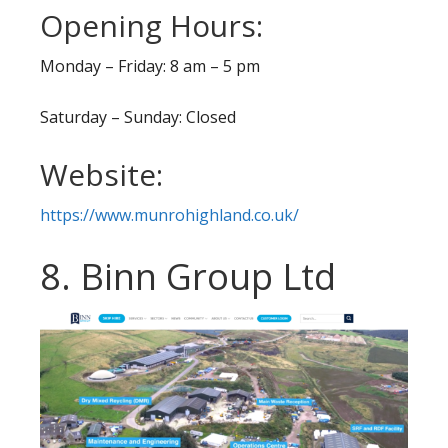
Opening Hours:
Monday – Friday: 8 am – 5 pm
Saturday – Sunday: Closed
Website:
https://www.munrohighland.co.uk/
8. Binn Group Ltd