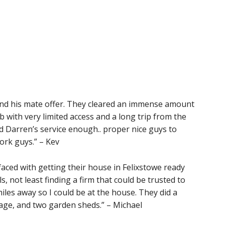
and his mate offer. They cleared an immense amount
b with very limited access and a long trip from the
nd Darren’s service enough.. proper nice guys to
ork guys.” – Kev
aced with getting their house in Felixstowe ready
s, not least finding a firm that could be trusted to
miles away so I could be at the house. They did a
age, and two garden sheds.” – Michael