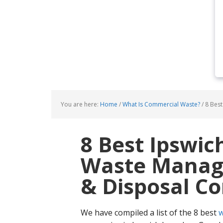
You are here:
Home
/
What Is Commercial Waste?
/
8 Best
8 Best Ipswi
Waste Manage
& Disposal C
We have compiled a list of the 8 best
w