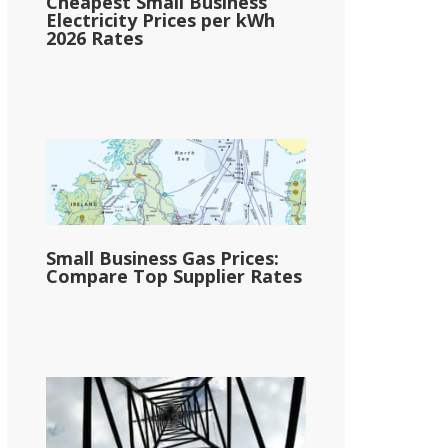
Cheapest Small Business
Electricity Prices per kWh
2026 Rates
Small Business Gas Prices:
Compare Top Supplier Rates