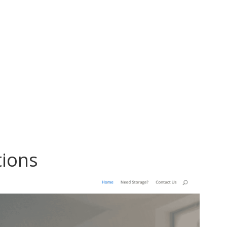
tions