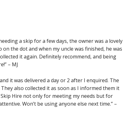
eeding a skip for a few days, the owner was a lovely
p on the dot and when my uncle was finished, he was
ollected it again. Definitely recommend, and being
e!” – MJ
nd it was delivered a day or 2 after I enquired. The
 They also collected it as soon as I informed them it
Skip Hire not only for meeting my needs but for
ttentive. Won’t be using anyone else next time.” –