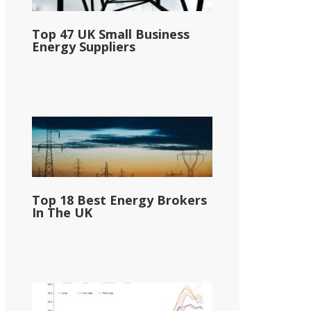
Top 47 UK Small Business
Energy Suppliers
Top 18 Best Energy Brokers
In The UK