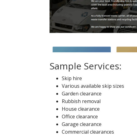
Sample Services:
Skip hire
Various available skip sizes
Garden clearance
Rubbish removal
House clearance
Office clearance
Garage clearance
Commercial clearances