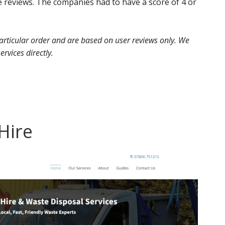
 reviews. The companies had to have a score of 4 or
 particular order and are based on user reviews only. We
ervices directly.
 Hire