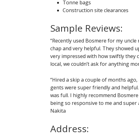
Tonne bags
Construction site clearances
Sample Reviews:
“Recently used Bosmere for my uncle n
chap and very helpful. They showed u
very impressed with how swiftly they c
local, we couldn’t ask for anything mor
“Hired a skip a couple of months ago, a
gents were super friendly and helpful.
was full. I highly recommend Bosmere 
being so responsive to me and super a
Nakita
Address: