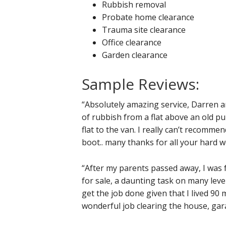
Rubbish removal
Probate home clearance
Trauma site clearance
Office clearance
Garden clearance
Sample Reviews:
“Absolutely amazing service, Darren 
of rubbish from a flat above an old pu
flat to the van. I really can’t recomme
boot.. many thanks for all your hard w
“After my parents passed away, I was f
for sale, a daunting task on many level
get the job done given that I lived 90 
wonderful job clearing the house, gar