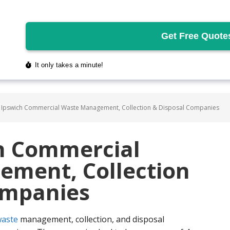
 Ipswich Commercial Waste Management, Collection & Disposal Companies
ch Commercial
ment, Collection
ompanies
aste
management, collection, and disposal