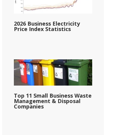
2026 Business Electricity
Price Index Statistics
Top 11 Small Business Waste
Management & Disposal
Companies