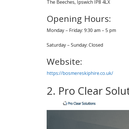
The Beeches, Ipswich IP8 4LX
Opening Hours:
Monday – Friday: 9:30 am – 5 pm
Saturday – Sunday: Closed
Website:
https://bosmereskiphire.co.uk/
2. Pro Clear Solu