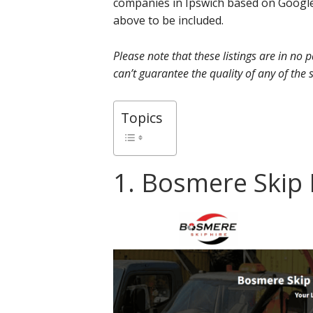
companies in Ipswich based on Google
above to be included.
Please note that these listings are in no
can’t guarantee the quality of any of the s
Topics
1. Bosmere Skip