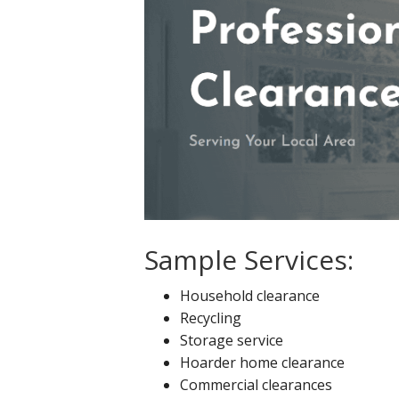
Sample Services:
Household clearance
Recycling
Storage service
Hoarder home clearance
Commercial clearances