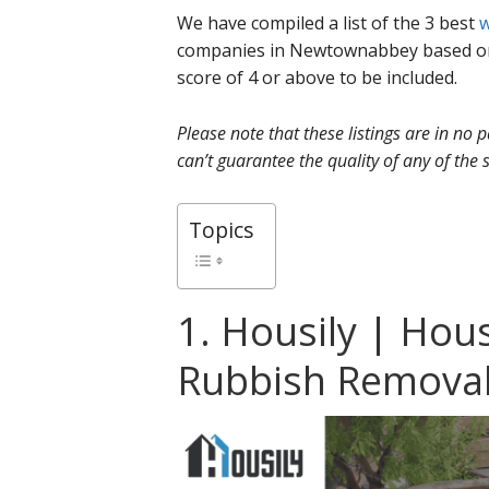
We have compiled a list of the 3 best
w
companies in Newtownabbey based on
score of 4 or above to be included.
Please note that these listings are in no
can’t guarantee the quality of any of the s
Topics
1. Housily | Hou
Rubbish Remova