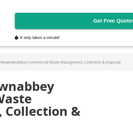
 Newtownabbey Commercial Waste Management, Collection & Disposal
ownabbey
Waste
Collection &