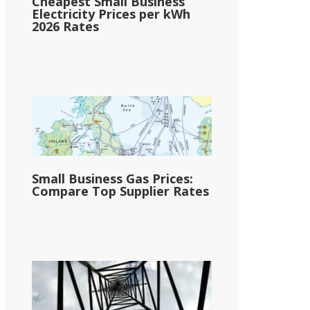
Cheapest Small Business
Electricity Prices per kWh
2026 Rates
Small Business Gas Prices:
Compare Top Supplier Rates