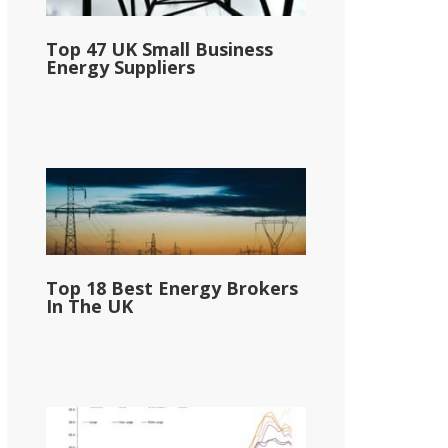
Top 47 UK Small Business
Energy Suppliers
Top 18 Best Energy Brokers
In The UK