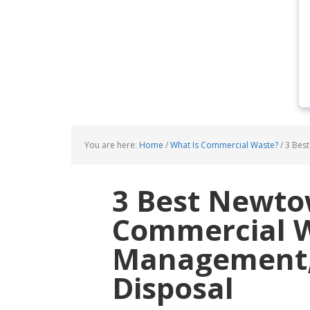
You are here:
Home
/
What Is Commercial Waste?
/
3 Best
3 Best Newt
Commercial 
Management, 
Disposal