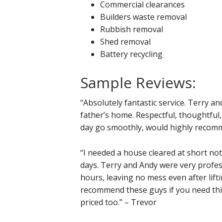
Commercial clearances
Builders waste removal
Rubbish removal
Shed removal
Battery recycling
Sample Reviews:
“Absolutely fantastic service. Terry an
father’s home. Respectful, thoughtful,
day go smoothly, would highly recomm
“I needed a house cleared at short not
days. Terry and Andy were very profess
hours, leaving no mess even after lift
recommend these guys if you need thi
priced too.” – Trevor