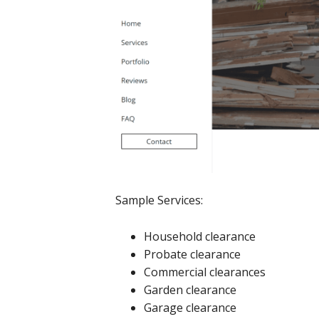
Sample Services:
Household clearance
Probate clearance
Commercial clearances
Garden clearance
Garage clearance