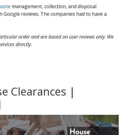
aste
management, collection, and disposal
 Google reviews. The companies had to have a
 particular order and are based on user reviews only. We
ervices directly.
se Clearances |
l