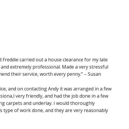
d Freddie carried out a house clearance for my late
 and extremely professional. Made a very stressful
end their service, worth every penny.” – Susan
ice, and on contacting Andy it was arranged in a few
iona,l very friendly, and had the job done in a few
ing carpets and underlay. I would thoroughly
s type of work done, and they are very reasonably