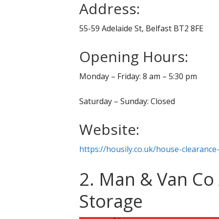
Address:
55-59 Adelaide St, Belfast BT2 8FE
Opening Hours:
Monday – Friday: 8 am – 5:30 pm
Saturday – Sunday: Closed
Website:
https://housily.co.uk/house-clearance-
2. Man & Van Co
Storage