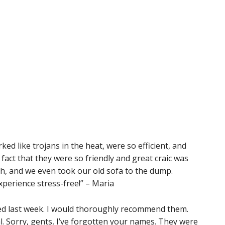
d like trojans in the heat, were so efficient, and
act that they were so friendly and great craic was
, and we even took our old sofa to the dump.
perience stress-free!” – Maria
d last week. I would thoroughly recommend them.
. Sorry, gents, I’ve forgotten your names. They were