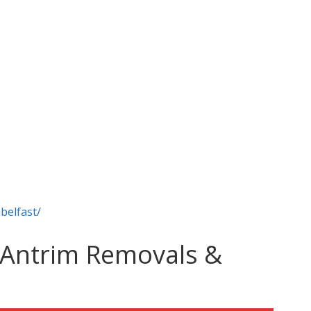
belfast/
 Antrim Removals &