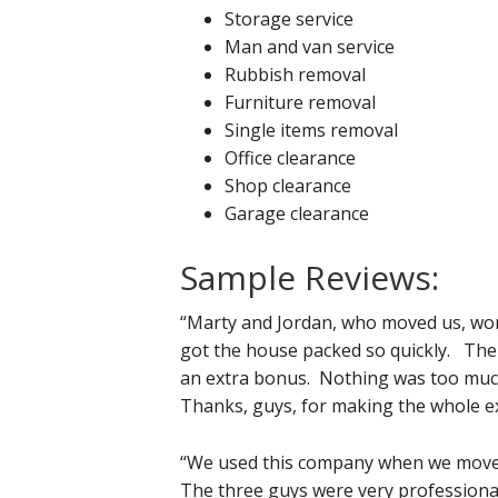
Storage service
Man and van service
Rubbish removal
Furniture removal
Single items removal
Office clearance
Shop clearance
Garage clearance
Sample Reviews:
“Marty and Jordan, who moved us, worke
got the house packed so quickly. The f
an extra bonus. Nothing was too much
Thanks, guys, for making the whole ex
“We used this company when we move
The three guys were very professional