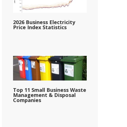
2026 Business Electricity
Price Index Statistics
Top 11 Small Business Waste
Management & Disposal
Companies