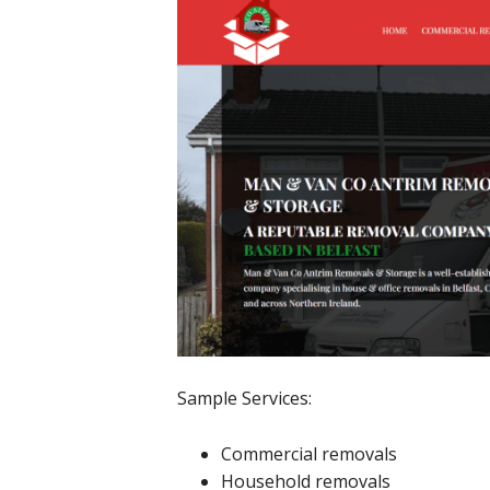
Sample Services:
Commercial removals
Household removals