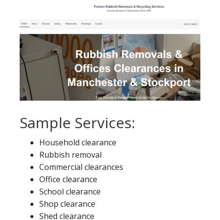
Sample Services:
Household clearance
Rubbish removal
Commercial clearances
Office clearance
School clearance
Shop clearance
Shed clearance