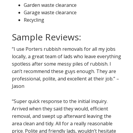
Garden waste clearance
Garage waste clearance
Recycling
Sample Reviews:
“I use Porters rubbish removals for all my jobs
locally, a great team of lads who leave everything
spotless after some messy piles of rubbish. I
can’t recommend these guys enough. They are
professional, polite, and excellent at their job.” –
Jason
“Super quick response to the initial inquiry.
Arrived when they said they would, efficient
removal, and swept up afterward leaving the
area clean and tidy. All for a really reasonable
price. Polite and friendly lads, wouldn’t hesitate