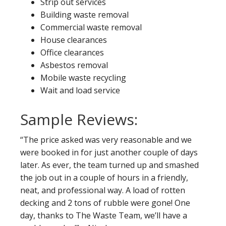
Strip out services
Building waste removal
Commercial waste removal
House clearances
Office clearances
Asbestos removal
Mobile waste recycling
Wait and load service
Sample Reviews:
“The price asked was very reasonable and we
were booked in for just another couple of days
later. As ever, the team turned up and smashed
the job out in a couple of hours in a friendly,
neat, and professional way. A load of rotten
decking and 2 tons of rubble were gone! One
day, thanks to The Waste Team, we’ll have a