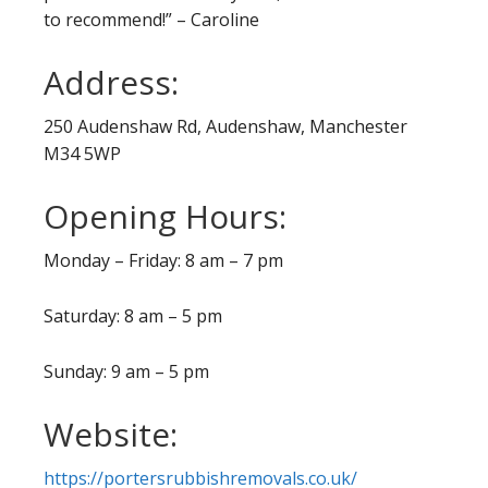
to recommend!” – Caroline
Address:
250 Audenshaw Rd, Audenshaw, Manchester
M34 5WP
Opening Hours:
Monday – Friday: 8 am – 7 pm
Saturday: 8 am – 5 pm
Sunday: 9 am – 5 pm
Website:
https://portersrubbishremovals.co.uk/