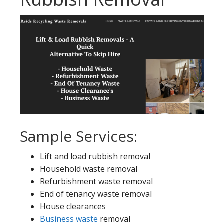
Sample Services:
Lift and load rubbish removal
Household waste removal
Refurbishment waste removal
End of tenancy waste removal
House clearances
Business waste
removal