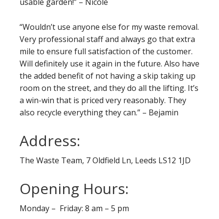
usable garden!” – Nicole
“Wouldn’t use anyone else for my waste removal.
Very professional staff and always go that extra
mile to ensure full satisfaction of the customer.
Will definitely use it again in the future. Also have
the added benefit of not having a skip taking up
room on the street, and they do all the lifting. It’s
a win-win that is priced very reasonably. They
also recycle everything they can.” – Bejamin
Address:
The Waste Team, 7 Oldfield Ln, Leeds LS12 1JD
Opening Hours:
Monday – Friday: 8 am – 5 pm