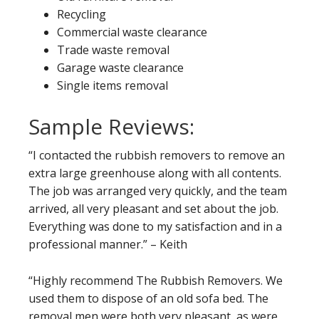
Recycling
Commercial waste clearance
Trade waste removal
Garage waste clearance
Single items removal
Sample Reviews:
“I contacted the rubbish removers to remove an
extra large greenhouse along with all contents.
The job was arranged very quickly, and the team
arrived, all very pleasant and set about the job.
Everything was done to my satisfaction and in a
professional manner.” – Keith
“Highly recommend The Rubbish Removers. We
used them to dispose of an old sofa bed. The
removal men were both very pleasant, as were