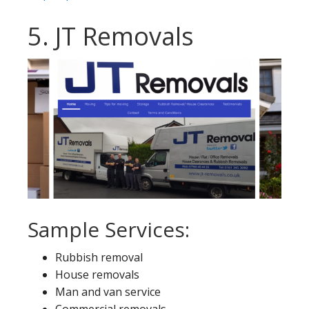
5. JT Removals
Sample Services:
Rubbish removal
House removals
Man and van service
Commercial removals