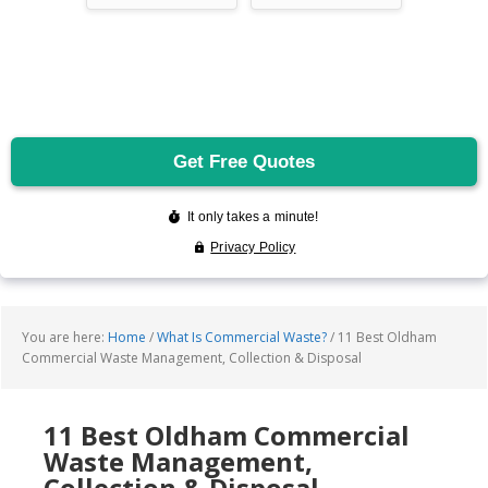
You are here:
Home
/
What Is Commercial Waste?
/
11 Best Oldham
Commercial Waste Management, Collection & Disposal
11 Best Oldham Commercial
Waste Management,
Collection & Disposal