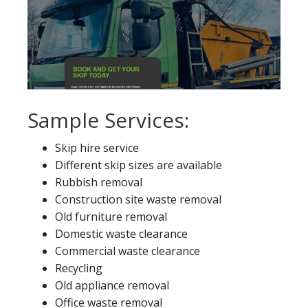
Sample Services:
Skip hire service
Different skip sizes are available
Rubbish removal
Construction site waste removal
Old furniture removal
Domestic waste clearance
Commercial waste clearance
Recycling
Old appliance removal
Office waste removal