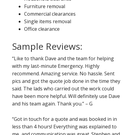
Furniture removal
Commercial clearances
Single items removal
Office clearance
Sample Reviews:
“Like to thank Dave and the team for helping
with my last-minute Emergency. Highly
recommend. Amazing service. No hassle. Sent
pics and got the quote job done in the time they
said. The lads who carried out the work could
have been more helpful. Will definitely use Dave
and his team again. Thank you.” – G
“Got in touch for a quote and was booked in in
less than 4 hours! Everything was explained to
me, and communication was great. Stephen and