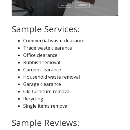
Sample Services:
Commercial waste clearance
Trade waste clearance
Office clearance
Rubbish removal
Garden clearance
Household waste removal
Garage clearance
Old furniture removal
Recycling
Single items removal
Sample Reviews: