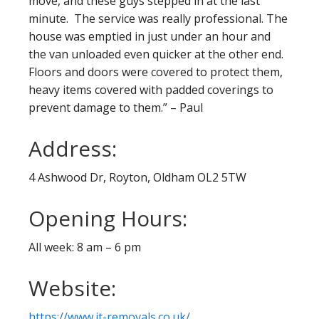
move, and these guys stepped in at the last
minute. The service was really professional. The
house was emptied in just under an hour and
the van unloaded even quicker at the other end.
Floors and doors were covered to protect them,
heavy items covered with padded coverings to
prevent damage to them.” – Paul
Address:
4 Ashwood Dr, Royton, Oldham OL2 5TW
Opening Hours:
All week: 8 am – 6 pm
Website:
https://www.jt-removals.co.uk/