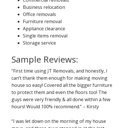
Business relocation
Office removals
Furniture removal
Appliance clearance
Single items removal
Storage service
Sample Reviews:
“First time using JT Removals, and honestly, I
can’t thank them enough for making moving
house so easy! Covered all the bigger furniture
to protect them and even the floors too! The
guys were very friendly & all done within a few
hours! Would 100% recommend.” – Kirsty
“I was let down on the morning of my house