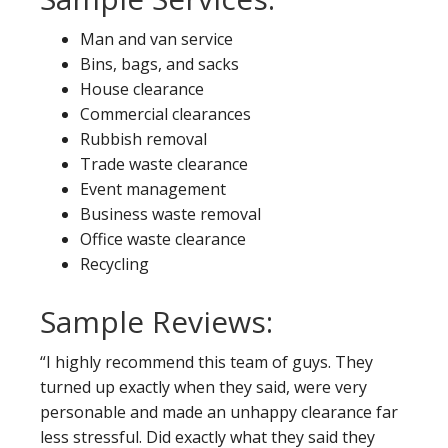
Man and van service
Bins, bags, and sacks
House clearance
Commercial clearances
Rubbish removal
Trade waste clearance
Event management
Business waste removal
Office waste clearance
Recycling
Sample Reviews:
“I highly recommend this team of guys. They
turned up exactly when they said, were very
personable and made an unhappy clearance far
less stressful. Did exactly what they said they