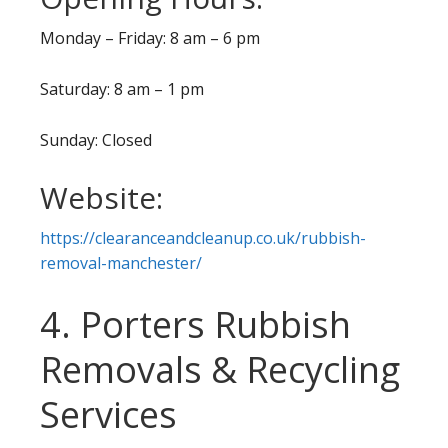
Monday – Friday: 8 am – 6 pm
Saturday: 8 am – 1 pm
Sunday: Closed
Website:
https://clearanceandcleanup.co.uk/rubbish-
removal-manchester/
4. Porters Rubbish
Removals & Recycling
Services