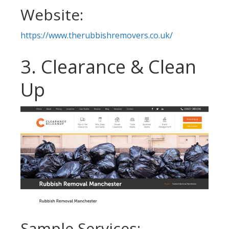
Website:
https://www.therubbishremovers.co.uk/
3. Clearance & Clean
Up
Sample Services: