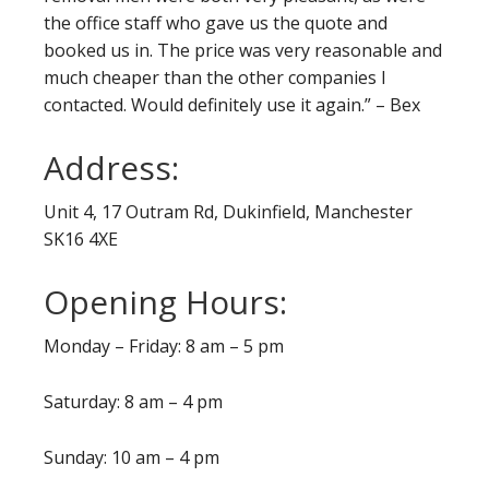
the office staff who gave us the quote and
booked us in. The price was very reasonable and
much cheaper than the other companies I
contacted. Would definitely use it again.” – Bex
Address:
Unit 4, 17 Outram Rd, Dukinfield, Manchester
SK16 4XE
Opening Hours:
Monday – Friday: 8 am – 5 pm
Saturday: 8 am – 4 pm
Sunday: 10 am – 4 pm