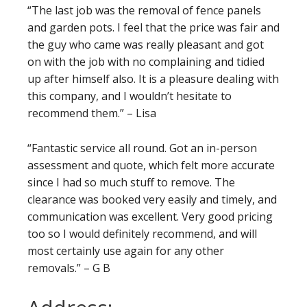
“The last job was the removal of fence panels
and garden pots. I feel that the price was fair and
the guy who came was really pleasant and got
on with the job with no complaining and tidied
up after himself also. It is a pleasure dealing with
this company, and I wouldn’t hesitate to
recommend them.” – Lisa
“Fantastic service all round. Got an in-person
assessment and quote, which felt more accurate
since I had so much stuff to remove. The
clearance was booked very easily and timely, and
communication was excellent. Very good pricing
too so I would definitely recommend, and will
most certainly use again for any other
removals.” – G B