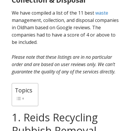
We have compiled a list of the 11 best
waste
management, collection, and disposal companies
in Oldham based on Google reviews. The
companies had to have a score of 4 or above to
be included.
Please note that these listings are in no particular
order and are based on user reviews only. We can’t
guarantee the quality of any of the services directly.
Topics
1. Reids Recycling
Rubbish Removal