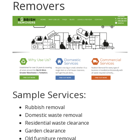
Removers
Sample Services:
Rubbish removal
Domestic waste removal
Residential waste clearance
Garden clearance
Old furniture removal