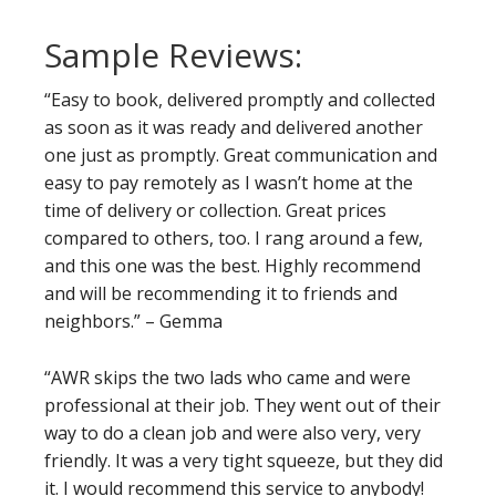
Sample Reviews:
“Easy to book, delivered promptly and collected
as soon as it was ready and delivered another
one just as promptly. Great communication and
easy to pay remotely as I wasn’t home at the
time of delivery or collection. Great prices
compared to others, too. I rang around a few,
and this one was the best. Highly recommend
and will be recommending it to friends and
neighbors.” – Gemma
“AWR skips the two lads who came and were
professional at their job. They went out of their
way to do a clean job and were also very, very
friendly. It was a very tight squeeze, but they did
it. I would recommend this service to anybody!