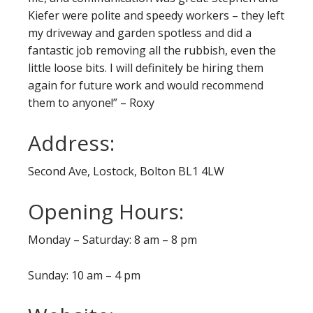
Kiefer were polite and speedy workers – they left
my driveway and garden spotless and did a
fantastic job removing all the rubbish, even the
little loose bits. I will definitely be hiring them
again for future work and would recommend
them to anyone!” – Roxy
Address:
Second Ave, Lostock, Bolton BL1 4LW
Opening Hours:
Monday – Saturday: 8 am – 8 pm
Sunday: 10 am – 4 pm