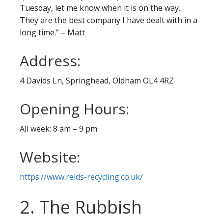
Tuesday, let me know when it is on the way.
They are the best company I have dealt with in a
long time.” – Matt
Address:
4 Davids Ln, Springhead, Oldham OL4 4RZ
Opening Hours:
All week: 8 am – 9 pm
Website:
https://www.reids-recycling.co.uk/
2. The Rubbish