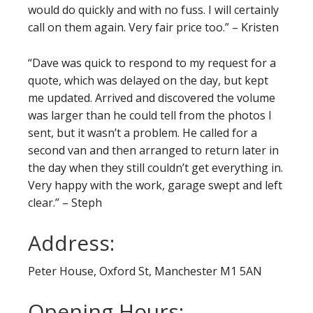
would do quickly and with no fuss. I will certainly
call on them again. Very fair price too.” – Kristen
“Dave was quick to respond to my request for a
quote, which was delayed on the day, but kept
me updated. Arrived and discovered the volume
was larger than he could tell from the photos I
sent, but it wasn’t a problem. He called for a
second van and then arranged to return later in
the day when they still couldn’t get everything in.
Very happy with the work, garage swept and left
clear.” – Steph
Address:
Peter House, Oxford St, Manchester M1 5AN
Opening Hours: