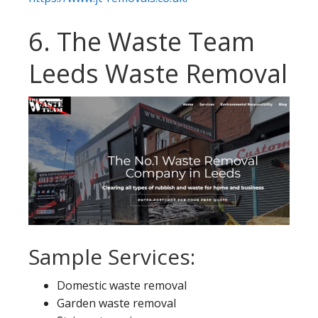
6. The Waste Team
Leeds Waste Removal
Sample Services:
Domestic waste removal
Garden waste removal