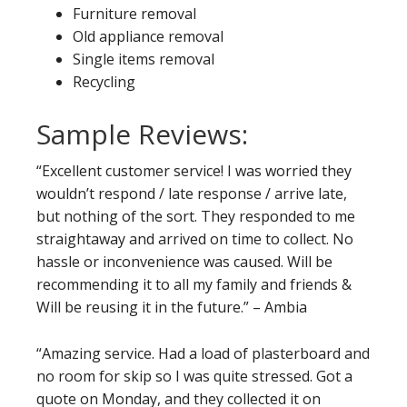
Furniture removal
Old appliance removal
Single items removal
Recycling
Sample Reviews:
“Excellent customer service! I was worried they
wouldn’t respond / late response / arrive late,
but nothing of the sort. They responded to me
straightaway and arrived on time to collect. No
hassle or inconvenience was caused. Will be
recommending it to all my family and friends &
Will be reusing it in the future.” – Ambia
“Amazing service. Had a load of plasterboard and
no room for skip so I was quite stressed. Got a
quote on Monday, and they collected it on