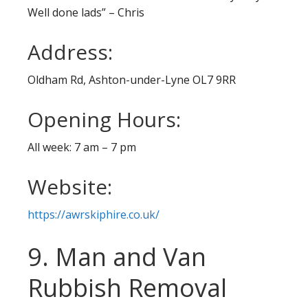
Well done lads” – Chris
Address:
Oldham Rd, Ashton-under-Lyne OL7 9RR
Opening Hours:
All week: 7 am – 7 pm
Website:
https://awrskiphire.co.uk/
9. Man and Van
Rubbish Removal