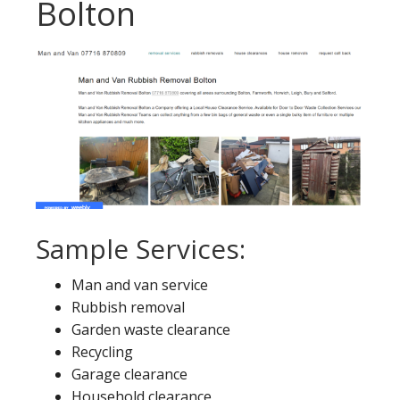
Bolton
Sample Services:
Man and van service
Rubbish removal
Garden waste clearance
Recycling
Garage clearance
Household clearance