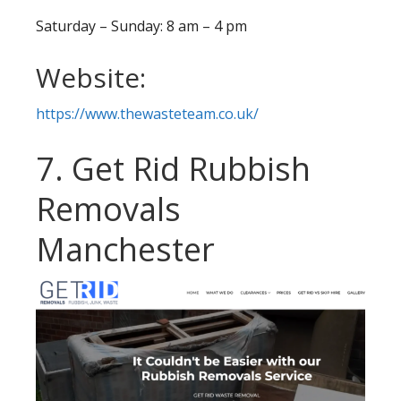
Saturday – Sunday: 8 am – 4 pm
Website:
https://www.thewasteteam.co.uk/
7. Get Rid Rubbish
Removals
Manchester