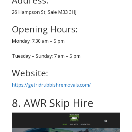
Address:
26 Hampson St, Sale M33 3HJ
Opening Hours:
Monday: 7:30 am – 5 pm
Tuesday – Sunday: 7 am – 5 pm
Website:
https://getridrubbishremovals.com/
8. AWR Skip Hire