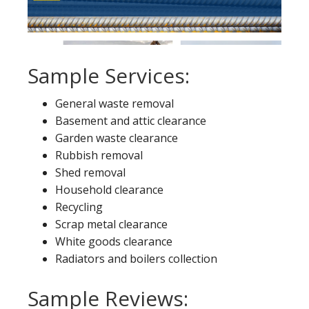
Sample Services:
General waste removal
Basement and attic clearance
Garden waste clearance
Rubbish removal
Shed removal
Household clearance
Recycling
Scrap metal clearance
White goods clearance
Radiators and boilers collection
Sample Reviews: