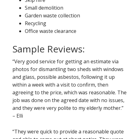
Skip hire
Small demolition
Garden waste collection
Recycling
Office waste clearance
Sample Reviews:
“Very good service for getting an estimate via
photos for dismantling two sheds with windows
and glass, possible asbestos, following it up
within a week with a visit to confirm, then
agreeing to the price, which was reasonable. The
job was done on the agreed date with no issues,
and they were very polite to my elderly mother.”
– Elli
“They were quick to provide a reasonable quote