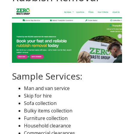
Sample Services:
Man and van service
Skip for hire
Sofa collection
Bulky items collection
Furniture collection
Household clearance
Commercial clearances