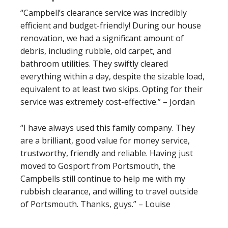
“Campbell’s clearance service was incredibly
efficient and budget-friendly! During our house
renovation, we had a significant amount of
debris, including rubble, old carpet, and
bathroom utilities. They swiftly cleared
everything within a day, despite the sizable load,
equivalent to at least two skips. Opting for their
service was extremely cost-effective.” – Jordan
“I have always used this family company. They
are a brilliant, good value for money service,
trustworthy, friendly and reliable. Having just
moved to Gosport from Portsmouth, the
Campbells still continue to help me with my
rubbish clearance, and willing to travel outside
of Portsmouth. Thanks, guys.” – Louise