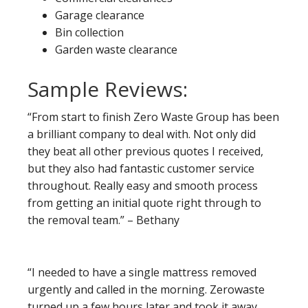
Garage clearance
Bin collection
Garden waste clearance
Sample Reviews:
“From start to finish Zero Waste Group has been
a brilliant company to deal with. Not only did
they beat all other previous quotes I received,
but they also had fantastic customer service
throughout. Really easy and smooth process
from getting an initial quote right through to
the removal team.” – Bethany
“I needed to have a single mattress removed
urgently and called in the morning. Zerowaste
turned up a few hours later and took it away.