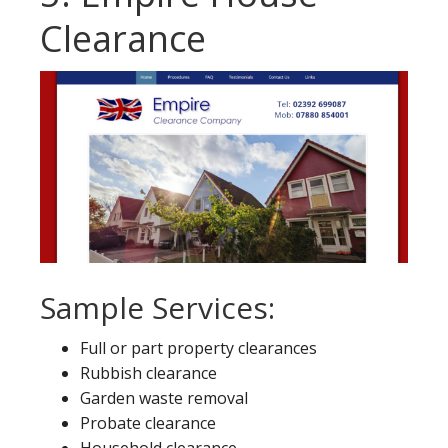
Clearance
Sample Services:
Full or part property clearances
Rubbish clearance
Garden waste removal
Probate clearance