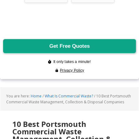
You are here:
Home
/
What Is Commercial Waste?
/
10 Best Portsmouth
Commercial Waste Management, Collection & Disposal Companies
10 Best Portsmouth
Commercial Waste
Management, Collection &