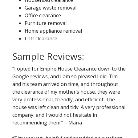
Household clearance
Garage waste removal
Office clearance
Furniture removal
Home appliance removal
Loft clearance
Sample Reviews:
“I opted for Empire House Clearance down to the
Google reviews, and I am so pleased I did. Tim
and his team arrived on time, and throughout
the clearance of my mother’s house, they were
very professional, friendly, and efficient. The
house was left clean and tidy. A very professional
company, and I would not hesitate in
recommending them.” – Maria