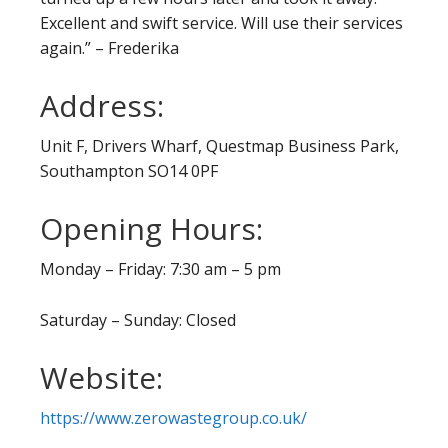
Excellent and swift service. Will use their services
again.” – Frederika
Address:
Unit F, Drivers Wharf, Questmap Business Park,
Southampton SO14 0PF
Opening Hours:
Monday – Friday: 7:30 am – 5 pm
Saturday – Sunday: Closed
Website:
https://www.zerowastegroup.co.uk/