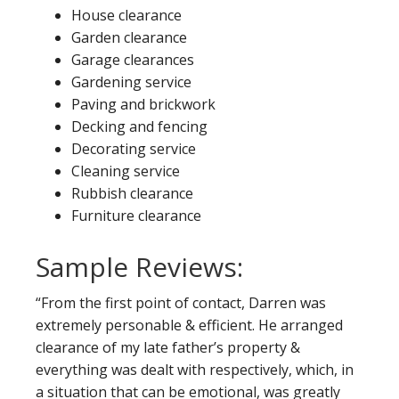
House clearance
Garden clearance
Garage clearances
Gardening service
Paving and brickwork
Decking and fencing
Decorating service
Cleaning service
Rubbish clearance
Furniture clearance
Sample Reviews:
“From the first point of contact, Darren was
extremely personable & efficient. He arranged
clearance of my late father’s property &
everything was dealt with respectively, which, in
a situation that can be emotional, was greatly