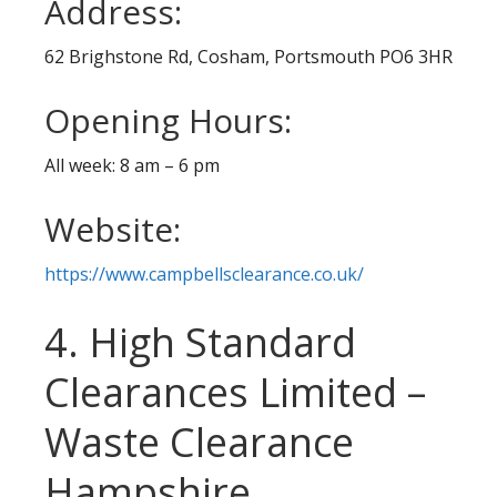
Address:
62 Brighstone Rd, Cosham, Portsmouth PO6 3HR
Opening Hours:
All week: 8 am – 6 pm
Website:
https://www.campbellsclearance.co.uk/
4. High Standard
Clearances Limited –
Waste Clearance
Hampshire