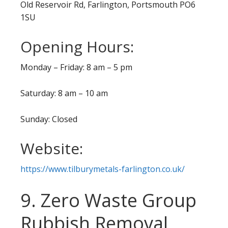
Old Reservoir Rd, Farlington, Portsmouth PO6
1SU
Opening Hours:
Monday – Friday: 8 am – 5 pm
Saturday: 8 am – 10 am
Sunday: Closed
Website:
https://www.tilburymetals-farlington.co.uk/
9. Zero Waste Group
Rubbish Removal