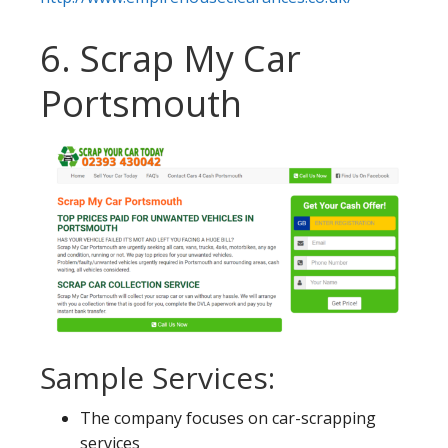
6. Scrap My Car
Portsmouth
Sample Services:
The company focuses on car-scrapping
services