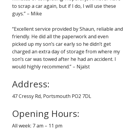
to scrap a car again, but if I do, I will use these
guys.” – Mike
“Excellent service provided by Shaun, reliable and
friendly. He did all the paperwork and even
picked up my son’s car early so he didn’t get
charged an extra day of storage from where my
son’s car was towed after he had an accident. I
would highly recommend.” – Njalst
Address:
47 Cressy Rd, Portsmouth PO2 7DL
Opening Hours:
All week: 7 am – 11 pm