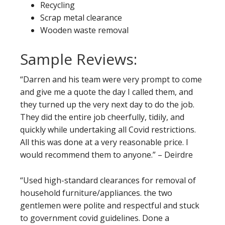
Recycling
Scrap metal clearance
Wooden waste removal
Sample Reviews:
“Darren and his team were very prompt to come
and give me a quote the day I called them, and
they turned up the very next day to do the job.
They did the entire job cheerfully, tidily, and
quickly while undertaking all Covid restrictions.
All this was done at a very reasonable price. I
would recommend them to anyone.” – Deirdre
“Used high-standard clearances for removal of
household furniture/appliances. the two
gentlemen were polite and respectful and stuck
to government covid guidelines. Done a