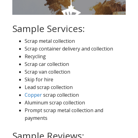
Sample Services:
Scrap metal collection
Scrap container delivery and collection
Recycling
Scrap car collection
Scrap van collection
Skip for hire
Lead scrap collection
Copper
scrap collection
Aluminum scrap collection
Prompt scrap metal collection and
payments
Sample Reviews: