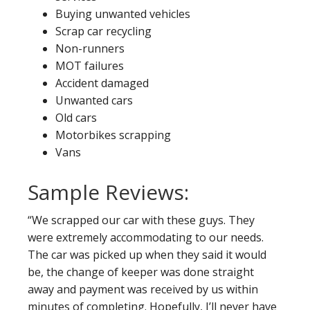
Buying unwanted vehicles
Scrap car recycling
Non-runners
MOT failures
Accident damaged
Unwanted cars
Old cars
Motorbikes scrapping
Vans
Sample Reviews:
“We scrapped our car with these guys. They
were extremely accommodating to our needs.
The car was picked up when they said it would
be, the change of keeper was done straight
away and payment was received by us within
minutes of completing. Hopefully, I’ll never have