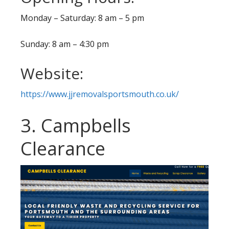
Monday – Saturday: 8 am – 5 pm
Sunday: 8 am – 4:30 pm
Website:
https://www.jjremovalsportsmouth.co.uk/
3. Campbells
Clearance