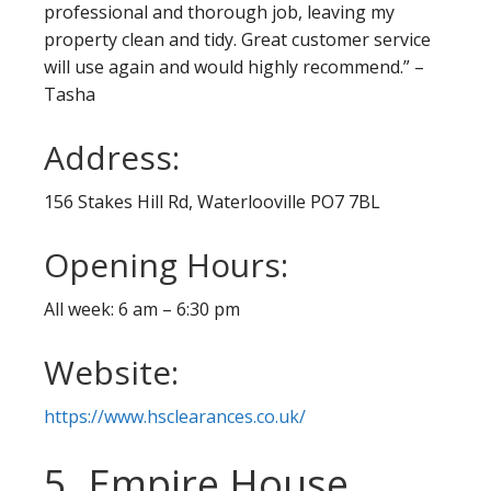
professional and thorough job, leaving my
property clean and tidy. Great customer service
will use again and would highly recommend.” –
Tasha
Address:
156 Stakes Hill Rd, Waterlooville PO7 7BL
Opening Hours:
All week: 6 am – 6:30 pm
Website:
https://www.hsclearances.co.uk/
5. Empire House