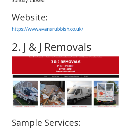
Sunday: Closed
Website:
https://www.evansrubbish.co.uk/
2. J & J Removals
Sample Services: