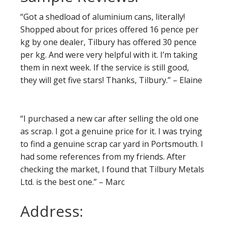
“Got a shedload of aluminium cans, literally!
Shopped about for prices offered 16 pence per
kg by one dealer, Tilbury has offered 30 pence
per kg. And were very helpful with it. I’m taking
them in next week. If the service is still good,
they will get five stars! Thanks, Tilbury.” – Elaine
“I purchased a new car after selling the old one
as scrap. I got a genuine price for it. I was trying
to find a genuine scrap car yard in Portsmouth. I
had some references from my friends. After
checking the market, I found that Tilbury Metals
Ltd. is the best one.” – Marc
Address: