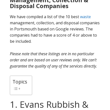
Disposal Companies
We have compiled a list of the 10 best
waste
management, collection, and disposal companies
in Portsmouth based on Google reviews. The
companies had to have a score of 4 or above to
be included.
Please note that these listings are in no particular
order and are based on user reviews only. We can’t
guarantee the quality of any of the services directly.
Topics
1. Evans Rubbish &