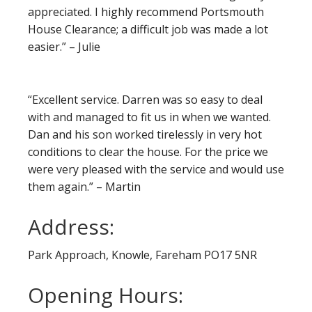
appreciated. I highly recommend Portsmouth
House Clearance; a difficult job was made a lot
easier.” – Julie
“Excellent service. Darren was so easy to deal
with and managed to fit us in when we wanted.
Dan and his son worked tirelessly in very hot
conditions to clear the house. For the price we
were very pleased with the service and would use
them again.” – Martin
Address:
Park Approach, Knowle, Fareham PO17 5NR
Opening Hours: