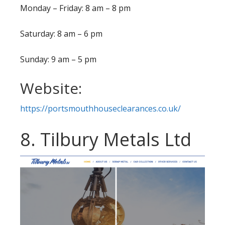
Monday – Friday: 8 am – 8 pm
Saturday: 8 am – 6 pm
Sunday: 9 am – 5 pm
Website:
https://portsmouthhouseclearances.co.uk/
8. Tilbury Metals Ltd