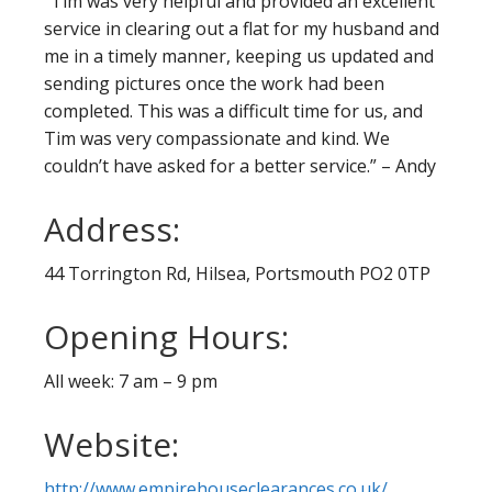
“Tim was very helpful and provided an excellent
service in clearing out a flat for my husband and
me in a timely manner, keeping us updated and
sending pictures once the work had been
completed. This was a difficult time for us, and
Tim was very compassionate and kind. We
couldn’t have asked for a better service.” – Andy
Address:
44 Torrington Rd, Hilsea, Portsmouth PO2 0TP
Opening Hours:
All week: 7 am – 9 pm
Website:
http://www.empirehouseclearances.co.uk/