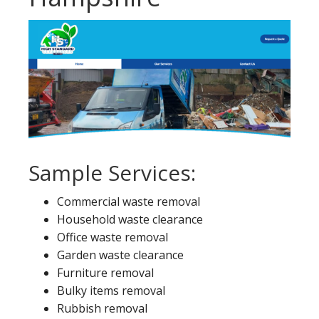
Sample Services:
Commercial waste removal
Household waste clearance
Office waste removal
Garden waste clearance
Furniture removal
Bulky items removal
Rubbish removal