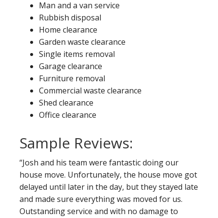
Man and a van service
Rubbish disposal
Home clearance
Garden waste clearance
Single items removal
Garage clearance
Furniture removal
Commercial waste clearance
Shed clearance
Office clearance
Sample Reviews:
“Josh and his team were fantastic doing our
house move. Unfortunately, the house move got
delayed until later in the day, but they stayed late
and made sure everything was moved for us.
Outstanding service and with no damage to