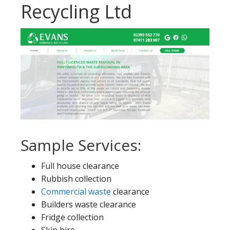
Recycling Ltd
Sample Services:
Full house clearance
Rubbish collection
Commercial waste
clearance
Builders waste clearance
Fridge collection