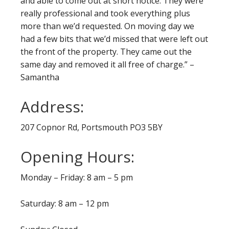
and able to come out at short notice. They were
really professional and took everything plus
more than we’d requested. On moving day we
had a few bits that we’d missed that were left out
the front of the property. They came out the
same day and removed it all free of charge.” –
Samantha
Address:
207 Copnor Rd, Portsmouth PO3 5BY
Opening Hours:
Monday – Friday: 8 am – 5 pm
Saturday: 8 am – 12 pm