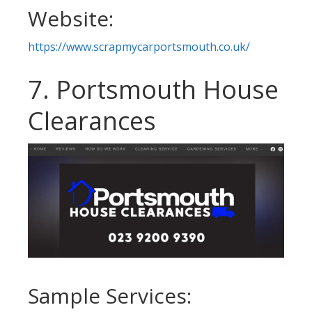
Website:
https://www.scrapmycarportsmouth.co.uk/
7. Portsmouth House
Clearances
Sample Services: