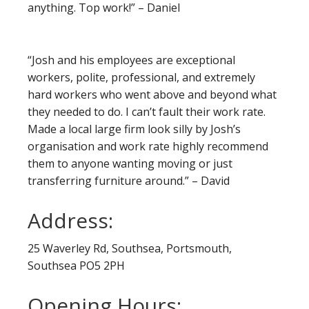
anything. Top work!” – Daniel
“Josh and his employees are exceptional
workers, polite, professional, and extremely
hard workers who went above and beyond what
they needed to do. I can’t fault their work rate.
Made a local large firm look silly by Josh’s
organisation and work rate highly recommend
them to anyone wanting moving or just
transferring furniture around.” – David
Address:
25 Waverley Rd, Southsea, Portsmouth,
Southsea PO5 2PH
Opening Hours: