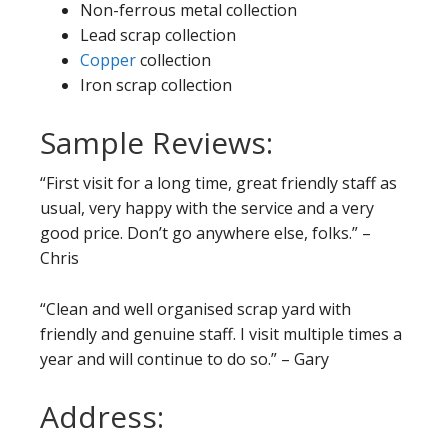
Non-ferrous metal collection
Lead scrap collection
Copper
collection
Iron scrap collection
Sample Reviews:
“First visit for a long time, great friendly staff as
usual, very happy with the service and a very
good price. Don’t go anywhere else, folks.” –
Chris
“Clean and well organised scrap yard with
friendly and genuine staff. I visit multiple times a
year and will continue to do so.” – Gary
Address: