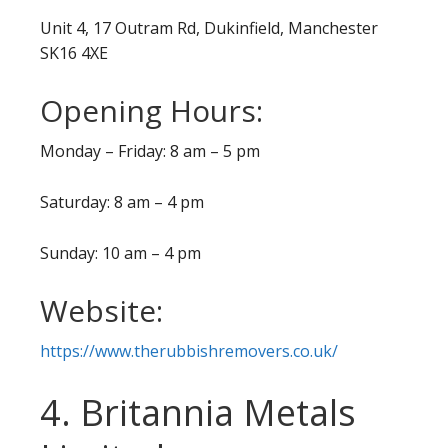
Unit 4, 17 Outram Rd, Dukinfield, Manchester
SK16 4XE
Opening Hours:
Monday – Friday: 8 am – 5 pm
Saturday: 8 am – 4 pm
Sunday: 10 am – 4 pm
Website:
https://www.therubbishremovers.co.uk/
4. Britannia Metals