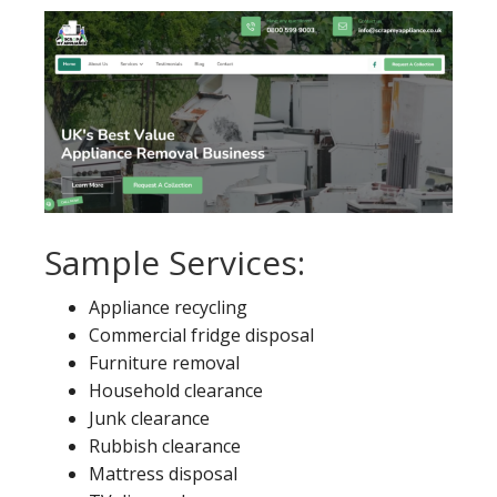
Sample Services:
Appliance recycling
Commercial fridge disposal
Furniture removal
Household clearance
Junk clearance
Rubbish clearance
Mattress disposal