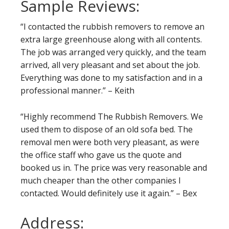
Sample Reviews:
“I contacted the rubbish removers to remove an
extra large greenhouse along with all contents.
The job was arranged very quickly, and the team
arrived, all very pleasant and set about the job.
Everything was done to my satisfaction and in a
professional manner.” – Keith
“Highly recommend The Rubbish Removers. We
used them to dispose of an old sofa bed. The
removal men were both very pleasant, as were
the office staff who gave us the quote and
booked us in. The price was very reasonable and
much cheaper than the other companies I
contacted. Would definitely use it again.” – Bex
Address: