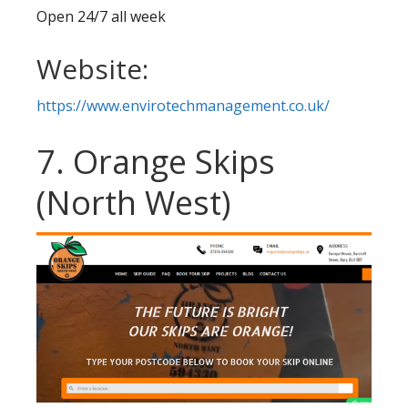
Open 24/7 all week
Website:
https://www.envirotechmanagement.co.uk/
7. Orange Skips
(North West)