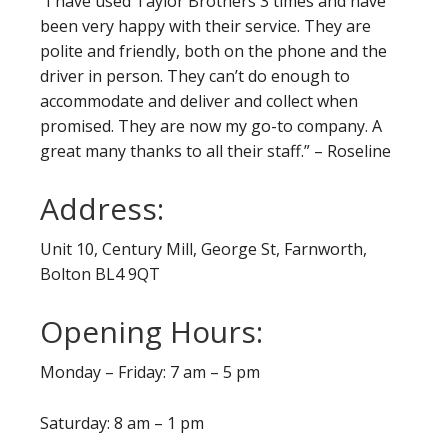
“I have used Taylor Brothers 3 times and have
been very happy with their service. They are
polite and friendly, both on the phone and the
driver in person. They can’t do enough to
accommodate and deliver and collect when
promised. They are now my go-to company. A
great many thanks to all their staff.” – Roseline
Address:
Unit 10, Century Mill, George St, Farnworth,
Bolton BL4 9QT
Opening Hours:
Monday – Friday: 7 am – 5 pm
Saturday: 8 am – 1 pm