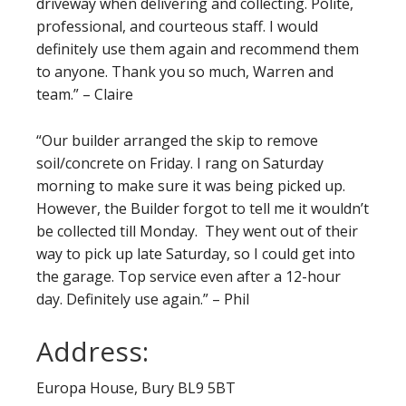
driveway when delivering and collecting. Polite,
professional, and courteous staff. I would
definitely use them again and recommend them
to anyone. Thank you so much, Warren and
team.” – Claire
“Our builder arranged the skip to remove
soil/concrete on Friday. I rang on Saturday
morning to make sure it was being picked up.
However, the Builder forgot to tell me it wouldn’t
be collected till Monday. They went out of their
way to pick up late Saturday, so I could get into
the garage. Top service even after a 12-hour
day. Definitely use again.” – Phil
Address:
Europa House, Bury BL9 5BT