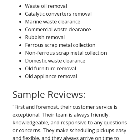
Waste oil removal
Catalytic converters removal
Marine waste clearance
Commercial waste clearance
Rubbish removal
Ferrous scrap metal collection
Non-ferrous scrap metal collection
Domestic waste clearance
Old furniture removal
Old appliance removal
Sample Reviews:
“First and foremost, their customer service is
exceptional. Their team is always friendly,
knowledgeable, and responsive to any questions
or concerns. They make scheduling pickups easy
and flexible, and they always arrive on time to