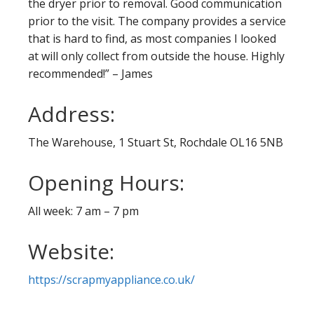
the dryer prior to removal. Good communication
prior to the visit. The company provides a service
that is hard to find, as most companies I looked
at will only collect from outside the house. Highly
recommended!” – James
Address:
The Warehouse, 1 Stuart St, Rochdale OL16 5NB
Opening Hours:
All week: 7 am – 7 pm
Website:
https://scrapmyappliance.co.uk/