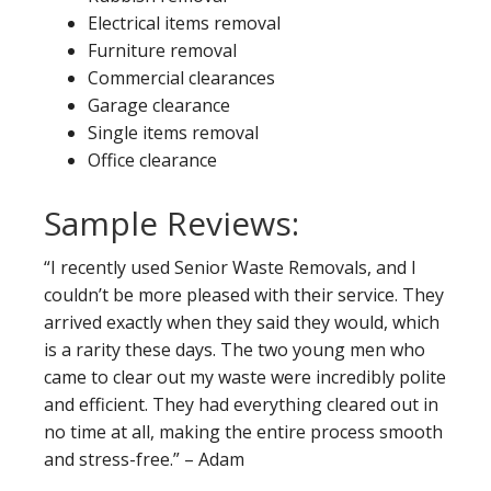
Electrical items removal
Furniture removal
Commercial clearances
Garage clearance
Single items removal
Office clearance
Sample Reviews:
“I recently used Senior Waste Removals, and I
couldn’t be more pleased with their service. They
arrived exactly when they said they would, which
is a rarity these days. The two young men who
came to clear out my waste were incredibly polite
and efficient. They had everything cleared out in
no time at all, making the entire process smooth
and stress-free.” – Adam