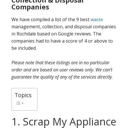
Companies
We have compiled a list of the 9 best
waste
management, collection, and disposal companies
in Rochdale based on Google reviews. The
companies had to have a score of 4 or above to
be included.
Please note that these listings are in no particular
order and are based on user reviews only. We can’t
guarantee the quality of any of the services directly.
Topics
1. Scrap My Appliance