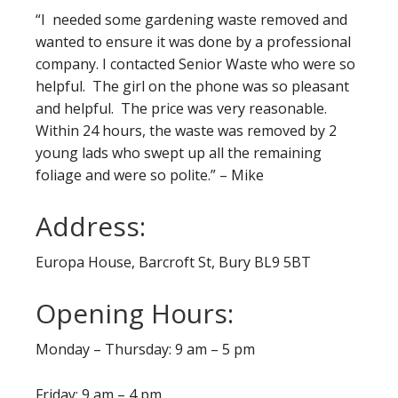
“I needed some gardening waste removed and
wanted to ensure it was done by a professional
company. I contacted Senior Waste who were so
helpful. The girl on the phone was so pleasant
and helpful. The price was very reasonable.
Within 24 hours, the waste was removed by 2
young lads who swept up all the remaining
foliage and were so polite.” – Mike
Address:
Europa House, Barcroft St, Bury BL9 5BT
Opening Hours:
Monday – Thursday: 9 am – 5 pm
Friday: 9 am – 4 pm