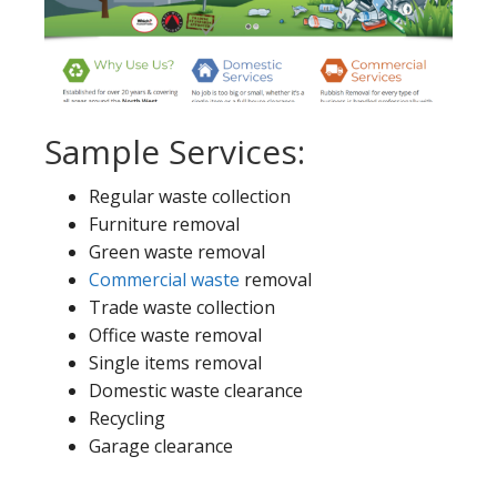
Sample Services:
Regular waste collection
Furniture removal
Green waste removal
Commercial waste
removal
Trade waste collection
Office waste removal
Single items removal
Domestic waste clearance
Recycling
Garage clearance