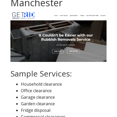
Manchester
Sample Services:
Household clearance
Office clearance
Garage clearance
Garden clearance
Fridge disposal
Commercial clearances