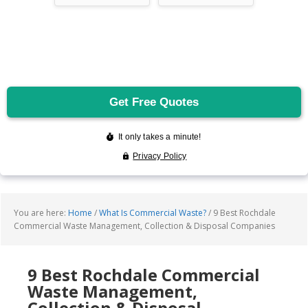
You are here:
Home
/
What Is Commercial Waste?
/
9 Best Rochdale
Commercial Waste Management, Collection & Disposal Companies
9 Best Rochdale Commercial
Waste Management,
Collection & Disposal