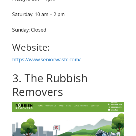
Saturday: 10 am – 2 pm
Sunday: Closed
Website:
https://www.seniorwaste.com/
3. The Rubbish
Removers