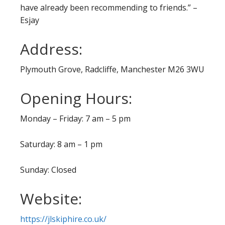
have already been recommending to friends.” –
Esjay
Address:
Plymouth Grove, Radcliffe, Manchester M26 3WU
Opening Hours:
Monday – Friday: 7 am – 5 pm
Saturday: 8 am – 1 pm
Sunday: Closed
Website:
https://jlskiphire.co.uk/