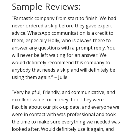
Sample Reviews:
“Fantastic company from start to finish. We had
never ordered a skip before they gave expert
advice. WhatsApp communication is a credit to
them, especially Holly, who is always there to
answer any questions with a prompt reply. You
will never be left waiting for an answer. We
would definitely recommend this company to
anybody that needs a skip and will definitely be
using them again.” – Julie
“Very helpful, friendly, and communicative, and
excellent value for money, too. They were
flexible about our pick-up date, and everyone we
were in contact with was professional and took
the time to make sure everything we needed was
looked after. Would definitely use it again, and