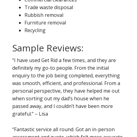
Trade waste disposal
Rubbish removal
Furniture removal
Recycling
Sample Reviews:
“I have used Get Rid a few times, and they are
definitely my go-to people. From the initial
enquiry to the job being completed, everything
was smooth, efficient, and professional. From a
personal perspective, they have helped me out
when sorting out my dad’s house when he
passed away, and I couldn’t have been more
grateful.” – Lisa
“Fantastic service all round. Got an in-person
assessment and quote, which felt more accurate