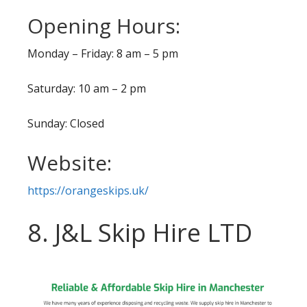
Opening Hours:
Monday – Friday: 8 am – 5 pm
Saturday: 10 am – 2 pm
Sunday: Closed
Website:
https://orangeskips.uk/
8. J&L Skip Hire LTD