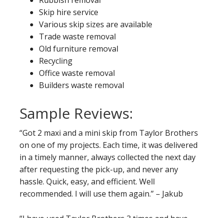
Rubbish removal
Skip hire service
Various skip sizes are available
Trade waste removal
Old furniture removal
Recycling
Office waste removal
Builders waste removal
Sample Reviews:
“Got 2 maxi and a mini skip from Taylor Brothers
on one of my projects. Each time, it was delivered
in a timely manner, always collected the next day
after requesting the pick-up, and never any
hassle. Quick, easy, and efficient. Well
recommended. I will use them again.” – Jakub