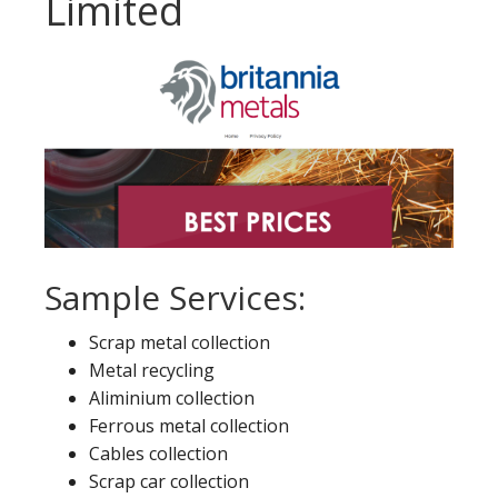
Limited
Sample Services:
Scrap metal collection
Metal recycling
Aliminium collection
Ferrous metal collection
Cables collection
Scrap car collection