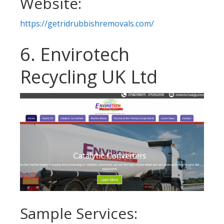
Website:
https://getridrubbishremovals.com/
6. Envirotech
Recycling UK Ltd
Sample Services: