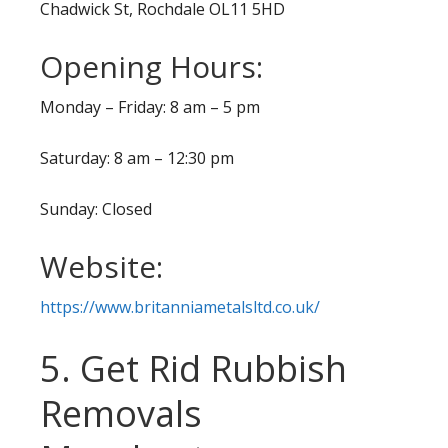
Chadwick St, Rochdale OL11 5HD
Opening Hours:
Monday – Friday: 8 am – 5 pm
Saturday: 8 am – 12:30 pm
Sunday: Closed
Website:
https://www.britanniametalsltd.co.uk/
5. Get Rid Rubbish
Removals