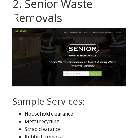
2. Senior Waste
Removals
Sample Services:
Household clearance
Metal recycling
Scrap clearance
Rubbish removal