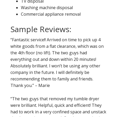
TV disposal
Washing machine disposal
Commercial appliance removal
Sample Reviews:
“Fantastic service!! Arrived on time to pick up 4
white goods from a flat clearance, which was on
the 4th floor (no lift). The two guys had
everything out and down within 20 minutes!
Absolutely brilliant. I won’t be using any other
company in the future. I will definitely be
recommending them to family and friends.
Thank you.” – Marie
“The two guys that removed my tumble dryer
were brilliant. Helpful, quick and efficient! They
had to work in a very confined space and unstack