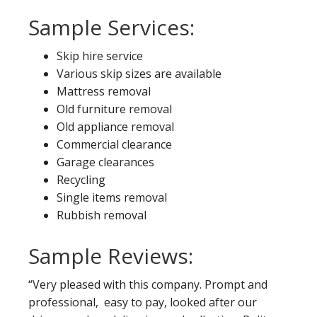
Sample Services:
Skip hire service
Various skip sizes are available
Mattress removal
Old furniture removal
Old appliance removal
Commercial clearance
Garage clearances
Recycling
Single items removal
Rubbish removal
Sample Reviews:
“Very pleased with this company. Prompt and
professional, easy to pay, looked after our