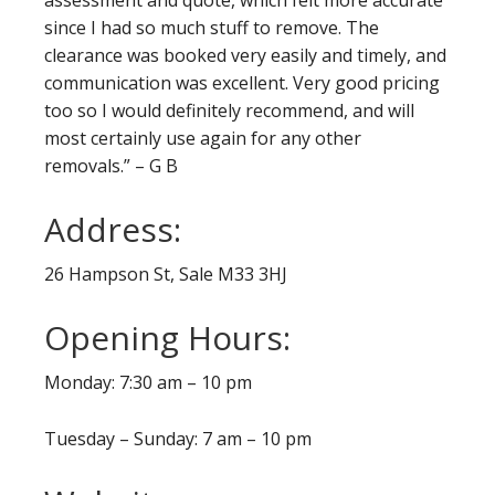
since I had so much stuff to remove. The
clearance was booked very easily and timely, and
communication was excellent. Very good pricing
too so I would definitely recommend, and will
most certainly use again for any other
removals.” – G B
Address:
26 Hampson St, Sale M33 3HJ
Opening Hours:
Monday: 7:30 am – 10 pm
Tuesday – Sunday: 7 am – 10 pm