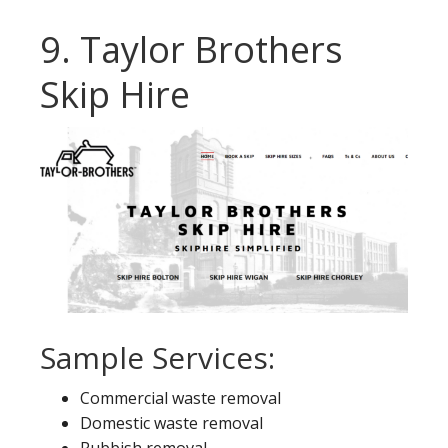
9. Taylor Brothers
Skip Hire
Sample Services:
Commercial waste removal
Domestic waste removal