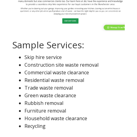
Sample Services:
Skip hire service
Construction site waste removal
Commercial waste clearance
Residential waste removal
Trade waste removal
Green waste clearance
Rubbish removal
Furniture removal
Household waste clearance
Recycling