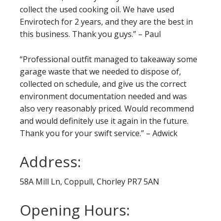
collect the used cooking oil. We have used
Envirotech for 2 years, and they are the best in
this business. Thank you guys.” – Paul
“Professional outfit managed to takeaway some
garage waste that we needed to dispose of,
collected on schedule, and give us the correct
environment documentation needed and was
also very reasonably priced. Would recommend
and would definitely use it again in the future.
Thank you for your swift service.” – Adwick
Address:
58A Mill Ln, Coppull, Chorley PR7 5AN
Opening Hours: