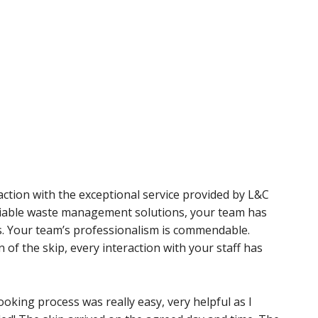
action with the exceptional service provided by L&C
eliable waste management solutions, your team has
s. Your team’s professionalism is commendable.
on of the skip, every interaction with your staff has
oking process was really easy, very helpful as I