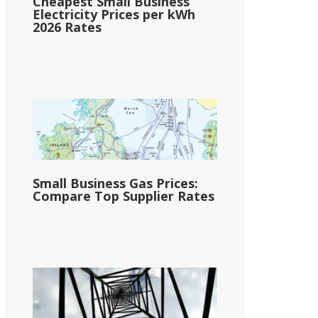
Cheapest Small Business
Electricity Prices per kWh
2026 Rates
Small Business Gas Prices:
Compare Top Supplier Rates