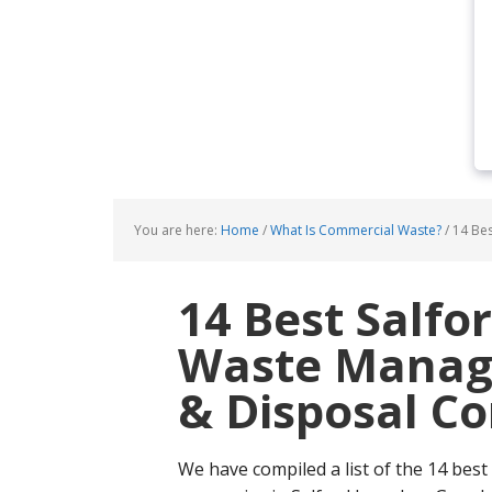
You are here:
Home
/
What Is Commercial Waste?
/
14 Bes
14 Best Salf
Waste Manage
& Disposal C
We have compiled a list of the 14 best