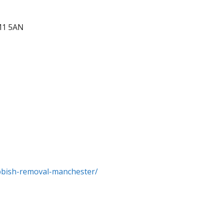
M1 5AN
ubbish-removal-manchester/