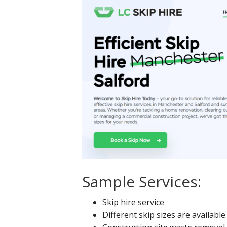
Sample Services:
Skip hire service
Different skip sizes are available