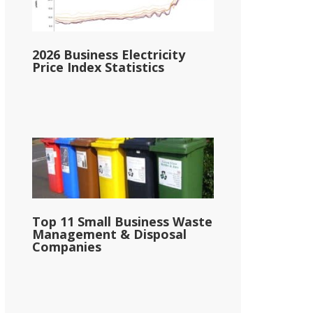
2026 Business Electricity
Price Index Statistics
Top 11 Small Business Waste
Management & Disposal
Companies