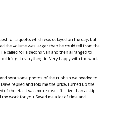
est for a quote, which was delayed on the day, but
ed the volume was larger than he could tell from the
. He called for a second van and then arranged to
 couldn’t get everything in. Very happy with the work,
 and sent some photos of the rubbish we needed to
Dave replied and told me the price, turned up the
of the eta. It was more cost-effective than a skip
 the work for you. Saved me a lot of time and