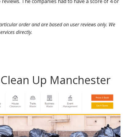
 reviews. The companies had to have a score of 4 or
 particular order and are based on user reviews only. We
ervices directly.
d Clean Up Manchester