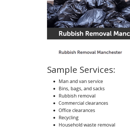
Sample Services:
Man and van service
Bins, bags, and sacks
Rubbish removal
Commercial clearances
Office clearances
Recycling
Household waste removal