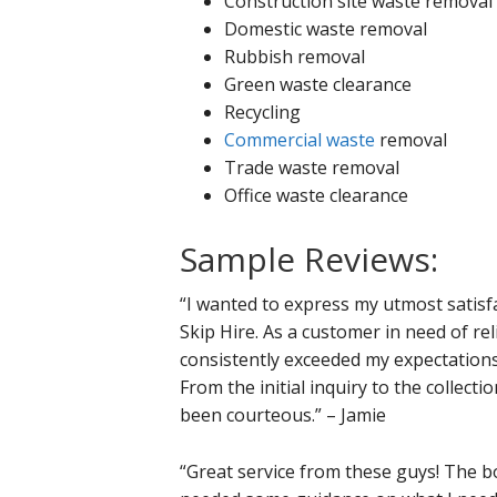
Construction site waste removal
Domestic waste removal
Rubbish removal
Green waste clearance
Recycling
Commercial waste
removal
Trade waste removal
Office waste clearance
Sample Reviews:
“I wanted to express my utmost satisf
Skip Hire. As a customer in need of r
consistently exceeded my expectation
From the initial inquiry to the collecti
been courteous.” – Jamie
“Great service from these guys! The bo