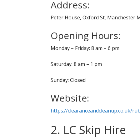
Address:
Peter House, Oxford St, Manchester 
Opening Hours:
Monday – Friday: 8 am – 6 pm
Saturday: 8 am – 1 pm
Sunday: Closed
Website:
https://clearanceandcleanup.co.uk/r
2. LC Skip Hire