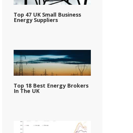
Top 47 UK Small Business
Energy Suppliers
Top 18 Best Energy Brokers
In The UK