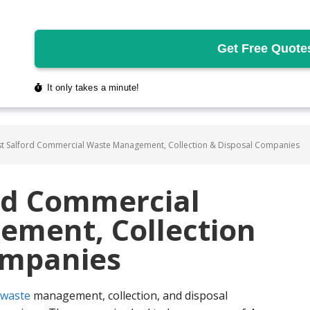
t Salford Commercial Waste Management, Collection & Disposal Companies
ord Commercial
ment, Collection
ompanies
waste
management, collection, and disposal