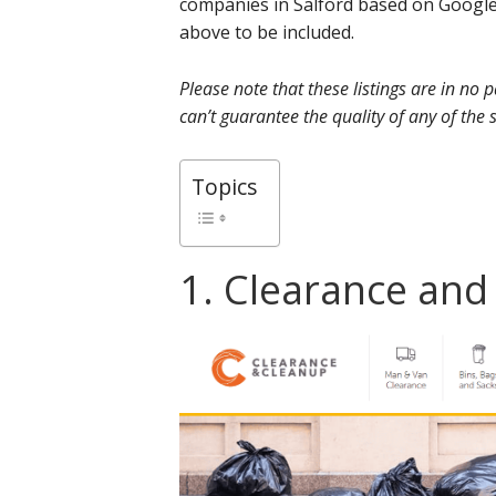
companies in Salford based on Google
above to be included.
Please note that these listings are in no
can’t guarantee the quality of any of the s
Topics
1. Clearance an