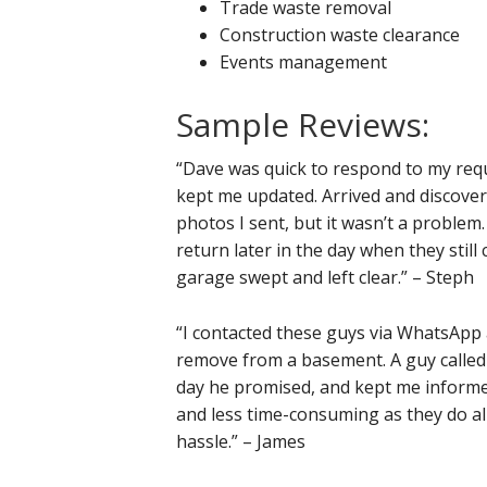
Trade waste removal
Construction waste clearance
Events management
Sample Reviews:
“Dave was quick to respond to my requ
kept me updated. Arrived and discover
photos I sent, but it wasn’t a problem
return later in the day when they still
garage swept and left clear.” – Steph
“I contacted these guys via WhatsApp
remove from a basement. A guy called 
day he promised, and kept me informed 
and less time-consuming as they do all
hassle.” – James