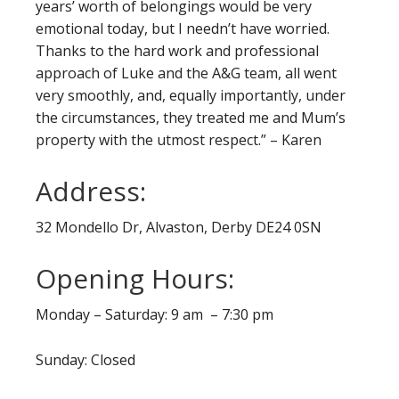
years’ worth of belongings would be very
emotional today, but I needn’t have worried.
Thanks to the hard work and professional
approach of Luke and the A&G team, all went
very smoothly, and, equally importantly, under
the circumstances, they treated me and Mum’s
property with the utmost respect.” – Karen
Address:
32 Mondello Dr, Alvaston, Derby DE24 0SN
Opening Hours:
Monday – Saturday: 9 am – 7:30 pm
Sunday: Closed