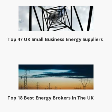
Top 47 UK Small Business Energy Suppliers
Top 18 Best Energy Brokers In The UK