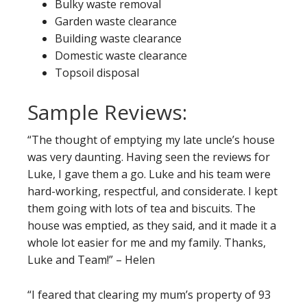
Bulky waste removal
Garden waste clearance
Building waste clearance
Domestic waste clearance
Topsoil disposal
Sample Reviews:
“The thought of emptying my late uncle’s house
was very daunting. Having seen the reviews for
Luke, I gave them a go. Luke and his team were
hard-working, respectful, and considerate. I kept
them going with lots of tea and biscuits. The
house was emptied, as they said, and it made it a
whole lot easier for me and my family. Thanks,
Luke and Team!” – Helen
“I feared that clearing my mum’s property of 93