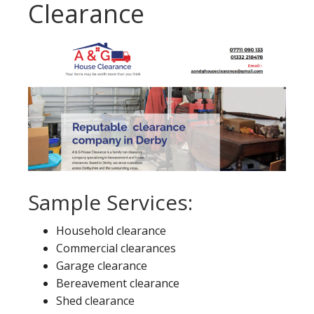
Clearance
Sample Services:
Household clearance
Commercial clearances
Garage clearance
Bereavement clearance
Shed clearance