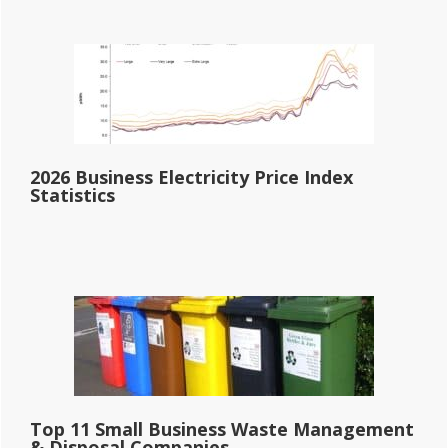
2026 Business Electricity Price Index
Statistics
Top 11 Small Business Waste Management
& Disposal Companies