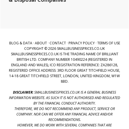
BLOG & DATA
·
ABOUT
·
CONTACT
·
PRIVACY POLICY
·
TERMS OF USE
COPYRIGHT © 2026 SMALLBUSINESSPRICES.CO.UK
SMALLBUSINESSPRICES.CO.UK IS THE TRADING NAME OF BRILLIANT
BRITISH LTD. COMPANY NUMBER 10490224 (REGISTERED IN
ENGLAND AND WALES), ICO REGISTRATION REFERENCE: ZA286128,
REGISTERED OFFICE ADDRESS: 3RD FLOOR GREAT TITCHFIELD HOUSE,
14-18 GREAT TITCHFIELD STREET, LONDON, UNITED KINGDOM, W1W
8BD.
DISCLAIMER:
SMALLBUSINESSPRICES.CO.UK IS A GENERAL BUSINESS
INFORMATION WEBSITE. AS SUCH IT IS NOT AUTHORISED AND REGULATED
BY THE FINANCIAL CONDUCT AUTHORITY.
THEREFORE, WE DO NOT RECOMMEND ANY PRODUCT, SERVICE OR
COMPANY. NOR CAN WE OFFER ANY FINANCIAL ADVICE AND/OR
RECOMMENDATIONS.
HOWEVER, WE DO WORK WITH SEVERAL COMPANIES THAT ARE