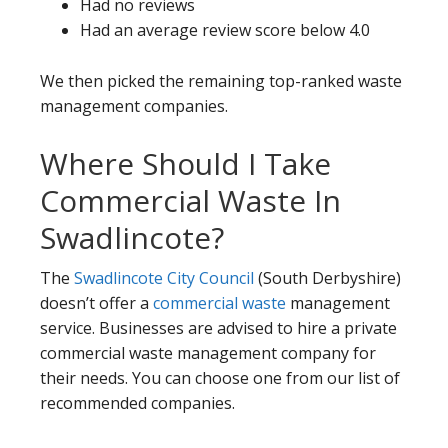
Had no reviews
Had an average review score below 4.0
We then picked the remaining top-ranked waste
management companies.
Where Should I Take
Commercial Waste In
Swadlincote?
The
Swadlincote City Council
(South Derbyshire)
doesn’t offer a
commercial waste
management
service. Businesses are advised to hire a private
commercial waste management company for
their needs. You can choose one from our list of
recommended companies.