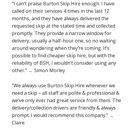
“I can’t praise Burton Skip Hire enough. I have
called on their services 4 times in the last 12
months, and they have always delivered the
requested skip at the stated time and collected
promptly. They provide a narrow window for
delivery, usually a half-hour one, so no waiting
around wondering when they’re coming. It’s
possible to find cheaper skip hire, but with the
reliability of BSH, I wouldn’t consider using any
other.” ﹘ Simon Morley
“We always use Burton Skip Hire whenever we
need a skip – all staff are polite & professional &
we’ve only ever had great service from them. The
delivery/collection drivers are friendly & always
prompt. I would recommend this company.” ﹘
Claire