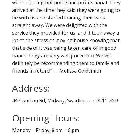
we’re nothing but polite and professional. They
arrived at the time they said they were going to
be with us and started loading their vans
straight away. We were delighted with the
service they provided for us, and it took away a
lot of the stress of moving house knowing that
that side of it was being taken care of in good
hands. They are very well priced too. We will
definitely be recommending them to family and
friends in future!” ﹘ Melissa Goldsmith
Address:
447 Burton Rd, Midway, Swadlincote DE11 7NB
Opening Hours:
Monday – Friday: 8 am – 6 pm