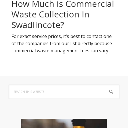
How Much is Commercial
Waste Collection In
Swadlincote?
For exact service prices, it’s best to contact one
of the companies from our list directly because
commercial waste management fees can vary.
Primary
Search
Sidebar
this
website