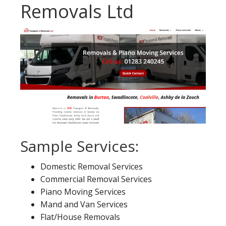
Removals Ltd
Sample Services:
Domestic Removal Services
Commercial Removal Services
Piano Moving Services
Mand and Van Services
Flat/House Removals