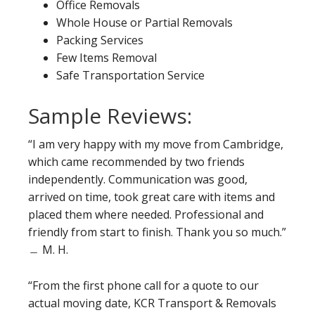
Office Removals
Whole House or Partial Removals
Packing Services
Few Items Removal
Safe Transportation Service
Sample Reviews:
“I am very happy with my move from Cambridge,
which came recommended by two friends
independently. Communication was good,
arrived on time, took great care with items and
placed them where needed. Professional and
friendly from start to finish. Thank you so much.”
﹘ M. H.
“From the first phone call for a quote to our
actual moving date, KCR Transport & Removals