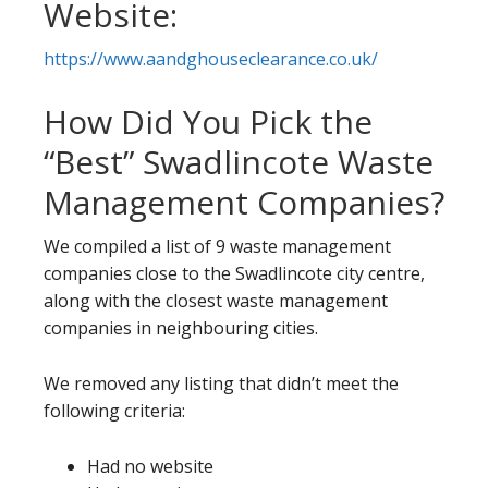
Website:
https://www.aandghouseclearance.co.uk/
How Did You Pick the
“Best” Swadlincote Waste
Management Companies?
We compiled a list of 9 waste management
companies close to the Swadlincote city centre,
along with the closest waste management
companies in neighbouring cities.
We removed any listing that didn’t meet the
following criteria:
Had no website