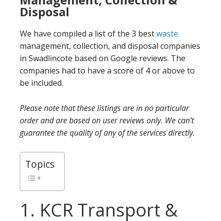
Disposal
We have compiled a list of the 3 best
waste
management, collection, and disposal companies
in Swadlincote based on Google reviews. The
companies had to have a score of 4 or above to
be included.
Please note that these listings are in no particular
order and are based on user reviews only. We can’t
guarantee the quality of any of the services directly.
Topics
1. KCR Transport &