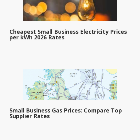
Cheapest Small Business Electricity Prices
per kWh 2026 Rates
Small Business Gas Prices: Compare Top
Supplier Rates