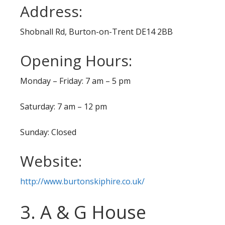
Address:
Shobnall Rd, Burton-on-Trent DE14 2BB
Opening Hours:
Monday – Friday: 7 am – 5 pm
Saturday: 7 am – 12 pm
Sunday: Closed
Website:
http://www.burtonskiphire.co.uk/
3. A & G House