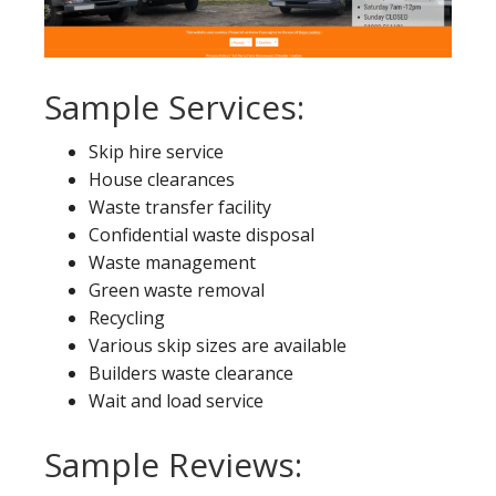
Sample Services:
Skip hire service
House clearances
Waste transfer facility
Confidential waste disposal
Waste management
Green waste removal
Recycling
Various skip sizes are available
Builders waste clearance
Wait and load service
Sample Reviews: