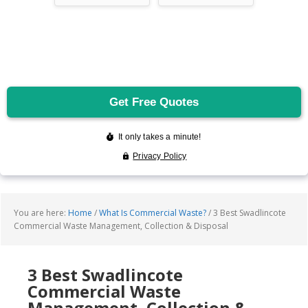
You are here:
Home
/
What Is Commercial Waste?
/
3 Best Swadlincote
Commercial Waste Management, Collection & Disposal
3 Best Swadlincote
Commercial Waste
Management, Collection &