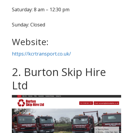
Saturday: 8 am – 12:30 pm
Sunday: Closed
Website:
https://kcrtransport.co.uk/
2. Burton Skip Hire
Ltd