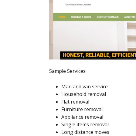
Sample Services:
Man and van service
Household removal
Flat removal
Furniture removal
Appliance removal
Single items removal
Long distance moves