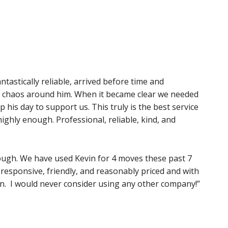
tastically reliable, arrived before time and
e chaos around him. When it became clear we needed
 his day to support us. This truly is the best service
ghly enough. Professional, reliable, kind, and
ugh. We have used Kevin for 4 moves these past 7
, responsive, friendly, and reasonably priced and with
on. I would never consider using any other company!”