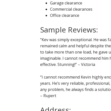
Garage clearance
Commercial clearances
Office clearance
Sample Reviews:
“Kev was simply exceptional. He was fan
remained calm and helpful despite th
to take more than one load, he gave up
imaginable. I cannot recommend him hi
effective. Stunning!” – Victoria
“I cannot recommend Kevin highly eno
years. He’s very reliable, professional
any problem, he always finds a soluti
– Rupert
Address: