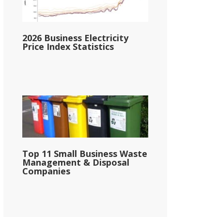
2026 Business Electricity
Price Index Statistics
Top 11 Small Business Waste
Management & Disposal
Companies