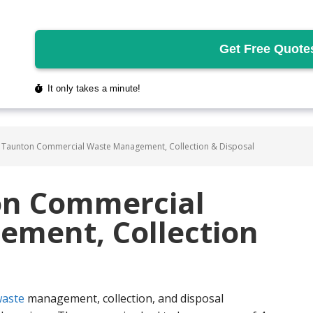
 Taunton Commercial Waste Management, Collection & Disposal
on Commercial
ment, Collection
aste
management, collection, and disposal