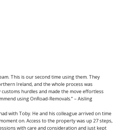
team. This is our second time using them. They
rthern Ireland, and the whole process was
y customs hurdles and made the move effortless
ecommend using OnRoad-Removals.” – Aisling
had with Toby. He and his colleague arrived on time
 moment on. Access to the property was up 27 steps,
ssions with care and consideration and just kept