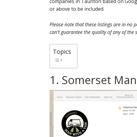
companies in Taunton based on Google
or above to be included.
Please note that these listings are in no
can’t guarantee the quality of any of the s
Topics
1. Somerset Man