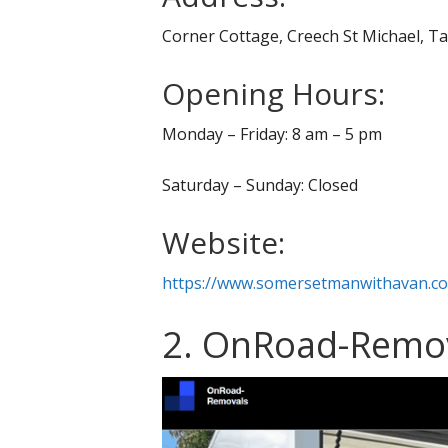
Corner Cottage, Creech St Michael, 
Opening Hours:
Monday – Friday: 8 am – 5 pm
Saturday – Sunday: Closed
Website:
https://www.somersetmanwithavan.co
2. OnRoad-Remo