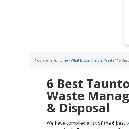
You are here:
Home
/
What Is Commercial Waste?
/
6 Best
6 Best Taunt
Waste Manage
& Disposal
We have compiled a list of the 6 best
w