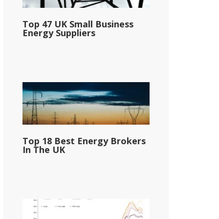
Top 47 UK Small Business
Energy Suppliers
Top 18 Best Energy Brokers
In The UK