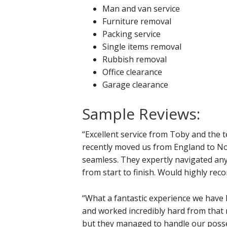
Man and van service
Furniture removal
Packing service
Single items removal
Rubbish removal
Office clearance
Garage clearance
Sample Reviews:
“Excellent service from Toby and the 
recently moved us from England to No
seamless. They expertly navigated an
from start to finish. Would highly r
“What a fantastic experience we have 
and worked incredibly hard from that
but they managed to handle our posse