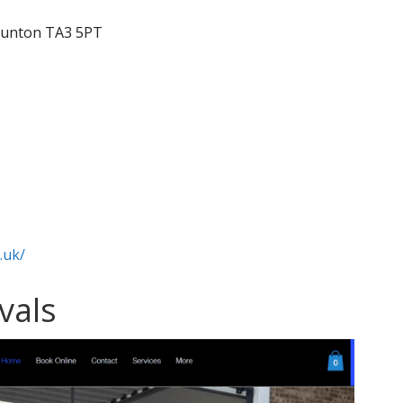
Taunton TA3 5PT
.uk/
vals