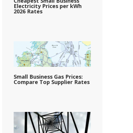
Cheapest Small Business
Electricity Prices per kWh
2026 Rates
Small Business Gas Prices:
Compare Top Supplier Rates