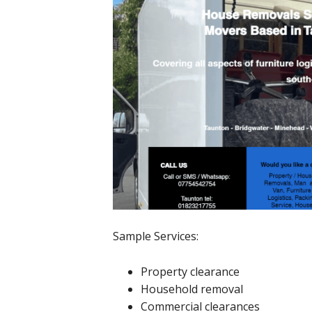
Sample Services:
Property clearance
Household removal
Commercial clearances