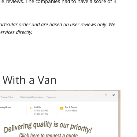
 reviews. The companies had to have a score of 4
 particular order and are based on user reviews only. We
ervices directly.
 With a Van